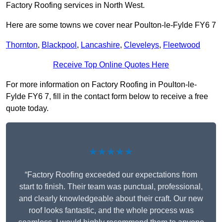
Factory Roofing services in North West.
Here are some towns we cover near Poulton-le-Fylde FY6 7
Thornton
,
Blackpool
,
Lancashire
,
Cleveleys
,
Fleetwood
Receive Top Online Quotes Here
For more information on Factory Roofing in Poulton-le-
Fylde FY6 7, fill in the contact form below to receive a free
quote today.
★★★★★
“Factory Roofing exceeded our expectations from
start to finish. Their team was punctual, professional,
and clearly knowledgeable about their craft. Our new
roof looks fantastic, and the whole process was