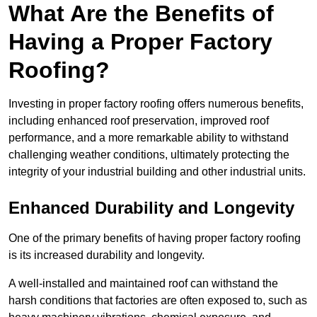
What Are the Benefits of
Having a Proper Factory
Roofing?
Investing in proper factory roofing offers numerous benefits,
including enhanced roof preservation, improved roof
performance, and a more remarkable ability to withstand
challenging weather conditions, ultimately protecting the
integrity of your industrial building and other industrial units.
Enhanced Durability and Longevity
One of the primary benefits of having proper factory roofing
is its increased durability and longevity.
A well-installed and maintained roof can withstand the
harsh conditions that factories are often exposed to, such as