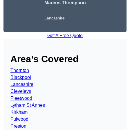
Marcus Thompson
Lancashire
Get A Free Quote
Area’s Covered
Thornton
Blackpool
Lancashire
Cleveleys
Fleetwood
Lytham St Annes
Kirkham
Fulwood
Preston