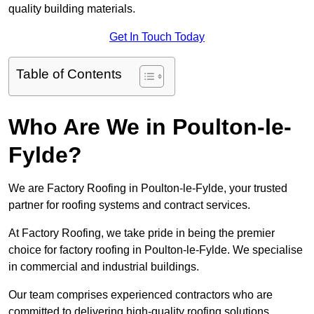
quality building materials.
Get In Touch Today
Table of Contents
Who Are We in Poulton-le-
Fylde?
We are Factory Roofing in Poulton-le-Fylde, your trusted
partner for roofing systems and contract services.
At Factory Roofing, we take pride in being the premier
choice for factory roofing in Poulton-le-Fylde. We specialise
in commercial and industrial buildings.
Our team comprises experienced contractors who are
committed to delivering high-quality roofing solutions