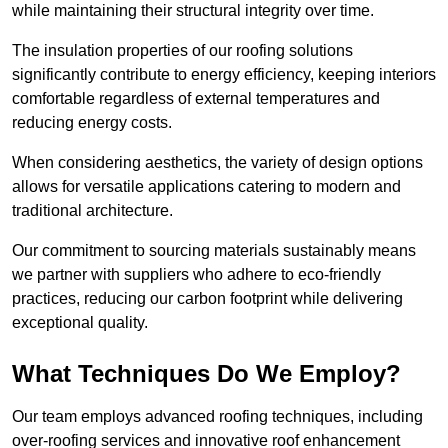
while maintaining their structural integrity over time.
The insulation properties of our roofing solutions
significantly contribute to energy efficiency, keeping interiors
comfortable regardless of external temperatures and
reducing energy costs.
When considering aesthetics, the variety of design options
allows for versatile applications catering to modern and
traditional architecture.
Our commitment to sourcing materials sustainably means
we partner with suppliers who adhere to eco-friendly
practices, reducing our carbon footprint while delivering
exceptional quality.
What Techniques Do We Employ?
Our team employs advanced roofing techniques, including
over-roofing services and innovative roof enhancement