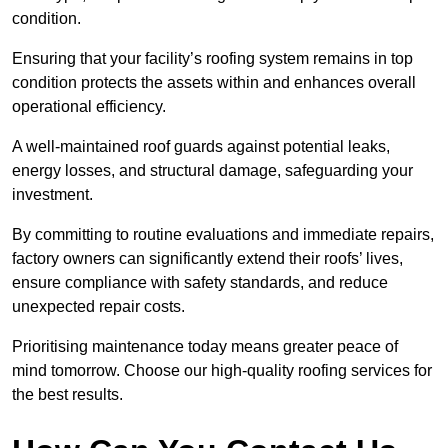
condition.
Ensuring that your facility’s roofing system remains in top
condition protects the assets within and enhances overall
operational efficiency.
A well-maintained roof guards against potential leaks,
energy losses, and structural damage, safeguarding your
investment.
By committing to routine evaluations and immediate repairs,
factory owners can significantly extend their roofs’ lives,
ensure compliance with safety standards, and reduce
unexpected repair costs.
Prioritising maintenance today means greater peace of
mind tomorrow. Choose our high-quality roofing services for
the best results.