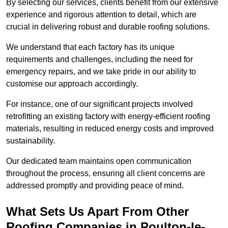
By selecting our services, clients benefit from our extensive
experience and rigorous attention to detail, which are
crucial in delivering robust and durable roofing solutions.
We understand that each factory has its unique
requirements and challenges, including the need for
emergency repairs, and we take pride in our ability to
customise our approach accordingly.
For instance, one of our significant projects involved
retrofitting an existing factory with energy-efficient roofing
materials, resulting in reduced energy costs and improved
sustainability.
Our dedicated team maintains open communication
throughout the process, ensuring all client concerns are
addressed promptly and providing peace of mind.
What Sets Us Apart From Other
Roofing Companies in Poulton-le-