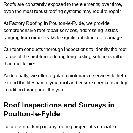
Roofs are constantly exposed to the elements; over time,
even the most robust roofing systems may require repair.
At Factory Roofing in Poulton-le-Fylde, we provide
comprehensive roof repair services, addressing issues
ranging from minor leaks to significant structural damage.
Our team conducts thorough inspections to identify the root
cause of the problem, offering long-lasting solutions rather
than quick fixes.
Additionally, we offer regular maintenance services to help
extend the lifespan of your roof and ensure it remains in top
condition throughout the year.
Roof Inspections and Surveys in
Poulton-le-Fylde
Before embarking on any roofing project, it’s crucial to