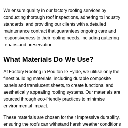
We ensure quality in our factory roofing services by
conducting thorough roof inspections, adhering to industry
standards, and providing our clients with a detailed
maintenance contract that guarantees ongoing care and
responsiveness to their roofing needs, including guttering
repairs and preservation.
What Materials Do We Use?
At Factory Roofing in Poulton-le-Fylde, we utilise only the
finest building materials, including durable composite
panels and translucent sheets, to create functional and
aesthetically appealing roofing systems. Our materials are
sourced through eco-friendly practices to minimise
environmental impact.
These materials are chosen for their impressive durability,
ensuring the roofs can withstand harsh weather conditions