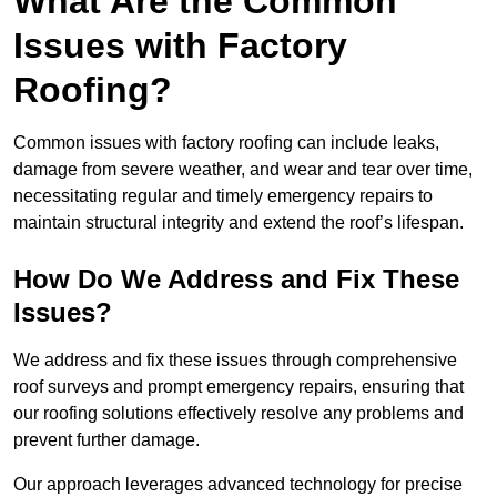
What Are the Common
Issues with Factory
Roofing?
Common issues with factory roofing can include leaks,
damage from severe weather, and wear and tear over time,
necessitating regular and timely emergency repairs to
maintain structural integrity and extend the roof’s lifespan.
How Do We Address and Fix These
Issues?
We address and fix these issues through comprehensive
roof surveys and prompt emergency repairs, ensuring that
our roofing solutions effectively resolve any problems and
prevent further damage.
Our approach leverages advanced technology for precise