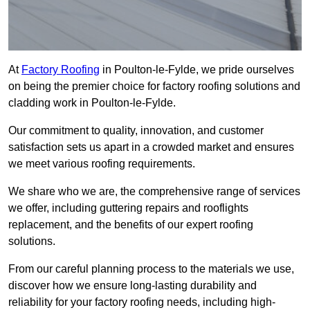
At
Factory Roofing
in Poulton-le-Fylde, we pride ourselves
on being the premier choice for factory roofing solutions and
cladding work in Poulton-le-Fylde.
Our commitment to quality, innovation, and customer
satisfaction sets us apart in a crowded market and ensures
we meet various roofing requirements.
We share who we are, the comprehensive range of services
we offer, including guttering repairs and rooflights
replacement, and the benefits of our expert roofing
solutions.
From our careful planning process to the materials we use,
discover how we ensure long-lasting durability and
reliability for your factory roofing needs, including high-