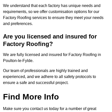
We understand that each factory has unique needs and
requirements, so we offer customisation options for our
Factory Roofing services to ensure they meet your needs
and preferences.
Are you licensed and insured for
Factory Roofing?
We are fully licensed and insured for Factory Roofing in
Poulton-le-Fylde.
Our team of professionals are highly trained and
experienced, and we adhere to all safety protocols to
ensure a safe and successful project.
Find More Info
Make sure you contact us today for a number of great