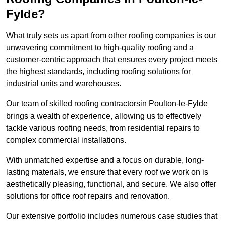
Fylde?
What truly sets us apart from other roofing companies is our
unwavering commitment to high-quality roofing and a
customer-centric approach that ensures every project meets
the highest standards, including roofing solutions for
industrial units and warehouses.
Our team of skilled roofing contractorsin Poulton-le-Fylde
brings a wealth of experience, allowing us to effectively
tackle various roofing needs, from residential repairs to
complex commercial installations.
With unmatched expertise and a focus on durable, long-
lasting materials, we ensure that every roof we work on is
aesthetically pleasing, functional, and secure. We also offer
solutions for office roof repairs and renovation.
Our extensive portfolio includes numerous case studies that