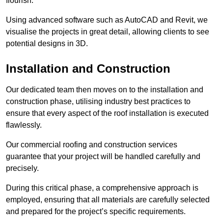
flourish.
Using advanced software such as AutoCAD and Revit, we
visualise the projects in great detail, allowing clients to see
potential designs in 3D.
Installation and Construction
Our dedicated team then moves on to the installation and
construction phase, utilising industry best practices to
ensure that every aspect of the roof installation is executed
flawlessly.
Our commercial roofing and construction services
guarantee that your project will be handled carefully and
precisely.
During this critical phase, a comprehensive approach is
employed, ensuring that all materials are carefully selected
and prepared for the project’s specific requirements.