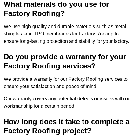
What materials do you use for
Factory Roofing?
We use high-quality and durable materials such as metal,
shingles, and TPO membranes for Factory Roofing to
ensure long-lasting protection and stability for your factory.
Do you provide a warranty for your
Factory Roofing services?
We provide a warranty for our Factory Roofing services to
ensure your satisfaction and peace of mind.
Our warranty covers any potential defects or issues with our
workmanship for a certain period.
How long does it take to complete a
Factory Roofing project?