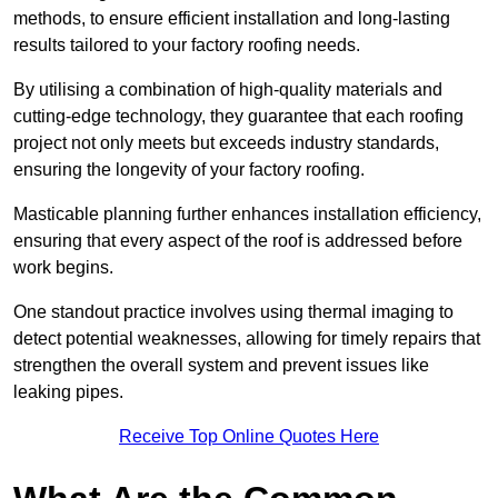
methods, to ensure efficient installation and long-lasting
results tailored to your factory roofing needs.
By utilising a combination of high-quality materials and
cutting-edge technology, they guarantee that each roofing
project not only meets but exceeds industry standards,
ensuring the longevity of your factory roofing.
Masticable planning further enhances installation efficiency,
ensuring that every aspect of the roof is addressed before
work begins.
One standout practice involves using thermal imaging to
detect potential weaknesses, allowing for timely repairs that
strengthen the overall system and prevent issues like
leaking pipes.
Receive Top Online Quotes Here