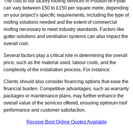
The cost of our factory roofing services in Poulton-le-Fylde
can vary between £50 to £150 per square metre, depending
on your project’s specific requirements, including the type of
roofing solutions needed and the extent of commercial
roofing necessary to meet industry standards. Factors like
gutter solutions and ventilation systems can also impact the
overall cost.
Several factors play a critical role in determining the overall
price, such as the material used, labour costs, and the
complexity of the installation process. For instance:
Clients should also consider financing options that ease the
financial burden. Competitive advantages, such as warranty
packages or maintenance plans, may further enhance the
overall value of the services offered, ensuring optimum roof
performance and customer satisfaction.
Receive Best Online Quotes Available