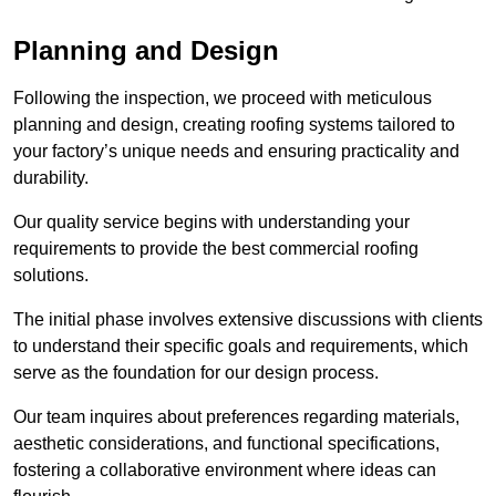
Planning and Design
Following the inspection, we proceed with meticulous
planning and design, creating roofing systems tailored to
your factory’s unique needs and ensuring practicality and
durability.
Our quality service begins with understanding your
requirements to provide the best commercial roofing
solutions.
The initial phase involves extensive discussions with clients
to understand their specific goals and requirements, which
serve as the foundation for our design process.
Our team inquires about preferences regarding materials,
aesthetic considerations, and functional specifications,
fostering a collaborative environment where ideas can