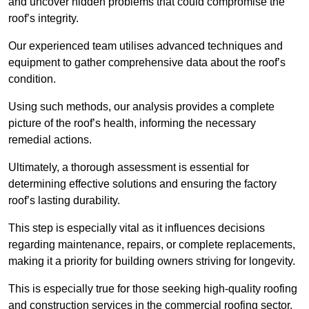
and uncover hidden problems that could compromise the
roof’s integrity.
Our experienced team utilises advanced techniques and
equipment to gather comprehensive data about the roof’s
condition.
Using such methods, our analysis provides a complete
picture of the roof’s health, informing the necessary
remedial actions.
Ultimately, a thorough assessment is essential for
determining effective solutions and ensuring the factory
roof’s lasting durability.
This step is especially vital as it influences decisions
regarding maintenance, repairs, or complete replacements,
making it a priority for building owners striving for longevity.
This is especially true for those seeking high-quality roofing
and construction services in the commercial roofing sector.