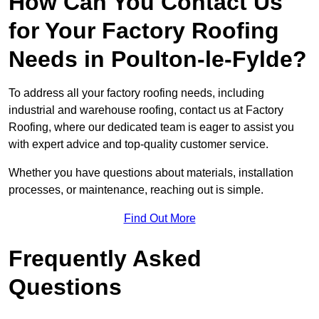
How Can You Contact Us
for Your Factory Roofing
Needs in Poulton-le-Fylde?
To address all your factory roofing needs, including
industrial and warehouse roofing, contact us at Factory
Roofing, where our dedicated team is eager to assist you
with expert advice and top-quality customer service.
Whether you have questions about materials, installation
processes, or maintenance, reaching out is simple.
Find Out More
Frequently Asked
Questions