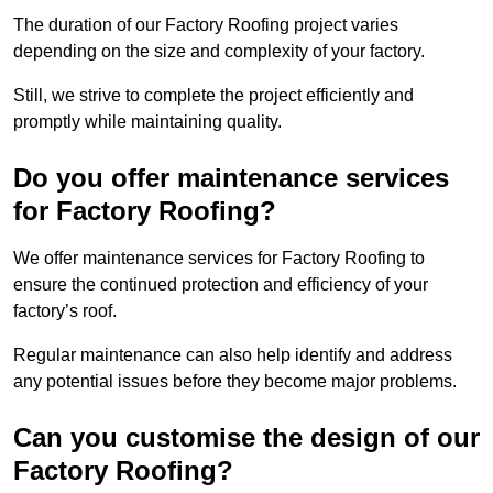
The duration of our Factory Roofing project varies
depending on the size and complexity of your factory.
Still, we strive to complete the project efficiently and
promptly while maintaining quality.
Do you offer maintenance services
for Factory Roofing?
We offer maintenance services for Factory Roofing to
ensure the continued protection and efficiency of your
factory’s roof.
Regular maintenance can also help identify and address
any potential issues before they become major problems.
Can you customise the design of our
Factory Roofing?