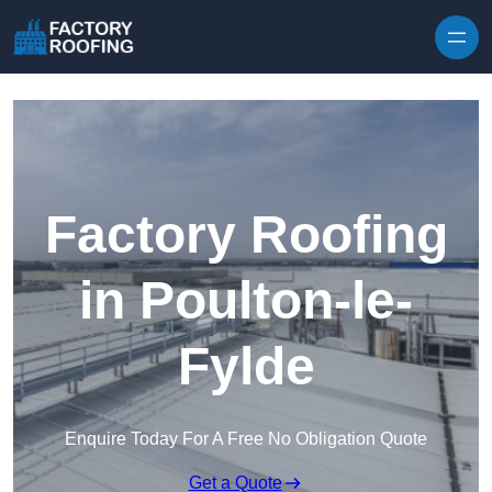
Skip to content
Factory Roofing
in Poulton-le-
Fylde
Enquire Today For A Free No Obligation Quote
Get a Quote