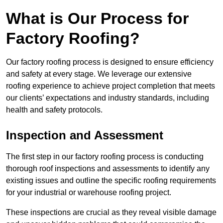
What is Our Process for
Factory Roofing?
Our factory roofing process is designed to ensure efficiency
and safety at every stage. We leverage our extensive
roofing experience to achieve project completion that meets
our clients’ expectations and industry standards, including
health and safety protocols.
Inspection and Assessment
The first step in our factory roofing process is conducting
thorough roof inspections and assessments to identify any
existing issues and outline the specific roofing requirements
for your industrial or warehouse roofing project.
These inspections are crucial as they reveal visible damage