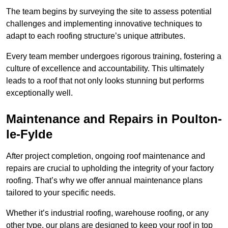
The team begins by surveying the site to assess potential
challenges and implementing innovative techniques to
adapt to each roofing structure’s unique attributes.
Every team member undergoes rigorous training, fostering a
culture of excellence and accountability. This ultimately
leads to a roof that not only looks stunning but performs
exceptionally well.
Maintenance and Repairs in Poulton-
le-Fylde
After project completion, ongoing roof maintenance and
repairs are crucial to upholding the integrity of your factory
roofing. That’s why we offer annual maintenance plans
tailored to your specific needs.
Whether it’s industrial roofing, warehouse roofing, or any
other type, our plans are designed to keep your roof in top