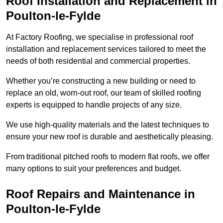
Roof Installation and Replacement in
Poulton-le-Fylde
At Factory Roofing, we specialise in professional roof
installation and replacement services tailored to meet the
needs of both residential and commercial properties.
Whether you’re constructing a new building or need to
replace an old, worn-out roof, our team of skilled roofing
experts is equipped to handle projects of any size.
We use high-quality materials and the latest techniques to
ensure your new roof is durable and aesthetically pleasing.
From traditional pitched roofs to modern flat roofs, we offer
many options to suit your preferences and budget.
Roof Repairs and Maintenance in
Poulton-le-Fylde