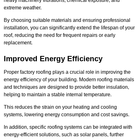
heavy machinery vibrations, chemical exposure, and
extreme weather.
By choosing suitable materials and ensuring professional
installation, you can significantly extend the lifespan of your
roof, reducing the need for frequent repairs or early
replacement.
Improved Energy Efficiency
Proper factory roofing plays a crucial role in improving the
energy efficiency of your building. Modern roofing materials
and techniques are designed to provide better insulation,
helping to maintain a stable internal temperature.
This reduces the strain on your heating and cooling
systems, lowering energy consumption and cost savings.
In addition, specific roofing systems can be integrated with
energy-efficient solutions, such as solar panels, further