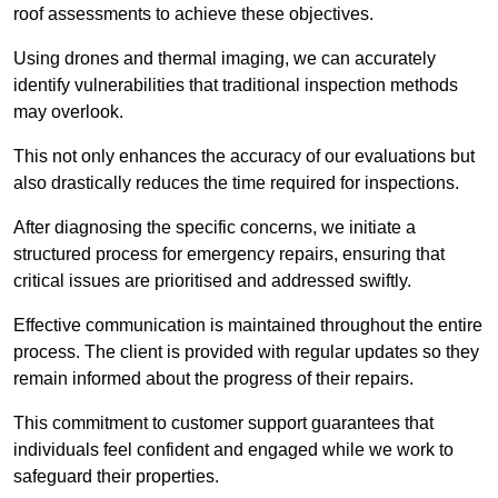
roof assessments to achieve these objectives.
Using drones and thermal imaging, we can accurately
identify vulnerabilities that traditional inspection methods
may overlook.
This not only enhances the accuracy of our evaluations but
also drastically reduces the time required for inspections.
After diagnosing the specific concerns, we initiate a
structured process for emergency repairs, ensuring that
critical issues are prioritised and addressed swiftly.
Effective communication is maintained throughout the entire
process. The client is provided with regular updates so they
remain informed about the progress of their repairs.
This commitment to customer support guarantees that
individuals feel confident and engaged while we work to
safeguard their properties.