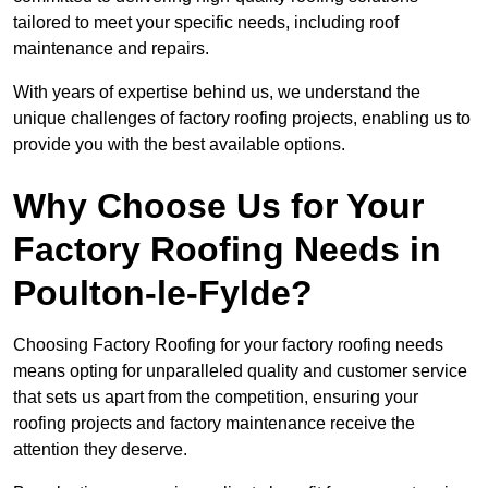
tailored to meet your specific needs, including roof
maintenance and repairs.
With years of expertise behind us, we understand the
unique challenges of factory roofing projects, enabling us to
provide you with the best available options.
Why Choose Us for Your
Factory Roofing Needs in
Poulton-le-Fylde?
Choosing Factory Roofing for your factory roofing needs
means opting for unparalleled quality and customer service
that sets us apart from the competition, ensuring your
roofing projects and factory maintenance receive the
attention they deserve.