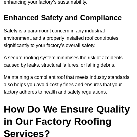
enhancing your factory’s sustainability.
Enhanced Safety and Compliance
Safety is a paramount concern in any industrial
environment, and a properly installed roof contributes
significantly to your factory’s overall safety.
A secure roofing system minimises the risk of accidents
caused by leaks, structural failures, or falling debris.
Maintaining a compliant roof that meets industry standards
also helps you avoid costly fines and ensures that your
factory adheres to health and safety regulations.
How Do We Ensure Quality
in Our Factory Roofing
Services?