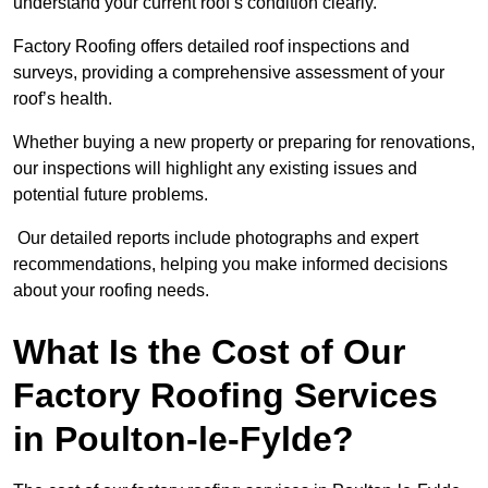
understand your current roof’s condition clearly.
Factory Roofing offers detailed roof inspections and
surveys, providing a comprehensive assessment of your
roof’s health.
Whether buying a new property or preparing for renovations,
our inspections will highlight any existing issues and
potential future problems.
Our detailed reports include photographs and expert
recommendations, helping you make informed decisions
about your roofing needs.
What Is the Cost of Our
Factory Roofing Services
in Poulton-le-Fylde?