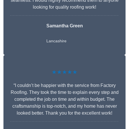
seamless. I would highly recommend them to anyone
looking for quality roofing work!
Samantha Green
Lancashire
★★★★★
“I couldn’t be happier with the service from Factory
Roofing. They took the time to explain every step and
completed the job on time and within budget. The
craftsmanship is top-notch, and my home has never
looked better. Thank you for the excellent work!