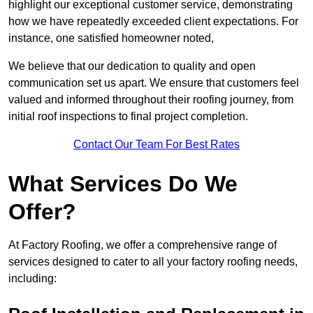
highlight our exceptional customer service, demonstrating
how we have repeatedly exceeded client expectations. For
instance, one satisfied homeowner noted,
We believe that our dedication to quality and open
communication set us apart. We ensure that customers feel
valued and informed throughout their roofing journey, from
initial roof inspections to final project completion.
Contact Our Team For Best Rates
What Services Do We
Offer?
At Factory Roofing, we offer a comprehensive range of
services designed to cater to all your factory roofing needs,
including: