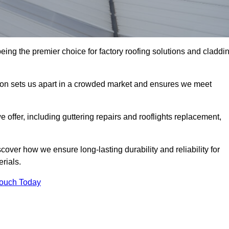
ing the premier choice for factory roofing solutions and claddi
tion sets us apart in a crowded market and ensures we meet
ffer, including guttering repairs and rooflights replacement,
cover how we ensure long-lasting durability and reliability for
erials.
Touch Today