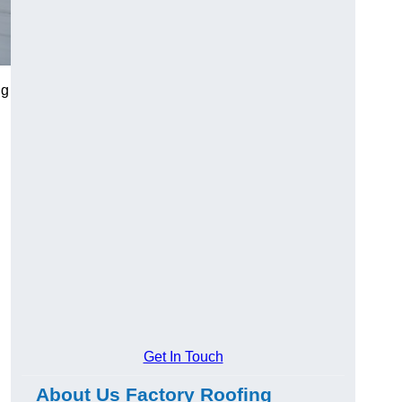
ng
Get In Touch
About Us Factory Roofing