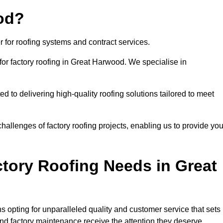
od?
 for roofing systems and contract services.
for factory roofing in Great Harwood. We specialise in
to delivering high-quality roofing solutions tailored to meet
allenges of factory roofing projects, enabling us to provide yo
tory Roofing Needs in Great
 opting for unparalleled quality and customer service that sets
and factory maintenance receive the attention they deserve.