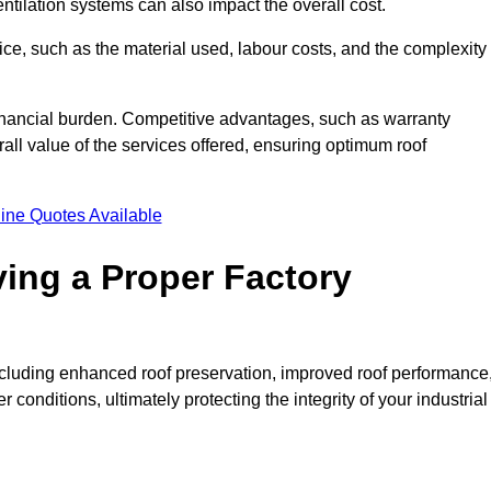
entilation systems can also impact the overall cost.
price, such as the material used, labour costs, and the complexity
financial burden. Competitive advantages, such as warranty
ll value of the services offered, ensuring optimum roof
ine Quotes Available
ving a Proper Factory
including enhanced roof preservation, improved roof performance
conditions, ultimately protecting the integrity of your industrial