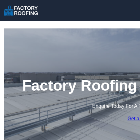
Factory Roofing
Enquire Today For A 
Get a