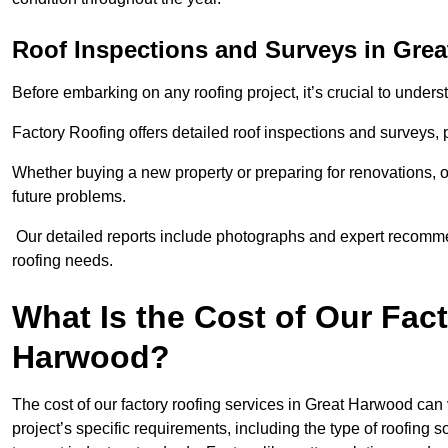
Roof Inspections and Surveys in Gre
Before embarking on any roofing project, it’s crucial to underst
Factory Roofing offers detailed roof inspections and surveys,
Whether buying a new property or preparing for renovations, ou
future problems.
Our detailed reports include photographs and expert recomm
roofing needs.
What Is the Cost of Our Fac
Harwood?
The cost of our factory roofing services in Great Harwood ca
project’s specific requirements, including the type of roofing