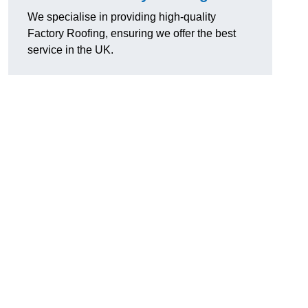
We specialise in providing high-quality
Factory Roofing, ensuring we offer the best
service in the UK.
u