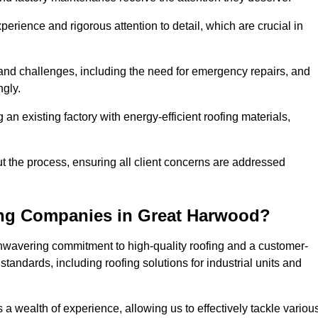
perience and rigorous attention to detail, which are crucial in
and challenges, including the need for emergency repairs, and
ngly.
g an existing factory with energy-efficient roofing materials,
the process, ensuring all client concerns are addressed
ing Companies in Great Harwood?
unwavering commitment to high-quality roofing and a customer-
tandards, including roofing solutions for industrial units and
 a wealth of experience, allowing us to effectively tackle variou