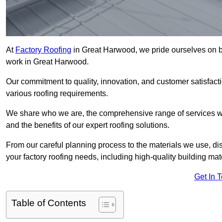
At
Factory Roofing
in Great Harwood, we pride ourselves on be
work in Great Harwood.
Our commitment to quality, innovation, and customer satisfac
various roofing requirements.
We share who we are, the comprehensive range of services we o
and the benefits of our expert roofing solutions.
From our careful planning process to the materials we use, dis
your factory roofing needs, including high-quality building mat
Get In 
Table of Contents