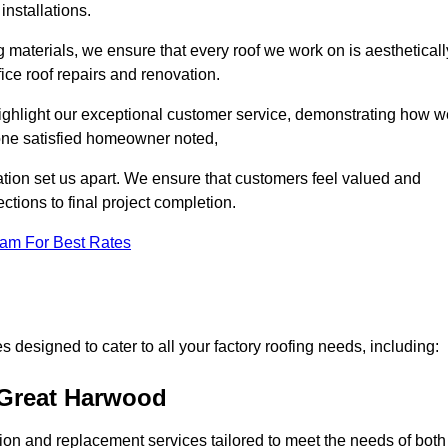
installations.
 materials, we ensure that every roof we work on is aestheticall
fice roof repairs and renovation.
highlight our exceptional customer service, demonstrating how w
one satisfied homeowner noted,
tion set us apart. We ensure that customers feel valued and
ections to final project completion.
eam For Best Rates
 designed to cater to all your factory roofing needs, including:
 Great Harwood
ation and replacement services tailored to meet the needs of both