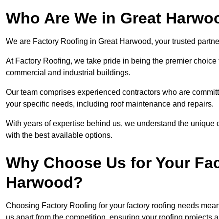
Who Are We in Great Harwo
We are Factory Roofing in Great Harwood, your trusted partner
At Factory Roofing, we take pride in being the premier choice 
commercial and industrial buildings.
Our team comprises experienced contractors who are committed 
your specific needs, including roof maintenance and repairs.
With years of expertise behind us, we understand the unique ch
with the best available options.
Why Choose Us for Your Fac
Harwood?
Choosing Factory Roofing for your factory roofing needs means
us apart from the competition, ensuring your roofing projects 