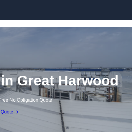
Skip to content
 in Great Harwood
Free No Obligation Quote
 Quote