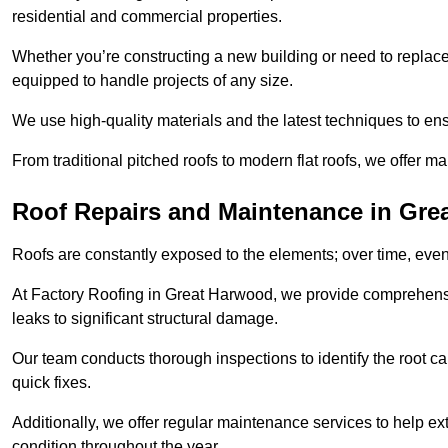
residential and commercial properties.
Whether you’re constructing a new building or need to replace a
equipped to handle projects of any size.
We use high-quality materials and the latest techniques to en
From traditional pitched roofs to modern flat roofs, we offer m
Roof Repairs and Maintenance in Gre
Roofs are constantly exposed to the elements; over time, even
At Factory Roofing in Great Harwood, we provide comprehensi
leaks to significant structural damage.
Our team conducts thorough inspections to identify the root cau
quick fixes.
Additionally, we offer regular maintenance services to help ext
condition throughout the year.