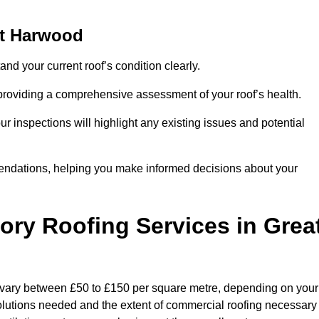
at Harwood
and your current roof’s condition clearly.
 providing a comprehensive assessment of your roof’s health.
r inspections will highlight any existing issues and potential
endations, helping you make informed decisions about your
tory Roofing Services in Grea
n vary between £50 to £150 per square metre, depending on your
 solutions needed and the extent of commercial roofing necessary