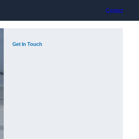
Contact
Get In Touch