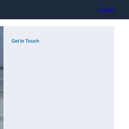
Contact
Get In Touch