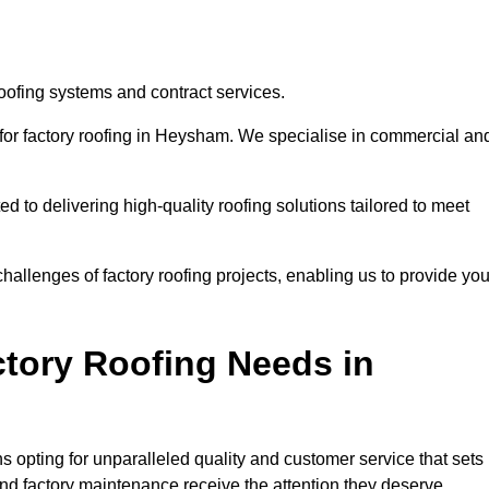
oofing systems and contract services.
 for factory roofing in Heysham. We specialise in commercial an
to delivering high-quality roofing solutions tailored to meet
allenges of factory roofing projects, enabling us to provide yo
tory Roofing Needs in
 opting for unparalleled quality and customer service that sets
and factory maintenance receive the attention they deserve.