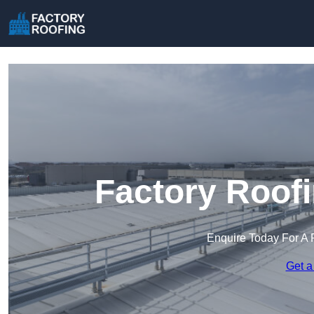
Factory Roof
Enquire Today For A 
Get a