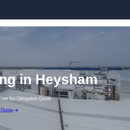
Skip to content
ing in Heysham
Free No Obligation Quote
 Quote