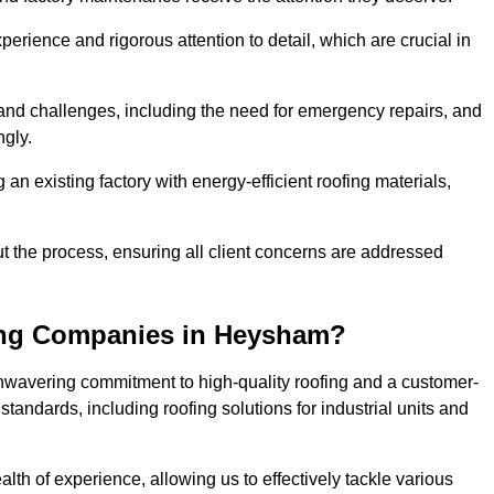
perience and rigorous attention to detail, which are crucial in
and challenges, including the need for emergency repairs, and
ngly.
g an existing factory with energy-efficient roofing materials,
the process, ensuring all client concerns are addressed
ing Companies in Heysham?
unwavering commitment to high-quality roofing and a customer-
tandards, including roofing solutions for industrial units and
lth of experience, allowing us to effectively tackle various