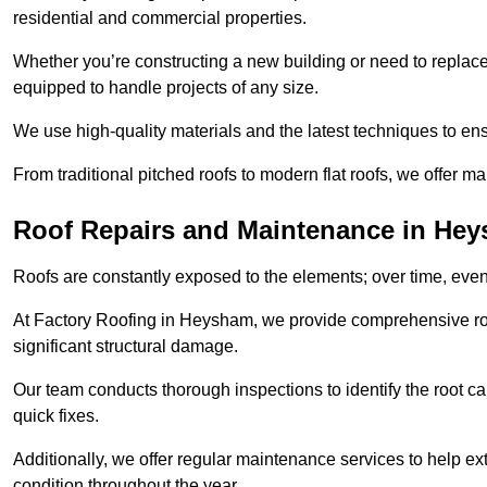
residential and commercial properties.
Whether you’re constructing a new building or need to replace a
equipped to handle projects of any size.
We use high-quality materials and the latest techniques to en
From traditional pitched roofs to modern flat roofs, we offer m
Roof Repairs and Maintenance in He
Roofs are constantly exposed to the elements; over time, even
At Factory Roofing in Heysham, we provide comprehensive roof
significant structural damage.
Our team conducts thorough inspections to identify the root cau
quick fixes.
Additionally, we offer regular maintenance services to help ext
condition throughout the year.