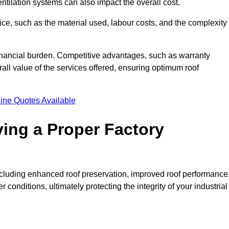
entilation systems can also impact the overall cost.
price, such as the material used, labour costs, and the complexity
financial burden. Competitive advantages, such as warranty
ll value of the services offered, ensuring optimum roof
ine Quotes Available
ving a Proper Factory
including enhanced roof preservation, improved roof performance
conditions, ultimately protecting the integrity of your industrial