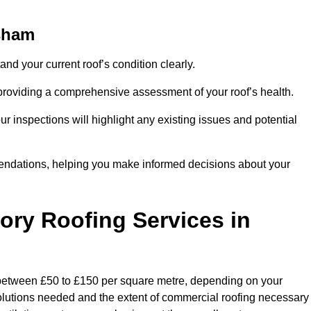
ysham
and your current roof’s condition clearly.
 providing a comprehensive assessment of your roof’s health.
r inspections will highlight any existing issues and potential
endations, helping you make informed decisions about your
tory Roofing Services in
y between £50 to £150 per square metre, depending on your
 solutions needed and the extent of commercial roofing necessary