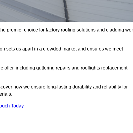
e premier choice for factory roofing solutions and cladding wo
tion sets us apart in a crowded market and ensures we meet
ffer, including guttering repairs and rooflights replacement,
cover how we ensure long-lasting durability and reliability for
erials.
Touch Today