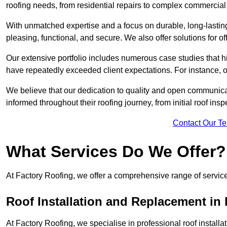
roofing needs, from residential repairs to complex commercial 
With unmatched expertise and a focus on durable, long-lasting
pleasing, functional, and secure. We also offer solutions for of
Our extensive portfolio includes numerous case studies that 
have repeatedly exceeded client expectations. For instance, 
We believe that our dedication to quality and open communica
informed throughout their roofing journey, from initial roof insp
Contact Our T
What Services Do We Offer?
At Factory Roofing, we offer a comprehensive range of services
Roof Installation and Replacement i
At Factory Roofing, we specialise in professional roof install