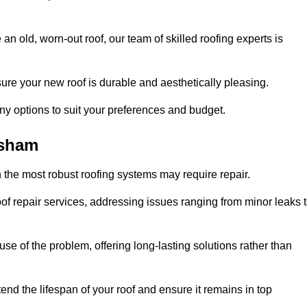
n old, worn-out roof, our team of skilled roofing experts is
sure your new roof is durable and aesthetically pleasing.
any options to suit your preferences and budget.
ysham
 the most robust roofing systems may require repair.
 repair services, addressing issues ranging from minor leaks 
se of the problem, offering long-lasting solutions rather than
end the lifespan of your roof and ensure it remains in top