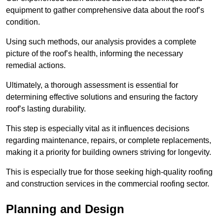
equipment to gather comprehensive data about the roof’s
condition.
Using such methods, our analysis provides a complete
picture of the roof’s health, informing the necessary
remedial actions.
Ultimately, a thorough assessment is essential for
determining effective solutions and ensuring the factory
roof’s lasting durability.
This step is especially vital as it influences decisions
regarding maintenance, repairs, or complete replacements,
making it a priority for building owners striving for longevity.
This is especially true for those seeking high-quality roofing
and construction services in the commercial roofing sector.
Planning and Design