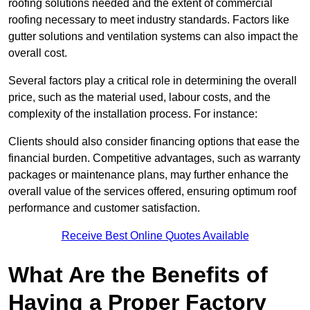
roofing solutions needed and the extent of commercial
roofing necessary to meet industry standards. Factors like
gutter solutions and ventilation systems can also impact the
overall cost.
Several factors play a critical role in determining the overall
price, such as the material used, labour costs, and the
complexity of the installation process. For instance:
Clients should also consider financing options that ease the
financial burden. Competitive advantages, such as warranty
packages or maintenance plans, may further enhance the
overall value of the services offered, ensuring optimum roof
performance and customer satisfaction.
Receive Best Online Quotes Available
What Are the Benefits of
Having a Proper Factory