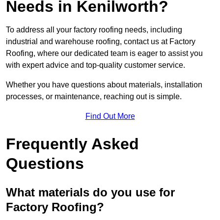
Needs in Kenilworth?
To address all your factory roofing needs, including
industrial and warehouse roofing, contact us at Factory
Roofing, where our dedicated team is eager to assist you
with expert advice and top-quality customer service.
Whether you have questions about materials, installation
processes, or maintenance, reaching out is simple.
Find Out More
Frequently Asked
Questions
What materials do you use for
Factory Roofing?