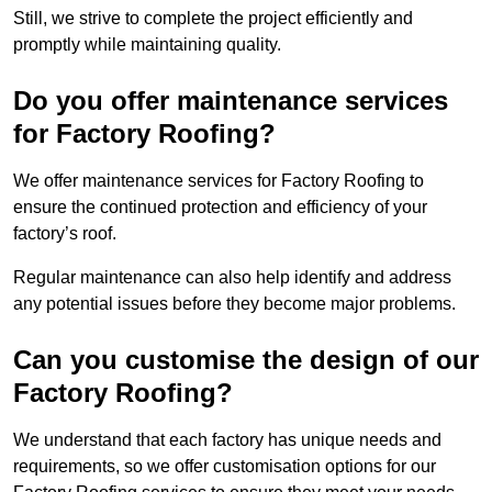
Still, we strive to complete the project efficiently and
promptly while maintaining quality.
Do you offer maintenance services
for Factory Roofing?
We offer maintenance services for Factory Roofing to
ensure the continued protection and efficiency of your
factory’s roof.
Regular maintenance can also help identify and address
any potential issues before they become major problems.
Can you customise the design of our
Factory Roofing?
We understand that each factory has unique needs and
requirements, so we offer customisation options for our