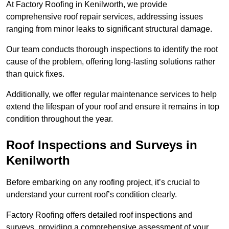
At Factory Roofing in Kenilworth, we provide
comprehensive roof repair services, addressing issues
ranging from minor leaks to significant structural damage.
Our team conducts thorough inspections to identify the root
cause of the problem, offering long-lasting solutions rather
than quick fixes.
Additionally, we offer regular maintenance services to help
extend the lifespan of your roof and ensure it remains in top
condition throughout the year.
Roof Inspections and Surveys in
Kenilworth
Before embarking on any roofing project, it’s crucial to
understand your current roof’s condition clearly.
Factory Roofing offers detailed roof inspections and
surveys, providing a comprehensive assessment of your