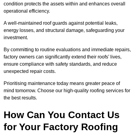
condition protects the assets within and enhances overall
operational efficiency.
A well-maintained roof guards against potential leaks,
energy losses, and structural damage, safeguarding your
investment.
By committing to routine evaluations and immediate repairs,
factory owners can significantly extend their roofs’ lives,
ensure compliance with safety standards, and reduce
unexpected repair costs.
Prioritising maintenance today means greater peace of
mind tomorrow. Choose our high-quality roofing services for
the best results.
How Can You Contact Us
for Your Factory Roofing