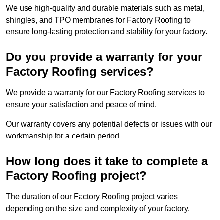
We use high-quality and durable materials such as metal,
shingles, and TPO membranes for Factory Roofing to
ensure long-lasting protection and stability for your factory.
Do you provide a warranty for your
Factory Roofing services?
We provide a warranty for our Factory Roofing services to
ensure your satisfaction and peace of mind.
Our warranty covers any potential defects or issues with our
workmanship for a certain period.
How long does it take to complete a
Factory Roofing project?
The duration of our Factory Roofing project varies
depending on the size and complexity of your factory.