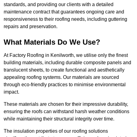
standards, and providing our clients with a detailed
maintenance contract that guarantees ongoing care and
responsiveness to their roofing needs, including guttering
repairs and preservation.
What Materials Do We Use?
At Factory Roofing in Kenilworth, we utilise only the finest
building materials, including durable composite panels and
translucent sheets, to create functional and aesthetically
appealing roofing systems. Our materials are sourced
through eco-friendly practices to minimise environmental
impact.
These materials are chosen for their impressive durability,
ensuring the roofs can withstand harsh weather conditions
while maintaining their structural integrity over time.
The insulation properties of our roofing solutions