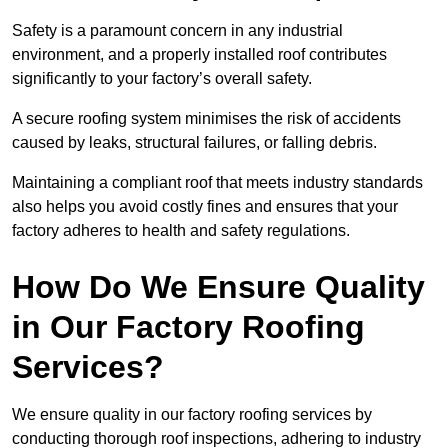
Safety is a paramount concern in any industrial
environment, and a properly installed roof contributes
significantly to your factory’s overall safety.
A secure roofing system minimises the risk of accidents
caused by leaks, structural failures, or falling debris.
Maintaining a compliant roof that meets industry standards
also helps you avoid costly fines and ensures that your
factory adheres to health and safety regulations.
How Do We Ensure Quality
in Our Factory Roofing
Services?
We ensure quality in our factory roofing services by
conducting thorough roof inspections, adhering to industry