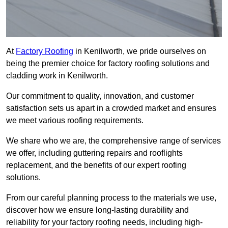
At
Factory Roofing
in Kenilworth, we pride ourselves on
being the premier choice for factory roofing solutions and
cladding work in Kenilworth.
Our commitment to quality, innovation, and customer
satisfaction sets us apart in a crowded market and ensures
we meet various roofing requirements.
We share who we are, the comprehensive range of services
we offer, including guttering repairs and rooflights
replacement, and the benefits of our expert roofing
solutions.
From our careful planning process to the materials we use,
discover how we ensure long-lasting durability and
reliability for your factory roofing needs, including high-