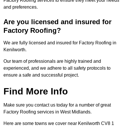
Factory Roofing services to ensure they meet your needs
and preferences.
Are you licensed and insured for
Factory Roofing?
We are fully licensed and insured for Factory Roofing in
Kenilworth.
Our team of professionals are highly trained and
experienced, and we adhere to all safety protocols to
ensure a safe and successful project.
Find More Info
Make sure you contact us today for a number of great
Factory Roofing services in West Midlands.
Here are some towns we cover near Kenilworth CV8 1