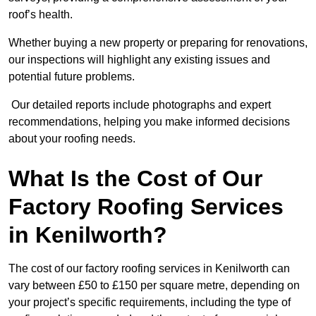
roof’s health.
Whether buying a new property or preparing for renovations,
our inspections will highlight any existing issues and
potential future problems.
Our detailed reports include photographs and expert
recommendations, helping you make informed decisions
about your roofing needs.
What Is the Cost of Our
Factory Roofing Services
in Kenilworth?
The cost of our factory roofing services in Kenilworth can
vary between £50 to £150 per square metre, depending on
your project’s specific requirements, including the type of