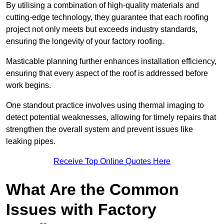
By utilising a combination of high-quality materials and
cutting-edge technology, they guarantee that each roofing
project not only meets but exceeds industry standards,
ensuring the longevity of your factory roofing.
Masticable planning further enhances installation efficiency,
ensuring that every aspect of the roof is addressed before
work begins.
One standout practice involves using thermal imaging to
detect potential weaknesses, allowing for timely repairs that
strengthen the overall system and prevent issues like
leaking pipes.
Receive Top Online Quotes Here
What Are the Common
Issues with Factory