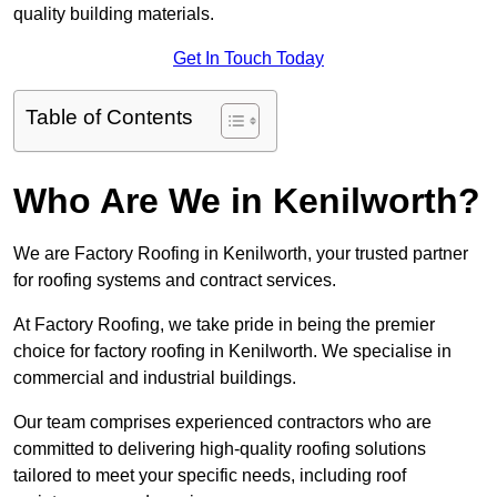
quality building materials.
Get In Touch Today
Table of Contents
Who Are We in Kenilworth?
We are Factory Roofing in Kenilworth, your trusted partner
for roofing systems and contract services.
At Factory Roofing, we take pride in being the premier
choice for factory roofing in Kenilworth. We specialise in
commercial and industrial buildings.
Our team comprises experienced contractors who are
committed to delivering high-quality roofing solutions
tailored to meet your specific needs, including roof