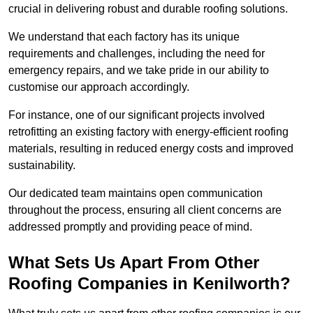
crucial in delivering robust and durable roofing solutions.
We understand that each factory has its unique
requirements and challenges, including the need for
emergency repairs, and we take pride in our ability to
customise our approach accordingly.
For instance, one of our significant projects involved
retrofitting an existing factory with energy-efficient roofing
materials, resulting in reduced energy costs and improved
sustainability.
Our dedicated team maintains open communication
throughout the process, ensuring all client concerns are
addressed promptly and providing peace of mind.
What Sets Us Apart From Other
Roofing Companies in Kenilworth?