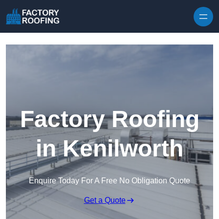
Skip to content
Factory Roofing
in Kenilworth
Enquire Today For A Free No Obligation Quote
Get a Quote