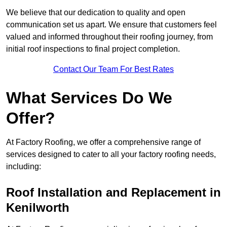
We believe that our dedication to quality and open
communication set us apart. We ensure that customers feel
valued and informed throughout their roofing journey, from
initial roof inspections to final project completion.
Contact Our Team For Best Rates
What Services Do We
Offer?
At Factory Roofing, we offer a comprehensive range of
services designed to cater to all your factory roofing needs,
including:
Roof Installation and Replacement in
Kenilworth