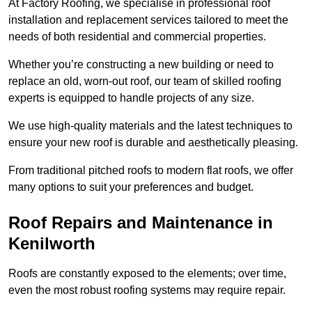
At Factory Roofing, we specialise in professional roof
installation and replacement services tailored to meet the
needs of both residential and commercial properties.
Whether you’re constructing a new building or need to
replace an old, worn-out roof, our team of skilled roofing
experts is equipped to handle projects of any size.
We use high-quality materials and the latest techniques to
ensure your new roof is durable and aesthetically pleasing.
From traditional pitched roofs to modern flat roofs, we offer
many options to suit your preferences and budget.
Roof Repairs and Maintenance in
Kenilworth
Roofs are constantly exposed to the elements; over time,
even the most robust roofing systems may require repair.