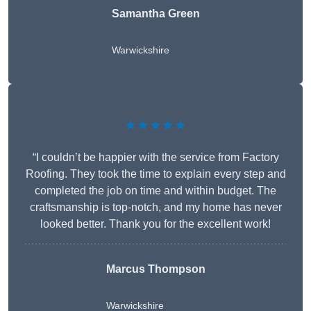
Samantha Green
Warwickshire
★★★★★
“I couldn’t be happier with the service from Factory
Roofing. They took the time to explain every step and
completed the job on time and within budget. The
craftsmanship is top-notch, and my home has never
looked better. Thank you for the excellent work!
Marcus Thompson
Warwickshire