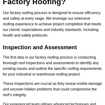
Factory Roofing?
Our factory roofing process is designed to ensure efficiency
and safety at every stage. We leverage our extensive
roofing experience to achieve project completion that meets
our clients’ expectations and industry standards, including
health and safety protocols.
Inspection and Assessment
The first step in our factory roofing process is conducting
thorough roof inspections and assessments to identify any
existing issues and outline the specific roofing requirements
for your industrial or warehouse roofing project.
These inspections are crucial as they reveal visible damage
and uncover hidden problems that could compromise the
roof’s integrity.
Our experienced team utilises advanced techniques and