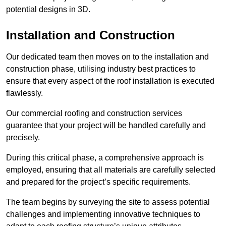
potential designs in 3D.
Installation and Construction
Our dedicated team then moves on to the installation and
construction phase, utilising industry best practices to
ensure that every aspect of the roof installation is executed
flawlessly.
Our commercial roofing and construction services
guarantee that your project will be handled carefully and
precisely.
During this critical phase, a comprehensive approach is
employed, ensuring that all materials are carefully selected
and prepared for the project’s specific requirements.
The team begins by surveying the site to assess potential
challenges and implementing innovative techniques to