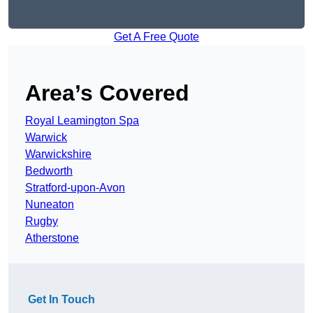
Get A Free Quote
Area’s Covered
Royal Leamington Spa
Warwick
Warwickshire
Bedworth
Stratford-upon-Avon
Nuneaton
Rugby
Atherstone
Get In Touch