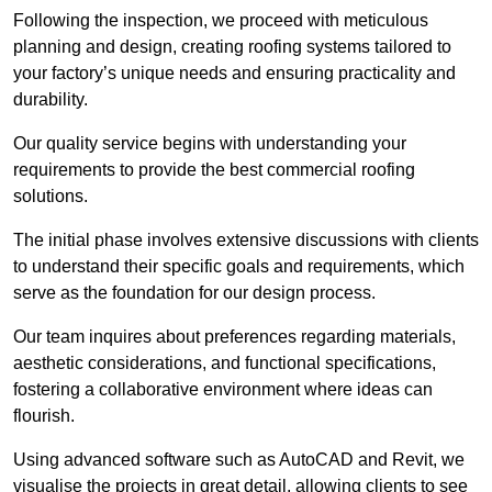
Following the inspection, we proceed with meticulous
planning and design, creating roofing systems tailored to
your factory’s unique needs and ensuring practicality and
durability.
Our quality service begins with understanding your
requirements to provide the best commercial roofing
solutions.
The initial phase involves extensive discussions with clients
to understand their specific goals and requirements, which
serve as the foundation for our design process.
Our team inquires about preferences regarding materials,
aesthetic considerations, and functional specifications,
fostering a collaborative environment where ideas can
flourish.
Using advanced software such as AutoCAD and Revit, we
visualise the projects in great detail, allowing clients to see