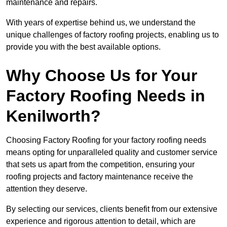
maintenance and repairs.
With years of expertise behind us, we understand the
unique challenges of factory roofing projects, enabling us to
provide you with the best available options.
Why Choose Us for Your
Factory Roofing Needs in
Kenilworth?
Choosing Factory Roofing for your factory roofing needs
means opting for unparalleled quality and customer service
that sets us apart from the competition, ensuring your
roofing projects and factory maintenance receive the
attention they deserve.
By selecting our services, clients benefit from our extensive
experience and rigorous attention to detail, which are