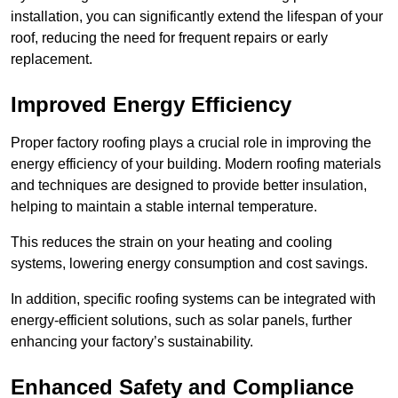
installation, you can significantly extend the lifespan of your
roof, reducing the need for frequent repairs or early
replacement.
Improved Energy Efficiency
Proper factory roofing plays a crucial role in improving the
energy efficiency of your building. Modern roofing materials
and techniques are designed to provide better insulation,
helping to maintain a stable internal temperature.
This reduces the strain on your heating and cooling
systems, lowering energy consumption and cost savings.
In addition, specific roofing systems can be integrated with
energy-efficient solutions, such as solar panels, further
enhancing your factory’s sustainability.
Enhanced Safety and Compliance