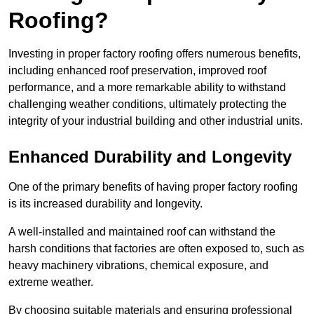
Roofing?
Investing in proper factory roofing offers numerous benefits,
including enhanced roof preservation, improved roof
performance, and a more remarkable ability to withstand
challenging weather conditions, ultimately protecting the
integrity of your industrial building and other industrial units.
Enhanced Durability and Longevity
One of the primary benefits of having proper factory roofing
is its increased durability and longevity.
A well-installed and maintained roof can withstand the
harsh conditions that factories are often exposed to, such as
heavy machinery vibrations, chemical exposure, and
extreme weather.
By choosing suitable materials and ensuring professional