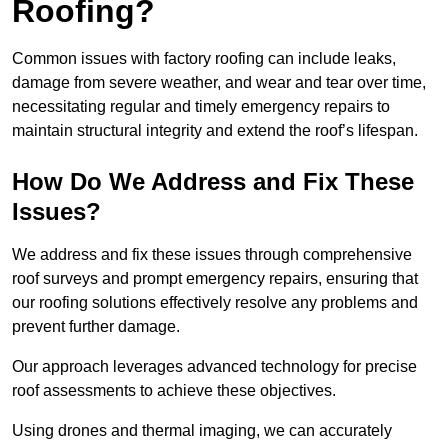
Roofing?
Common issues with factory roofing can include leaks,
damage from severe weather, and wear and tear over time,
necessitating regular and timely emergency repairs to
maintain structural integrity and extend the roof’s lifespan.
How Do We Address and Fix These
Issues?
We address and fix these issues through comprehensive
roof surveys and prompt emergency repairs, ensuring that
our roofing solutions effectively resolve any problems and
prevent further damage.
Our approach leverages advanced technology for precise
roof assessments to achieve these objectives.
Using drones and thermal imaging, we can accurately