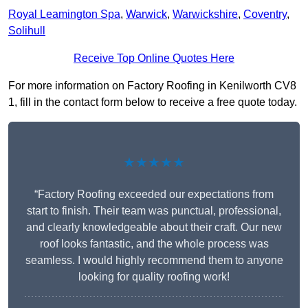
Royal Leamington Spa
,
Warwick
,
Warwickshire
,
Coventry
,
Solihull
Receive Top Online Quotes Here
For more information on Factory Roofing in Kenilworth CV8
1, fill in the contact form below to receive a free quote today.
★★★★★
“Factory Roofing exceeded our expectations from
start to finish. Their team was punctual, professional,
and clearly knowledgeable about their craft. Our new
roof looks fantastic, and the whole process was
seamless. I would highly recommend them to anyone
looking for quality roofing work!