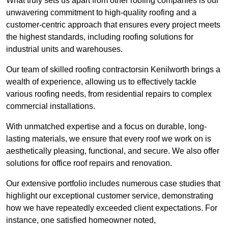
What truly sets us apart from other roofing companies is our
unwavering commitment to high-quality roofing and a
customer-centric approach that ensures every project meets
the highest standards, including roofing solutions for
industrial units and warehouses.
Our team of skilled roofing contractorsin Kenilworth brings a
wealth of experience, allowing us to effectively tackle
various roofing needs, from residential repairs to complex
commercial installations.
With unmatched expertise and a focus on durable, long-
lasting materials, we ensure that every roof we work on is
aesthetically pleasing, functional, and secure. We also offer
solutions for office roof repairs and renovation.
Our extensive portfolio includes numerous case studies that
highlight our exceptional customer service, demonstrating
how we have repeatedly exceeded client expectations. For
instance, one satisfied homeowner noted,