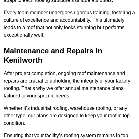
adapt to each roofing structure’s unique attributes.
Every team member undergoes rigorous training, fostering a
culture of excellence and accountability. This ultimately
leads to a roof that not only looks stunning but performs
exceptionally well.
Maintenance and Repairs in
Kenilworth
After project completion, ongoing roof maintenance and
repairs are crucial to upholding the integrity of your factory
roofing. That’s why we offer annual maintenance plans
tailored to your specific needs.
Whether it’s industrial roofing, warehouse roofing, or any
other type, our plans are designed to keep your roof in top
condition.
Ensuring that your facility’s roofing system remains in top