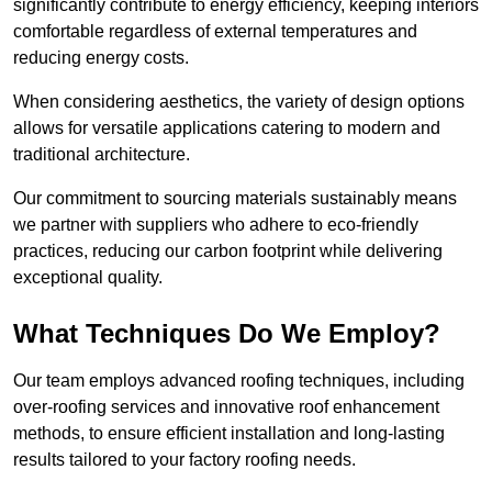
significantly contribute to energy efficiency, keeping interiors
comfortable regardless of external temperatures and
reducing energy costs.
When considering aesthetics, the variety of design options
allows for versatile applications catering to modern and
traditional architecture.
Our commitment to sourcing materials sustainably means
we partner with suppliers who adhere to eco-friendly
practices, reducing our carbon footprint while delivering
exceptional quality.
What Techniques Do We Employ?
Our team employs advanced roofing techniques, including
over-roofing services and innovative roof enhancement
methods, to ensure efficient installation and long-lasting
results tailored to your factory roofing needs.