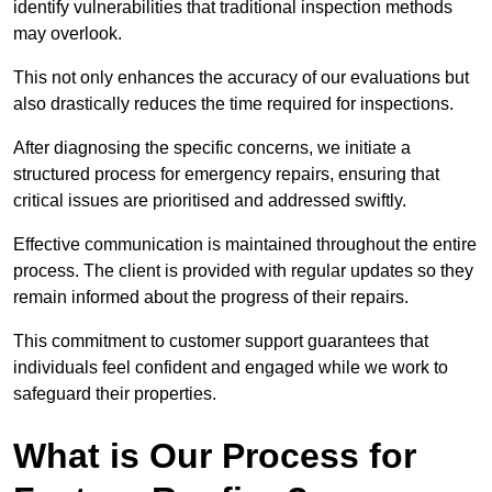
identify vulnerabilities that traditional inspection methods
may overlook.
This not only enhances the accuracy of our evaluations but
also drastically reduces the time required for inspections.
After diagnosing the specific concerns, we initiate a
structured process for emergency repairs, ensuring that
critical issues are prioritised and addressed swiftly.
Effective communication is maintained throughout the entire
process. The client is provided with regular updates so they
remain informed about the progress of their repairs.
This commitment to customer support guarantees that
individuals feel confident and engaged while we work to
safeguard their properties.
What is Our Process for