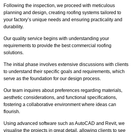
Following the inspection, we proceed with meticulous
planning and design, creating roofing systems tailored to
your factory’s unique needs and ensuring practicality and
durability.
Our quality service begins with understanding your
requirements to provide the best commercial roofing
solutions.
The initial phase involves extensive discussions with clients
to understand their specific goals and requirements, which
serve as the foundation for our design process.
Our team inquires about preferences regarding materials,
aesthetic considerations, and functional specifications,
fostering a collaborative environment where ideas can
flourish.
Using advanced software such as AutoCAD and Revit, we
visualise the projects in great detail, allowing clients to see