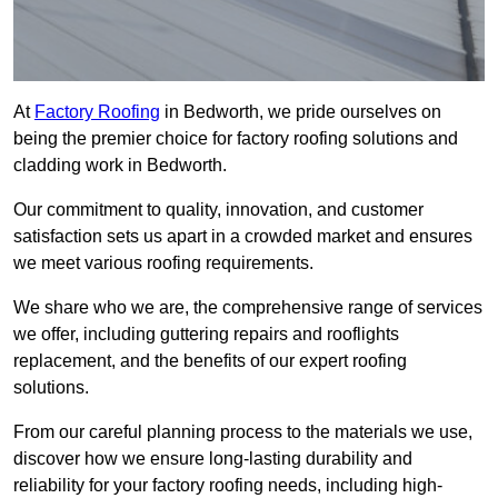
At
Factory Roofing
in Bedworth, we pride ourselves on
being the premier choice for factory roofing solutions and
cladding work in Bedworth.
Our commitment to quality, innovation, and customer
satisfaction sets us apart in a crowded market and ensures
we meet various roofing requirements.
We share who we are, the comprehensive range of services
we offer, including guttering repairs and rooflights
replacement, and the benefits of our expert roofing
solutions.
From our careful planning process to the materials we use,
discover how we ensure long-lasting durability and
reliability for your factory roofing needs, including high-