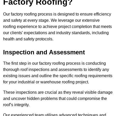
Factory Roofing?
Our factory roofing process is designed to ensure efficiency
and safety at every stage. We leverage our extensive
roofing experience to achieve project completion that meets
our clients’ expectations and industry standards, including
health and safety protocols.
Inspection and Assessment
The first step in our factory roofing process is conducting
thorough roof inspections and assessments to identify any
existing issues and outline the specific roofing requirements
for your industrial or warehouse roofing project.
These inspections are crucial as they reveal visible damage
and uncover hidden problems that could compromise the
roof’s integrity.
Our experienced team utilises advanced techniques and