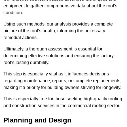
equipment to gather comprehensive data about the roof’s
condition.
Using such methods, our analysis provides a complete
picture of the roof’s health, informing the necessary
remedial actions.
Ultimately, a thorough assessment is essential for
determining effective solutions and ensuring the factory
roof’s lasting durability.
This step is especially vital as it influences decisions
regarding maintenance, repairs, or complete replacements,
making it a priority for building owners striving for longevity.
This is especially true for those seeking high-quality roofing
and construction services in the commercial roofing sector.
Planning and Design