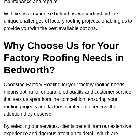
maintenance and repairs.
With years of expertise behind us, we understand the
unique challenges of factory roofing projects, enabling us to
provide you with the best available options.
Why Choose Us for Your
Factory Roofing Needs in
Bedworth?
Choosing Factory Roofing for your factory roofing needs
means opting for unparalleled quality and customer service
that sets us apart from the competition, ensuring your
roofing projects and factory maintenance receive the
attention they deserve.
By selecting our services, clients benefit from our extensive
experience and rigorous attention to detail, which are