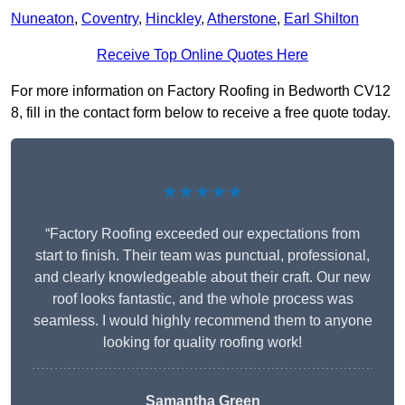
Nuneaton
,
Coventry
,
Hinckley
,
Atherstone
,
Earl Shilton
Receive Top Online Quotes Here
For more information on Factory Roofing in Bedworth CV12
8, fill in the contact form below to receive a free quote today.
★★★★★
“Factory Roofing exceeded our expectations from
start to finish. Their team was punctual, professional,
and clearly knowledgeable about their craft. Our new
roof looks fantastic, and the whole process was
seamless. I would highly recommend them to anyone
looking for quality roofing work!
Samantha Green