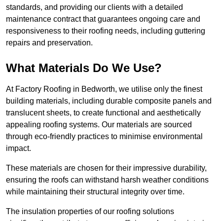
standards, and providing our clients with a detailed
maintenance contract that guarantees ongoing care and
responsiveness to their roofing needs, including guttering
repairs and preservation.
What Materials Do We Use?
At Factory Roofing in Bedworth, we utilise only the finest
building materials, including durable composite panels and
translucent sheets, to create functional and aesthetically
appealing roofing systems. Our materials are sourced
through eco-friendly practices to minimise environmental
impact.
These materials are chosen for their impressive durability,
ensuring the roofs can withstand harsh weather conditions
while maintaining their structural integrity over time.
The insulation properties of our roofing solutions