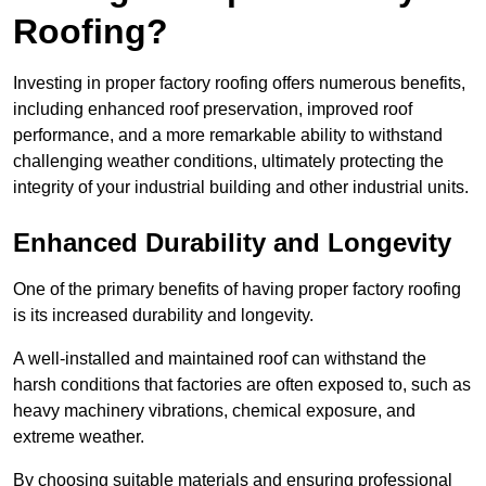
Roofing?
Investing in proper factory roofing offers numerous benefits,
including enhanced roof preservation, improved roof
performance, and a more remarkable ability to withstand
challenging weather conditions, ultimately protecting the
integrity of your industrial building and other industrial units.
Enhanced Durability and Longevity
One of the primary benefits of having proper factory roofing
is its increased durability and longevity.
A well-installed and maintained roof can withstand the
harsh conditions that factories are often exposed to, such as
heavy machinery vibrations, chemical exposure, and
extreme weather.
By choosing suitable materials and ensuring professional