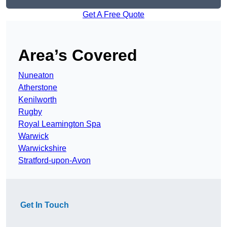
Get A Free Quote
Area’s Covered
Nuneaton
Atherstone
Kenilworth
Rugby
Royal Leamington Spa
Warwick
Warwickshire
Stratford-upon-Avon
Get In Touch