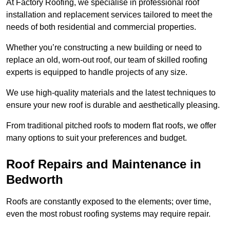
At Factory Roofing, we specialise in professional roof
installation and replacement services tailored to meet the
needs of both residential and commercial properties.
Whether you’re constructing a new building or need to
replace an old, worn-out roof, our team of skilled roofing
experts is equipped to handle projects of any size.
We use high-quality materials and the latest techniques to
ensure your new roof is durable and aesthetically pleasing.
From traditional pitched roofs to modern flat roofs, we offer
many options to suit your preferences and budget.
Roof Repairs and Maintenance in
Bedworth
Roofs are constantly exposed to the elements; over time,
even the most robust roofing systems may require repair.