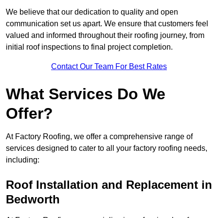
We believe that our dedication to quality and open
communication set us apart. We ensure that customers feel
valued and informed throughout their roofing journey, from
initial roof inspections to final project completion.
Contact Our Team For Best Rates
What Services Do We
Offer?
At Factory Roofing, we offer a comprehensive range of
services designed to cater to all your factory roofing needs,
including:
Roof Installation and Replacement in
Bedworth