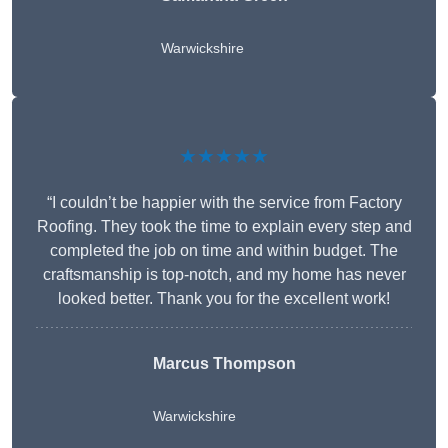
Warwickshire
★★★★★
“I couldn’t be happier with the service from Factory
Roofing. They took the time to explain every step and
completed the job on time and within budget. The
craftsmanship is top-notch, and my home has never
looked better. Thank you for the excellent work!
Marcus Thompson
Warwickshire