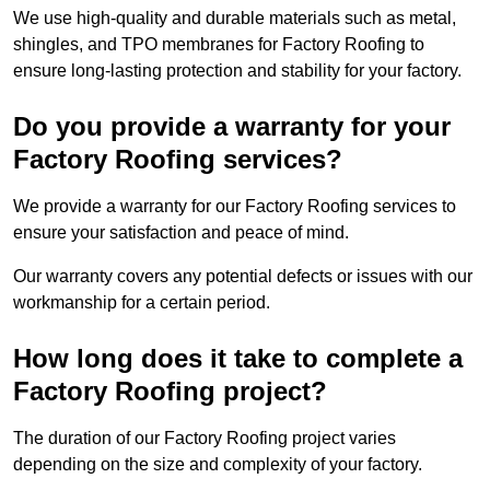
We use high-quality and durable materials such as metal,
shingles, and TPO membranes for Factory Roofing to
ensure long-lasting protection and stability for your factory.
Do you provide a warranty for your
Factory Roofing services?
We provide a warranty for our Factory Roofing services to
ensure your satisfaction and peace of mind.
Our warranty covers any potential defects or issues with our
workmanship for a certain period.
How long does it take to complete a
Factory Roofing project?
The duration of our Factory Roofing project varies
depending on the size and complexity of your factory.