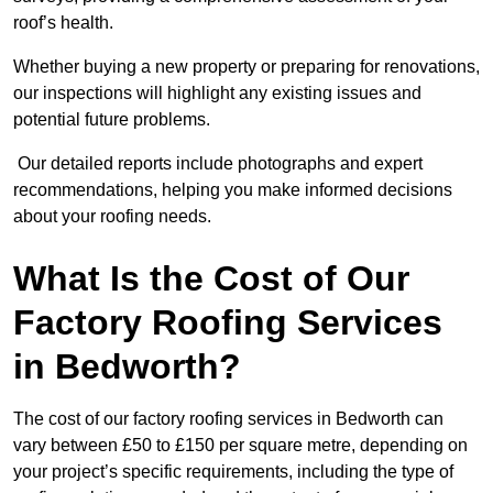
roof’s health.
Whether buying a new property or preparing for renovations,
our inspections will highlight any existing issues and
potential future problems.
Our detailed reports include photographs and expert
recommendations, helping you make informed decisions
about your roofing needs.
What Is the Cost of Our
Factory Roofing Services
in Bedworth?
The cost of our factory roofing services in Bedworth can
vary between £50 to £150 per square metre, depending on
your project’s specific requirements, including the type of