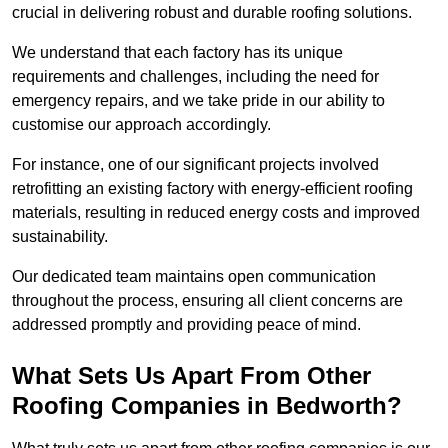
crucial in delivering robust and durable roofing solutions.
We understand that each factory has its unique
requirements and challenges, including the need for
emergency repairs, and we take pride in our ability to
customise our approach accordingly.
For instance, one of our significant projects involved
retrofitting an existing factory with energy-efficient roofing
materials, resulting in reduced energy costs and improved
sustainability.
Our dedicated team maintains open communication
throughout the process, ensuring all client concerns are
addressed promptly and providing peace of mind.
What Sets Us Apart From Other
Roofing Companies in Bedworth?