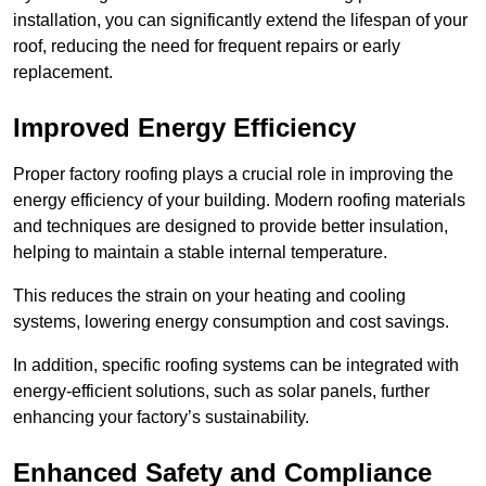
installation, you can significantly extend the lifespan of your
roof, reducing the need for frequent repairs or early
replacement.
Improved Energy Efficiency
Proper factory roofing plays a crucial role in improving the
energy efficiency of your building. Modern roofing materials
and techniques are designed to provide better insulation,
helping to maintain a stable internal temperature.
This reduces the strain on your heating and cooling
systems, lowering energy consumption and cost savings.
In addition, specific roofing systems can be integrated with
energy-efficient solutions, such as solar panels, further
enhancing your factory’s sustainability.
Enhanced Safety and Compliance