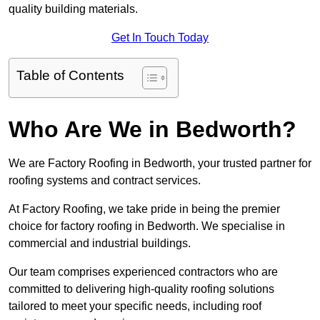
quality building materials.
Get In Touch Today
Table of Contents
Who Are We in Bedworth?
We are Factory Roofing in Bedworth, your trusted partner for
roofing systems and contract services.
At Factory Roofing, we take pride in being the premier
choice for factory roofing in Bedworth. We specialise in
commercial and industrial buildings.
Our team comprises experienced contractors who are
committed to delivering high-quality roofing solutions
tailored to meet your specific needs, including roof