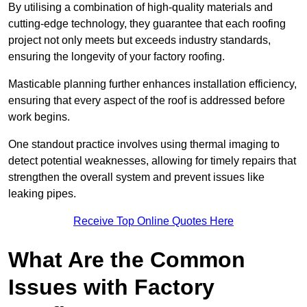
By utilising a combination of high-quality materials and
cutting-edge technology, they guarantee that each roofing
project not only meets but exceeds industry standards,
ensuring the longevity of your factory roofing.
Masticable planning further enhances installation efficiency,
ensuring that every aspect of the roof is addressed before
work begins.
One standout practice involves using thermal imaging to
detect potential weaknesses, allowing for timely repairs that
strengthen the overall system and prevent issues like
leaking pipes.
Receive Top Online Quotes Here
What Are the Common
Issues with Factory