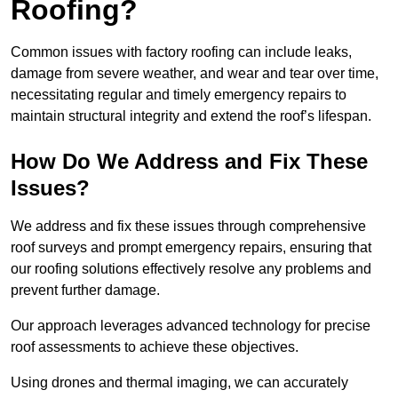
Roofing?
Common issues with factory roofing can include leaks,
damage from severe weather, and wear and tear over time,
necessitating regular and timely emergency repairs to
maintain structural integrity and extend the roof’s lifespan.
How Do We Address and Fix These
Issues?
We address and fix these issues through comprehensive
roof surveys and prompt emergency repairs, ensuring that
our roofing solutions effectively resolve any problems and
prevent further damage.
Our approach leverages advanced technology for precise
roof assessments to achieve these objectives.
Using drones and thermal imaging, we can accurately