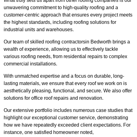
What truly sets us apart from other roofing companies is our
unwavering commitment to high-quality roofing and a
customer-centric approach that ensures every project meets
the highest standards, including roofing solutions for
industrial units and warehouses.
Our team of skilled roofing contractorsin Bedworth brings a
wealth of experience, allowing us to effectively tackle
various roofing needs, from residential repairs to complex
commercial installations.
With unmatched expertise and a focus on durable, long-
lasting materials, we ensure that every roof we work on is
aesthetically pleasing, functional, and secure. We also offer
solutions for office roof repairs and renovation.
Our extensive portfolio includes numerous case studies that
highlight our exceptional customer service, demonstrating
how we have repeatedly exceeded client expectations. For
instance, one satisfied homeowner noted,