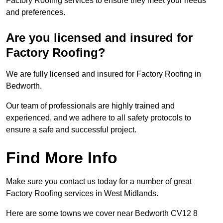
Factory Roofing services to ensure they meet your needs
and preferences.
Are you licensed and insured for
Factory Roofing?
We are fully licensed and insured for Factory Roofing in
Bedworth.
Our team of professionals are highly trained and
experienced, and we adhere to all safety protocols to
ensure a safe and successful project.
Find More Info
Make sure you contact us today for a number of great
Factory Roofing services in West Midlands.
Here are some towns we cover near Bedworth CV12 8