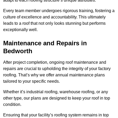
adapt to each roofing structure’s unique attributes.
Every team member undergoes rigorous training, fostering a
culture of excellence and accountability. This ultimately
leads to a roof that not only looks stunning but performs
exceptionally well.
Maintenance and Repairs in
Bedworth
After project completion, ongoing roof maintenance and
repairs are crucial to upholding the integrity of your factory
roofing. That’s why we offer annual maintenance plans
tailored to your specific needs.
Whether it’s industrial roofing, warehouse roofing, or any
other type, our plans are designed to keep your roof in top
condition.
Ensuring that your facility’s roofing system remains in top