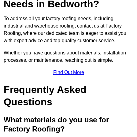
Needs in Bedworth?
To address all your factory roofing needs, including
industrial and warehouse roofing, contact us at Factory
Roofing, where our dedicated team is eager to assist you
with expert advice and top-quality customer service.
Whether you have questions about materials, installation
processes, or maintenance, reaching out is simple.
Find Out More
Frequently Asked
Questions
What materials do you use for
Factory Roofing?