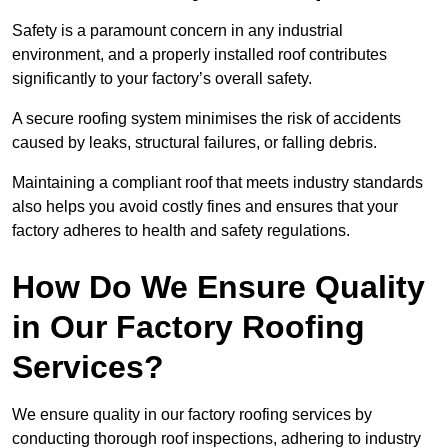
Safety is a paramount concern in any industrial
environment, and a properly installed roof contributes
significantly to your factory’s overall safety.
A secure roofing system minimises the risk of accidents
caused by leaks, structural failures, or falling debris.
Maintaining a compliant roof that meets industry standards
also helps you avoid costly fines and ensures that your
factory adheres to health and safety regulations.
How Do We Ensure Quality
in Our Factory Roofing
Services?
We ensure quality in our factory roofing services by
conducting thorough roof inspections, adhering to industry