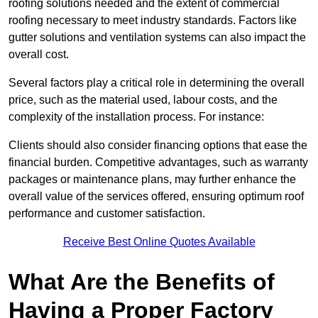
roofing solutions needed and the extent of commercial
roofing necessary to meet industry standards. Factors like
gutter solutions and ventilation systems can also impact the
overall cost.
Several factors play a critical role in determining the overall
price, such as the material used, labour costs, and the
complexity of the installation process. For instance:
Clients should also consider financing options that ease the
financial burden. Competitive advantages, such as warranty
packages or maintenance plans, may further enhance the
overall value of the services offered, ensuring optimum roof
performance and customer satisfaction.
Receive Best Online Quotes Available
What Are the Benefits of
Having a Proper Factory