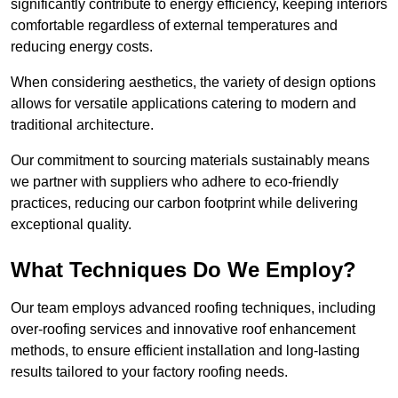
significantly contribute to energy efficiency, keeping interiors
comfortable regardless of external temperatures and
reducing energy costs.
When considering aesthetics, the variety of design options
allows for versatile applications catering to modern and
traditional architecture.
Our commitment to sourcing materials sustainably means
we partner with suppliers who adhere to eco-friendly
practices, reducing our carbon footprint while delivering
exceptional quality.
What Techniques Do We Employ?
Our team employs advanced roofing techniques, including
over-roofing services and innovative roof enhancement
methods, to ensure efficient installation and long-lasting
results tailored to your factory roofing needs.