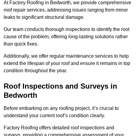
At Factory Roofing in Bedworth, we provide comprehensive
roof repair services, addressing issues ranging from minor
leaks to significant structural damage.
Our team conducts thorough inspections to identify the root
cause of the problem, offering long-lasting solutions rather
than quick fixes.
Additionally, we offer regular maintenance services to help
extend the lifespan of your roof and ensure it remains in top
condition throughout the year.
Roof Inspections and Surveys in
Bedworth
Before embarking on any roofing project, it’s crucial to
understand your current roof’s condition clearly.
Factory Roofing offers detailed roof inspections and
surveys, providing a comprehensive assessment of your