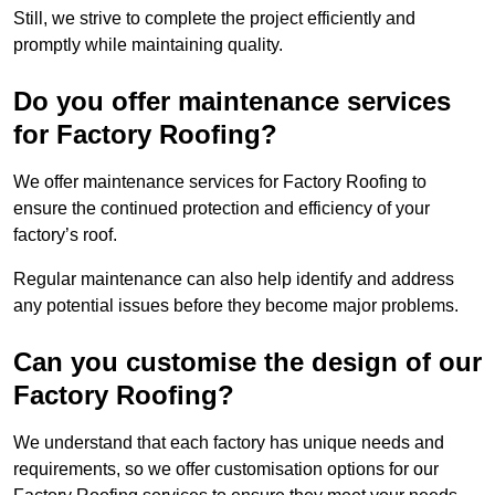
Still, we strive to complete the project efficiently and
promptly while maintaining quality.
Do you offer maintenance services
for Factory Roofing?
We offer maintenance services for Factory Roofing to
ensure the continued protection and efficiency of your
factory’s roof.
Regular maintenance can also help identify and address
any potential issues before they become major problems.
Can you customise the design of our
Factory Roofing?
We understand that each factory has unique needs and
requirements, so we offer customisation options for our