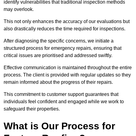
identify vulnerabilities that traditional inspection methods
may overlook.
This not only enhances the accuracy of our evaluations but
also drastically reduces the time required for inspections.
After diagnosing the specific concerns, we initiate a
structured process for emergency repairs, ensuring that
critical issues are prioritised and addressed swiftly.
Effective communication is maintained throughout the entire
process. The client is provided with regular updates so they
remain informed about the progress of their repairs.
This commitment to customer support guarantees that
individuals feel confident and engaged while we work to
safeguard their properties.
What is Our Process for