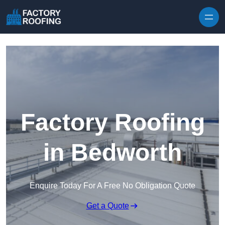
Skip to content
Factory Roofing
in Bedworth
Enquire Today For A Free No Obligation Quote
Get a Quote