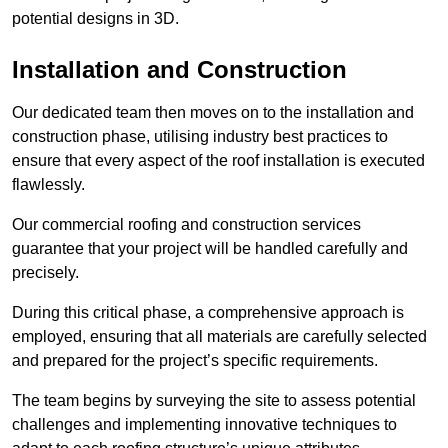
potential designs in 3D.
Installation and Construction
Our dedicated team then moves on to the installation and
construction phase, utilising industry best practices to
ensure that every aspect of the roof installation is executed
flawlessly.
Our commercial roofing and construction services
guarantee that your project will be handled carefully and
precisely.
During this critical phase, a comprehensive approach is
employed, ensuring that all materials are carefully selected
and prepared for the project’s specific requirements.
The team begins by surveying the site to assess potential
challenges and implementing innovative techniques to