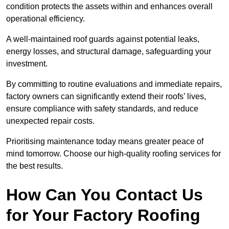
condition protects the assets within and enhances overall
operational efficiency.
A well-maintained roof guards against potential leaks,
energy losses, and structural damage, safeguarding your
investment.
By committing to routine evaluations and immediate repairs,
factory owners can significantly extend their roofs’ lives,
ensure compliance with safety standards, and reduce
unexpected repair costs.
Prioritising maintenance today means greater peace of
mind tomorrow. Choose our high-quality roofing services for
the best results.
How Can You Contact Us
for Your Factory Roofing