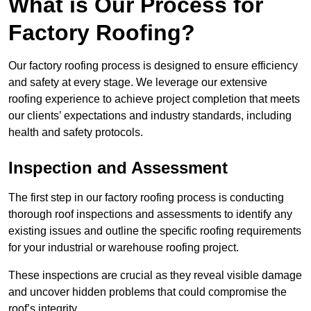
What is Our Process for
Factory Roofing?
Our factory roofing process is designed to ensure efficiency
and safety at every stage. We leverage our extensive
roofing experience to achieve project completion that meets
our clients’ expectations and industry standards, including
health and safety protocols.
Inspection and Assessment
The first step in our factory roofing process is conducting
thorough roof inspections and assessments to identify any
existing issues and outline the specific roofing requirements
for your industrial or warehouse roofing project.
These inspections are crucial as they reveal visible damage
and uncover hidden problems that could compromise the
roof’s integrity.