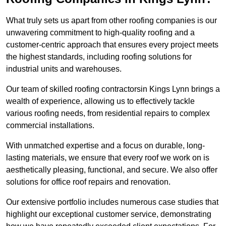
What truly sets us apart from other roofing companies is our
unwavering commitment to high-quality roofing and a
customer-centric approach that ensures every project meets
the highest standards, including roofing solutions for
industrial units and warehouses.
Our team of skilled roofing contractorsin Kings Lynn brings a
wealth of experience, allowing us to effectively tackle
various roofing needs, from residential repairs to complex
commercial installations.
With unmatched expertise and a focus on durable, long-
lasting materials, we ensure that every roof we work on is
aesthetically pleasing, functional, and secure. We also offer
solutions for office roof repairs and renovation.
Our extensive portfolio includes numerous case studies that
highlight our exceptional customer service, demonstrating