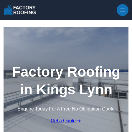
Skip to content
Factory Roofing
in Kings Lynn
Enquire Today For A Free No Obligation Quote
Get a Quote