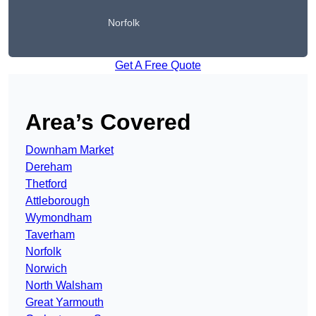
Norfolk
Get A Free Quote
Area’s Covered
Downham Market
Dereham
Thetford
Attleborough
Wymondham
Taverham
Norfolk
Norwich
North Walsham
Great Yarmouth