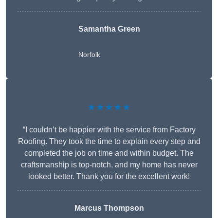
Samantha Green
Norfolk
★★★★★
“I couldn’t be happier with the service from Factory
Roofing. They took the time to explain every step and
completed the job on time and within budget. The
craftsmanship is top-notch, and my home has never
looked better. Thank you for the excellent work!
Marcus Thompson