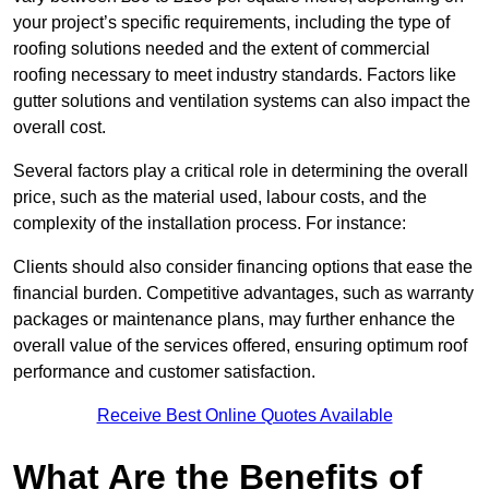
your project’s specific requirements, including the type of
roofing solutions needed and the extent of commercial
roofing necessary to meet industry standards. Factors like
gutter solutions and ventilation systems can also impact the
overall cost.
Several factors play a critical role in determining the overall
price, such as the material used, labour costs, and the
complexity of the installation process. For instance:
Clients should also consider financing options that ease the
financial burden. Competitive advantages, such as warranty
packages or maintenance plans, may further enhance the
overall value of the services offered, ensuring optimum roof
performance and customer satisfaction.
Receive Best Online Quotes Available
What Are the Benefits of