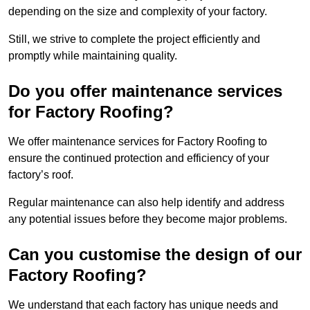
depending on the size and complexity of your factory.
Still, we strive to complete the project efficiently and
promptly while maintaining quality.
Do you offer maintenance services
for Factory Roofing?
We offer maintenance services for Factory Roofing to
ensure the continued protection and efficiency of your
factory’s roof.
Regular maintenance can also help identify and address
any potential issues before they become major problems.
Can you customise the design of our
Factory Roofing?
We understand that each factory has unique needs and