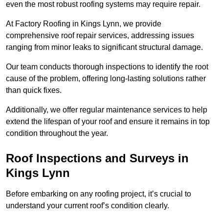
even the most robust roofing systems may require repair.
At Factory Roofing in Kings Lynn, we provide
comprehensive roof repair services, addressing issues
ranging from minor leaks to significant structural damage.
Our team conducts thorough inspections to identify the root
cause of the problem, offering long-lasting solutions rather
than quick fixes.
Additionally, we offer regular maintenance services to help
extend the lifespan of your roof and ensure it remains in top
condition throughout the year.
Roof Inspections and Surveys in
Kings Lynn
Before embarking on any roofing project, it’s crucial to
understand your current roof’s condition clearly.