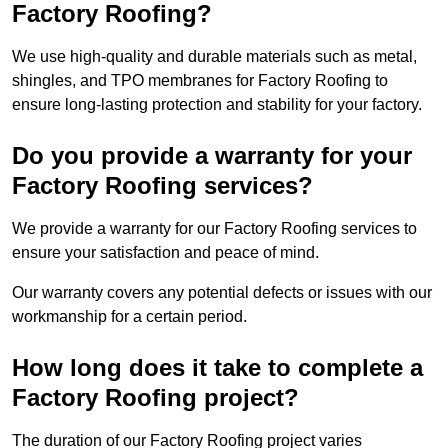
Factory Roofing?
We use high-quality and durable materials such as metal,
shingles, and TPO membranes for Factory Roofing to
ensure long-lasting protection and stability for your factory.
Do you provide a warranty for your
Factory Roofing services?
We provide a warranty for our Factory Roofing services to
ensure your satisfaction and peace of mind.
Our warranty covers any potential defects or issues with our
workmanship for a certain period.
How long does it take to complete a
Factory Roofing project?
The duration of our Factory Roofing project varies