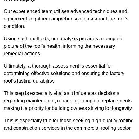
Our experienced team utilises advanced techniques and
equipment to gather comprehensive data about the roof’s
condition.
Using such methods, our analysis provides a complete
picture of the roof’s health, informing the necessary
remedial actions.
Ultimately, a thorough assessment is essential for
determining effective solutions and ensuring the factory
roof’s lasting durability.
This step is especially vital as it influences decisions
regarding maintenance, repairs, or complete replacements,
making it a priority for building owners striving for longevity.
This is especially true for those seeking high-quality roofing
and construction services in the commercial roofing sector.