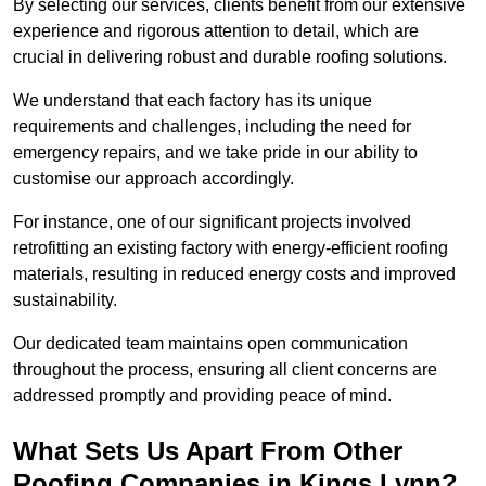
By selecting our services, clients benefit from our extensive
experience and rigorous attention to detail, which are
crucial in delivering robust and durable roofing solutions.
We understand that each factory has its unique
requirements and challenges, including the need for
emergency repairs, and we take pride in our ability to
customise our approach accordingly.
For instance, one of our significant projects involved
retrofitting an existing factory with energy-efficient roofing
materials, resulting in reduced energy costs and improved
sustainability.
Our dedicated team maintains open communication
throughout the process, ensuring all client concerns are
addressed promptly and providing peace of mind.
What Sets Us Apart From Other
Roofing Companies in Kings Lynn?