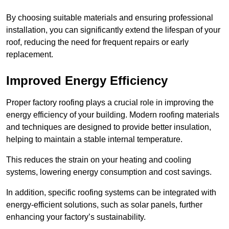
By choosing suitable materials and ensuring professional
installation, you can significantly extend the lifespan of your
roof, reducing the need for frequent repairs or early
replacement.
Improved Energy Efficiency
Proper factory roofing plays a crucial role in improving the
energy efficiency of your building. Modern roofing materials
and techniques are designed to provide better insulation,
helping to maintain a stable internal temperature.
This reduces the strain on your heating and cooling
systems, lowering energy consumption and cost savings.
In addition, specific roofing systems can be integrated with
energy-efficient solutions, such as solar panels, further
enhancing your factory’s sustainability.