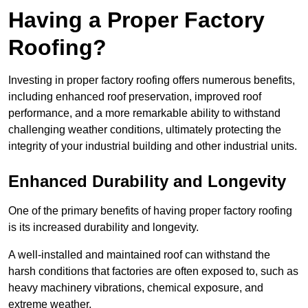
Having a Proper Factory
Roofing?
Investing in proper factory roofing offers numerous benefits,
including enhanced roof preservation, improved roof
performance, and a more remarkable ability to withstand
challenging weather conditions, ultimately protecting the
integrity of your industrial building and other industrial units.
Enhanced Durability and Longevity
One of the primary benefits of having proper factory roofing
is its increased durability and longevity.
A well-installed and maintained roof can withstand the
harsh conditions that factories are often exposed to, such as
heavy machinery vibrations, chemical exposure, and
extreme weather.