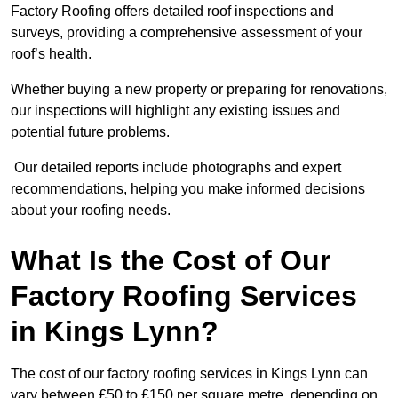
Factory Roofing offers detailed roof inspections and
surveys, providing a comprehensive assessment of your
roof’s health.
Whether buying a new property or preparing for renovations,
our inspections will highlight any existing issues and
potential future problems.
Our detailed reports include photographs and expert
recommendations, helping you make informed decisions
about your roofing needs.
What Is the Cost of Our
Factory Roofing Services
in Kings Lynn?
The cost of our factory roofing services in Kings Lynn can
vary between £50 to £150 per square metre, depending on