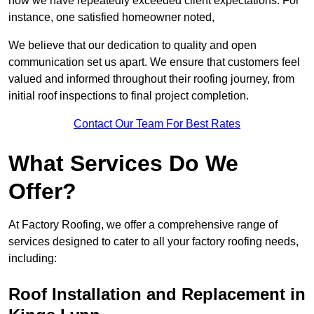
how we have repeatedly exceeded client expectations. For
instance, one satisfied homeowner noted,
We believe that our dedication to quality and open
communication set us apart. We ensure that customers feel
valued and informed throughout their roofing journey, from
initial roof inspections to final project completion.
Contact Our Team For Best Rates
What Services Do We
Offer?
At Factory Roofing, we offer a comprehensive range of
services designed to cater to all your factory roofing needs,
including:
Roof Installation and Replacement in