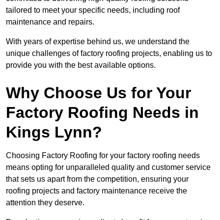
tailored to meet your specific needs, including roof
maintenance and repairs.
With years of expertise behind us, we understand the
unique challenges of factory roofing projects, enabling us to
provide you with the best available options.
Why Choose Us for Your
Factory Roofing Needs in
Kings Lynn?
Choosing Factory Roofing for your factory roofing needs
means opting for unparalleled quality and customer service
that sets us apart from the competition, ensuring your
roofing projects and factory maintenance receive the
attention they deserve.