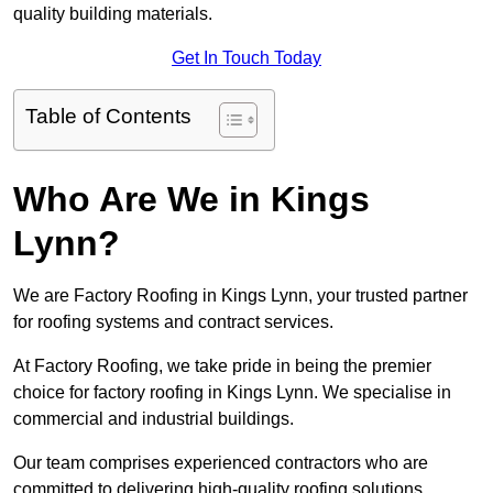
quality building materials.
Get In Touch Today
Table of Contents
Who Are We in Kings
Lynn?
We are Factory Roofing in Kings Lynn, your trusted partner
for roofing systems and contract services.
At Factory Roofing, we take pride in being the premier
choice for factory roofing in Kings Lynn. We specialise in
commercial and industrial buildings.
Our team comprises experienced contractors who are
committed to delivering high-quality roofing solutions