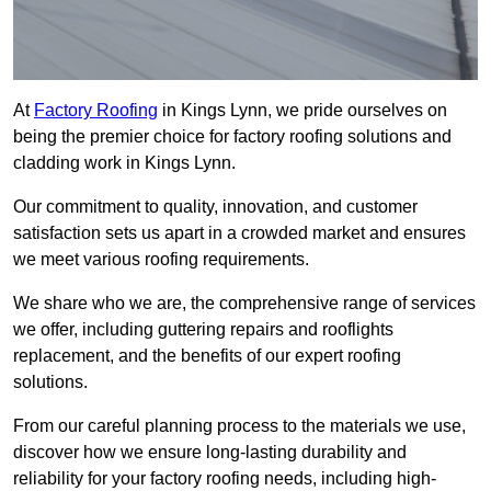
At
Factory Roofing
in Kings Lynn, we pride ourselves on
being the premier choice for factory roofing solutions and
cladding work in Kings Lynn.
Our commitment to quality, innovation, and customer
satisfaction sets us apart in a crowded market and ensures
we meet various roofing requirements.
We share who we are, the comprehensive range of services
we offer, including guttering repairs and rooflights
replacement, and the benefits of our expert roofing
solutions.
From our careful planning process to the materials we use,
discover how we ensure long-lasting durability and
reliability for your factory roofing needs, including high-