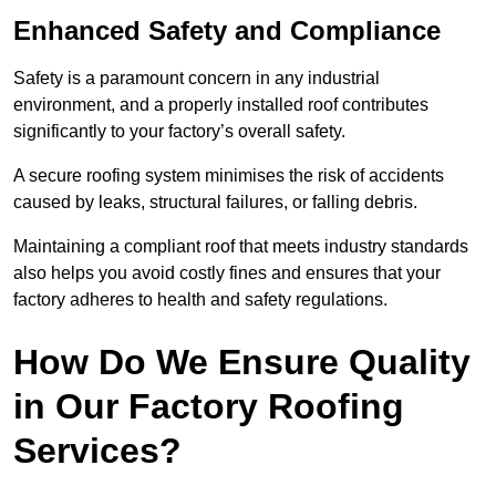
Enhanced Safety and Compliance
Safety is a paramount concern in any industrial
environment, and a properly installed roof contributes
significantly to your factory’s overall safety.
A secure roofing system minimises the risk of accidents
caused by leaks, structural failures, or falling debris.
Maintaining a compliant roof that meets industry standards
also helps you avoid costly fines and ensures that your
factory adheres to health and safety regulations.
How Do We Ensure Quality
in Our Factory Roofing
Services?