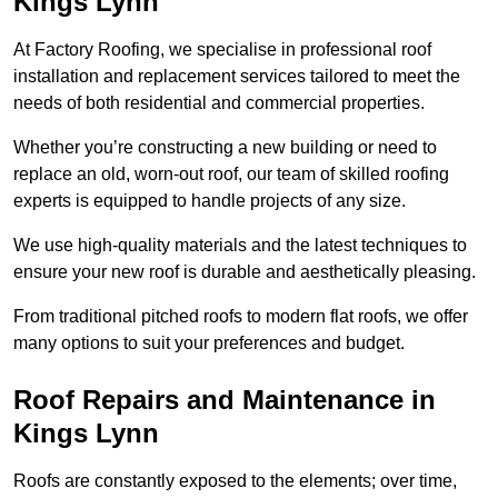
Kings Lynn
At Factory Roofing, we specialise in professional roof
installation and replacement services tailored to meet the
needs of both residential and commercial properties.
Whether you’re constructing a new building or need to
replace an old, worn-out roof, our team of skilled roofing
experts is equipped to handle projects of any size.
We use high-quality materials and the latest techniques to
ensure your new roof is durable and aesthetically pleasing.
From traditional pitched roofs to modern flat roofs, we offer
many options to suit your preferences and budget.
Roof Repairs and Maintenance in
Kings Lynn
Roofs are constantly exposed to the elements; over time,