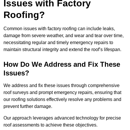
Issues with Factory
Roofing?
Common issues with factory roofing can include leaks,
damage from severe weather, and wear and tear over time,
necessitating regular and timely emergency repairs to
maintain structural integrity and extend the roof’s lifespan.
How Do We Address and Fix These
Issues?
We address and fix these issues through comprehensive
roof surveys and prompt emergency repairs, ensuring that
our roofing solutions effectively resolve any problems and
prevent further damage.
Our approach leverages advanced technology for precise
roof assessments to achieve these objectives.