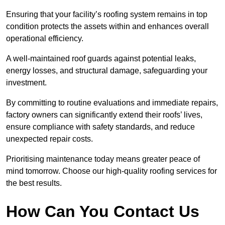
Ensuring that your facility’s roofing system remains in top
condition protects the assets within and enhances overall
operational efficiency.
A well-maintained roof guards against potential leaks,
energy losses, and structural damage, safeguarding your
investment.
By committing to routine evaluations and immediate repairs,
factory owners can significantly extend their roofs’ lives,
ensure compliance with safety standards, and reduce
unexpected repair costs.
Prioritising maintenance today means greater peace of
mind tomorrow. Choose our high-quality roofing services for
the best results.
How Can You Contact Us