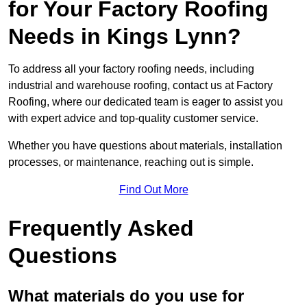
for Your Factory Roofing
Needs in Kings Lynn?
To address all your factory roofing needs, including
industrial and warehouse roofing, contact us at Factory
Roofing, where our dedicated team is eager to assist you
with expert advice and top-quality customer service.
Whether you have questions about materials, installation
processes, or maintenance, reaching out is simple.
Find Out More
Frequently Asked
Questions
What materials do you use for