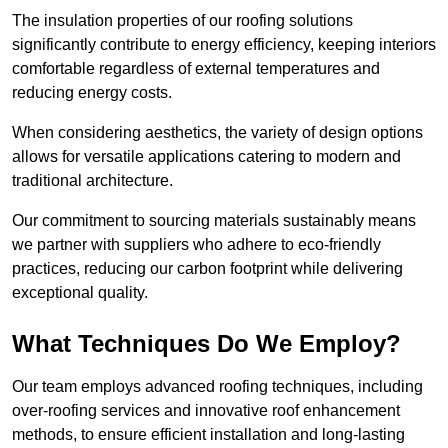
The insulation properties of our roofing solutions
significantly contribute to energy efficiency, keeping interiors
comfortable regardless of external temperatures and
reducing energy costs.
When considering aesthetics, the variety of design options
allows for versatile applications catering to modern and
traditional architecture.
Our commitment to sourcing materials sustainably means
we partner with suppliers who adhere to eco-friendly
practices, reducing our carbon footprint while delivering
exceptional quality.
What Techniques Do We Employ?
Our team employs advanced roofing techniques, including
over-roofing services and innovative roof enhancement
methods, to ensure efficient installation and long-lasting