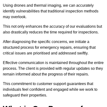
Using drones and thermal imaging, we can accurately
identify vulnerabilities that traditional inspection methods
may overlook.
This not only enhances the accuracy of our evaluations but
also drastically reduces the time required for inspections.
After diagnosing the specific concerns, we initiate a
structured process for emergency repairs, ensuring that
critical issues are prioritised and addressed swiftly.
Effective communication is maintained throughout the entire
process. The client is provided with regular updates so they
remain informed about the progress of their repairs.
This commitment to customer support guarantees that
individuals feel confident and engaged while we work to
safeguard their properties.