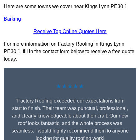
Here are some towns we cover near Kings Lynn PE30 1
Barking
Receive Top Online Quotes Here
For more information on Factory Roofing in Kings Lynn
PE30 1, fill in the contact form below to receive a free quote
today.
★★★★★
“Factory Roofing exceeded our expectations from
start to finish. Their team was punctual, professional,
and clearly knowledgeable about their craft. Our new
roof looks fantastic, and the whole process was
seamless. I would highly recommend them to anyone
looking for quality roofing work!