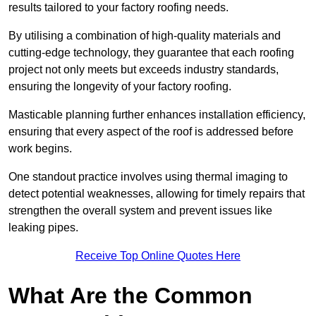
results tailored to your factory roofing needs.
By utilising a combination of high-quality materials and
cutting-edge technology, they guarantee that each roofing
project not only meets but exceeds industry standards,
ensuring the longevity of your factory roofing.
Masticable planning further enhances installation efficiency,
ensuring that every aspect of the roof is addressed before
work begins.
One standout practice involves using thermal imaging to
detect potential weaknesses, allowing for timely repairs that
strengthen the overall system and prevent issues like
leaking pipes.
Receive Top Online Quotes Here
What Are the Common