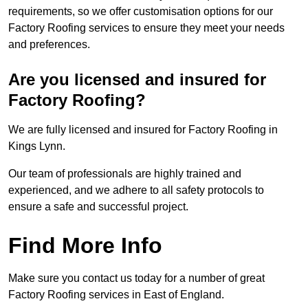
requirements, so we offer customisation options for our
Factory Roofing services to ensure they meet your needs
and preferences.
Are you licensed and insured for
Factory Roofing?
We are fully licensed and insured for Factory Roofing in
Kings Lynn.
Our team of professionals are highly trained and
experienced, and we adhere to all safety protocols to
ensure a safe and successful project.
Find More Info
Make sure you contact us today for a number of great
Factory Roofing services in East of England.