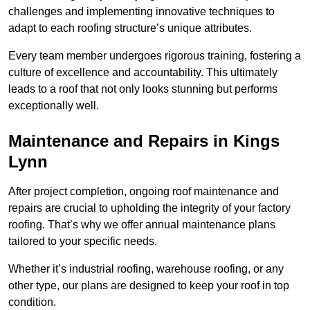
challenges and implementing innovative techniques to
adapt to each roofing structure’s unique attributes.
Every team member undergoes rigorous training, fostering a
culture of excellence and accountability. This ultimately
leads to a roof that not only looks stunning but performs
exceptionally well.
Maintenance and Repairs in Kings
Lynn
After project completion, ongoing roof maintenance and
repairs are crucial to upholding the integrity of your factory
roofing. That’s why we offer annual maintenance plans
tailored to your specific needs.
Whether it’s industrial roofing, warehouse roofing, or any
other type, our plans are designed to keep your roof in top
condition.