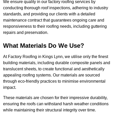
We ensure quality in our factory roofing services by
conducting thorough roof inspections, adhering to industry
standards, and providing our clients with a detailed
maintenance contract that guarantees ongoing care and
responsiveness to their roofing needs, including guttering
repairs and preservation.
What Materials Do We Use?
At Factory Roofing in Kings Lynn, we utilise only the finest
building materials, including durable composite panels and
translucent sheets, to create functional and aesthetically
appealing roofing systems. Our materials are sourced
through eco-friendly practices to minimise environmental
impact.
These materials are chosen for their impressive durability,
ensuring the roofs can withstand harsh weather conditions
while maintaining their structural integrity over time.