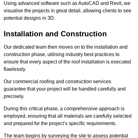
Using advanced software such as AutoCAD and Revit, we
visualise the projects in great detail, allowing clients to see
potential designs in 3D.
Installation and Construction
Our dedicated team then moves on to the installation and
construction phase, utilising industry best practices to
ensure that every aspect of the roof installation is executed
flawlessly.
Our commercial roofing and construction services
guarantee that your project will be handled carefully and
precisely.
During this critical phase, a comprehensive approach is
employed, ensuring that all materials are carefully selected
and prepared for the project’s specific requirements.
The team begins by surveying the site to assess potential