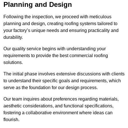
Planning and Design
Following the inspection, we proceed with meticulous
planning and design, creating roofing systems tailored to
your factory’s unique needs and ensuring practicality and
durability.
Our quality service begins with understanding your
requirements to provide the best commercial roofing
solutions.
The initial phase involves extensive discussions with clients
to understand their specific goals and requirements, which
serve as the foundation for our design process.
Our team inquires about preferences regarding materials,
aesthetic considerations, and functional specifications,
fostering a collaborative environment where ideas can
flourish.