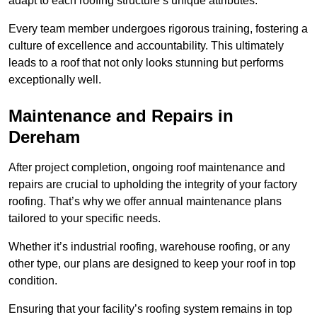
adapt to each roofing structure’s unique attributes.
Every team member undergoes rigorous training, fostering a
culture of excellence and accountability. This ultimately
leads to a roof that not only looks stunning but performs
exceptionally well.
Maintenance and Repairs in
Dereham
After project completion, ongoing roof maintenance and
repairs are crucial to upholding the integrity of your factory
roofing. That’s why we offer annual maintenance plans
tailored to your specific needs.
Whether it’s industrial roofing, warehouse roofing, or any
other type, our plans are designed to keep your roof in top
condition.
Ensuring that your facility’s roofing system remains in top