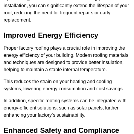
installation, you can significantly extend the lifespan of your
roof, reducing the need for frequent repairs or early
replacement.
Improved Energy Efficiency
Proper factory roofing plays a crucial role in improving the
energy efficiency of your building. Modern roofing materials
and techniques are designed to provide better insulation,
helping to maintain a stable internal temperature.
This reduces the strain on your heating and cooling
systems, lowering energy consumption and cost savings.
In addition, specific roofing systems can be integrated with
energy-efficient solutions, such as solar panels, further
enhancing your factory’s sustainability.
Enhanced Safety and Compliance