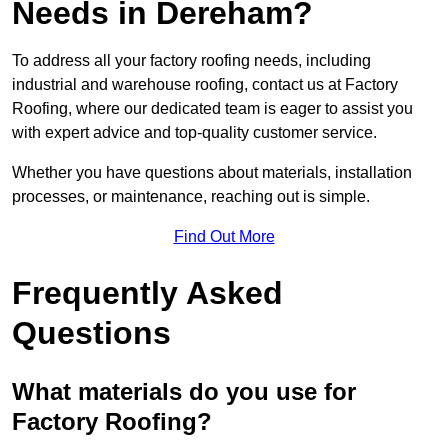
Needs in Dereham?
To address all your factory roofing needs, including
industrial and warehouse roofing, contact us at Factory
Roofing, where our dedicated team is eager to assist you
with expert advice and top-quality customer service.
Whether you have questions about materials, installation
processes, or maintenance, reaching out is simple.
Find Out More
Frequently Asked
Questions
What materials do you use for
Factory Roofing?