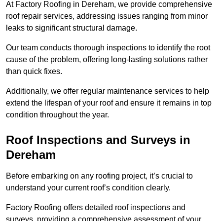
At Factory Roofing in Dereham, we provide comprehensive
roof repair services, addressing issues ranging from minor
leaks to significant structural damage.
Our team conducts thorough inspections to identify the root
cause of the problem, offering long-lasting solutions rather
than quick fixes.
Additionally, we offer regular maintenance services to help
extend the lifespan of your roof and ensure it remains in top
condition throughout the year.
Roof Inspections and Surveys in
Dereham
Before embarking on any roofing project, it’s crucial to
understand your current roof’s condition clearly.
Factory Roofing offers detailed roof inspections and
surveys, providing a comprehensive assessment of your