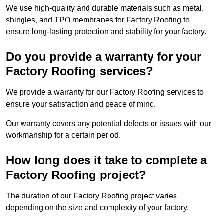
We use high-quality and durable materials such as metal,
shingles, and TPO membranes for Factory Roofing to
ensure long-lasting protection and stability for your factory.
Do you provide a warranty for your
Factory Roofing services?
We provide a warranty for our Factory Roofing services to
ensure your satisfaction and peace of mind.
Our warranty covers any potential defects or issues with our
workmanship for a certain period.
How long does it take to complete a
Factory Roofing project?
The duration of our Factory Roofing project varies
depending on the size and complexity of your factory.