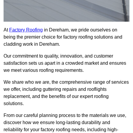
At
Factory Roofing
in Dereham, we pride ourselves on
being the premier choice for factory roofing solutions and
cladding work in Dereham.
Our commitment to quality, innovation, and customer
satisfaction sets us apart in a crowded market and ensures
we meet various roofing requirements.
We share who we are, the comprehensive range of services
we offer, including guttering repairs and rooflights
replacement, and the benefits of our expert roofing
solutions.
From our careful planning process to the materials we use,
discover how we ensure long-lasting durability and
reliability for your factory roofing needs, including high-