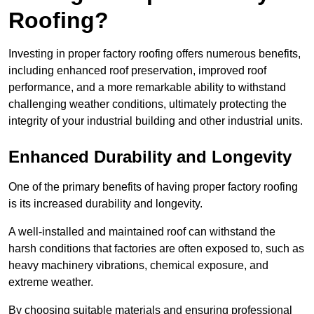
Roofing?
Investing in proper factory roofing offers numerous benefits,
including enhanced roof preservation, improved roof
performance, and a more remarkable ability to withstand
challenging weather conditions, ultimately protecting the
integrity of your industrial building and other industrial units.
Enhanced Durability and Longevity
One of the primary benefits of having proper factory roofing
is its increased durability and longevity.
A well-installed and maintained roof can withstand the
harsh conditions that factories are often exposed to, such as
heavy machinery vibrations, chemical exposure, and
extreme weather.
By choosing suitable materials and ensuring professional