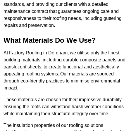
standards, and providing our clients with a detailed
maintenance contract that guarantees ongoing care and
responsiveness to their roofing needs, including guttering
repairs and preservation.
What Materials Do We Use?
At Factory Roofing in Dereham, we utilise only the finest
building materials, including durable composite panels and
translucent sheets, to create functional and aesthetically
appealing roofing systems. Our materials are sourced
through eco-friendly practices to minimise environmental
impact.
These materials are chosen for their impressive durability,
ensuring the roofs can withstand harsh weather conditions
while maintaining their structural integrity over time.
The insulation properties of our roofing solutions