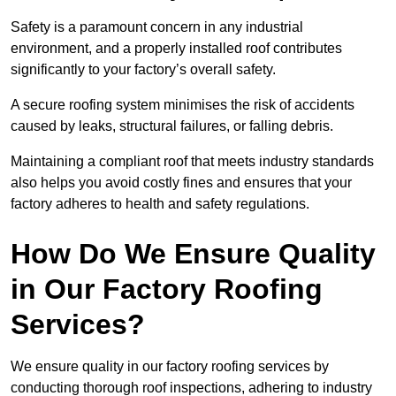
Safety is a paramount concern in any industrial
environment, and a properly installed roof contributes
significantly to your factory’s overall safety.
A secure roofing system minimises the risk of accidents
caused by leaks, structural failures, or falling debris.
Maintaining a compliant roof that meets industry standards
also helps you avoid costly fines and ensures that your
factory adheres to health and safety regulations.
How Do We Ensure Quality
in Our Factory Roofing
Services?
We ensure quality in our factory roofing services by
conducting thorough roof inspections, adhering to industry