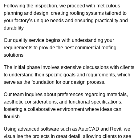
Following the inspection, we proceed with meticulous
planning and design, creating roofing systems tailored to
your factory’s unique needs and ensuring practicality and
durability.
Our quality service begins with understanding your
requirements to provide the best commercial roofing
solutions.
The initial phase involves extensive discussions with clients
to understand their specific goals and requirements, which
serve as the foundation for our design process.
Our team inquires about preferences regarding materials,
aesthetic considerations, and functional specifications,
fostering a collaborative environment where ideas can
flourish.
Using advanced software such as AutoCAD and Revit, we
visualise the projects in great detail, allowing clients to see