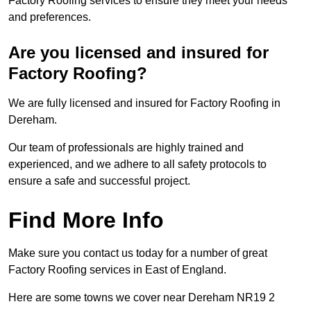
Factory Roofing services to ensure they meet your needs
and preferences.
Are you licensed and insured for
Factory Roofing?
We are fully licensed and insured for Factory Roofing in
Dereham.
Our team of professionals are highly trained and
experienced, and we adhere to all safety protocols to
ensure a safe and successful project.
Find More Info
Make sure you contact us today for a number of great
Factory Roofing services in East of England.
Here are some towns we cover near Dereham NR19 2