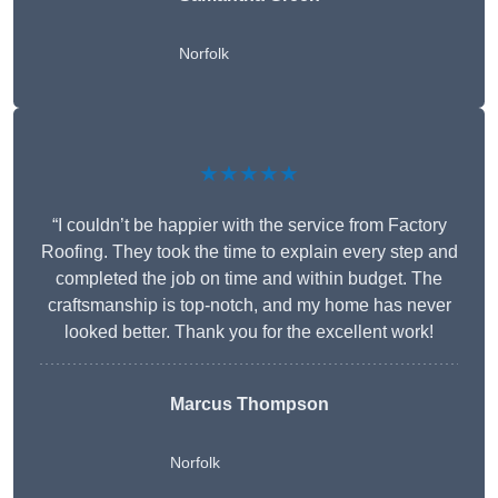
Norfolk
★★★★★
“I couldn’t be happier with the service from Factory
Roofing. They took the time to explain every step and
completed the job on time and within budget. The
craftsmanship is top-notch, and my home has never
looked better. Thank you for the excellent work!
Marcus Thompson
Norfolk