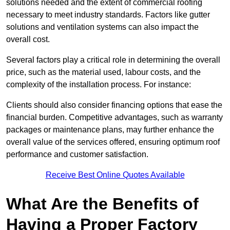
solutions needed and the extent of commercial roofing
necessary to meet industry standards. Factors like gutter
solutions and ventilation systems can also impact the
overall cost.
Several factors play a critical role in determining the overall
price, such as the material used, labour costs, and the
complexity of the installation process. For instance:
Clients should also consider financing options that ease the
financial burden. Competitive advantages, such as warranty
packages or maintenance plans, may further enhance the
overall value of the services offered, ensuring optimum roof
performance and customer satisfaction.
Receive Best Online Quotes Available
What Are the Benefits of
Having a Proper Factory