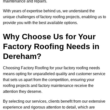
maintenance and repairs.
With years of expertise behind us, we understand the
unique challenges of factory roofing projects, enabling us to
provide you with the best available options.
Why Choose Us for Your
Factory Roofing Needs in
Dereham?
Choosing Factory Roofing for your factory roofing needs
means opting for unparalleled quality and customer service
that sets us apart from the competition, ensuring your
roofing projects and factory maintenance receive the
attention they deserve.
By selecting our services, clients benefit from our extensive
experience and rigorous attention to detail, which are