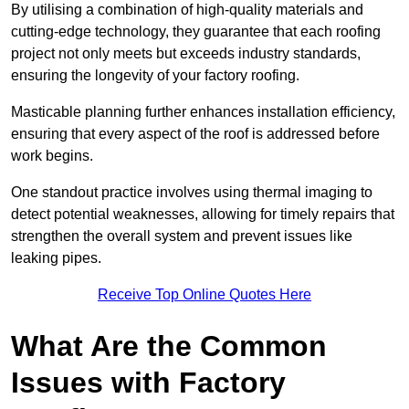
By utilising a combination of high-quality materials and
cutting-edge technology, they guarantee that each roofing
project not only meets but exceeds industry standards,
ensuring the longevity of your factory roofing.
Masticable planning further enhances installation efficiency,
ensuring that every aspect of the roof is addressed before
work begins.
One standout practice involves using thermal imaging to
detect potential weaknesses, allowing for timely repairs that
strengthen the overall system and prevent issues like
leaking pipes.
Receive Top Online Quotes Here
What Are the Common
Issues with Factory