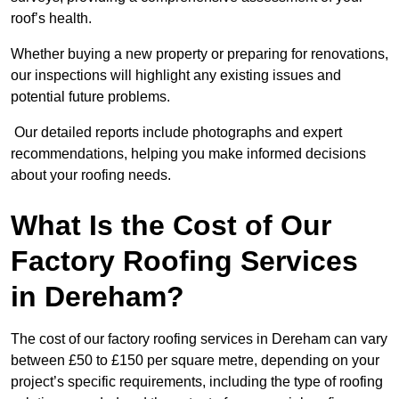
roof’s health.
Whether buying a new property or preparing for renovations,
our inspections will highlight any existing issues and
potential future problems.
Our detailed reports include photographs and expert
recommendations, helping you make informed decisions
about your roofing needs.
What Is the Cost of Our
Factory Roofing Services
in Dereham?
The cost of our factory roofing services in Dereham can vary
between £50 to £150 per square metre, depending on your
project’s specific requirements, including the type of roofing