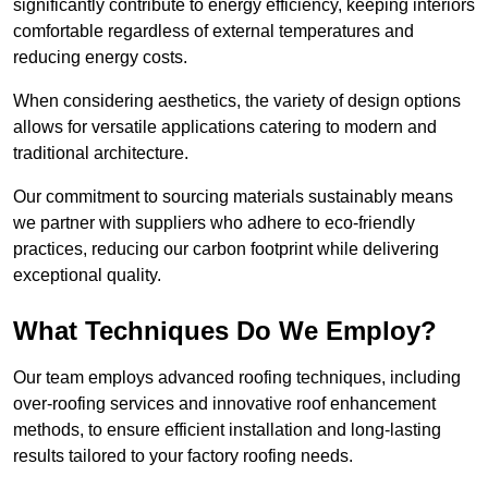
significantly contribute to energy efficiency, keeping interiors
comfortable regardless of external temperatures and
reducing energy costs.
When considering aesthetics, the variety of design options
allows for versatile applications catering to modern and
traditional architecture.
Our commitment to sourcing materials sustainably means
we partner with suppliers who adhere to eco-friendly
practices, reducing our carbon footprint while delivering
exceptional quality.
What Techniques Do We Employ?
Our team employs advanced roofing techniques, including
over-roofing services and innovative roof enhancement
methods, to ensure efficient installation and long-lasting
results tailored to your factory roofing needs.