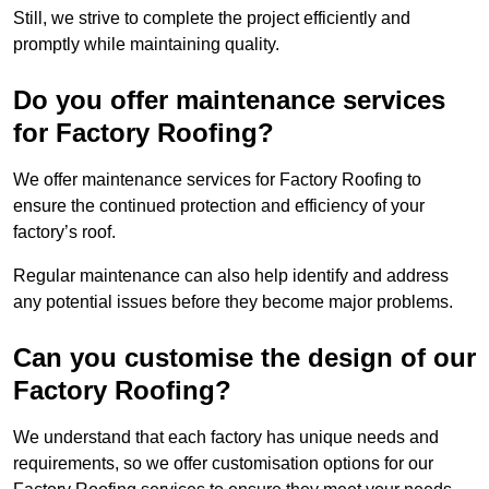
Still, we strive to complete the project efficiently and
promptly while maintaining quality.
Do you offer maintenance services
for Factory Roofing?
We offer maintenance services for Factory Roofing to
ensure the continued protection and efficiency of your
factory’s roof.
Regular maintenance can also help identify and address
any potential issues before they become major problems.
Can you customise the design of our
Factory Roofing?
We understand that each factory has unique needs and
requirements, so we offer customisation options for our