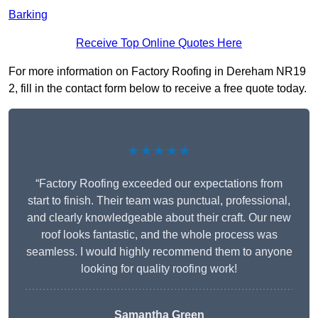
Barking
Receive Top Online Quotes Here
For more information on Factory Roofing in Dereham NR19
2, fill in the contact form below to receive a free quote today.
★★★★★
“Factory Roofing exceeded our expectations from
start to finish. Their team was punctual, professional,
and clearly knowledgeable about their craft. Our new
roof looks fantastic, and the whole process was
seamless. I would highly recommend them to anyone
looking for quality roofing work!
Samantha Green