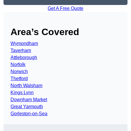
Get A Free Quote
Area’s Covered
Wymondham
Taverham
Attleborough
Norfolk
Norwich
Thetford
North Walsham
Kings Lynn
Downham Market
Great Yarmouth
Gorleston-on-Sea