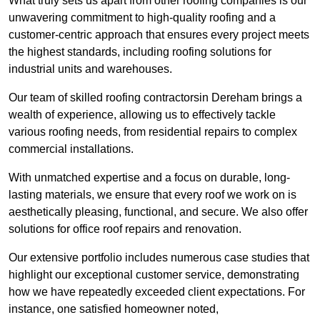
What truly sets us apart from other roofing companies is our
unwavering commitment to high-quality roofing and a
customer-centric approach that ensures every project meets
the highest standards, including roofing solutions for
industrial units and warehouses.
Our team of skilled roofing contractorsin Dereham brings a
wealth of experience, allowing us to effectively tackle
various roofing needs, from residential repairs to complex
commercial installations.
With unmatched expertise and a focus on durable, long-
lasting materials, we ensure that every roof we work on is
aesthetically pleasing, functional, and secure. We also offer
solutions for office roof repairs and renovation.
Our extensive portfolio includes numerous case studies that
highlight our exceptional customer service, demonstrating
how we have repeatedly exceeded client expectations. For
instance, one satisfied homeowner noted,