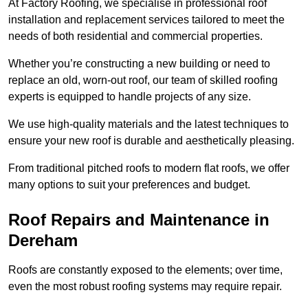
At Factory Roofing, we specialise in professional roof
installation and replacement services tailored to meet the
needs of both residential and commercial properties.
Whether you’re constructing a new building or need to
replace an old, worn-out roof, our team of skilled roofing
experts is equipped to handle projects of any size.
We use high-quality materials and the latest techniques to
ensure your new roof is durable and aesthetically pleasing.
From traditional pitched roofs to modern flat roofs, we offer
many options to suit your preferences and budget.
Roof Repairs and Maintenance in
Dereham
Roofs are constantly exposed to the elements; over time,
even the most robust roofing systems may require repair.