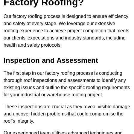
Factory Roofing?
Our factory roofing process is designed to ensure efficiency
and safety at every stage. We leverage our extensive
roofing experience to achieve project completion that meets
our clients’ expectations and industry standards, including
health and safety protocols.
Inspection and Assessment
The first step in our factory roofing process is conducting
thorough roof inspections and assessments to identify any
existing issues and outline the specific roofing requirements
for your industrial or warehouse roofing project.
These inspections are crucial as they reveal visible damage
and uncover hidden problems that could compromise the
roof’s integrity.
Our experienced team utilises advanced techniques and