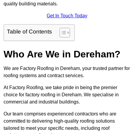
quality building materials.
Get In Touch Today
Table of Contents
Who Are We in Dereham?
We are Factory Roofing in Dereham, your trusted partner for
roofing systems and contract services.
At Factory Roofing, we take pride in being the premier
choice for factory roofing in Dereham. We specialise in
commercial and industrial buildings.
Our team comprises experienced contractors who are
committed to delivering high-quality roofing solutions
tailored to meet your specific needs, including roof