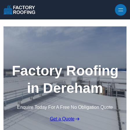
Skip to content
Factory Roofing
in Dereham
Enquire Today For A Free No Obligation Quote
Get a Quote