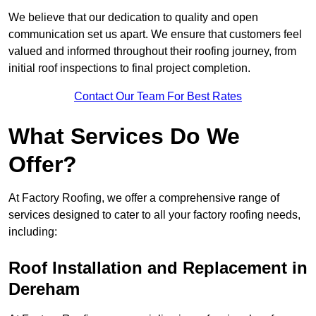
We believe that our dedication to quality and open
communication set us apart. We ensure that customers feel
valued and informed throughout their roofing journey, from
initial roof inspections to final project completion.
Contact Our Team For Best Rates
What Services Do We
Offer?
At Factory Roofing, we offer a comprehensive range of
services designed to cater to all your factory roofing needs,
including:
Roof Installation and Replacement in
Dereham