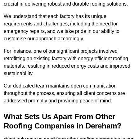
crucial in delivering robust and durable roofing solutions.
We understand that each factory has its unique
requirements and challenges, including the need for
emergency repairs, and we take pride in our ability to
customise our approach accordingly.
For instance, one of our significant projects involved
retrofitting an existing factory with energy-efficient roofing
materials, resulting in reduced energy costs and improved
sustainability.
Our dedicated team maintains open communication
throughout the process, ensuring all client concerns are
addressed promptly and providing peace of mind.
What Sets Us Apart From Other
Roofing Companies in Dereham?