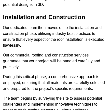
potential designs in 3D.
Installation and Construction
Our dedicated team then moves on to the installation and
construction phase, utilising industry best practices to
ensure that every aspect of the roof installation is executed
flawlessly.
Our commercial roofing and construction services
guarantee that your project will be handled carefully and
precisely.
During this critical phase, a comprehensive approach is
employed, ensuring that all materials are carefully selected
and prepared for the project’s specific requirements.
The team begins by surveying the site to assess potential
challenges and implementing innovative techniques to