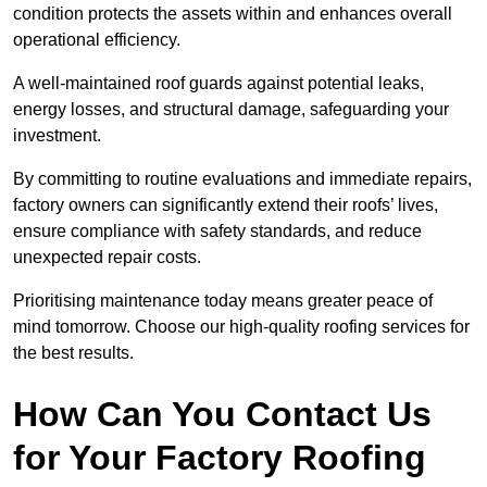
condition protects the assets within and enhances overall
operational efficiency.
A well-maintained roof guards against potential leaks,
energy losses, and structural damage, safeguarding your
investment.
By committing to routine evaluations and immediate repairs,
factory owners can significantly extend their roofs’ lives,
ensure compliance with safety standards, and reduce
unexpected repair costs.
Prioritising maintenance today means greater peace of
mind tomorrow. Choose our high-quality roofing services for
the best results.
How Can You Contact Us
for Your Factory Roofing