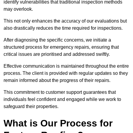
identify vulnerabilities that traditional inspection methods
may overlook.
This not only enhances the accuracy of our evaluations but
also drastically reduces the time required for inspections.
After diagnosing the specific concerns, we initiate a
structured process for emergency repairs, ensuring that
critical issues are prioritised and addressed swiftly.
Effective communication is maintained throughout the entire
process. The client is provided with regular updates so they
remain informed about the progress of their repairs.
This commitment to customer support guarantees that
individuals feel confident and engaged while we work to
safeguard their properties.
What is Our Process for