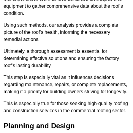
equipment to gather comprehensive data about the roof’s
condition.
Using such methods, our analysis provides a complete
picture of the roof’s health, informing the necessary
remedial actions.
Ultimately, a thorough assessment is essential for
determining effective solutions and ensuring the factory
roof’s lasting durability.
This step is especially vital as it influences decisions
regarding maintenance, repairs, or complete replacements,
making it a priority for building owners striving for longevity.
This is especially true for those seeking high-quality roofing
and construction services in the commercial roofing sector.
Planning and Design