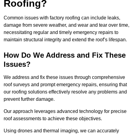
Roofing?
Common issues with factory roofing can include leaks,
damage from severe weather, and wear and tear over time,
necessitating regular and timely emergency repairs to
maintain structural integrity and extend the roof’s lifespan.
How Do We Address and Fix These
Issues?
We address and fix these issues through comprehensive
roof surveys and prompt emergency repairs, ensuring that
our roofing solutions effectively resolve any problems and
prevent further damage.
Our approach leverages advanced technology for precise
roof assessments to achieve these objectives.
Using drones and thermal imaging, we can accurately