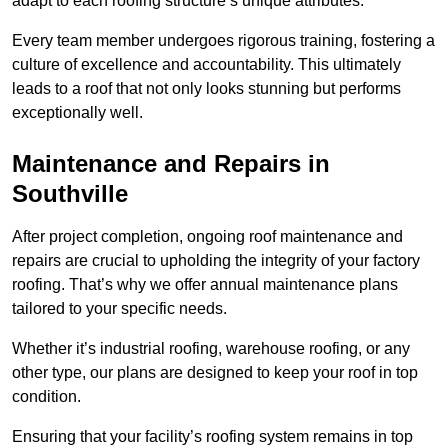
adapt to each roofing structure’s unique attributes.
Every team member undergoes rigorous training, fostering a
culture of excellence and accountability. This ultimately
leads to a roof that not only looks stunning but performs
exceptionally well.
Maintenance and Repairs in
Southville
After project completion, ongoing roof maintenance and
repairs are crucial to upholding the integrity of your factory
roofing. That’s why we offer annual maintenance plans
tailored to your specific needs.
Whether it’s industrial roofing, warehouse roofing, or any
other type, our plans are designed to keep your roof in top
condition.
Ensuring that your facility’s roofing system remains in top