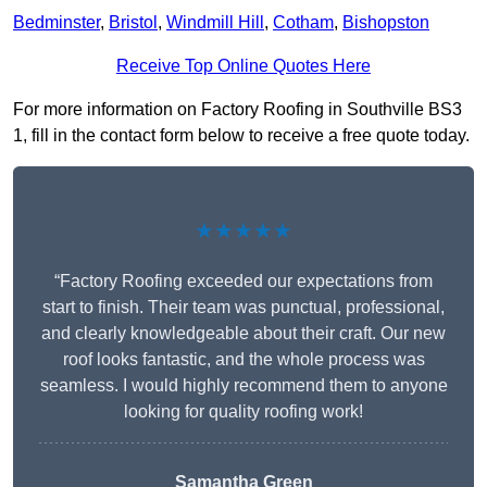
Bedminster
,
Bristol
,
Windmill Hill
,
Cotham
,
Bishopston
Receive Top Online Quotes Here
For more information on Factory Roofing in Southville BS3
1, fill in the contact form below to receive a free quote today.
★★★★★
“Factory Roofing exceeded our expectations from
start to finish. Their team was punctual, professional,
and clearly knowledgeable about their craft. Our new
roof looks fantastic, and the whole process was
seamless. I would highly recommend them to anyone
looking for quality roofing work!
Samantha Green