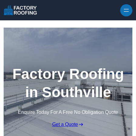
Skip to content
Factory Roofing
in Southville
Enquire Today For A Free No Obligation Quote
Get a Quote