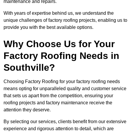
maintenance and repairs.
With years of expertise behind us, we understand the
unique challenges of factory roofing projects, enabling us to
provide you with the best available options.
Why Choose Us for Your
Factory Roofing Needs in
Southville?
Choosing Factory Roofing for your factory roofing needs
means opting for unparalleled quality and customer service
that sets us apart from the competition, ensuring your
roofing projects and factory maintenance receive the
attention they deserve.
By selecting our services, clients benefit from our extensive
experience and rigorous attention to detail, which are