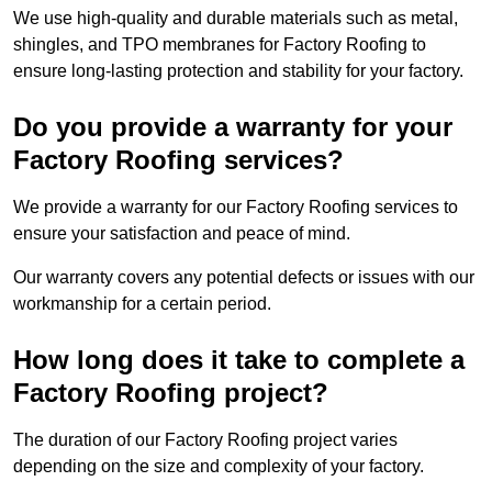
We use high-quality and durable materials such as metal,
shingles, and TPO membranes for Factory Roofing to
ensure long-lasting protection and stability for your factory.
Do you provide a warranty for your
Factory Roofing services?
We provide a warranty for our Factory Roofing services to
ensure your satisfaction and peace of mind.
Our warranty covers any potential defects or issues with our
workmanship for a certain period.
How long does it take to complete a
Factory Roofing project?
The duration of our Factory Roofing project varies
depending on the size and complexity of your factory.