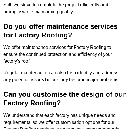
Still, we strive to complete the project efficiently and
promptly while maintaining quality.
Do you offer maintenance services
for Factory Roofing?
We offer maintenance services for Factory Roofing to
ensure the continued protection and efficiency of your
factory’s roof.
Regular maintenance can also help identify and address
any potential issues before they become major problems.
Can you customise the design of our
Factory Roofing?
We understand that each factory has unique needs and
requirements, so we offer customisation options for our