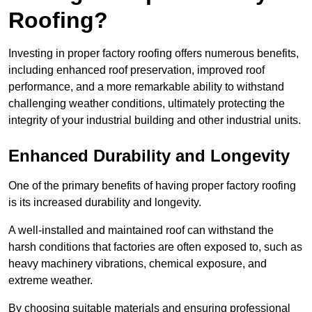
Roofing?
Investing in proper factory roofing offers numerous benefits,
including enhanced roof preservation, improved roof
performance, and a more remarkable ability to withstand
challenging weather conditions, ultimately protecting the
integrity of your industrial building and other industrial units.
Enhanced Durability and Longevity
One of the primary benefits of having proper factory roofing
is its increased durability and longevity.
A well-installed and maintained roof can withstand the
harsh conditions that factories are often exposed to, such as
heavy machinery vibrations, chemical exposure, and
extreme weather.
By choosing suitable materials and ensuring professional