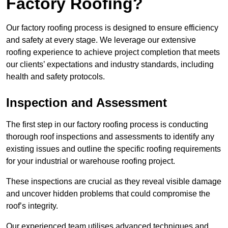
Factory Roofing?
Our factory roofing process is designed to ensure efficiency
and safety at every stage. We leverage our extensive
roofing experience to achieve project completion that meets
our clients’ expectations and industry standards, including
health and safety protocols.
Inspection and Assessment
The first step in our factory roofing process is conducting
thorough roof inspections and assessments to identify any
existing issues and outline the specific roofing requirements
for your industrial or warehouse roofing project.
These inspections are crucial as they reveal visible damage
and uncover hidden problems that could compromise the
roof’s integrity.
Our experienced team utilises advanced techniques and