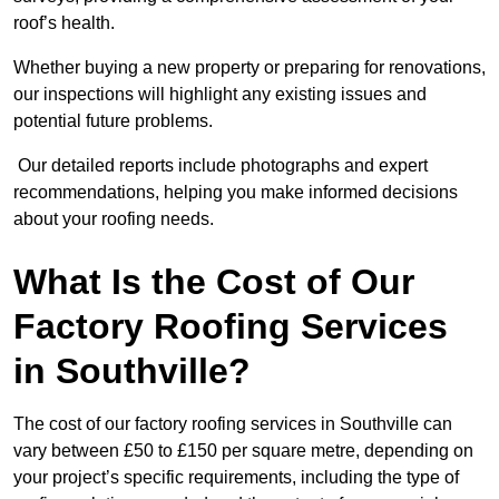
roof’s health.
Whether buying a new property or preparing for renovations,
our inspections will highlight any existing issues and
potential future problems.
Our detailed reports include photographs and expert
recommendations, helping you make informed decisions
about your roofing needs.
What Is the Cost of Our
Factory Roofing Services
in Southville?
The cost of our factory roofing services in Southville can
vary between £50 to £150 per square metre, depending on
your project’s specific requirements, including the type of