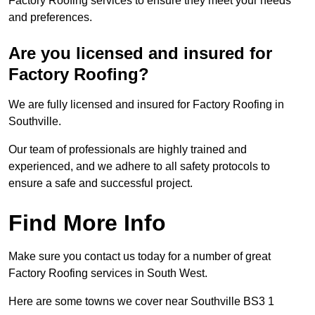
Factory Roofing services to ensure they meet your needs
and preferences.
Are you licensed and insured for
Factory Roofing?
We are fully licensed and insured for Factory Roofing in
Southville.
Our team of professionals are highly trained and
experienced, and we adhere to all safety protocols to
ensure a safe and successful project.
Find More Info
Make sure you contact us today for a number of great
Factory Roofing services in South West.
Here are some towns we cover near Southville BS3 1