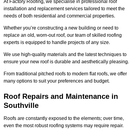
At Factory Roofing, we specialise in professional roof
installation and replacement services tailored to meet the
needs of both residential and commercial properties.
Whether you’re constructing a new building or need to
replace an old, worn-out roof, our team of skilled roofing
experts is equipped to handle projects of any size.
We use high-quality materials and the latest techniques to
ensure your new roof is durable and aesthetically pleasing.
From traditional pitched roofs to modern flat roofs, we offer
many options to suit your preferences and budget.
Roof Repairs and Maintenance in
Southville
Roofs are constantly exposed to the elements; over time,
even the most robust roofing systems may require repair.