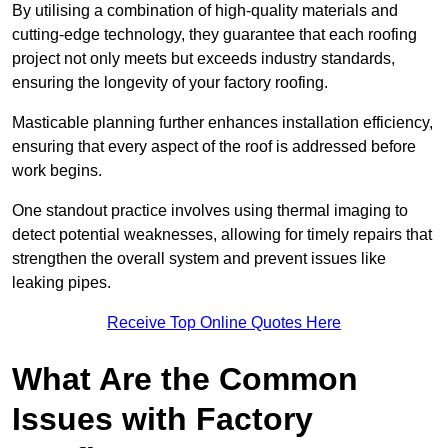
By utilising a combination of high-quality materials and
cutting-edge technology, they guarantee that each roofing
project not only meets but exceeds industry standards,
ensuring the longevity of your factory roofing.
Masticable planning further enhances installation efficiency,
ensuring that every aspect of the roof is addressed before
work begins.
One standout practice involves using thermal imaging to
detect potential weaknesses, allowing for timely repairs that
strengthen the overall system and prevent issues like
leaking pipes.
Receive Top Online Quotes Here
What Are the Common
Issues with Factory