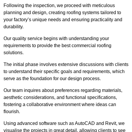
Following the inspection, we proceed with meticulous
planning and design, creating roofing systems tailored to
your factory’s unique needs and ensuring practicality and
durability.
Our quality service begins with understanding your
requirements to provide the best commercial roofing
solutions.
The initial phase involves extensive discussions with clients
to understand their specific goals and requirements, which
serve as the foundation for our design process.
Our team inquires about preferences regarding materials,
aesthetic considerations, and functional specifications,
fostering a collaborative environment where ideas can
flourish.
Using advanced software such as AutoCAD and Revit, we
visualise the projects in great detail, allowing clients to see