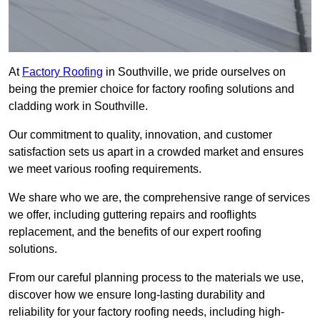
At
Factory Roofing
in Southville, we pride ourselves on
being the premier choice for factory roofing solutions and
cladding work in Southville.
Our commitment to quality, innovation, and customer
satisfaction sets us apart in a crowded market and ensures
we meet various roofing requirements.
We share who we are, the comprehensive range of services
we offer, including guttering repairs and rooflights
replacement, and the benefits of our expert roofing
solutions.
From our careful planning process to the materials we use,
discover how we ensure long-lasting durability and
reliability for your factory roofing needs, including high-