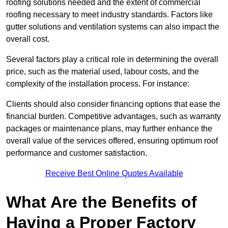
roofing solutions needed and the extent of commercial
roofing necessary to meet industry standards. Factors like
gutter solutions and ventilation systems can also impact the
overall cost.
Several factors play a critical role in determining the overall
price, such as the material used, labour costs, and the
complexity of the installation process. For instance:
Clients should also consider financing options that ease the
financial burden. Competitive advantages, such as warranty
packages or maintenance plans, may further enhance the
overall value of the services offered, ensuring optimum roof
performance and customer satisfaction.
Receive Best Online Quotes Available
What Are the Benefits of
Having a Proper Factory