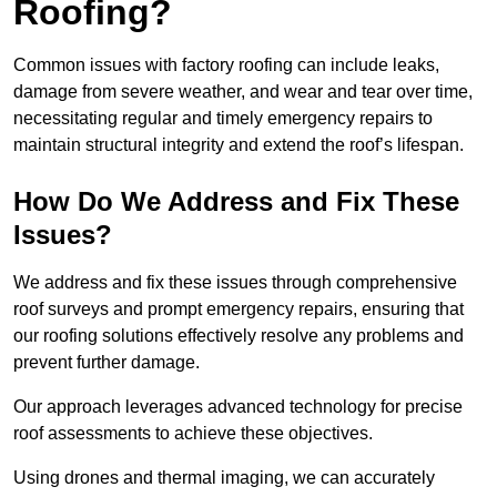
Roofing?
Common issues with factory roofing can include leaks,
damage from severe weather, and wear and tear over time,
necessitating regular and timely emergency repairs to
maintain structural integrity and extend the roof’s lifespan.
How Do We Address and Fix These
Issues?
We address and fix these issues through comprehensive
roof surveys and prompt emergency repairs, ensuring that
our roofing solutions effectively resolve any problems and
prevent further damage.
Our approach leverages advanced technology for precise
roof assessments to achieve these objectives.
Using drones and thermal imaging, we can accurately