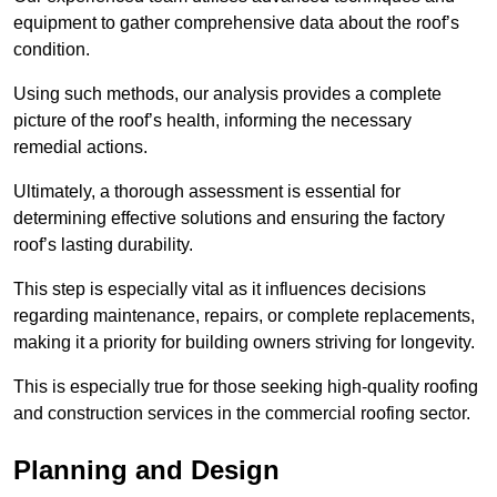
equipment to gather comprehensive data about the roof’s
condition.
Using such methods, our analysis provides a complete
picture of the roof’s health, informing the necessary
remedial actions.
Ultimately, a thorough assessment is essential for
determining effective solutions and ensuring the factory
roof’s lasting durability.
This step is especially vital as it influences decisions
regarding maintenance, repairs, or complete replacements,
making it a priority for building owners striving for longevity.
This is especially true for those seeking high-quality roofing
and construction services in the commercial roofing sector.
Planning and Design