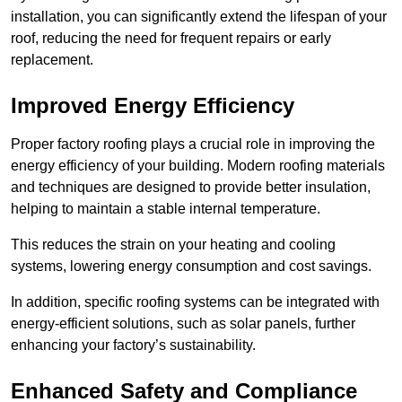
installation, you can significantly extend the lifespan of your
roof, reducing the need for frequent repairs or early
replacement.
Improved Energy Efficiency
Proper factory roofing plays a crucial role in improving the
energy efficiency of your building. Modern roofing materials
and techniques are designed to provide better insulation,
helping to maintain a stable internal temperature.
This reduces the strain on your heating and cooling
systems, lowering energy consumption and cost savings.
In addition, specific roofing systems can be integrated with
energy-efficient solutions, such as solar panels, further
enhancing your factory’s sustainability.
Enhanced Safety and Compliance