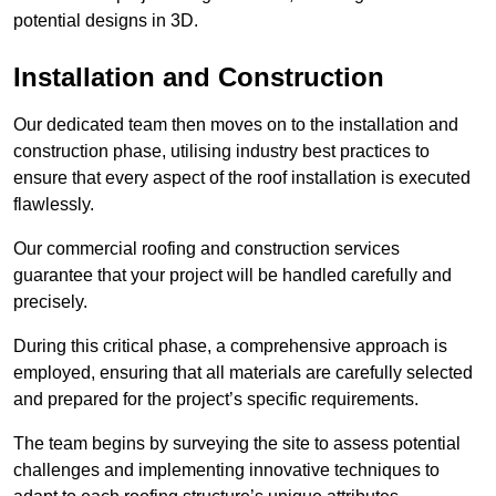
potential designs in 3D.
Installation and Construction
Our dedicated team then moves on to the installation and
construction phase, utilising industry best practices to
ensure that every aspect of the roof installation is executed
flawlessly.
Our commercial roofing and construction services
guarantee that your project will be handled carefully and
precisely.
During this critical phase, a comprehensive approach is
employed, ensuring that all materials are carefully selected
and prepared for the project’s specific requirements.
The team begins by surveying the site to assess potential
challenges and implementing innovative techniques to