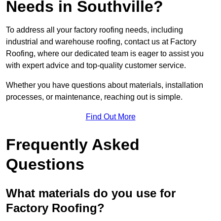
Needs in Southville?
To address all your factory roofing needs, including
industrial and warehouse roofing, contact us at Factory
Roofing, where our dedicated team is eager to assist you
with expert advice and top-quality customer service.
Whether you have questions about materials, installation
processes, or maintenance, reaching out is simple.
Find Out More
Frequently Asked
Questions
What materials do you use for
Factory Roofing?