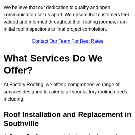
We believe that our dedication to quality and open
communication set us apart. We ensure that customers feel
valued and informed throughout their roofing journey, from
initial roof inspections to final project completion.
Contact Our Team For Best Rates
What Services Do We
Offer?
At Factory Roofing, we offer a comprehensive range of
services designed to cater to all your factory roofing needs,
including:
Roof Installation and Replacement in
Southville