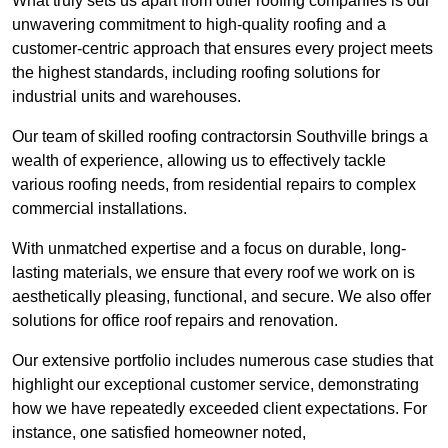
What truly sets us apart from other roofing companies is our
unwavering commitment to high-quality roofing and a
customer-centric approach that ensures every project meets
the highest standards, including roofing solutions for
industrial units and warehouses.
Our team of skilled roofing contractorsin Southville brings a
wealth of experience, allowing us to effectively tackle
various roofing needs, from residential repairs to complex
commercial installations.
With unmatched expertise and a focus on durable, long-
lasting materials, we ensure that every roof we work on is
aesthetically pleasing, functional, and secure. We also offer
solutions for office roof repairs and renovation.
Our extensive portfolio includes numerous case studies that
highlight our exceptional customer service, demonstrating
how we have repeatedly exceeded client expectations. For
instance, one satisfied homeowner noted,