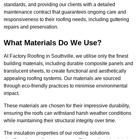
standards, and providing our clients with a detailed
maintenance contract that guarantees ongoing care and
responsiveness to their roofing needs, including guttering
repairs and preservation.
What Materials Do We Use?
At Factory Roofing in Southville, we utilise only the finest
building materials, including durable composite panels and
translucent sheets, to create functional and aesthetically
appealing roofing systems. Our materials are sourced
through eco-friendly practices to minimise environmental
impact.
These materials are chosen for their impressive durability,
ensuring the roofs can withstand harsh weather conditions
while maintaining their structural integrity over time.
The insulation properties of our roofing solutions