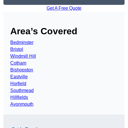
Get A Free Quote
Area’s Covered
Bedminster
Bristol
Windmill Hill
Cotham
Bishopston
Eastville
Horfield
Southmead
Hillfields
Avonmouth