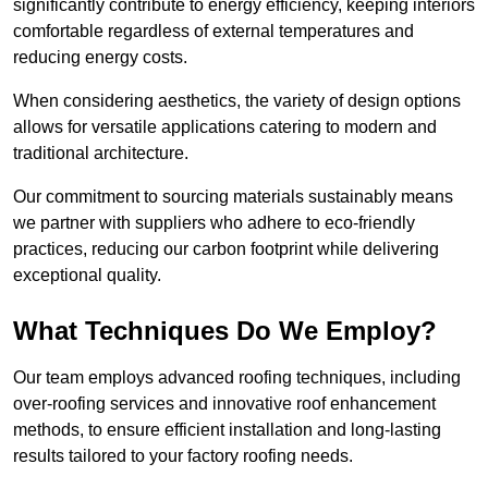
significantly contribute to energy efficiency, keeping interiors
comfortable regardless of external temperatures and
reducing energy costs.
When considering aesthetics, the variety of design options
allows for versatile applications catering to modern and
traditional architecture.
Our commitment to sourcing materials sustainably means
we partner with suppliers who adhere to eco-friendly
practices, reducing our carbon footprint while delivering
exceptional quality.
What Techniques Do We Employ?
Our team employs advanced roofing techniques, including
over-roofing services and innovative roof enhancement
methods, to ensure efficient installation and long-lasting
results tailored to your factory roofing needs.