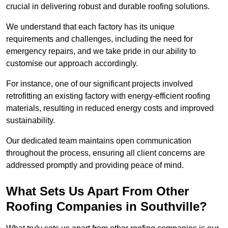
crucial in delivering robust and durable roofing solutions.
We understand that each factory has its unique
requirements and challenges, including the need for
emergency repairs, and we take pride in our ability to
customise our approach accordingly.
For instance, one of our significant projects involved
retrofitting an existing factory with energy-efficient roofing
materials, resulting in reduced energy costs and improved
sustainability.
Our dedicated team maintains open communication
throughout the process, ensuring all client concerns are
addressed promptly and providing peace of mind.
What Sets Us Apart From Other
Roofing Companies in Southville?