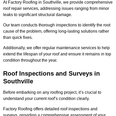
At Factory Roofing in Southville, we provide comprehensive
roof repair services, addressing issues ranging from minor
leaks to significant structural damage.
Our team conducts thorough inspections to identify the root
cause of the problem, offering long-lasting solutions rather
than quick fixes.
Additionally, we offer regular maintenance services to help
extend the lifespan of your roof and ensure it remains in top
condition throughout the year.
Roof Inspections and Surveys in
Southville
Before embarking on any roofing project, it’s crucial to
understand your current roof’s condition clearly.
Factory Roofing offers detailed roof inspections and
surveys, providing a comprehensive assessment of your