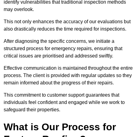
identify vulnerabilities that traditional inspection methods
may overlook.
This not only enhances the accuracy of our evaluations but
also drastically reduces the time required for inspections.
After diagnosing the specific concerns, we initiate a
structured process for emergency repairs, ensuring that
critical issues are prioritised and addressed swiftly.
Effective communication is maintained throughout the entire
process. The client is provided with regular updates so they
remain informed about the progress of their repairs.
This commitment to customer support guarantees that
individuals feel confident and engaged while we work to
safeguard their properties.
What is Our Process for