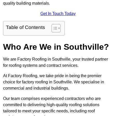
quality building materials.
Get In Touch Today
Table of Contents
Who Are We in Southville?
We are Factory Roofing in Southville, your trusted partner
for roofing systems and contract services.
At Factory Roofing, we take pride in being the premier
choice for factory roofing in Southville. We specialise in
commercial and industrial buildings.
Our team comprises experienced contractors who are
committed to delivering high-quality roofing solutions
tailored to meet your specific needs, including roof