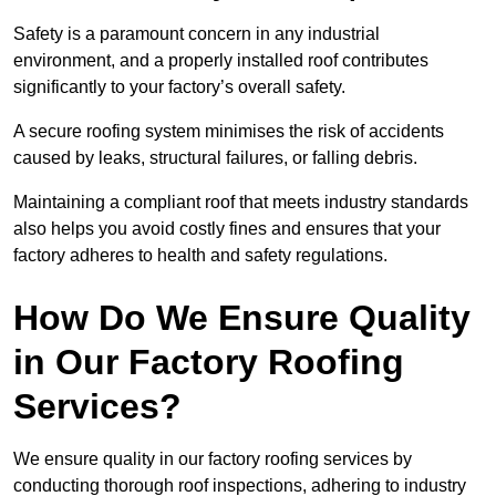
Safety is a paramount concern in any industrial
environment, and a properly installed roof contributes
significantly to your factory’s overall safety.
A secure roofing system minimises the risk of accidents
caused by leaks, structural failures, or falling debris.
Maintaining a compliant roof that meets industry standards
also helps you avoid costly fines and ensures that your
factory adheres to health and safety regulations.
How Do We Ensure Quality
in Our Factory Roofing
Services?
We ensure quality in our factory roofing services by
conducting thorough roof inspections, adhering to industry