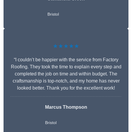
Bristol
★★★★★
“I couldn’t be happier with the service from Factory
Roofing. They took the time to explain every step and
completed the job on time and within budget. The
craftsmanship is top-notch, and my home has never
looked better. Thank you for the excellent work!
Marcus Thompson
Bristol