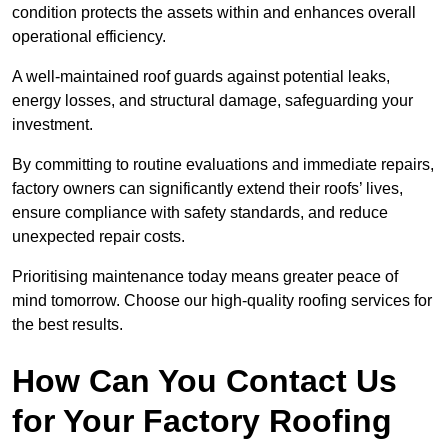
condition protects the assets within and enhances overall
operational efficiency.
A well-maintained roof guards against potential leaks,
energy losses, and structural damage, safeguarding your
investment.
By committing to routine evaluations and immediate repairs,
factory owners can significantly extend their roofs’ lives,
ensure compliance with safety standards, and reduce
unexpected repair costs.
Prioritising maintenance today means greater peace of
mind tomorrow. Choose our high-quality roofing services for
the best results.
How Can You Contact Us
for Your Factory Roofing