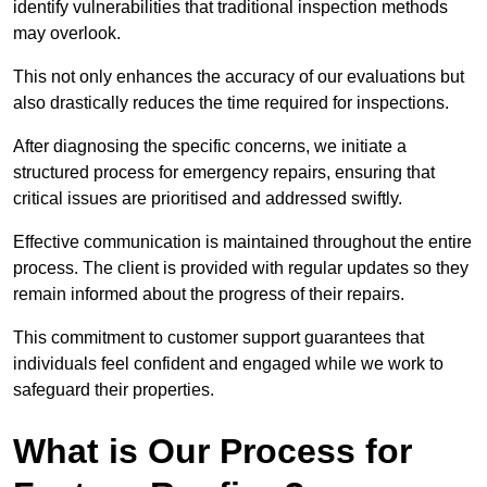
identify vulnerabilities that traditional inspection methods
may overlook.
This not only enhances the accuracy of our evaluations but
also drastically reduces the time required for inspections.
After diagnosing the specific concerns, we initiate a
structured process for emergency repairs, ensuring that
critical issues are prioritised and addressed swiftly.
Effective communication is maintained throughout the entire
process. The client is provided with regular updates so they
remain informed about the progress of their repairs.
This commitment to customer support guarantees that
individuals feel confident and engaged while we work to
safeguard their properties.
What is Our Process for