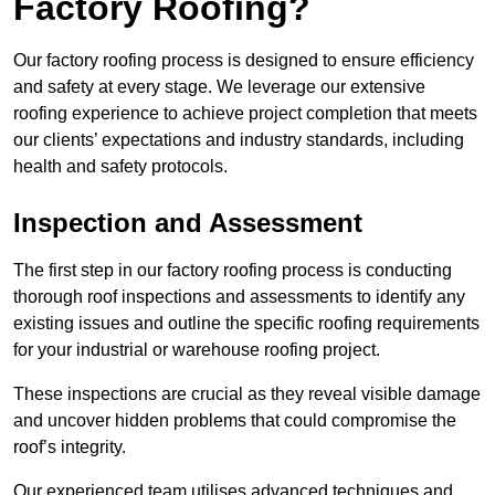
Factory Roofing?
Our factory roofing process is designed to ensure efficiency
and safety at every stage. We leverage our extensive
roofing experience to achieve project completion that meets
our clients’ expectations and industry standards, including
health and safety protocols.
Inspection and Assessment
The first step in our factory roofing process is conducting
thorough roof inspections and assessments to identify any
existing issues and outline the specific roofing requirements
for your industrial or warehouse roofing project.
These inspections are crucial as they reveal visible damage
and uncover hidden problems that could compromise the
roof’s integrity.
Our experienced team utilises advanced techniques and