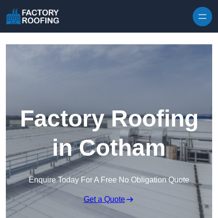
Skip to content
Factory Roofing
in Cotham
Enquire Today For A Free No Obligation Quote
Get a Quote