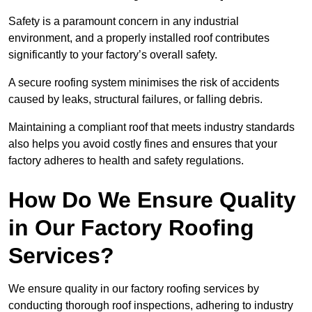
Safety is a paramount concern in any industrial
environment, and a properly installed roof contributes
significantly to your factory’s overall safety.
A secure roofing system minimises the risk of accidents
caused by leaks, structural failures, or falling debris.
Maintaining a compliant roof that meets industry standards
also helps you avoid costly fines and ensures that your
factory adheres to health and safety regulations.
How Do We Ensure Quality
in Our Factory Roofing
Services?
We ensure quality in our factory roofing services by
conducting thorough roof inspections, adhering to industry