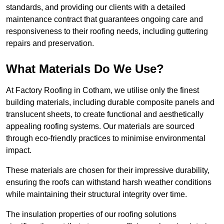
standards, and providing our clients with a detailed
maintenance contract that guarantees ongoing care and
responsiveness to their roofing needs, including guttering
repairs and preservation.
What Materials Do We Use?
At Factory Roofing in Cotham, we utilise only the finest
building materials, including durable composite panels and
translucent sheets, to create functional and aesthetically
appealing roofing systems. Our materials are sourced
through eco-friendly practices to minimise environmental
impact.
These materials are chosen for their impressive durability,
ensuring the roofs can withstand harsh weather conditions
while maintaining their structural integrity over time.
The insulation properties of our roofing solutions