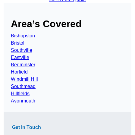
Area’s Covered
Bishopston
Bristol
Southville
Eastville
Bedminster
Horfield
Windmill Hill
Southmead
Hillfields
Avonmouth
Get In Touch