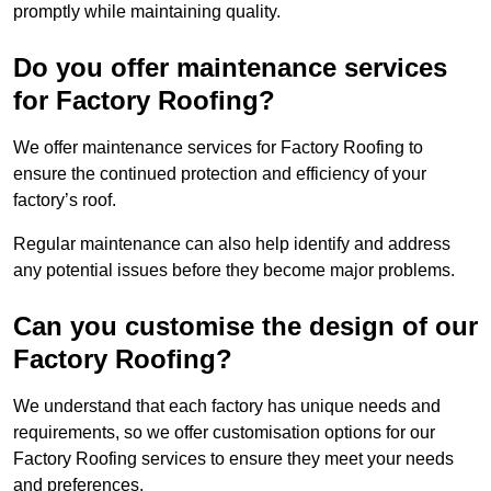
promptly while maintaining quality.
Do you offer maintenance services
for Factory Roofing?
We offer maintenance services for Factory Roofing to
ensure the continued protection and efficiency of your
factory’s roof.
Regular maintenance can also help identify and address
any potential issues before they become major problems.
Can you customise the design of our
Factory Roofing?
We understand that each factory has unique needs and
requirements, so we offer customisation options for our
Factory Roofing services to ensure they meet your needs
and preferences.