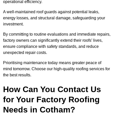
operational efficiency.
A well-maintained roof guards against potential leaks,
energy losses, and structural damage, safeguarding your
investment.
By committing to routine evaluations and immediate repairs,
factory owners can significantly extend their roofs’ lives,
ensure compliance with safety standards, and reduce
unexpected repair costs.
Prioritising maintenance today means greater peace of
mind tomorrow. Choose our high-quality roofing services for
the best results.
How Can You Contact Us
for Your Factory Roofing
Needs in Cotham?