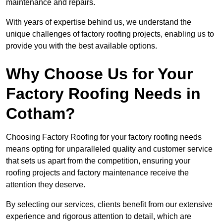
maintenance and repairs.
With years of expertise behind us, we understand the
unique challenges of factory roofing projects, enabling us to
provide you with the best available options.
Why Choose Us for Your
Factory Roofing Needs in
Cotham?
Choosing Factory Roofing for your factory roofing needs
means opting for unparalleled quality and customer service
that sets us apart from the competition, ensuring your
roofing projects and factory maintenance receive the
attention they deserve.
By selecting our services, clients benefit from our extensive
experience and rigorous attention to detail, which are