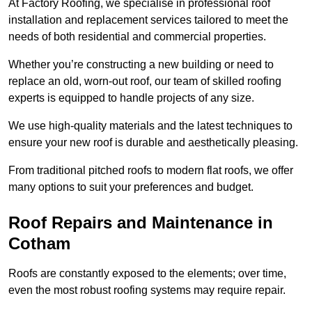
At Factory Roofing, we specialise in professional roof
installation and replacement services tailored to meet the
needs of both residential and commercial properties.
Whether you’re constructing a new building or need to
replace an old, worn-out roof, our team of skilled roofing
experts is equipped to handle projects of any size.
We use high-quality materials and the latest techniques to
ensure your new roof is durable and aesthetically pleasing.
From traditional pitched roofs to modern flat roofs, we offer
many options to suit your preferences and budget.
Roof Repairs and Maintenance in
Cotham
Roofs are constantly exposed to the elements; over time,
even the most robust roofing systems may require repair.