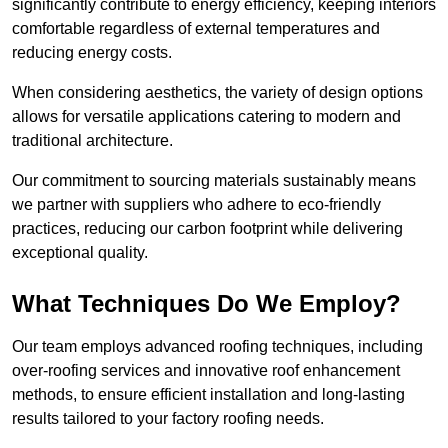
significantly contribute to energy efficiency, keeping interiors
comfortable regardless of external temperatures and
reducing energy costs.
When considering aesthetics, the variety of design options
allows for versatile applications catering to modern and
traditional architecture.
Our commitment to sourcing materials sustainably means
we partner with suppliers who adhere to eco-friendly
practices, reducing our carbon footprint while delivering
exceptional quality.
What Techniques Do We Employ?
Our team employs advanced roofing techniques, including
over-roofing services and innovative roof enhancement
methods, to ensure efficient installation and long-lasting
results tailored to your factory roofing needs.