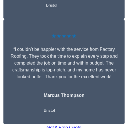
Bristol
★★★★★
“I couldn’t be happier with the service from Factory
Roofing. They took the time to explain every step and
completed the job on time and within budget. The
craftsmanship is top-notch, and my home has never
looked better. Thank you for the excellent work!
Marcus Thompson
Bristol
Get A Free Quote