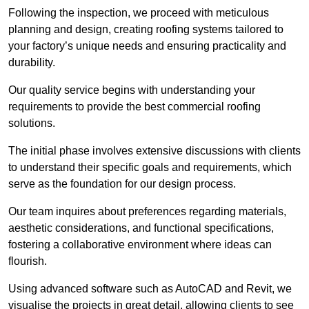
Following the inspection, we proceed with meticulous
planning and design, creating roofing systems tailored to
your factory’s unique needs and ensuring practicality and
durability.
Our quality service begins with understanding your
requirements to provide the best commercial roofing
solutions.
The initial phase involves extensive discussions with clients
to understand their specific goals and requirements, which
serve as the foundation for our design process.
Our team inquires about preferences regarding materials,
aesthetic considerations, and functional specifications,
fostering a collaborative environment where ideas can
flourish.
Using advanced software such as AutoCAD and Revit, we
visualise the projects in great detail, allowing clients to see