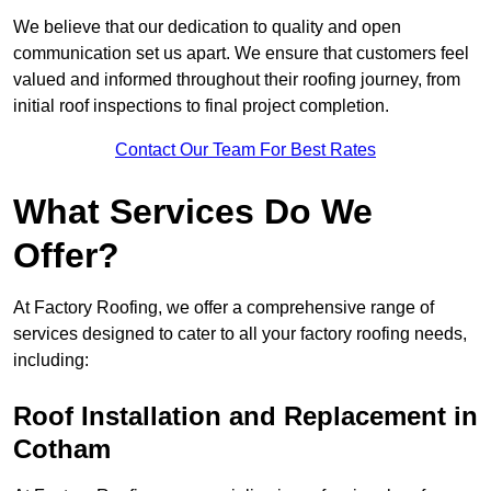
We believe that our dedication to quality and open
communication set us apart. We ensure that customers feel
valued and informed throughout their roofing journey, from
initial roof inspections to final project completion.
Contact Our Team For Best Rates
What Services Do We
Offer?
At Factory Roofing, we offer a comprehensive range of
services designed to cater to all your factory roofing needs,
including:
Roof Installation and Replacement in
Cotham