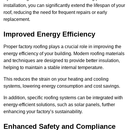
installation, you can significantly extend the lifespan of your
roof, reducing the need for frequent repairs or early
replacement.
Improved Energy Efficiency
Proper factory roofing plays a crucial role in improving the
energy efficiency of your building. Modern roofing materials
and techniques are designed to provide better insulation,
helping to maintain a stable internal temperature.
This reduces the strain on your heating and cooling
systems, lowering energy consumption and cost savings.
In addition, specific roofing systems can be integrated with
energy-efficient solutions, such as solar panels, further
enhancing your factory’s sustainability.
Enhanced Safety and Compliance