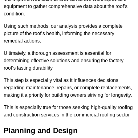
equipment to gather comprehensive data about the roof’s
condition.
Using such methods, our analysis provides a complete
picture of the roof’s health, informing the necessary
remedial actions.
Ultimately, a thorough assessment is essential for
determining effective solutions and ensuring the factory
roof’s lasting durability.
This step is especially vital as it influences decisions
regarding maintenance, repairs, or complete replacements,
making it a priority for building owners striving for longevity.
This is especially true for those seeking high-quality roofing
and construction services in the commercial roofing sector.
Planning and Design