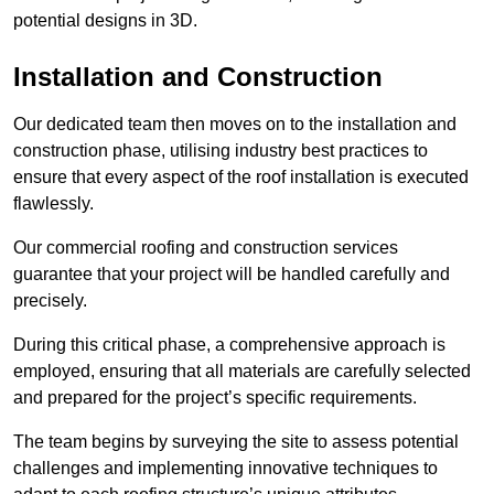
potential designs in 3D.
Installation and Construction
Our dedicated team then moves on to the installation and
construction phase, utilising industry best practices to
ensure that every aspect of the roof installation is executed
flawlessly.
Our commercial roofing and construction services
guarantee that your project will be handled carefully and
precisely.
During this critical phase, a comprehensive approach is
employed, ensuring that all materials are carefully selected
and prepared for the project’s specific requirements.
The team begins by surveying the site to assess potential
challenges and implementing innovative techniques to