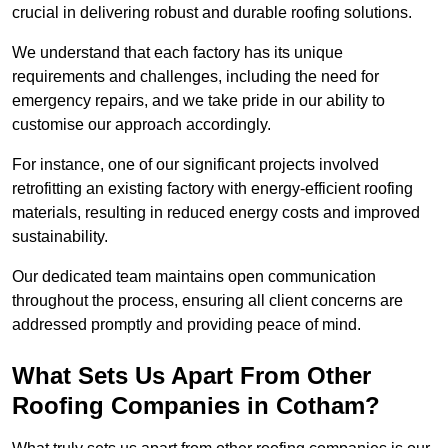
crucial in delivering robust and durable roofing solutions.
We understand that each factory has its unique
requirements and challenges, including the need for
emergency repairs, and we take pride in our ability to
customise our approach accordingly.
For instance, one of our significant projects involved
retrofitting an existing factory with energy-efficient roofing
materials, resulting in reduced energy costs and improved
sustainability.
Our dedicated team maintains open communication
throughout the process, ensuring all client concerns are
addressed promptly and providing peace of mind.
What Sets Us Apart From Other
Roofing Companies in Cotham?