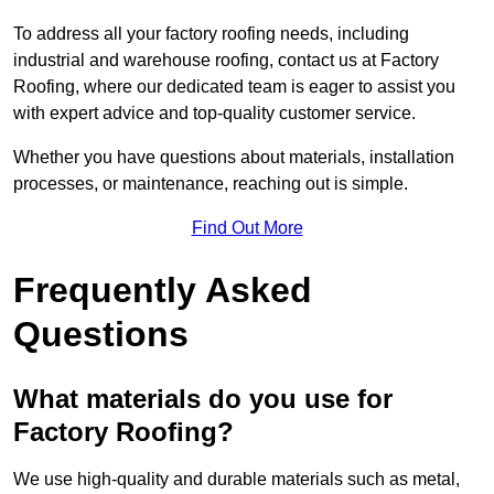
To address all your factory roofing needs, including
industrial and warehouse roofing, contact us at Factory
Roofing, where our dedicated team is eager to assist you
with expert advice and top-quality customer service.
Whether you have questions about materials, installation
processes, or maintenance, reaching out is simple.
Find Out More
Frequently Asked
Questions
What materials do you use for
Factory Roofing?
We use high-quality and durable materials such as metal,