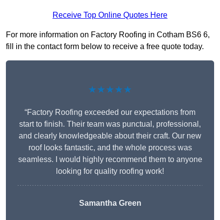
Receive Top Online Quotes Here
For more information on Factory Roofing in Cotham BS6 6,
fill in the contact form below to receive a free quote today.
★★★★★
“Factory Roofing exceeded our expectations from
start to finish. Their team was punctual, professional,
and clearly knowledgeable about their craft. Our new
roof looks fantastic, and the whole process was
seamless. I would highly recommend them to anyone
looking for quality roofing work!
Samantha Green