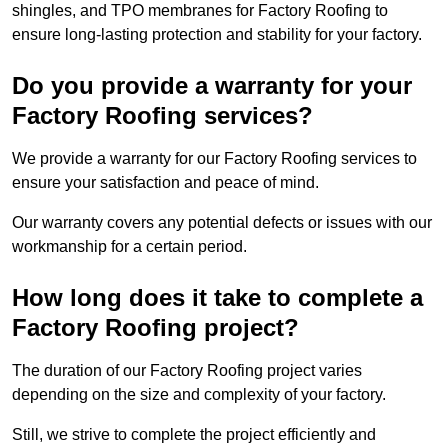
shingles, and TPO membranes for Factory Roofing to
ensure long-lasting protection and stability for your factory.
Do you provide a warranty for your
Factory Roofing services?
We provide a warranty for our Factory Roofing services to
ensure your satisfaction and peace of mind.
Our warranty covers any potential defects or issues with our
workmanship for a certain period.
How long does it take to complete a
Factory Roofing project?
The duration of our Factory Roofing project varies
depending on the size and complexity of your factory.
Still, we strive to complete the project efficiently and