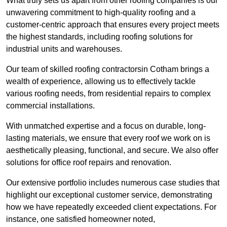
What truly sets us apart from other roofing companies is our
unwavering commitment to high-quality roofing and a
customer-centric approach that ensures every project meets
the highest standards, including roofing solutions for
industrial units and warehouses.
Our team of skilled roofing contractorsin Cotham brings a
wealth of experience, allowing us to effectively tackle
various roofing needs, from residential repairs to complex
commercial installations.
With unmatched expertise and a focus on durable, long-
lasting materials, we ensure that every roof we work on is
aesthetically pleasing, functional, and secure. We also offer
solutions for office roof repairs and renovation.
Our extensive portfolio includes numerous case studies that
highlight our exceptional customer service, demonstrating
how we have repeatedly exceeded client expectations. For
instance, one satisfied homeowner noted,