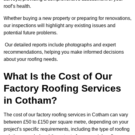
roof’s health.
Whether buying a new property or preparing for renovations,
our inspections will highlight any existing issues and
potential future problems.
Our detailed reports include photographs and expert
recommendations, helping you make informed decisions
about your roofing needs.
What Is the Cost of Our
Factory Roofing Services
in Cotham?
The cost of our factory roofing services in Cotham can vary
between £50 to £150 per square metre, depending on your
project’s specific requirements, including the type of roofing