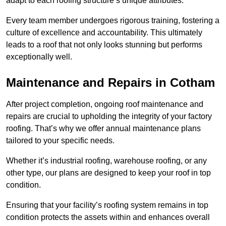
adapt to each roofing structure’s unique attributes.
Every team member undergoes rigorous training, fostering a
culture of excellence and accountability. This ultimately
leads to a roof that not only looks stunning but performs
exceptionally well.
Maintenance and Repairs in Cotham
After project completion, ongoing roof maintenance and
repairs are crucial to upholding the integrity of your factory
roofing. That’s why we offer annual maintenance plans
tailored to your specific needs.
Whether it’s industrial roofing, warehouse roofing, or any
other type, our plans are designed to keep your roof in top
condition.
Ensuring that your facility’s roofing system remains in top
condition protects the assets within and enhances overall