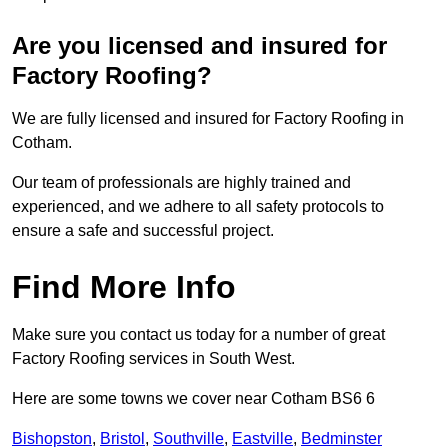
Are you licensed and insured for
Factory Roofing?
We are fully licensed and insured for Factory Roofing in
Cotham.
Our team of professionals are highly trained and
experienced, and we adhere to all safety protocols to
ensure a safe and successful project.
Find More Info
Make sure you contact us today for a number of great
Factory Roofing services in South West.
Here are some towns we cover near Cotham BS6 6
Bishopston
,
Bristol
,
Southville
,
Eastville
,
Bedminster