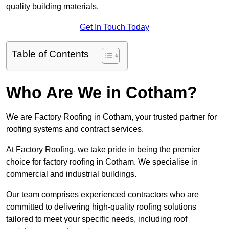
quality building materials.
Get In Touch Today
Table of Contents
Who Are We in Cotham?
We are Factory Roofing in Cotham, your trusted partner for
roofing systems and contract services.
At Factory Roofing, we take pride in being the premier
choice for factory roofing in Cotham. We specialise in
commercial and industrial buildings.
Our team comprises experienced contractors who are
committed to delivering high-quality roofing solutions
tailored to meet your specific needs, including roof