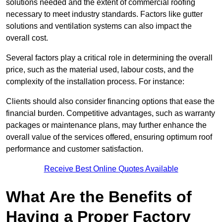
solutions needed and the extent of commercial roofing
necessary to meet industry standards. Factors like gutter
solutions and ventilation systems can also impact the
overall cost.
Several factors play a critical role in determining the overall
price, such as the material used, labour costs, and the
complexity of the installation process. For instance:
Clients should also consider financing options that ease the
financial burden. Competitive advantages, such as warranty
packages or maintenance plans, may further enhance the
overall value of the services offered, ensuring optimum roof
performance and customer satisfaction.
Receive Best Online Quotes Available
What Are the Benefits of
Having a Proper Factory