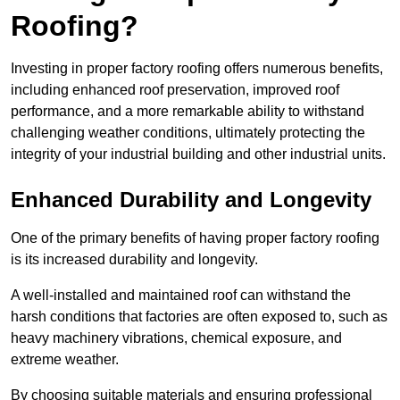
Roofing?
Investing in proper factory roofing offers numerous benefits,
including enhanced roof preservation, improved roof
performance, and a more remarkable ability to withstand
challenging weather conditions, ultimately protecting the
integrity of your industrial building and other industrial units.
Enhanced Durability and Longevity
One of the primary benefits of having proper factory roofing
is its increased durability and longevity.
A well-installed and maintained roof can withstand the
harsh conditions that factories are often exposed to, such as
heavy machinery vibrations, chemical exposure, and
extreme weather.
By choosing suitable materials and ensuring professional