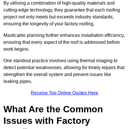
By utilising a combination of high-quality materials and
cutting-edge technology, they guarantee that each roofing
project not only meets but exceeds industry standards,
ensuring the longevity of your factory roofing.
Masticable planning further enhances installation efficiency,
ensuring that every aspect of the roof is addressed before
work begins.
One standout practice involves using thermal imaging to
detect potential weaknesses, allowing for timely repairs that
strengthen the overall system and prevent issues like
leaking pipes.
Receive Top Online Quotes Here
What Are the Common
Issues with Factory