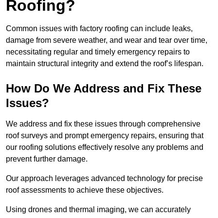
Roofing?
Common issues with factory roofing can include leaks,
damage from severe weather, and wear and tear over time,
necessitating regular and timely emergency repairs to
maintain structural integrity and extend the roof’s lifespan.
How Do We Address and Fix These
Issues?
We address and fix these issues through comprehensive
roof surveys and prompt emergency repairs, ensuring that
our roofing solutions effectively resolve any problems and
prevent further damage.
Our approach leverages advanced technology for precise
roof assessments to achieve these objectives.
Using drones and thermal imaging, we can accurately