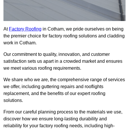
At
Factory Roofing
in Cotham, we pride ourselves on being
the premier choice for factory roofing solutions and cladding
work in Cotham.
Our commitment to quality, innovation, and customer
satisfaction sets us apart in a crowded market and ensures
we meet various roofing requirements.
We share who we are, the comprehensive range of services
we offer, including guttering repairs and rooflights
replacement, and the benefits of our expert roofing
solutions.
From our careful planning process to the materials we use,
discover how we ensure long-lasting durability and
reliability for your factory roofing needs, including high-