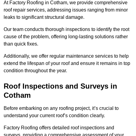
At Factory Roofing in Cotham, we provide comprehensive
roof repair services, addressing issues ranging from minor
leaks to significant structural damage.
Our team conducts thorough inspections to identify the root
cause of the problem, offering long-lasting solutions rather
than quick fixes.
Additionally, we offer regular maintenance services to help
extend the lifespan of your roof and ensure it remains in top
condition throughout the year.
Roof Inspections and Surveys in
Cotham
Before embarking on any roofing project, it’s crucial to
understand your current roof’s condition clearly.
Factory Roofing offers detailed roof inspections and
surveys, providing a comprehensive assessment of your