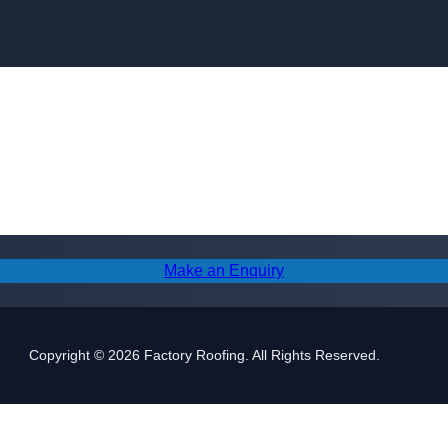
Skip to content
Make an Enquiry
Copyright © 2026 Factory Roofing. All Rights Reserved.