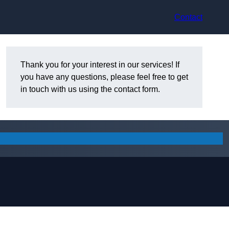
Contact
Thank you for your interest in our services! If
you have any questions, please feel free to get
in touch with us using the contact form.