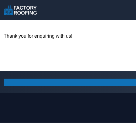
Thank you for enquiring with us!