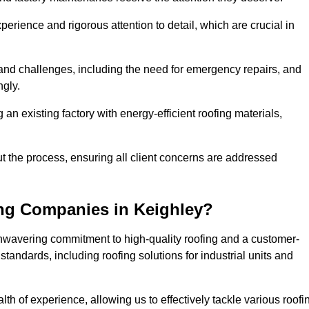
perience and rigorous attention to detail, which are crucial in
and challenges, including the need for emergency repairs, and
ngly.
g an existing factory with energy-efficient roofing materials,
the process, ensuring all client concerns are addressed
ng Companies in Keighley?
unwavering commitment to high-quality roofing and a customer-
tandards, including roofing solutions for industrial units and
lth of experience, allowing us to effectively tackle various roofi