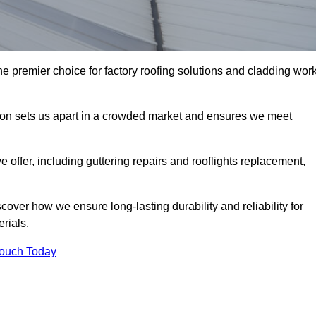
e premier choice for factory roofing solutions and cladding wor
tion sets us apart in a crowded market and ensures we meet
ffer, including guttering repairs and rooflights replacement,
cover how we ensure long-lasting durability and reliability for
erials.
Touch Today