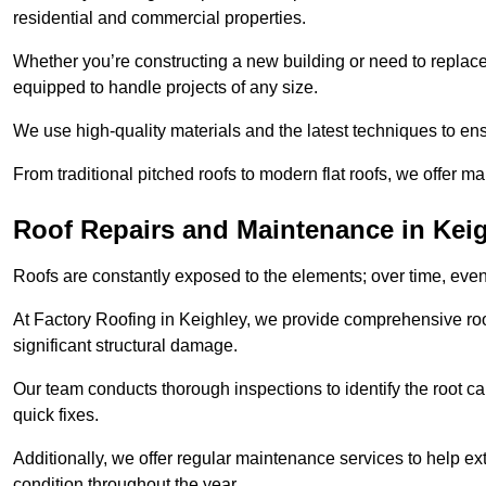
residential and commercial properties.
Whether you’re constructing a new building or need to replace a
equipped to handle projects of any size.
We use high-quality materials and the latest techniques to en
From traditional pitched roofs to modern flat roofs, we offer m
Roof Repairs and Maintenance in Kei
Roofs are constantly exposed to the elements; over time, even
At Factory Roofing in Keighley, we provide comprehensive roof
significant structural damage.
Our team conducts thorough inspections to identify the root cau
quick fixes.
Additionally, we offer regular maintenance services to help ext
condition throughout the year.