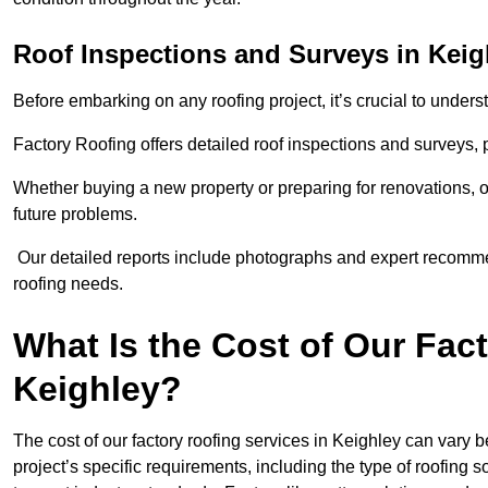
Roof Inspections and Surveys in Keig
Before embarking on any roofing project, it’s crucial to underst
Factory Roofing offers detailed roof inspections and surveys,
Whether buying a new property or preparing for renovations, ou
future problems.
Our detailed reports include photographs and expert recomm
roofing needs.
What Is the Cost of Our Fac
Keighley?
The cost of our factory roofing services in Keighley can var
project’s specific requirements, including the type of roofing