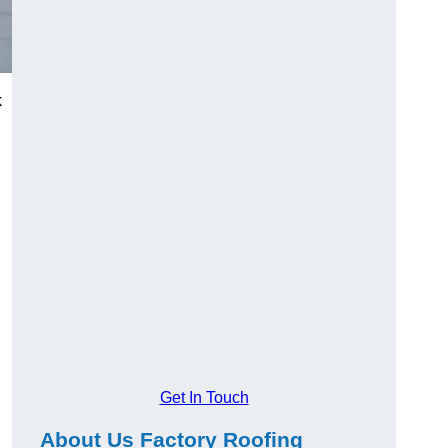
k
Get In Touch
About Us Factory Roofing