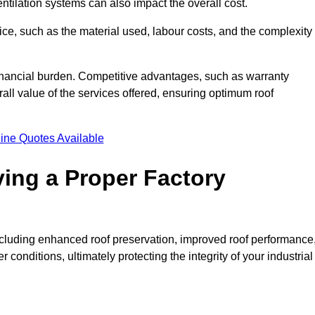
entilation systems can also impact the overall cost.
price, such as the material used, labour costs, and the complexity
financial burden. Competitive advantages, such as warranty
ll value of the services offered, ensuring optimum roof
ine Quotes Available
ving a Proper Factory
including enhanced roof preservation, improved roof performance
conditions, ultimately protecting the integrity of your industrial