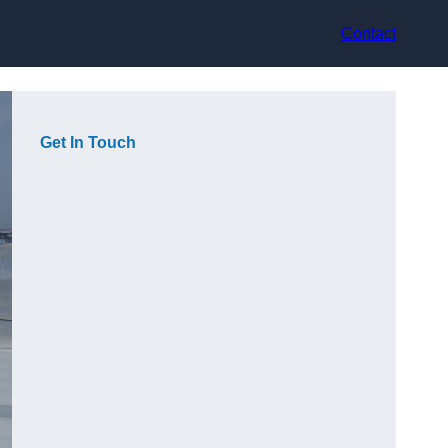
Contact
Get In Touch