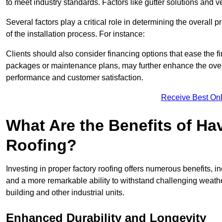
to meet industry standards. Factors like gutter solutions and v
Several factors play a critical role in determining the overall 
of the installation process. For instance:
Clients should also consider financing options that ease the 
packages or maintenance plans, may further enhance the overa
performance and customer satisfaction.
Receive Best Onl
What Are the Benefits of Ha
Roofing?
Investing in proper factory roofing offers numerous benefits, 
and a more remarkable ability to withstand challenging weather 
building and other industrial units.
Enhanced Durability and Longevity