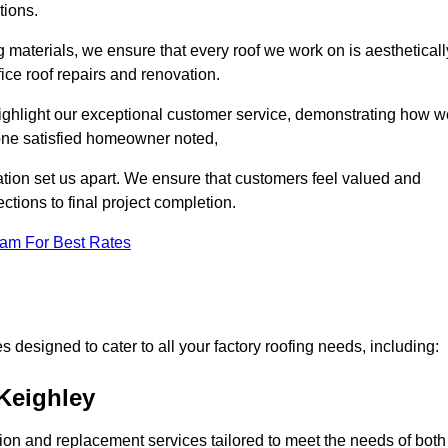
tions.
 materials, we ensure that every roof we work on is aestheticall
fice roof repairs and renovation.
highlight our exceptional customer service, demonstrating how w
one satisfied homeowner noted,
tion set us apart. We ensure that customers feel valued and
ections to final project completion.
eam For Best Rates
 designed to cater to all your factory roofing needs, including:
 Keighley
ation and replacement services tailored to meet the needs of both