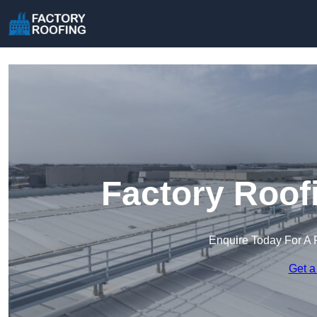
Factory Roof
Enquire Today For A 
Get a