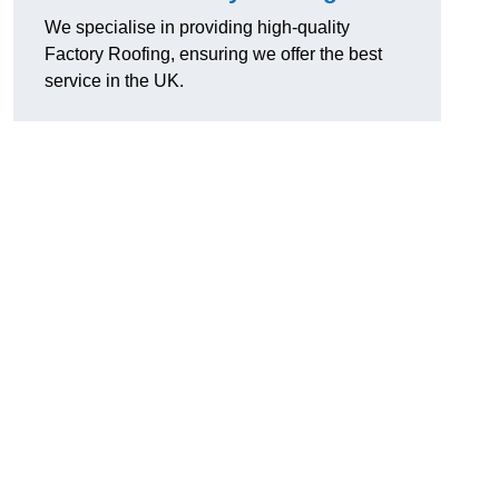
We specialise in providing high-quality
Factory Roofing, ensuring we offer the best
service in the UK.
u