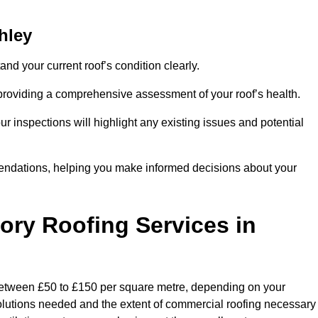
hley
and your current roof’s condition clearly.
 providing a comprehensive assessment of your roof’s health.
r inspections will highlight any existing issues and potential
endations, helping you make informed decisions about your
tory Roofing Services in
y between £50 to £150 per square metre, depending on your
 solutions needed and the extent of commercial roofing necessary