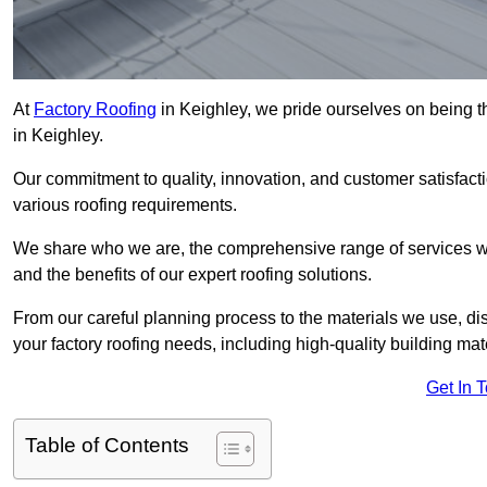
At
Factory Roofing
in Keighley, we pride ourselves on being th
in Keighley.
Our commitment to quality, innovation, and customer satisfac
various roofing requirements.
We share who we are, the comprehensive range of services we o
and the benefits of our expert roofing solutions.
From our careful planning process to the materials we use, dis
your factory roofing needs, including high-quality building mat
Get In 
Table of Contents