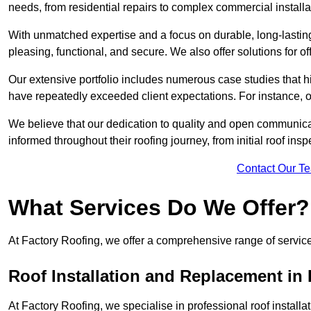
needs, from residential repairs to complex commercial installa
With unmatched expertise and a focus on durable, long-lasting
pleasing, functional, and secure. We also offer solutions for of
Our extensive portfolio includes numerous case studies that 
have repeatedly exceeded client expectations. For instance, 
We believe that our dedication to quality and open communica
informed throughout their roofing journey, from initial roof insp
Contact Our T
What Services Do We Offer?
At Factory Roofing, we offer a comprehensive range of services
Roof Installation and Replacement in
At Factory Roofing, we specialise in professional roof install