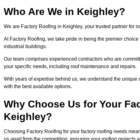
Who Are We in Keighley?
We are Factory Roofing in Keighley, your trusted partner for r
At Factory Roofing, we take pride in being the premier choice 
industrial buildings.
Our team comprises experienced contractors who are committed 
your specific needs, including roof maintenance and repairs.
With years of expertise behind us, we understand the unique ch
with the best available options.
Why Choose Us for Your Fac
Keighley?
Choosing Factory Roofing for your factory roofing needs means
us apart from the competition, ensuring your roofing projects 