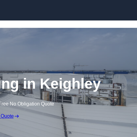
Skip to content
ing in Keighley
Free No Obligation Quote
 Quote