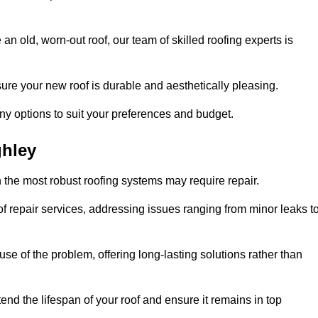
n old, worn-out roof, our team of skilled roofing experts is
sure your new roof is durable and aesthetically pleasing.
any options to suit your preferences and budget.
ghley
 the most robust roofing systems may require repair.
 repair services, addressing issues ranging from minor leaks t
se of the problem, offering long-lasting solutions rather than
end the lifespan of your roof and ensure it remains in top