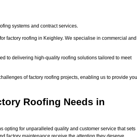
oofing systems and contract services.
for factory roofing in Keighley. We specialise in commercial and
to delivering high-quality roofing solutions tailored to meet
allenges of factory roofing projects, enabling us to provide yo
tory Roofing Needs in
 opting for unparalleled quality and customer service that sets
and factory maintenance receive the attention they deserve.