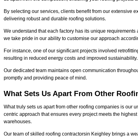
By selecting our services, clients benefit from our extensive ex
delivering robust and durable roofing solutions.
We understand that each factory has its unique requirements 
we take pride in our ability to customise our approach accordi
For instance, one of our significant projects involved retrofittin
resulting in reduced energy costs and improved sustainability.
Our dedicated team maintains open communication throughout 
promptly and providing peace of mind.
What Sets Us Apart From Other Roofi
What truly sets us apart from other roofing companies is our 
centric approach that ensures every project meets the highest s
warehouses.
Our team of skilled roofing contractorsin Keighley brings a wea