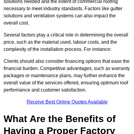
solutions needed and the extent of commercial roofing
necessary to meet industry standards. Factors like gutter
solutions and ventilation systems can also impact the
overall cost.
Several factors play a critical role in determining the overall
price, such as the material used, labour costs, and the
complexity of the installation process. For instance:
Clients should also consider financing options that ease the
financial burden. Competitive advantages, such as warranty
packages or maintenance plans, may further enhance the
overall value of the services offered, ensuring optimum roof
performance and customer satisfaction.
Receive Best Online Quotes Available
What Are the Benefits of
Having a Proper Factory