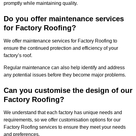
promptly while maintaining quality.
Do you offer maintenance services
for Factory Roofing?
We offer maintenance services for Factory Roofing to
ensure the continued protection and efficiency of your
factory’s roof.
Regular maintenance can also help identify and address
any potential issues before they become major problems.
Can you customise the design of our
Factory Roofing?
We understand that each factory has unique needs and
requirements, so we offer customisation options for our
Factory Roofing services to ensure they meet your needs
and preferences.