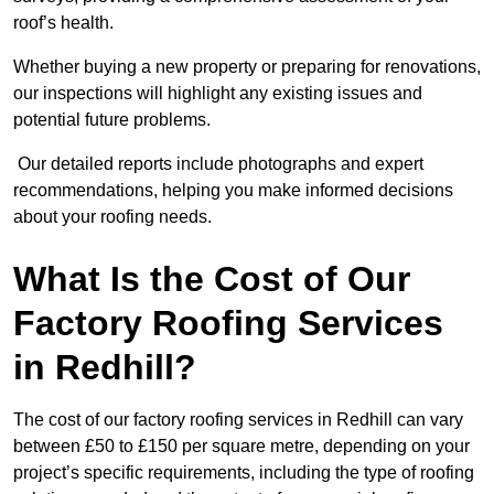
roof’s health.
Whether buying a new property or preparing for renovations,
our inspections will highlight any existing issues and
potential future problems.
Our detailed reports include photographs and expert
recommendations, helping you make informed decisions
about your roofing needs.
What Is the Cost of Our
Factory Roofing Services
in Redhill?
The cost of our factory roofing services in Redhill can vary
between £50 to £150 per square metre, depending on your
project’s specific requirements, including the type of roofing