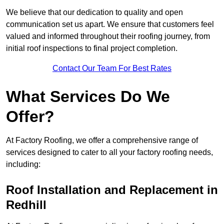
We believe that our dedication to quality and open
communication set us apart. We ensure that customers feel
valued and informed throughout their roofing journey, from
initial roof inspections to final project completion.
Contact Our Team For Best Rates
What Services Do We
Offer?
At Factory Roofing, we offer a comprehensive range of
services designed to cater to all your factory roofing needs,
including:
Roof Installation and Replacement in
Redhill