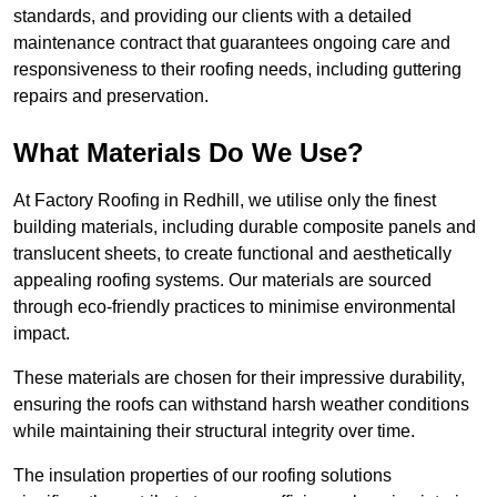
standards, and providing our clients with a detailed
maintenance contract that guarantees ongoing care and
responsiveness to their roofing needs, including guttering
repairs and preservation.
What Materials Do We Use?
At Factory Roofing in Redhill, we utilise only the finest
building materials, including durable composite panels and
translucent sheets, to create functional and aesthetically
appealing roofing systems. Our materials are sourced
through eco-friendly practices to minimise environmental
impact.
These materials are chosen for their impressive durability,
ensuring the roofs can withstand harsh weather conditions
while maintaining their structural integrity over time.
The insulation properties of our roofing solutions