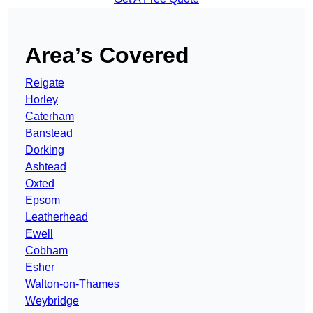
Area’s Covered
Reigate
Horley
Caterham
Banstead
Dorking
Ashtead
Oxted
Epsom
Leatherhead
Ewell
Cobham
Esher
Walton-on-Thames
Weybridge