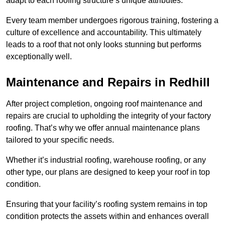
adapt to each roofing structure’s unique attributes.
Every team member undergoes rigorous training, fostering a
culture of excellence and accountability. This ultimately
leads to a roof that not only looks stunning but performs
exceptionally well.
Maintenance and Repairs in Redhill
After project completion, ongoing roof maintenance and
repairs are crucial to upholding the integrity of your factory
roofing. That’s why we offer annual maintenance plans
tailored to your specific needs.
Whether it’s industrial roofing, warehouse roofing, or any
other type, our plans are designed to keep your roof in top
condition.
Ensuring that your facility’s roofing system remains in top
condition protects the assets within and enhances overall