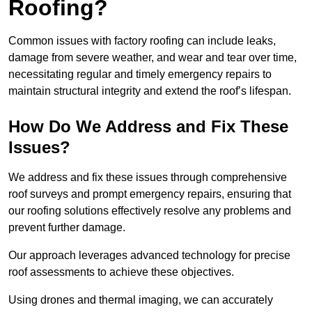
Roofing?
Common issues with factory roofing can include leaks,
damage from severe weather, and wear and tear over time,
necessitating regular and timely emergency repairs to
maintain structural integrity and extend the roof’s lifespan.
How Do We Address and Fix These
Issues?
We address and fix these issues through comprehensive
roof surveys and prompt emergency repairs, ensuring that
our roofing solutions effectively resolve any problems and
prevent further damage.
Our approach leverages advanced technology for precise
roof assessments to achieve these objectives.
Using drones and thermal imaging, we can accurately