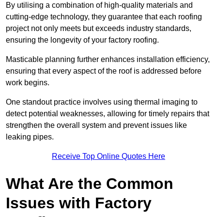
By utilising a combination of high-quality materials and
cutting-edge technology, they guarantee that each roofing
project not only meets but exceeds industry standards,
ensuring the longevity of your factory roofing.
Masticable planning further enhances installation efficiency,
ensuring that every aspect of the roof is addressed before
work begins.
One standout practice involves using thermal imaging to
detect potential weaknesses, allowing for timely repairs that
strengthen the overall system and prevent issues like
leaking pipes.
Receive Top Online Quotes Here
What Are the Common
Issues with Factory