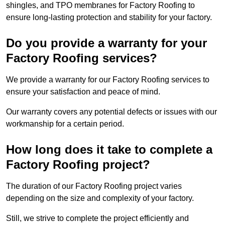
shingles, and TPO membranes for Factory Roofing to
ensure long-lasting protection and stability for your factory.
Do you provide a warranty for your
Factory Roofing services?
We provide a warranty for our Factory Roofing services to
ensure your satisfaction and peace of mind.
Our warranty covers any potential defects or issues with our
workmanship for a certain period.
How long does it take to complete a
Factory Roofing project?
The duration of our Factory Roofing project varies
depending on the size and complexity of your factory.
Still, we strive to complete the project efficiently and