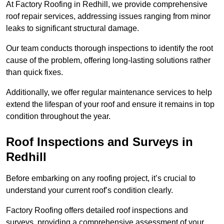
At Factory Roofing in Redhill, we provide comprehensive
roof repair services, addressing issues ranging from minor
leaks to significant structural damage.
Our team conducts thorough inspections to identify the root
cause of the problem, offering long-lasting solutions rather
than quick fixes.
Additionally, we offer regular maintenance services to help
extend the lifespan of your roof and ensure it remains in top
condition throughout the year.
Roof Inspections and Surveys in
Redhill
Before embarking on any roofing project, it’s crucial to
understand your current roof’s condition clearly.
Factory Roofing offers detailed roof inspections and
surveys, providing a comprehensive assessment of your