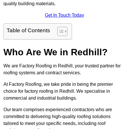
quality building materials.
Get In Touch Today
Table of Contents
Who Are We in Redhill?
We are Factory Roofing in Redhill, your trusted partner for
roofing systems and contract services.
At Factory Roofing, we take pride in being the premier
choice for factory roofing in Redhill. We specialise in
commercial and industrial buildings.
Our team comprises experienced contractors who are
committed to delivering high-quality roofing solutions
tailored to meet your specific needs, including roof