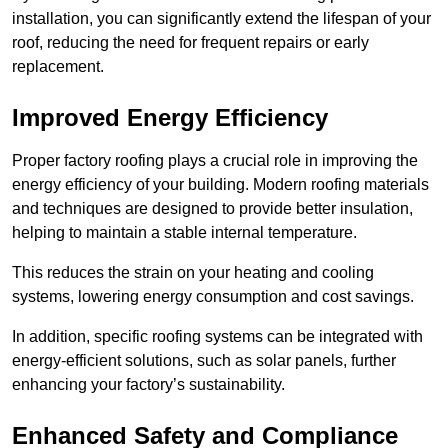
installation, you can significantly extend the lifespan of your
roof, reducing the need for frequent repairs or early
replacement.
Improved Energy Efficiency
Proper factory roofing plays a crucial role in improving the
energy efficiency of your building. Modern roofing materials
and techniques are designed to provide better insulation,
helping to maintain a stable internal temperature.
This reduces the strain on your heating and cooling
systems, lowering energy consumption and cost savings.
In addition, specific roofing systems can be integrated with
energy-efficient solutions, such as solar panels, further
enhancing your factory’s sustainability.
Enhanced Safety and Compliance