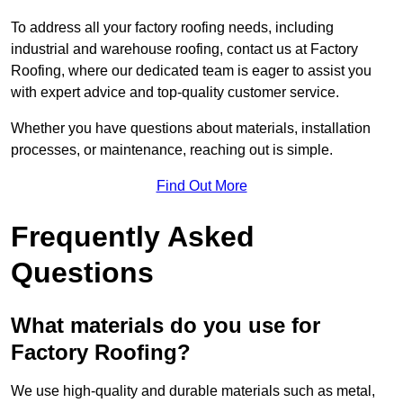
To address all your factory roofing needs, including
industrial and warehouse roofing, contact us at Factory
Roofing, where our dedicated team is eager to assist you
with expert advice and top-quality customer service.
Whether you have questions about materials, installation
processes, or maintenance, reaching out is simple.
Find Out More
Frequently Asked
Questions
What materials do you use for
Factory Roofing?
We use high-quality and durable materials such as metal,