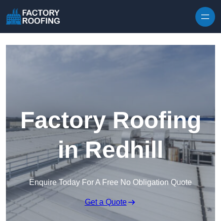
Skip to content
Factory Roofing
in Redhill
Enquire Today For A Free No Obligation Quote
Get a Quote