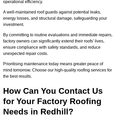
operational efficiency.
A well-maintained roof guards against potential leaks,
energy losses, and structural damage, safeguarding your
investment.
By committing to routine evaluations and immediate repairs,
factory owners can significantly extend their roofs’ lives,
ensure compliance with safety standards, and reduce
unexpected repair costs.
Prioritising maintenance today means greater peace of
mind tomorrow. Choose our high-quality roofing services for
the best results.
How Can You Contact Us
for Your Factory Roofing
Needs in Redhill?