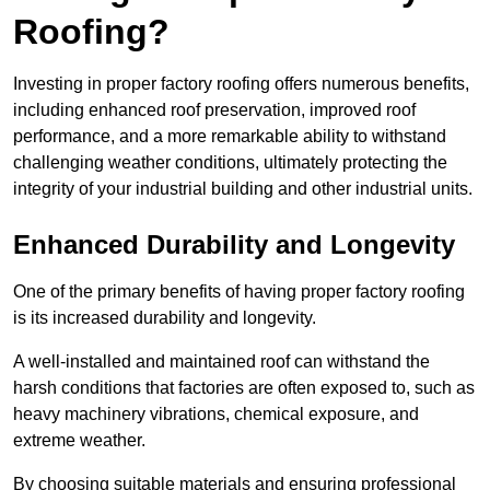
Roofing?
Investing in proper factory roofing offers numerous benefits,
including enhanced roof preservation, improved roof
performance, and a more remarkable ability to withstand
challenging weather conditions, ultimately protecting the
integrity of your industrial building and other industrial units.
Enhanced Durability and Longevity
One of the primary benefits of having proper factory roofing
is its increased durability and longevity.
A well-installed and maintained roof can withstand the
harsh conditions that factories are often exposed to, such as
heavy machinery vibrations, chemical exposure, and
extreme weather.
By choosing suitable materials and ensuring professional