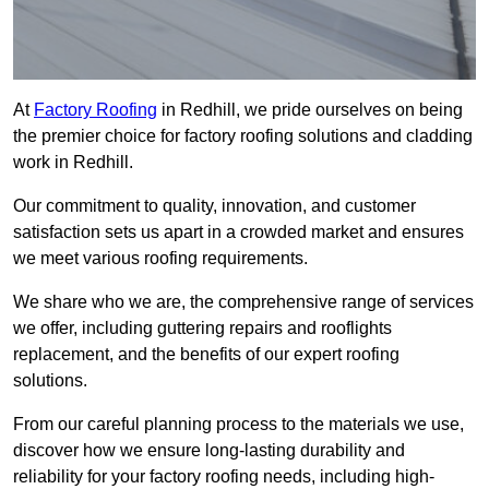
At
Factory Roofing
in Redhill, we pride ourselves on being
the premier choice for factory roofing solutions and cladding
work in Redhill.
Our commitment to quality, innovation, and customer
satisfaction sets us apart in a crowded market and ensures
we meet various roofing requirements.
We share who we are, the comprehensive range of services
we offer, including guttering repairs and rooflights
replacement, and the benefits of our expert roofing
solutions.
From our careful planning process to the materials we use,
discover how we ensure long-lasting durability and
reliability for your factory roofing needs, including high-