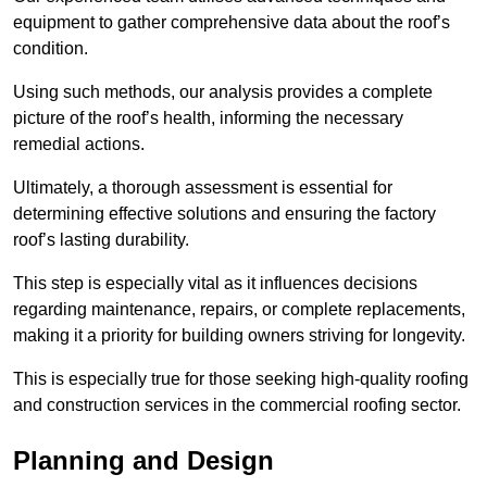
equipment to gather comprehensive data about the roof’s
condition.
Using such methods, our analysis provides a complete
picture of the roof’s health, informing the necessary
remedial actions.
Ultimately, a thorough assessment is essential for
determining effective solutions and ensuring the factory
roof’s lasting durability.
This step is especially vital as it influences decisions
regarding maintenance, repairs, or complete replacements,
making it a priority for building owners striving for longevity.
This is especially true for those seeking high-quality roofing
and construction services in the commercial roofing sector.
Planning and Design