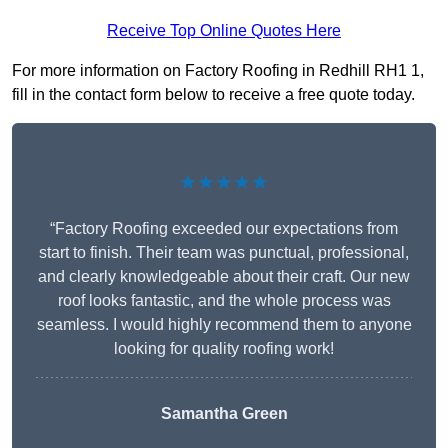
Receive Top Online Quotes Here
For more information on Factory Roofing in Redhill RH1 1,
fill in the contact form below to receive a free quote today.
★★★★★
“Factory Roofing exceeded our expectations from
start to finish. Their team was punctual, professional,
and clearly knowledgeable about their craft. Our new
roof looks fantastic, and the whole process was
seamless. I would highly recommend them to anyone
looking for quality roofing work!
Samantha Green