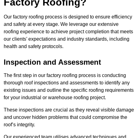
Factory Roofing?
Our factory roofing process is designed to ensure efficiency
and safety at every stage. We leverage our extensive
roofing experience to achieve project completion that meets
our clients’ expectations and industry standards, including
health and safety protocols.
Inspection and Assessment
The first step in our factory roofing process is conducting
thorough roof inspections and assessments to identify any
existing issues and outline the specific roofing requirements
for your industrial or warehouse roofing project.
These inspections are crucial as they reveal visible damage
and uncover hidden problems that could compromise the
roof’s integrity.
Our experienced team utilises advanced techniques and