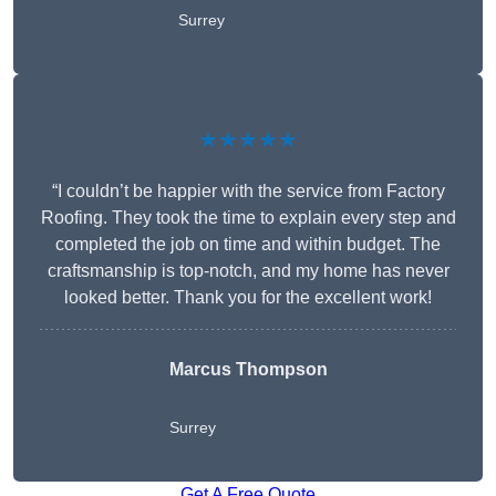
Surrey
★★★★★
“I couldn’t be happier with the service from Factory
Roofing. They took the time to explain every step and
completed the job on time and within budget. The
craftsmanship is top-notch, and my home has never
looked better. Thank you for the excellent work!
Marcus Thompson
Surrey
Get A Free Quote