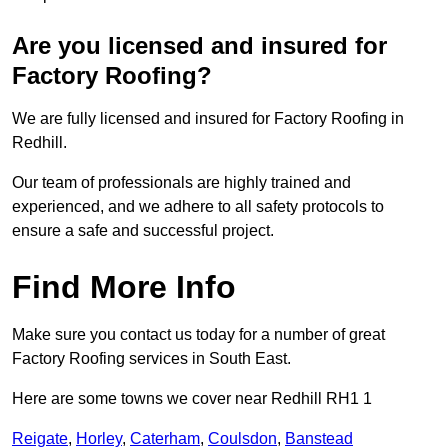
Are you licensed and insured for
Factory Roofing?
We are fully licensed and insured for Factory Roofing in
Redhill.
Our team of professionals are highly trained and
experienced, and we adhere to all safety protocols to
ensure a safe and successful project.
Find More Info
Make sure you contact us today for a number of great
Factory Roofing services in South East.
Here are some towns we cover near Redhill RH1 1
Reigate
,
Horley
,
Caterham
,
Coulsdon
,
Banstead