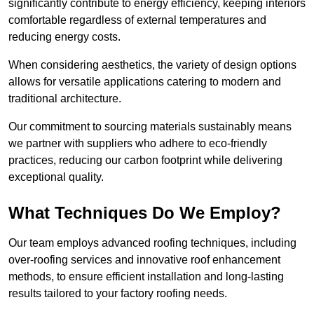
significantly contribute to energy efficiency, keeping interiors
comfortable regardless of external temperatures and
reducing energy costs.
When considering aesthetics, the variety of design options
allows for versatile applications catering to modern and
traditional architecture.
Our commitment to sourcing materials sustainably means
we partner with suppliers who adhere to eco-friendly
practices, reducing our carbon footprint while delivering
exceptional quality.
What Techniques Do We Employ?
Our team employs advanced roofing techniques, including
over-roofing services and innovative roof enhancement
methods, to ensure efficient installation and long-lasting
results tailored to your factory roofing needs.