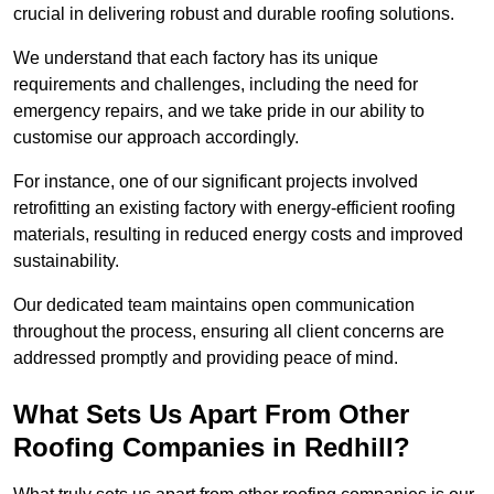
crucial in delivering robust and durable roofing solutions.
We understand that each factory has its unique
requirements and challenges, including the need for
emergency repairs, and we take pride in our ability to
customise our approach accordingly.
For instance, one of our significant projects involved
retrofitting an existing factory with energy-efficient roofing
materials, resulting in reduced energy costs and improved
sustainability.
Our dedicated team maintains open communication
throughout the process, ensuring all client concerns are
addressed promptly and providing peace of mind.
What Sets Us Apart From Other
Roofing Companies in Redhill?