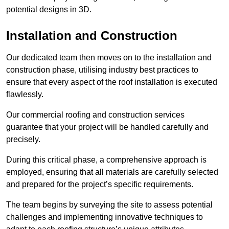
potential designs in 3D.
Installation and Construction
Our dedicated team then moves on to the installation and
construction phase, utilising industry best practices to
ensure that every aspect of the roof installation is executed
flawlessly.
Our commercial roofing and construction services
guarantee that your project will be handled carefully and
precisely.
During this critical phase, a comprehensive approach is
employed, ensuring that all materials are carefully selected
and prepared for the project’s specific requirements.
The team begins by surveying the site to assess potential
challenges and implementing innovative techniques to