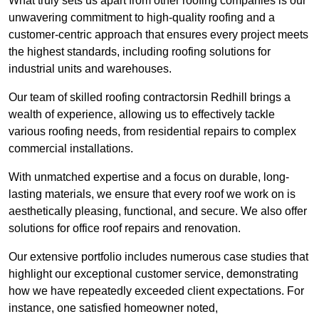
What truly sets us apart from other roofing companies is our
unwavering commitment to high-quality roofing and a
customer-centric approach that ensures every project meets
the highest standards, including roofing solutions for
industrial units and warehouses.
Our team of skilled roofing contractorsin Redhill brings a
wealth of experience, allowing us to effectively tackle
various roofing needs, from residential repairs to complex
commercial installations.
With unmatched expertise and a focus on durable, long-
lasting materials, we ensure that every roof we work on is
aesthetically pleasing, functional, and secure. We also offer
solutions for office roof repairs and renovation.
Our extensive portfolio includes numerous case studies that
highlight our exceptional customer service, demonstrating
how we have repeatedly exceeded client expectations. For
instance, one satisfied homeowner noted,