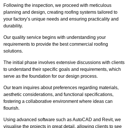
Following the inspection, we proceed with meticulous
planning and design, creating roofing systems tailored to
your factory’s unique needs and ensuring practicality and
durability.
Our quality service begins with understanding your
requirements to provide the best commercial roofing
solutions.
The initial phase involves extensive discussions with clients
to understand their specific goals and requirements, which
serve as the foundation for our design process.
Our team inquires about preferences regarding materials,
aesthetic considerations, and functional specifications,
fostering a collaborative environment where ideas can
flourish.
Using advanced software such as AutoCAD and Revit, we
visualise the projects in great detail, allowing clients to see