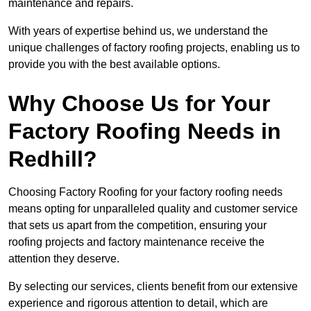
maintenance and repairs.
With years of expertise behind us, we understand the
unique challenges of factory roofing projects, enabling us to
provide you with the best available options.
Why Choose Us for Your
Factory Roofing Needs in
Redhill?
Choosing Factory Roofing for your factory roofing needs
means opting for unparalleled quality and customer service
that sets us apart from the competition, ensuring your
roofing projects and factory maintenance receive the
attention they deserve.
By selecting our services, clients benefit from our extensive
experience and rigorous attention to detail, which are