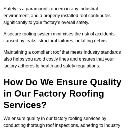
Safety is a paramount concern in any industrial
environment, and a properly installed roof contributes
significantly to your factory’s overall safety.
A secure roofing system minimises the risk of accidents
caused by leaks, structural failures, or falling debris.
Maintaining a compliant roof that meets industry standards
also helps you avoid costly fines and ensures that your
factory adheres to health and safety regulations.
How Do We Ensure Quality
in Our Factory Roofing
Services?
We ensure quality in our factory roofing services by
conducting thorough roof inspections, adhering to industry