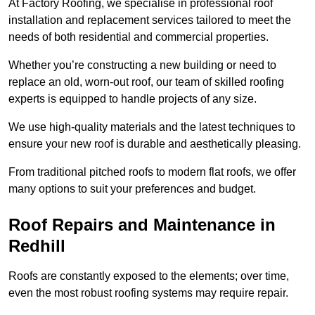
At Factory Roofing, we specialise in professional roof
installation and replacement services tailored to meet the
needs of both residential and commercial properties.
Whether you’re constructing a new building or need to
replace an old, worn-out roof, our team of skilled roofing
experts is equipped to handle projects of any size.
We use high-quality materials and the latest techniques to
ensure your new roof is durable and aesthetically pleasing.
From traditional pitched roofs to modern flat roofs, we offer
many options to suit your preferences and budget.
Roof Repairs and Maintenance in
Redhill
Roofs are constantly exposed to the elements; over time,
even the most robust roofing systems may require repair.