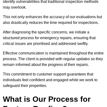
identify vulnerabilities that traditional inspection methods
may overlook.
This not only enhances the accuracy of our evaluations but
also drastically reduces the time required for inspections.
After diagnosing the specific concerns, we initiate a
structured process for emergency repairs, ensuring that
critical issues are prioritised and addressed swiftly.
Effective communication is maintained throughout the entire
process. The client is provided with regular updates so they
remain informed about the progress of their repairs.
This commitment to customer support guarantees that
individuals feel confident and engaged while we work to
safeguard their properties.
What is Our Process for