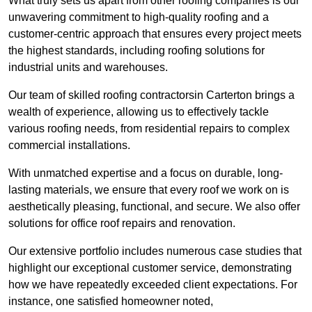
What truly sets us apart from other roofing companies is our
unwavering commitment to high-quality roofing and a
customer-centric approach that ensures every project meets
the highest standards, including roofing solutions for
industrial units and warehouses.
Our team of skilled roofing contractorsin Carterton brings a
wealth of experience, allowing us to effectively tackle
various roofing needs, from residential repairs to complex
commercial installations.
With unmatched expertise and a focus on durable, long-
lasting materials, we ensure that every roof we work on is
aesthetically pleasing, functional, and secure. We also offer
solutions for office roof repairs and renovation.
Our extensive portfolio includes numerous case studies that
highlight our exceptional customer service, demonstrating
how we have repeatedly exceeded client expectations. For
instance, one satisfied homeowner noted,