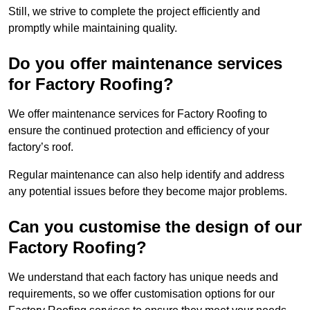
Still, we strive to complete the project efficiently and
promptly while maintaining quality.
Do you offer maintenance services
for Factory Roofing?
We offer maintenance services for Factory Roofing to
ensure the continued protection and efficiency of your
factory’s roof.
Regular maintenance can also help identify and address
any potential issues before they become major problems.
Can you customise the design of our
Factory Roofing?
We understand that each factory has unique needs and
requirements, so we offer customisation options for our