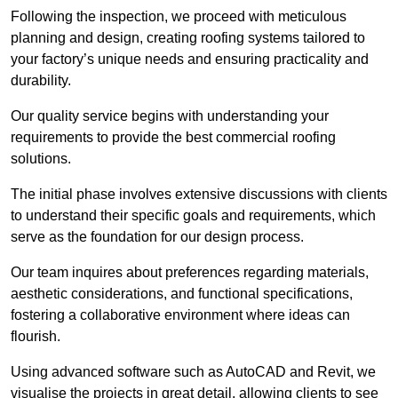
Following the inspection, we proceed with meticulous
planning and design, creating roofing systems tailored to
your factory’s unique needs and ensuring practicality and
durability.
Our quality service begins with understanding your
requirements to provide the best commercial roofing
solutions.
The initial phase involves extensive discussions with clients
to understand their specific goals and requirements, which
serve as the foundation for our design process.
Our team inquires about preferences regarding materials,
aesthetic considerations, and functional specifications,
fostering a collaborative environment where ideas can
flourish.
Using advanced software such as AutoCAD and Revit, we
visualise the projects in great detail, allowing clients to see