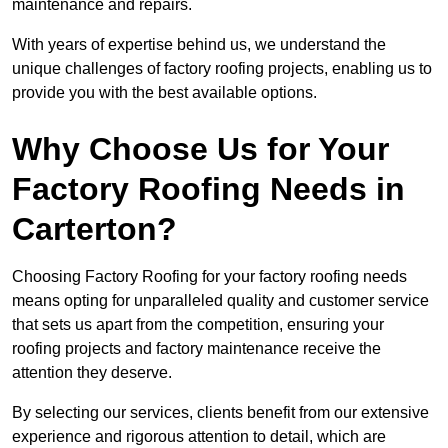
maintenance and repairs.
With years of expertise behind us, we understand the
unique challenges of factory roofing projects, enabling us to
provide you with the best available options.
Why Choose Us for Your
Factory Roofing Needs in
Carterton?
Choosing Factory Roofing for your factory roofing needs
means opting for unparalleled quality and customer service
that sets us apart from the competition, ensuring your
roofing projects and factory maintenance receive the
attention they deserve.
By selecting our services, clients benefit from our extensive
experience and rigorous attention to detail, which are