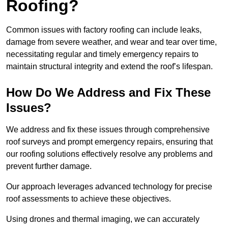
Roofing?
Common issues with factory roofing can include leaks,
damage from severe weather, and wear and tear over time,
necessitating regular and timely emergency repairs to
maintain structural integrity and extend the roof’s lifespan.
How Do We Address and Fix These
Issues?
We address and fix these issues through comprehensive
roof surveys and prompt emergency repairs, ensuring that
our roofing solutions effectively resolve any problems and
prevent further damage.
Our approach leverages advanced technology for precise
roof assessments to achieve these objectives.
Using drones and thermal imaging, we can accurately