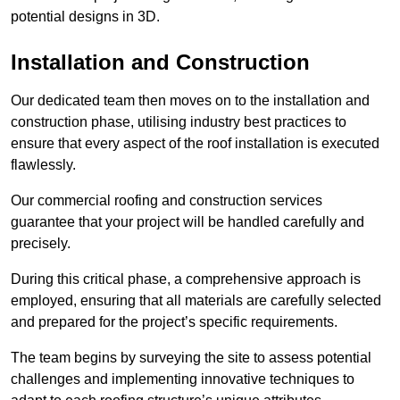
potential designs in 3D.
Installation and Construction
Our dedicated team then moves on to the installation and
construction phase, utilising industry best practices to
ensure that every aspect of the roof installation is executed
flawlessly.
Our commercial roofing and construction services
guarantee that your project will be handled carefully and
precisely.
During this critical phase, a comprehensive approach is
employed, ensuring that all materials are carefully selected
and prepared for the project’s specific requirements.
The team begins by surveying the site to assess potential
challenges and implementing innovative techniques to