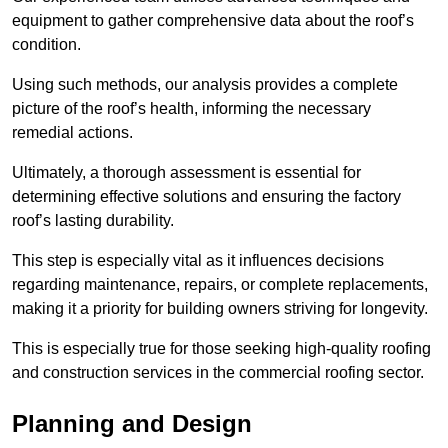
equipment to gather comprehensive data about the roof’s
condition.
Using such methods, our analysis provides a complete
picture of the roof’s health, informing the necessary
remedial actions.
Ultimately, a thorough assessment is essential for
determining effective solutions and ensuring the factory
roof’s lasting durability.
This step is especially vital as it influences decisions
regarding maintenance, repairs, or complete replacements,
making it a priority for building owners striving for longevity.
This is especially true for those seeking high-quality roofing
and construction services in the commercial roofing sector.
Planning and Design