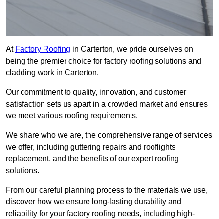
At
Factory Roofing
in Carterton, we pride ourselves on
being the premier choice for factory roofing solutions and
cladding work in Carterton.
Our commitment to quality, innovation, and customer
satisfaction sets us apart in a crowded market and ensures
we meet various roofing requirements.
We share who we are, the comprehensive range of services
we offer, including guttering repairs and rooflights
replacement, and the benefits of our expert roofing
solutions.
From our careful planning process to the materials we use,
discover how we ensure long-lasting durability and
reliability for your factory roofing needs, including high-