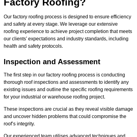
Factory Roofing?
Our factory roofing process is designed to ensure efficiency
and safety at every stage. We leverage our extensive
roofing experience to achieve project completion that meets
our clients’ expectations and industry standards, including
health and safety protocols.
Inspection and Assessment
The first step in our factory roofing process is conducting
thorough roof inspections and assessments to identify any
existing issues and outline the specific roofing requirements
for your industrial or warehouse roofing project.
These inspections are crucial as they reveal visible damage
and uncover hidden problems that could compromise the
roof’s integrity.
Our experienced team utilises advanced techniques and