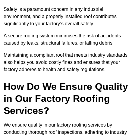
Safety is a paramount concern in any industrial
environment, and a properly installed roof contributes
significantly to your factory’s overall safety.
A secure roofing system minimises the risk of accidents
caused by leaks, structural failures, or falling debris.
Maintaining a compliant roof that meets industry standards
also helps you avoid costly fines and ensures that your
factory adheres to health and safety regulations.
How Do We Ensure Quality
in Our Factory Roofing
Services?
We ensure quality in our factory roofing services by
conducting thorough roof inspections, adhering to industry