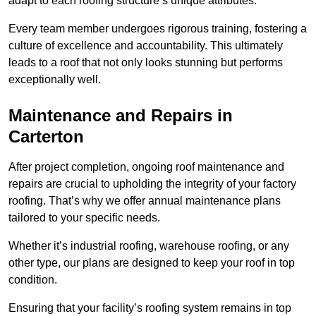
adapt to each roofing structure’s unique attributes.
Every team member undergoes rigorous training, fostering a
culture of excellence and accountability. This ultimately
leads to a roof that not only looks stunning but performs
exceptionally well.
Maintenance and Repairs in
Carterton
After project completion, ongoing roof maintenance and
repairs are crucial to upholding the integrity of your factory
roofing. That’s why we offer annual maintenance plans
tailored to your specific needs.
Whether it’s industrial roofing, warehouse roofing, or any
other type, our plans are designed to keep your roof in top
condition.
Ensuring that your facility’s roofing system remains in top