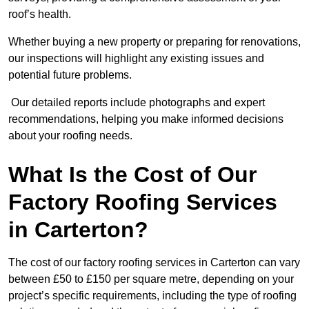
roof’s health.
Whether buying a new property or preparing for renovations,
our inspections will highlight any existing issues and
potential future problems.
Our detailed reports include photographs and expert
recommendations, helping you make informed decisions
about your roofing needs.
What Is the Cost of Our
Factory Roofing Services
in Carterton?
The cost of our factory roofing services in Carterton can vary
between £50 to £150 per square metre, depending on your
project’s specific requirements, including the type of roofing