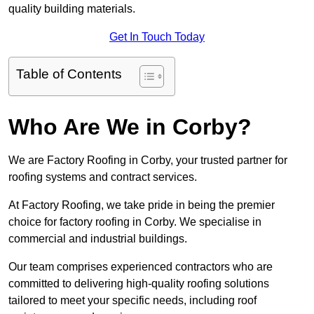
quality building materials.
Get In Touch Today
Table of Contents
Who Are We in Corby?
We are Factory Roofing in Corby, your trusted partner for
roofing systems and contract services.
At Factory Roofing, we take pride in being the premier
choice for factory roofing in Corby. We specialise in
commercial and industrial buildings.
Our team comprises experienced contractors who are
committed to delivering high-quality roofing solutions
tailored to meet your specific needs, including roof