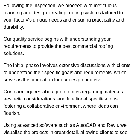
Following the inspection, we proceed with meticulous
planning and design, creating roofing systems tailored to
your factory’s unique needs and ensuring practicality and
durability.
Our quality service begins with understanding your
requirements to provide the best commercial roofing
solutions.
The initial phase involves extensive discussions with clients
to understand their specific goals and requirements, which
serve as the foundation for our design process.
Our team inquires about preferences regarding materials,
aesthetic considerations, and functional specifications,
fostering a collaborative environment where ideas can
flourish.
Using advanced software such as AutoCAD and Revit, we
visualise the projects in great detail, allowing clients to see