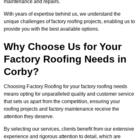
maintenance and repairs.
With years of expertise behind us, we understand the
unique challenges of factory roofing projects, enabling us to
provide you with the best available options.
Why Choose Us for Your
Factory Roofing Needs in
Corby?
Choosing Factory Roofing for your factory roofing needs
means opting for unparalleled quality and customer service
that sets us apart from the competition, ensuring your
roofing projects and factory maintenance receive the
attention they deserve.
By selecting our services, clients benefit from our extensive
experience and rigorous attention to detail, which are