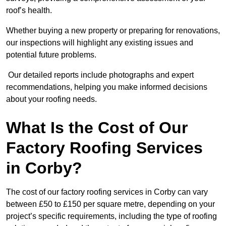
roof’s health.
Whether buying a new property or preparing for renovations,
our inspections will highlight any existing issues and
potential future problems.
Our detailed reports include photographs and expert
recommendations, helping you make informed decisions
about your roofing needs.
What Is the Cost of Our
Factory Roofing Services
in Corby?
The cost of our factory roofing services in Corby can vary
between £50 to £150 per square metre, depending on your
project’s specific requirements, including the type of roofing