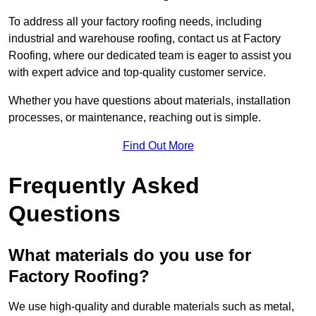
To address all your factory roofing needs, including
industrial and warehouse roofing, contact us at Factory
Roofing, where our dedicated team is eager to assist you
with expert advice and top-quality customer service.
Whether you have questions about materials, installation
processes, or maintenance, reaching out is simple.
Find Out More
Frequently Asked
Questions
What materials do you use for
Factory Roofing?
We use high-quality and durable materials such as metal,