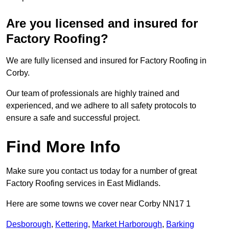
Are you licensed and insured for
Factory Roofing?
We are fully licensed and insured for Factory Roofing in
Corby.
Our team of professionals are highly trained and
experienced, and we adhere to all safety protocols to
ensure a safe and successful project.
Find More Info
Make sure you contact us today for a number of great
Factory Roofing services in East Midlands.
Here are some towns we cover near Corby NN17 1
Desborough
,
Kettering
,
Market Harborough
,
Barking