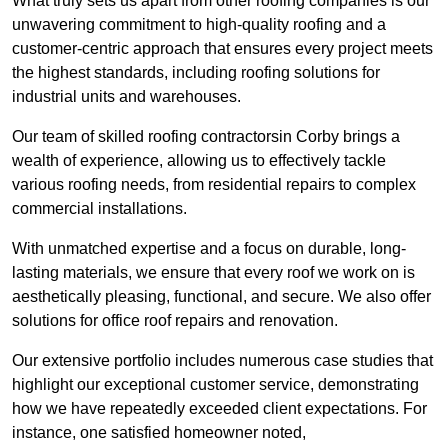
What truly sets us apart from other roofing companies is our
unwavering commitment to high-quality roofing and a
customer-centric approach that ensures every project meets
the highest standards, including roofing solutions for
industrial units and warehouses.
Our team of skilled roofing contractorsin Corby brings a
wealth of experience, allowing us to effectively tackle
various roofing needs, from residential repairs to complex
commercial installations.
With unmatched expertise and a focus on durable, long-
lasting materials, we ensure that every roof we work on is
aesthetically pleasing, functional, and secure. We also offer
solutions for office roof repairs and renovation.
Our extensive portfolio includes numerous case studies that
highlight our exceptional customer service, demonstrating
how we have repeatedly exceeded client expectations. For
instance, one satisfied homeowner noted,