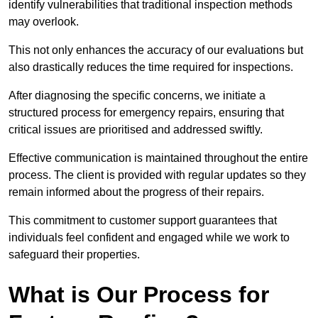
identify vulnerabilities that traditional inspection methods
may overlook.
This not only enhances the accuracy of our evaluations but
also drastically reduces the time required for inspections.
After diagnosing the specific concerns, we initiate a
structured process for emergency repairs, ensuring that
critical issues are prioritised and addressed swiftly.
Effective communication is maintained throughout the entire
process. The client is provided with regular updates so they
remain informed about the progress of their repairs.
This commitment to customer support guarantees that
individuals feel confident and engaged while we work to
safeguard their properties.
What is Our Process for