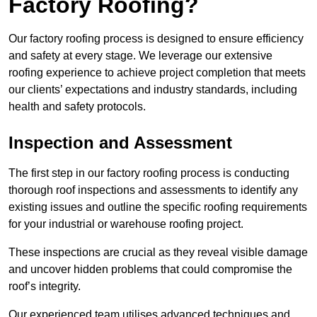
Factory Roofing?
Our factory roofing process is designed to ensure efficiency
and safety at every stage. We leverage our extensive
roofing experience to achieve project completion that meets
our clients’ expectations and industry standards, including
health and safety protocols.
Inspection and Assessment
The first step in our factory roofing process is conducting
thorough roof inspections and assessments to identify any
existing issues and outline the specific roofing requirements
for your industrial or warehouse roofing project.
These inspections are crucial as they reveal visible damage
and uncover hidden problems that could compromise the
roof’s integrity.
Our experienced team utilises advanced techniques and