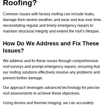
Roofing?
Common issues with factory roofing can include leaks,
damage from severe weather, and wear and tear over time,
necessitating regular and timely emergency repairs to
maintain structural integrity and extend the roof’s lifespan.
How Do We Address and Fix These
Issues?
We address and fix these issues through comprehensive
roof surveys and prompt emergency repairs, ensuring that
our roofing solutions effectively resolve any problems and
prevent further damage.
Our approach leverages advanced technology for precise
roof assessments to achieve these objectives.
Using drones and thermal imaging, we can accurately