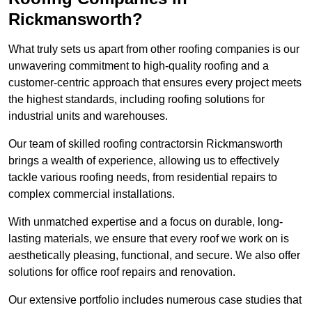
Rickmansworth?
What truly sets us apart from other roofing companies is our
unwavering commitment to high-quality roofing and a
customer-centric approach that ensures every project meets
the highest standards, including roofing solutions for
industrial units and warehouses.
Our team of skilled roofing contractorsin Rickmansworth
brings a wealth of experience, allowing us to effectively
tackle various roofing needs, from residential repairs to
complex commercial installations.
With unmatched expertise and a focus on durable, long-
lasting materials, we ensure that every roof we work on is
aesthetically pleasing, functional, and secure. We also offer
solutions for office roof repairs and renovation.
Our extensive portfolio includes numerous case studies that