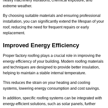
heavy machinery vibrations, chemical exposure, and
extreme weather.
By choosing suitable materials and ensuring professional
installation, you can significantly extend the lifespan of your
roof, reducing the need for frequent repairs or early
replacement.
Improved Energy Efficiency
Proper factory roofing plays a crucial role in improving the
energy efficiency of your building. Modern roofing materials
and techniques are designed to provide better insulation,
helping to maintain a stable internal temperature.
This reduces the strain on your heating and cooling
systems, lowering energy consumption and cost savings.
In addition, specific roofing systems can be integrated with
energy-efficient solutions, such as solar panels, further