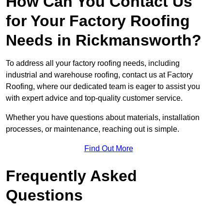
How Can You Contact Us
for Your Factory Roofing
Needs in Rickmansworth?
To address all your factory roofing needs, including
industrial and warehouse roofing, contact us at Factory
Roofing, where our dedicated team is eager to assist you
with expert advice and top-quality customer service.
Whether you have questions about materials, installation
processes, or maintenance, reaching out is simple.
Find Out More
Frequently Asked
Questions