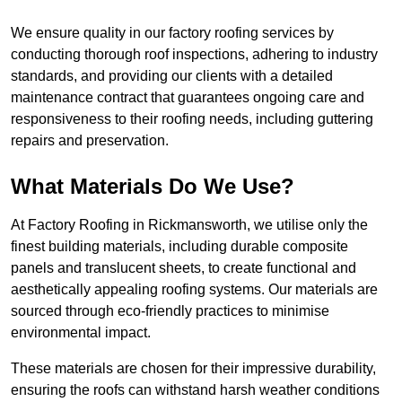
We ensure quality in our factory roofing services by
conducting thorough roof inspections, adhering to industry
standards, and providing our clients with a detailed
maintenance contract that guarantees ongoing care and
responsiveness to their roofing needs, including guttering
repairs and preservation.
What Materials Do We Use?
At Factory Roofing in Rickmansworth, we utilise only the
finest building materials, including durable composite
panels and translucent sheets, to create functional and
aesthetically appealing roofing systems. Our materials are
sourced through eco-friendly practices to minimise
environmental impact.
These materials are chosen for their impressive durability,
ensuring the roofs can withstand harsh weather conditions