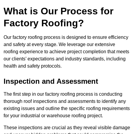
What is Our Process for
Factory Roofing?
Our factory roofing process is designed to ensure efficiency
and safety at every stage. We leverage our extensive
roofing experience to achieve project completion that meets
our clients’ expectations and industry standards, including
health and safety protocols.
Inspection and Assessment
The first step in our factory roofing process is conducting
thorough roof inspections and assessments to identify any
existing issues and outline the specific roofing requirements
for your industrial or warehouse roofing project.
These inspections are crucial as they reveal visible damage