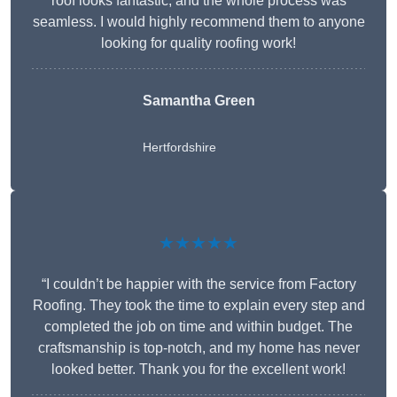
roof looks fantastic, and the whole process was
seamless. I would highly recommend them to anyone
looking for quality roofing work!
Samantha Green
Hertfordshire
★★★★★
“I couldn’t be happier with the service from Factory
Roofing. They took the time to explain every step and
completed the job on time and within budget. The
craftsmanship is top-notch, and my home has never
looked better. Thank you for the excellent work!