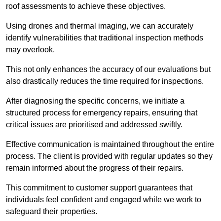
roof assessments to achieve these objectives.
Using drones and thermal imaging, we can accurately
identify vulnerabilities that traditional inspection methods
may overlook.
This not only enhances the accuracy of our evaluations but
also drastically reduces the time required for inspections.
After diagnosing the specific concerns, we initiate a
structured process for emergency repairs, ensuring that
critical issues are prioritised and addressed swiftly.
Effective communication is maintained throughout the entire
process. The client is provided with regular updates so they
remain informed about the progress of their repairs.
This commitment to customer support guarantees that
individuals feel confident and engaged while we work to
safeguard their properties.