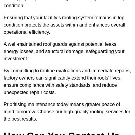
condition.
Ensuring that your facility’s roofing system remains in top
condition protects the assets within and enhances overall
operational efficiency.
A well-maintained roof guards against potential leaks,
energy losses, and structural damage, safeguarding your
investment.
By committing to routine evaluations and immediate repairs,
factory owners can significantly extend their roofs’ lives,
ensure compliance with safety standards, and reduce
unexpected repair costs.
Prioritising maintenance today means greater peace of
mind tomorrow. Choose our high-quality roofing services for
the best results.