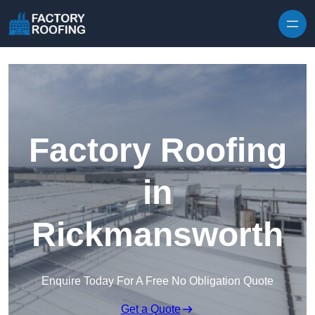
Skip to content
Factory Roofing
in
Rickmansworth
Enquire Today For A Free No Obligation Quote
Get a Quote