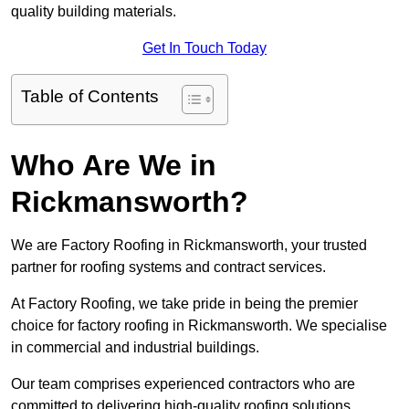
quality building materials.
Get In Touch Today
Table of Contents
Who Are We in
Rickmansworth?
We are Factory Roofing in Rickmansworth, your trusted
partner for roofing systems and contract services.
At Factory Roofing, we take pride in being the premier
choice for factory roofing in Rickmansworth. We specialise
in commercial and industrial buildings.
Our team comprises experienced contractors who are
committed to delivering high-quality roofing solutions