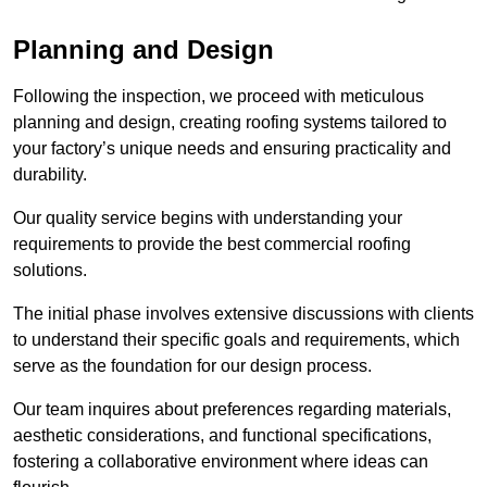
Planning and Design
Following the inspection, we proceed with meticulous
planning and design, creating roofing systems tailored to
your factory’s unique needs and ensuring practicality and
durability.
Our quality service begins with understanding your
requirements to provide the best commercial roofing
solutions.
The initial phase involves extensive discussions with clients
to understand their specific goals and requirements, which
serve as the foundation for our design process.
Our team inquires about preferences regarding materials,
aesthetic considerations, and functional specifications,
fostering a collaborative environment where ideas can