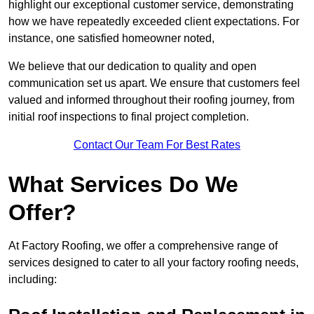
highlight our exceptional customer service, demonstrating
how we have repeatedly exceeded client expectations. For
instance, one satisfied homeowner noted,
We believe that our dedication to quality and open
communication set us apart. We ensure that customers feel
valued and informed throughout their roofing journey, from
initial roof inspections to final project completion.
Contact Our Team For Best Rates
What Services Do We
Offer?
At Factory Roofing, we offer a comprehensive range of
services designed to cater to all your factory roofing needs,
including: