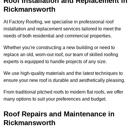
Roof Installation and Replacement in
Rickmansworth
At Factory Roofing, we specialise in professional roof
installation and replacement services tailored to meet the
needs of both residential and commercial properties.
Whether you’re constructing a new building or need to
replace an old, worn-out roof, our team of skilled roofing
experts is equipped to handle projects of any size.
We use high-quality materials and the latest techniques to
ensure your new roof is durable and aesthetically pleasing.
From traditional pitched roofs to modern flat roofs, we offer
many options to suit your preferences and budget.
Roof Repairs and Maintenance in
Rickmansworth