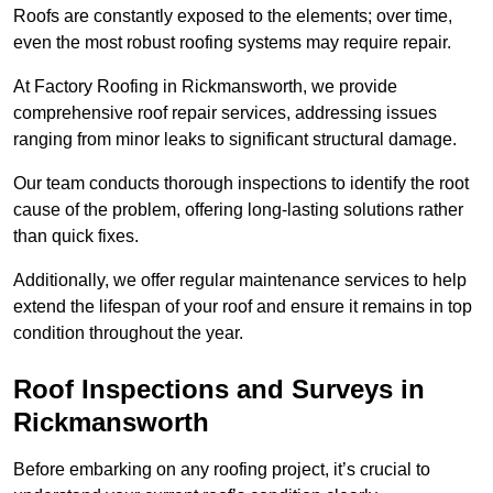
Roofs are constantly exposed to the elements; over time,
even the most robust roofing systems may require repair.
At Factory Roofing in Rickmansworth, we provide
comprehensive roof repair services, addressing issues
ranging from minor leaks to significant structural damage.
Our team conducts thorough inspections to identify the root
cause of the problem, offering long-lasting solutions rather
than quick fixes.
Additionally, we offer regular maintenance services to help
extend the lifespan of your roof and ensure it remains in top
condition throughout the year.
Roof Inspections and Surveys in
Rickmansworth
Before embarking on any roofing project, it’s crucial to