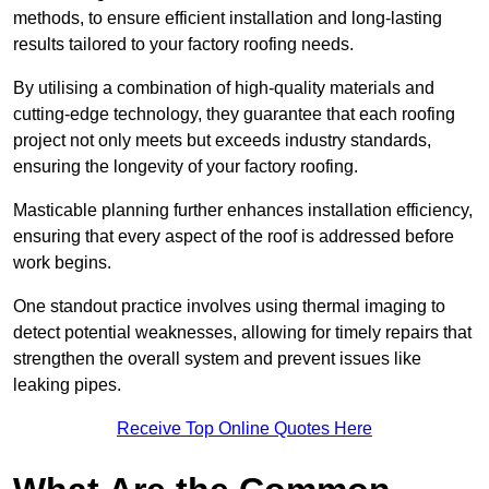
methods, to ensure efficient installation and long-lasting
results tailored to your factory roofing needs.
By utilising a combination of high-quality materials and
cutting-edge technology, they guarantee that each roofing
project not only meets but exceeds industry standards,
ensuring the longevity of your factory roofing.
Masticable planning further enhances installation efficiency,
ensuring that every aspect of the roof is addressed before
work begins.
One standout practice involves using thermal imaging to
detect potential weaknesses, allowing for timely repairs that
strengthen the overall system and prevent issues like
leaking pipes.
Receive Top Online Quotes Here