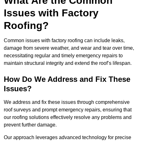
What Are the Common
Issues with Factory
Roofing?
Common issues with factory roofing can include leaks,
damage from severe weather, and wear and tear over time,
necessitating regular and timely emergency repairs to
maintain structural integrity and extend the roof’s lifespan.
How Do We Address and Fix These
Issues?
We address and fix these issues through comprehensive
roof surveys and prompt emergency repairs, ensuring that
our roofing solutions effectively resolve any problems and
prevent further damage.
Our approach leverages advanced technology for precise