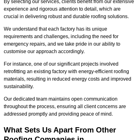
By selecting our services, clients benefit from our extensive
experience and rigorous attention to detail, which are
crucial in delivering robust and durable roofing solutions.
We understand that each factory has its unique
requirements and challenges, including the need for
emergency repairs, and we take pride in our ability to
customise our approach accordingly.
For instance, one of our significant projects involved
retrofitting an existing factory with energy-efficient roofing
materials, resulting in reduced energy costs and improved
sustainability.
Our dedicated team maintains open communication
throughout the process, ensuring all client concerns are
addressed promptly and providing peace of mind.
What Sets Us Apart From Other
Roofing Companies in