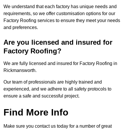
We understand that each factory has unique needs and
requirements, so we offer customisation options for our
Factory Roofing services to ensure they meet your needs
and preferences.
Are you licensed and insured for
Factory Roofing?
We are fully licensed and insured for Factory Roofing in
Rickmansworth.
Our team of professionals are highly trained and
experienced, and we adhere to all safety protocols to
ensure a safe and successful project.
Find More Info
Make sure you contact us today for a number of great