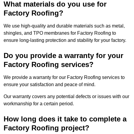
What materials do you use for
Factory Roofing?
We use high-quality and durable materials such as metal,
shingles, and TPO membranes for Factory Roofing to
ensure long-lasting protection and stability for your factory.
Do you provide a warranty for your
Factory Roofing services?
We provide a warranty for our Factory Roofing services to
ensure your satisfaction and peace of mind.
Our warranty covers any potential defects or issues with our
workmanship for a certain period.
How long does it take to complete a
Factory Roofing project?