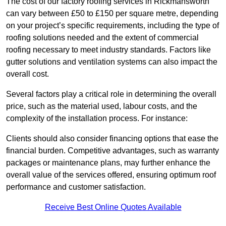
The cost of our factory roofing services in Rickmansworth
can vary between £50 to £150 per square metre, depending
on your project’s specific requirements, including the type of
roofing solutions needed and the extent of commercial
roofing necessary to meet industry standards. Factors like
gutter solutions and ventilation systems can also impact the
overall cost.
Several factors play a critical role in determining the overall
price, such as the material used, labour costs, and the
complexity of the installation process. For instance:
Clients should also consider financing options that ease the
financial burden. Competitive advantages, such as warranty
packages or maintenance plans, may further enhance the
overall value of the services offered, ensuring optimum roof
performance and customer satisfaction.
Receive Best Online Quotes Available