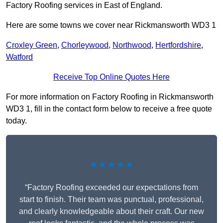
Factory Roofing services in East of England.
Here are some towns we cover near Rickmansworth WD3 1
Croxley Green
,
Chorleywood
,
Northwood
,
Hertfordshire
,
Watford
Receive Top Online Quotes Here
For more information on Factory Roofing in Rickmansworth
WD3 1, fill in the contact form below to receive a free quote
today.
★★★★★
“Factory Roofing exceeded our expectations from
start to finish. Their team was punctual, professional,
and clearly knowledgeable about their craft. Our new