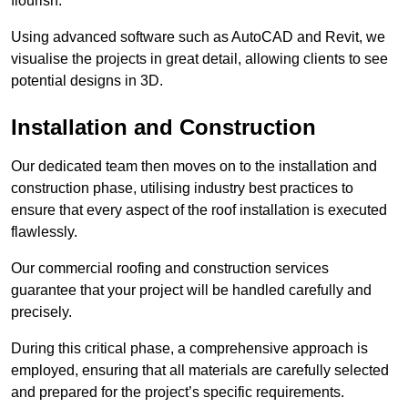
flourish.
Using advanced software such as AutoCAD and Revit, we
visualise the projects in great detail, allowing clients to see
potential designs in 3D.
Installation and Construction
Our dedicated team then moves on to the installation and
construction phase, utilising industry best practices to
ensure that every aspect of the roof installation is executed
flawlessly.
Our commercial roofing and construction services
guarantee that your project will be handled carefully and
precisely.
During this critical phase, a comprehensive approach is
employed, ensuring that all materials are carefully selected
and prepared for the project’s specific requirements.