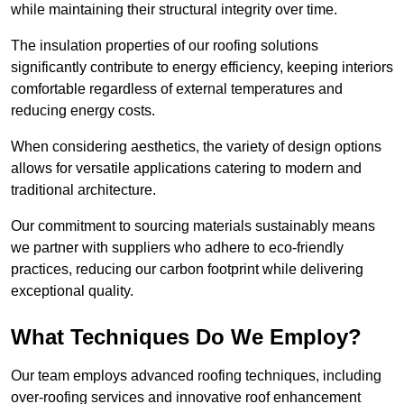
while maintaining their structural integrity over time.
The insulation properties of our roofing solutions
significantly contribute to energy efficiency, keeping interiors
comfortable regardless of external temperatures and
reducing energy costs.
When considering aesthetics, the variety of design options
allows for versatile applications catering to modern and
traditional architecture.
Our commitment to sourcing materials sustainably means
we partner with suppliers who adhere to eco-friendly
practices, reducing our carbon footprint while delivering
exceptional quality.
What Techniques Do We Employ?
Our team employs advanced roofing techniques, including
over-roofing services and innovative roof enhancement