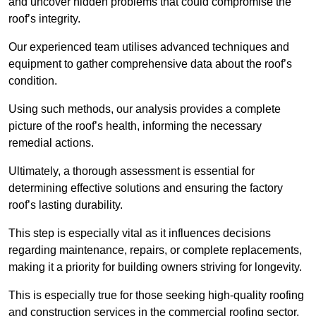
and uncover hidden problems that could compromise the
roof’s integrity.
Our experienced team utilises advanced techniques and
equipment to gather comprehensive data about the roof’s
condition.
Using such methods, our analysis provides a complete
picture of the roof’s health, informing the necessary
remedial actions.
Ultimately, a thorough assessment is essential for
determining effective solutions and ensuring the factory
roof’s lasting durability.
This step is especially vital as it influences decisions
regarding maintenance, repairs, or complete replacements,
making it a priority for building owners striving for longevity.
This is especially true for those seeking high-quality roofing
and construction services in the commercial roofing sector.