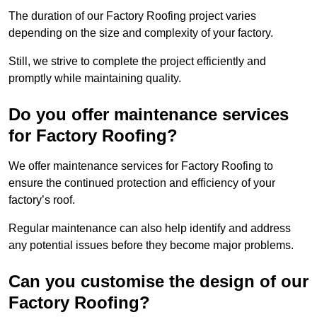
The duration of our Factory Roofing project varies
depending on the size and complexity of your factory.
Still, we strive to complete the project efficiently and
promptly while maintaining quality.
Do you offer maintenance services
for Factory Roofing?
We offer maintenance services for Factory Roofing to
ensure the continued protection and efficiency of your
factory’s roof.
Regular maintenance can also help identify and address
any potential issues before they become major problems.
Can you customise the design of our
Factory Roofing?