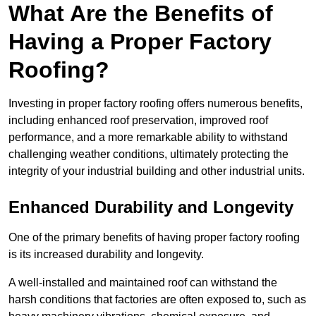
What Are the Benefits of
Having a Proper Factory
Roofing?
Investing in proper factory roofing offers numerous benefits,
including enhanced roof preservation, improved roof
performance, and a more remarkable ability to withstand
challenging weather conditions, ultimately protecting the
integrity of your industrial building and other industrial units.
Enhanced Durability and Longevity
One of the primary benefits of having proper factory roofing
is its increased durability and longevity.
A well-installed and maintained roof can withstand the
harsh conditions that factories are often exposed to, such as