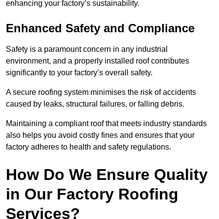
enhancing your factory’s sustainability.
Enhanced Safety and Compliance
Safety is a paramount concern in any industrial
environment, and a properly installed roof contributes
significantly to your factory’s overall safety.
A secure roofing system minimises the risk of accidents
caused by leaks, structural failures, or falling debris.
Maintaining a compliant roof that meets industry standards
also helps you avoid costly fines and ensures that your
factory adheres to health and safety regulations.
How Do We Ensure Quality
in Our Factory Roofing
Services?