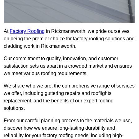
At
Factory Roofing
in Rickmansworth, we pride ourselves
on being the premier choice for factory roofing solutions and
cladding work in Rickmansworth.
Our commitment to quality, innovation, and customer
satisfaction sets us apart in a crowded market and ensures
we meet various roofing requirements.
We share who we are, the comprehensive range of services
we offer, including guttering repairs and rooflights
replacement, and the benefits of our expert roofing
solutions.
From our careful planning process to the materials we use,
discover how we ensure long-lasting durability and
reliability for your factory roofing needs, including high-