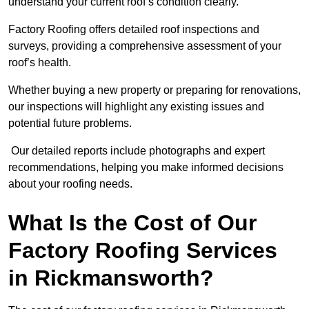
understand your current roof’s condition clearly.
Factory Roofing offers detailed roof inspections and
surveys, providing a comprehensive assessment of your
roof’s health.
Whether buying a new property or preparing for renovations,
our inspections will highlight any existing issues and
potential future problems.
Our detailed reports include photographs and expert
recommendations, helping you make informed decisions
about your roofing needs.
What Is the Cost of Our
Factory Roofing Services
in Rickmansworth?