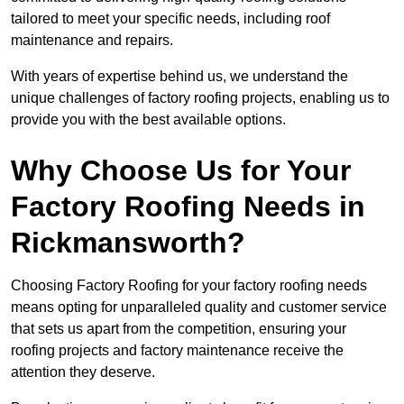
tailored to meet your specific needs, including roof
maintenance and repairs.
With years of expertise behind us, we understand the
unique challenges of factory roofing projects, enabling us to
provide you with the best available options.
Why Choose Us for Your
Factory Roofing Needs in
Rickmansworth?
Choosing Factory Roofing for your factory roofing needs
means opting for unparalleled quality and customer service
that sets us apart from the competition, ensuring your
roofing projects and factory maintenance receive the
attention they deserve.