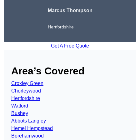
Marcus Thompson
Hertfordshire
Get A Free Quote
Area’s Covered
Croxley Green
Chorleywood
Hertfordshire
Watford
Bushey
Abbots Langley
Hemel Hempstead
Borehamwood