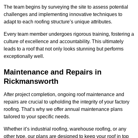
The team begins by surveying the site to assess potential
challenges and implementing innovative techniques to
adapt to each roofing structure’s unique attributes.
Every team member undergoes rigorous training, fostering a
culture of excellence and accountability. This ultimately
leads to a roof that not only looks stunning but performs
exceptionally well.
Maintenance and Repairs in
Rickmansworth
After project completion, ongoing roof maintenance and
repairs are crucial to upholding the integrity of your factory
roofing. That’s why we offer annual maintenance plans
tailored to your specific needs.
Whether it’s industrial roofing, warehouse roofing, or any
other type, our plans are designed to keep your roof in top