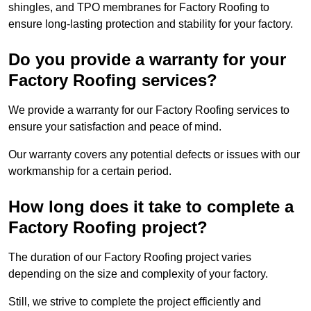
shingles, and TPO membranes for Factory Roofing to
ensure long-lasting protection and stability for your factory.
Do you provide a warranty for your
Factory Roofing services?
We provide a warranty for our Factory Roofing services to
ensure your satisfaction and peace of mind.
Our warranty covers any potential defects or issues with our
workmanship for a certain period.
How long does it take to complete a
Factory Roofing project?
The duration of our Factory Roofing project varies
depending on the size and complexity of your factory.
Still, we strive to complete the project efficiently and