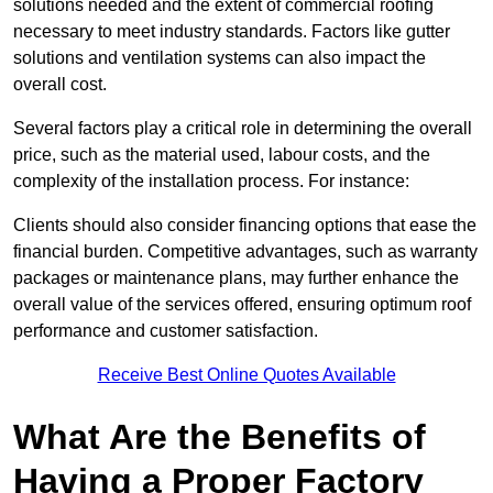
solutions needed and the extent of commercial roofing
necessary to meet industry standards. Factors like gutter
solutions and ventilation systems can also impact the
overall cost.
Several factors play a critical role in determining the overall
price, such as the material used, labour costs, and the
complexity of the installation process. For instance:
Clients should also consider financing options that ease the
financial burden. Competitive advantages, such as warranty
packages or maintenance plans, may further enhance the
overall value of the services offered, ensuring optimum roof
performance and customer satisfaction.
Receive Best Online Quotes Available
What Are the Benefits of
Having a Proper Factory