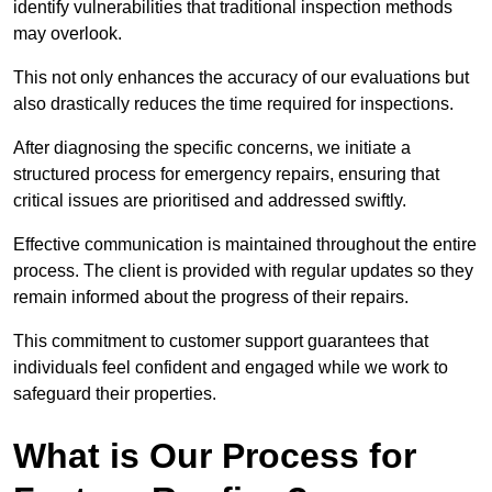
identify vulnerabilities that traditional inspection methods
may overlook.
This not only enhances the accuracy of our evaluations but
also drastically reduces the time required for inspections.
After diagnosing the specific concerns, we initiate a
structured process for emergency repairs, ensuring that
critical issues are prioritised and addressed swiftly.
Effective communication is maintained throughout the entire
process. The client is provided with regular updates so they
remain informed about the progress of their repairs.
This commitment to customer support guarantees that
individuals feel confident and engaged while we work to
safeguard their properties.
What is Our Process for