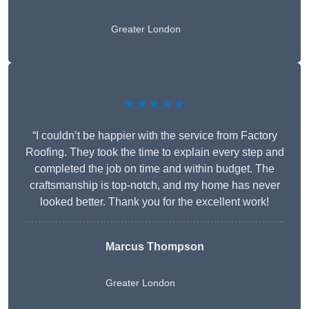
Greater London
★★★★★
“I couldn’t be happier with the service from Factory
Roofing. They took the time to explain every step and
completed the job on time and within budget. The
craftsmanship is top-notch, and my home has never
looked better. Thank you for the excellent work!
Marcus Thompson
Greater London