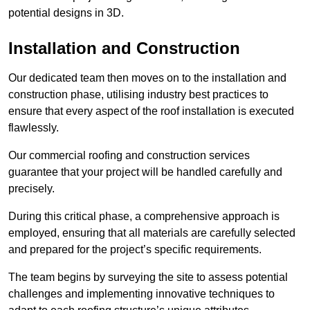
potential designs in 3D.
Installation and Construction
Our dedicated team then moves on to the installation and
construction phase, utilising industry best practices to
ensure that every aspect of the roof installation is executed
flawlessly.
Our commercial roofing and construction services
guarantee that your project will be handled carefully and
precisely.
During this critical phase, a comprehensive approach is
employed, ensuring that all materials are carefully selected
and prepared for the project’s specific requirements.
The team begins by surveying the site to assess potential
challenges and implementing innovative techniques to