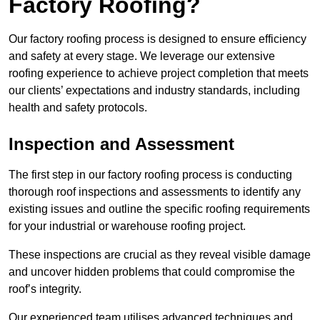
Factory Roofing?
Our factory roofing process is designed to ensure efficiency
and safety at every stage. We leverage our extensive
roofing experience to achieve project completion that meets
our clients’ expectations and industry standards, including
health and safety protocols.
Inspection and Assessment
The first step in our factory roofing process is conducting
thorough roof inspections and assessments to identify any
existing issues and outline the specific roofing requirements
for your industrial or warehouse roofing project.
These inspections are crucial as they reveal visible damage
and uncover hidden problems that could compromise the
roof’s integrity.
Our experienced team utilises advanced techniques and