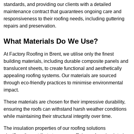
standards, and providing our clients with a detailed
maintenance contract that guarantees ongoing care and
responsiveness to their roofing needs, including guttering
repairs and preservation.
What Materials Do We Use?
At Factory Roofing in Brent, we utilise only the finest
building materials, including durable composite panels and
translucent sheets, to create functional and aesthetically
appealing roofing systems. Our materials are sourced
through eco-friendly practices to minimise environmental
impact.
These materials are chosen for their impressive durability,
ensuring the roofs can withstand harsh weather conditions
while maintaining their structural integrity over time.
The insulation properties of our roofing solutions