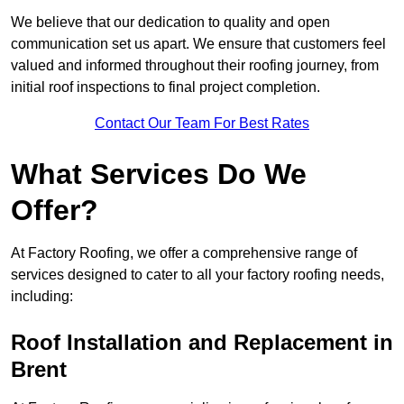
We believe that our dedication to quality and open
communication set us apart. We ensure that customers feel
valued and informed throughout their roofing journey, from
initial roof inspections to final project completion.
Contact Our Team For Best Rates
What Services Do We
Offer?
At Factory Roofing, we offer a comprehensive range of
services designed to cater to all your factory roofing needs,
including:
Roof Installation and Replacement in
Brent