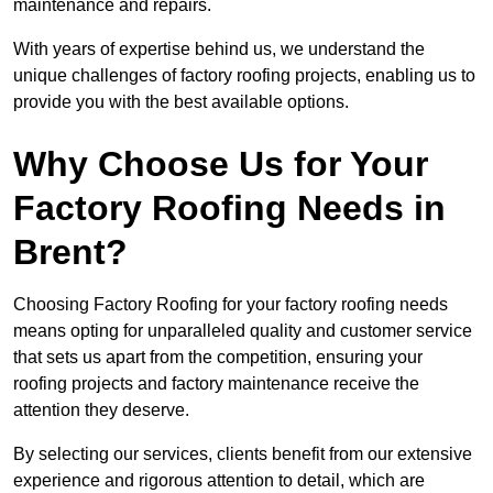
maintenance and repairs.
With years of expertise behind us, we understand the
unique challenges of factory roofing projects, enabling us to
provide you with the best available options.
Why Choose Us for Your
Factory Roofing Needs in
Brent?
Choosing Factory Roofing for your factory roofing needs
means opting for unparalleled quality and customer service
that sets us apart from the competition, ensuring your
roofing projects and factory maintenance receive the
attention they deserve.
By selecting our services, clients benefit from our extensive
experience and rigorous attention to detail, which are