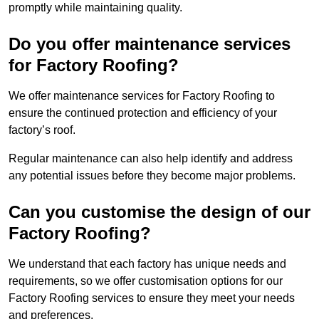
promptly while maintaining quality.
Do you offer maintenance services
for Factory Roofing?
We offer maintenance services for Factory Roofing to
ensure the continued protection and efficiency of your
factory’s roof.
Regular maintenance can also help identify and address
any potential issues before they become major problems.
Can you customise the design of our
Factory Roofing?
We understand that each factory has unique needs and
requirements, so we offer customisation options for our
Factory Roofing services to ensure they meet your needs
and preferences.