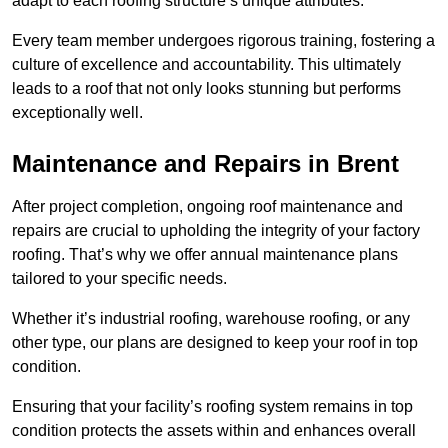
adapt to each roofing structure’s unique attributes.
Every team member undergoes rigorous training, fostering a
culture of excellence and accountability. This ultimately
leads to a roof that not only looks stunning but performs
exceptionally well.
Maintenance and Repairs in Brent
After project completion, ongoing roof maintenance and
repairs are crucial to upholding the integrity of your factory
roofing. That’s why we offer annual maintenance plans
tailored to your specific needs.
Whether it’s industrial roofing, warehouse roofing, or any
other type, our plans are designed to keep your roof in top
condition.
Ensuring that your facility’s roofing system remains in top
condition protects the assets within and enhances overall