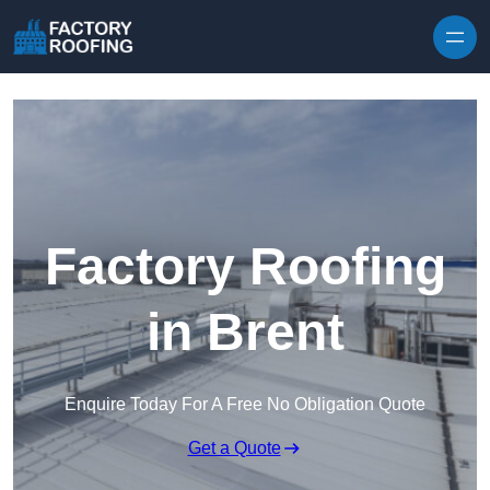
Skip to content
Factory Roofing
in Brent
Enquire Today For A Free No Obligation Quote
Get a Quote