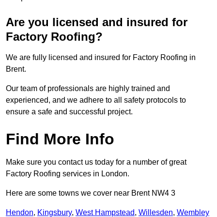
Are you licensed and insured for
Factory Roofing?
We are fully licensed and insured for Factory Roofing in
Brent.
Our team of professionals are highly trained and
experienced, and we adhere to all safety protocols to
ensure a safe and successful project.
Find More Info
Make sure you contact us today for a number of great
Factory Roofing services in London.
Here are some towns we cover near Brent NW4 3
Hendon
,
Kingsbury
,
West Hampstead
,
Willesden
,
Wembley