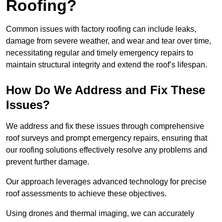
Roofing?
Common issues with factory roofing can include leaks,
damage from severe weather, and wear and tear over time,
necessitating regular and timely emergency repairs to
maintain structural integrity and extend the roof’s lifespan.
How Do We Address and Fix These
Issues?
We address and fix these issues through comprehensive
roof surveys and prompt emergency repairs, ensuring that
our roofing solutions effectively resolve any problems and
prevent further damage.
Our approach leverages advanced technology for precise
roof assessments to achieve these objectives.
Using drones and thermal imaging, we can accurately