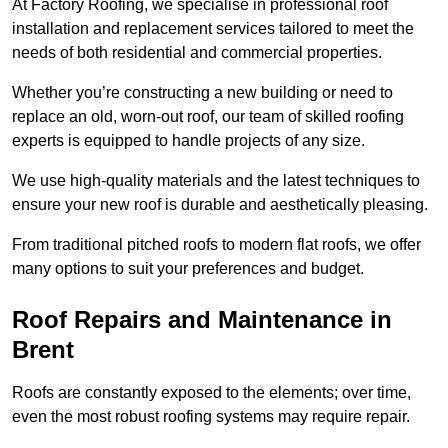
At Factory Roofing, we specialise in professional roof
installation and replacement services tailored to meet the
needs of both residential and commercial properties.
Whether you’re constructing a new building or need to
replace an old, worn-out roof, our team of skilled roofing
experts is equipped to handle projects of any size.
We use high-quality materials and the latest techniques to
ensure your new roof is durable and aesthetically pleasing.
From traditional pitched roofs to modern flat roofs, we offer
many options to suit your preferences and budget.
Roof Repairs and Maintenance in
Brent
Roofs are constantly exposed to the elements; over time,
even the most robust roofing systems may require repair.