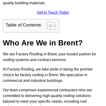
quality building materials.
Get In Touch Today
Table of Contents
Who Are We in Brent?
We are Factory Roofing in Brent, your trusted partner for
roofing systems and contract services.
At Factory Roofing, we take pride in being the premier
choice for factory roofing in Brent. We specialise in
commercial and industrial buildings.
Our team comprises experienced contractors who are
committed to delivering high-quality roofing solutions
tailored to meet your specific needs, including roof