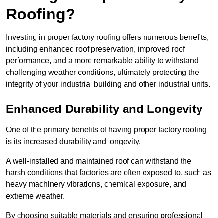
Roofing?
Investing in proper factory roofing offers numerous benefits,
including enhanced roof preservation, improved roof
performance, and a more remarkable ability to withstand
challenging weather conditions, ultimately protecting the
integrity of your industrial building and other industrial units.
Enhanced Durability and Longevity
One of the primary benefits of having proper factory roofing
is its increased durability and longevity.
A well-installed and maintained roof can withstand the
harsh conditions that factories are often exposed to, such as
heavy machinery vibrations, chemical exposure, and
extreme weather.
By choosing suitable materials and ensuring professional