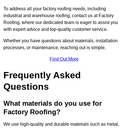
To address all your factory roofing needs, including
industrial and warehouse roofing, contact us at Factory
Roofing, where our dedicated team is eager to assist you
with expert advice and top-quality customer service.
Whether you have questions about materials, installation
processes, or maintenance, reaching out is simple.
Find Out More
Frequently Asked
Questions
What materials do you use for
Factory Roofing?
We use high-quality and durable materials such as metal,