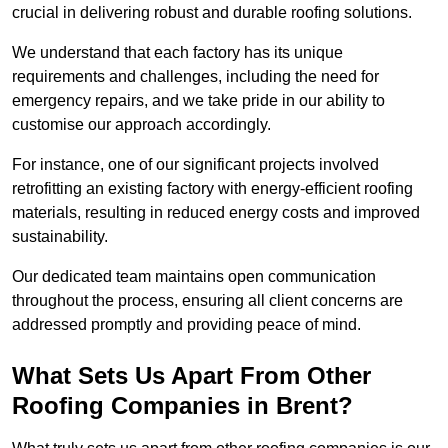
crucial in delivering robust and durable roofing solutions.
We understand that each factory has its unique
requirements and challenges, including the need for
emergency repairs, and we take pride in our ability to
customise our approach accordingly.
For instance, one of our significant projects involved
retrofitting an existing factory with energy-efficient roofing
materials, resulting in reduced energy costs and improved
sustainability.
Our dedicated team maintains open communication
throughout the process, ensuring all client concerns are
addressed promptly and providing peace of mind.
What Sets Us Apart From Other
Roofing Companies in Brent?