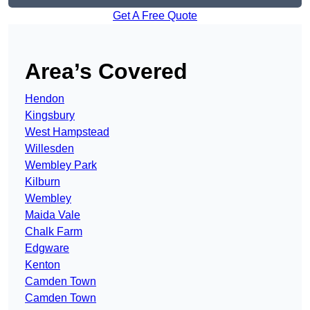
Get A Free Quote
Area’s Covered
Hendon
Kingsbury
West Hampstead
Willesden
Wembley Park
Kilburn
Wembley
Maida Vale
Chalk Farm
Edgware
Kenton
Camden Town
Camden Town