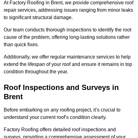
At Factory Roofing in Brent, we provide comprehensive roof
repair services, addressing issues ranging from minor leaks
to significant structural damage.
Our team conducts thorough inspections to identify the root
cause of the problem, offering long-lasting solutions rather
than quick fixes.
Additionally, we offer regular maintenance services to help
extend the lifespan of your roof and ensure it remains in top
condition throughout the year.
Roof Inspections and Surveys in
Brent
Before embarking on any roofing project, it’s crucial to
understand your current roof’s condition clearly.
Factory Roofing offers detailed roof inspections and
surveys, providing a comprehensive assessment of your