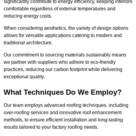
significantly contribute to energy efficiency, keeping interiors
comfortable regardless of external temperatures and
reducing energy costs.
When considering aesthetics, the variety of design options
allows for versatile applications catering to modern and
traditional architecture.
Our commitment to sourcing materials sustainably means
we partner with suppliers who adhere to eco-friendly
practices, reducing our carbon footprint while delivering
exceptional quality.
What Techniques Do We Employ?
Our team employs advanced roofing techniques, including
over-roofing services and innovative roof enhancement
methods, to ensure efficient installation and long-lasting
results tailored to your factory roofing needs.