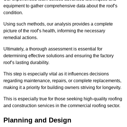
equipment to gather comprehensive data about the roof’s
condition.
Using such methods, our analysis provides a complete
picture of the roof’s health, informing the necessary
remedial actions.
Ultimately, a thorough assessment is essential for
determining effective solutions and ensuring the factory
roof’s lasting durability.
This step is especially vital as it influences decisions
regarding maintenance, repairs, or complete replacements,
making it a priority for building owners striving for longevity.
This is especially true for those seeking high-quality roofing
and construction services in the commercial roofing sector.
Planning and Design