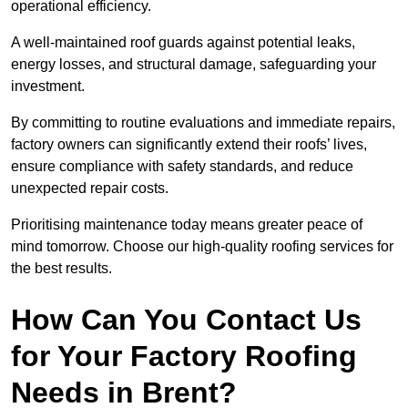
operational efficiency.
A well-maintained roof guards against potential leaks,
energy losses, and structural damage, safeguarding your
investment.
By committing to routine evaluations and immediate repairs,
factory owners can significantly extend their roofs’ lives,
ensure compliance with safety standards, and reduce
unexpected repair costs.
Prioritising maintenance today means greater peace of
mind tomorrow. Choose our high-quality roofing services for
the best results.
How Can You Contact Us
for Your Factory Roofing
Needs in Brent?