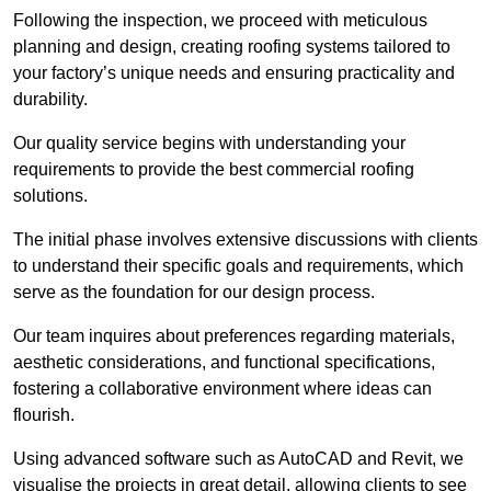
Following the inspection, we proceed with meticulous
planning and design, creating roofing systems tailored to
your factory’s unique needs and ensuring practicality and
durability.
Our quality service begins with understanding your
requirements to provide the best commercial roofing
solutions.
The initial phase involves extensive discussions with clients
to understand their specific goals and requirements, which
serve as the foundation for our design process.
Our team inquires about preferences regarding materials,
aesthetic considerations, and functional specifications,
fostering a collaborative environment where ideas can
flourish.
Using advanced software such as AutoCAD and Revit, we
visualise the projects in great detail, allowing clients to see