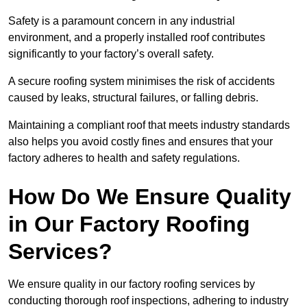
Safety is a paramount concern in any industrial
environment, and a properly installed roof contributes
significantly to your factory’s overall safety.
A secure roofing system minimises the risk of accidents
caused by leaks, structural failures, or falling debris.
Maintaining a compliant roof that meets industry standards
also helps you avoid costly fines and ensures that your
factory adheres to health and safety regulations.
How Do We Ensure Quality
in Our Factory Roofing
Services?
We ensure quality in our factory roofing services by
conducting thorough roof inspections, adhering to industry