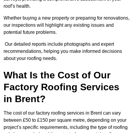
roof’s health.
Whether buying a new property or preparing for renovations,
our inspections will highlight any existing issues and
potential future problems.
Our detailed reports include photographs and expert
recommendations, helping you make informed decisions
about your roofing needs.
What Is the Cost of Our
Factory Roofing Services
in Brent?
The cost of our factory roofing services in Brent can vary
between £50 to £150 per square metre, depending on your
project’s specific requirements, including the type of roofing