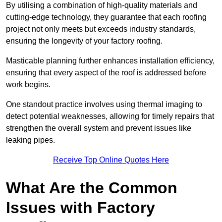
By utilising a combination of high-quality materials and
cutting-edge technology, they guarantee that each roofing
project not only meets but exceeds industry standards,
ensuring the longevity of your factory roofing.
Masticable planning further enhances installation efficiency,
ensuring that every aspect of the roof is addressed before
work begins.
One standout practice involves using thermal imaging to
detect potential weaknesses, allowing for timely repairs that
strengthen the overall system and prevent issues like
leaking pipes.
Receive Top Online Quotes Here
What Are the Common
Issues with Factory