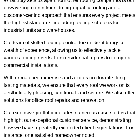
What truly sets us apart from other roofing companies is our
unwavering commitment to high-quality roofing and a
customer-centric approach that ensures every project meets
the highest standards, including roofing solutions for
industrial units and warehouses.
Our team of skilled roofing contractorsin Brent brings a
wealth of experience, allowing us to effectively tackle
various roofing needs, from residential repairs to complex
commercial installations.
With unmatched expertise and a focus on durable, long-
lasting materials, we ensure that every roof we work on is
aesthetically pleasing, functional, and secure. We also offer
solutions for office roof repairs and renovation.
Our extensive portfolio includes numerous case studies that
highlight our exceptional customer service, demonstrating
how we have repeatedly exceeded client expectations. For
instance, one satisfied homeowner noted,