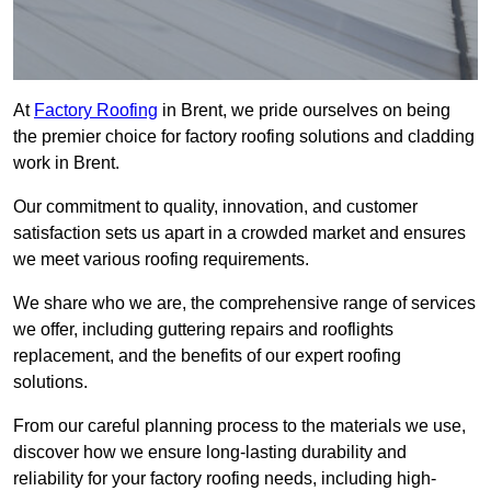
At
Factory Roofing
in Brent, we pride ourselves on being
the premier choice for factory roofing solutions and cladding
work in Brent.
Our commitment to quality, innovation, and customer
satisfaction sets us apart in a crowded market and ensures
we meet various roofing requirements.
We share who we are, the comprehensive range of services
we offer, including guttering repairs and rooflights
replacement, and the benefits of our expert roofing
solutions.
From our careful planning process to the materials we use,
discover how we ensure long-lasting durability and
reliability for your factory roofing needs, including high-