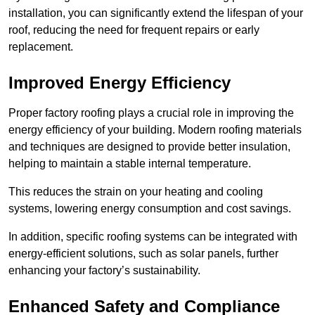
installation, you can significantly extend the lifespan of your
roof, reducing the need for frequent repairs or early
replacement.
Improved Energy Efficiency
Proper factory roofing plays a crucial role in improving the
energy efficiency of your building. Modern roofing materials
and techniques are designed to provide better insulation,
helping to maintain a stable internal temperature.
This reduces the strain on your heating and cooling
systems, lowering energy consumption and cost savings.
In addition, specific roofing systems can be integrated with
energy-efficient solutions, such as solar panels, further
enhancing your factory’s sustainability.
Enhanced Safety and Compliance