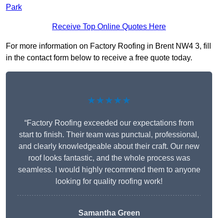
Park
Receive Top Online Quotes Here
For more information on Factory Roofing in Brent NW4 3, fill
in the contact form below to receive a free quote today.
★★★★★
“Factory Roofing exceeded our expectations from
start to finish. Their team was punctual, professional,
and clearly knowledgeable about their craft. Our new
roof looks fantastic, and the whole process was
seamless. I would highly recommend them to anyone
looking for quality roofing work!
Samantha Green