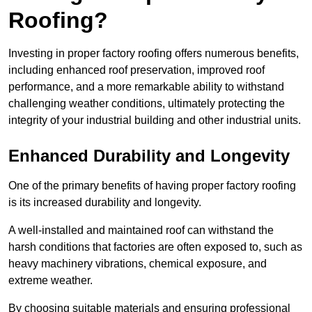
Roofing?
Investing in proper factory roofing offers numerous benefits,
including enhanced roof preservation, improved roof
performance, and a more remarkable ability to withstand
challenging weather conditions, ultimately protecting the
integrity of your industrial building and other industrial units.
Enhanced Durability and Longevity
One of the primary benefits of having proper factory roofing
is its increased durability and longevity.
A well-installed and maintained roof can withstand the
harsh conditions that factories are often exposed to, such as
heavy machinery vibrations, chemical exposure, and
extreme weather.
By choosing suitable materials and ensuring professional