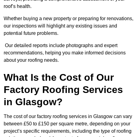
roof’s health.
Whether buying a new property or preparing for renovations,
our inspections will highlight any existing issues and
potential future problems.
Our detailed reports include photographs and expert
recommendations, helping you make informed decisions
about your roofing needs.
What Is the Cost of Our
Factory Roofing Services
in Glasgow?
The cost of our factory roofing services in Glasgow can vary
between £50 to £150 per square metre, depending on your
project’s specific requirements, including the type of roofing