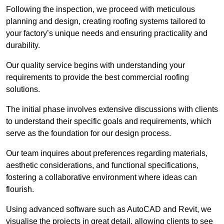
Following the inspection, we proceed with meticulous
planning and design, creating roofing systems tailored to
your factory’s unique needs and ensuring practicality and
durability.
Our quality service begins with understanding your
requirements to provide the best commercial roofing
solutions.
The initial phase involves extensive discussions with clients
to understand their specific goals and requirements, which
serve as the foundation for our design process.
Our team inquires about preferences regarding materials,
aesthetic considerations, and functional specifications,
fostering a collaborative environment where ideas can
flourish.
Using advanced software such as AutoCAD and Revit, we
visualise the projects in great detail, allowing clients to see