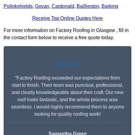
Pollokshields
,
Govan
,
Cardonald
,
Baillieston
,
Barking
Receive Top Online Quotes Here
For more information on Factory Roofing in Glasgow , fill in
the contact form below to receive a free quote today.
★★★★★
“Factory Roofing exceeded our expectations from
start to finish. Their team was punctual, professional,
and clearly knowledgeable about their craft. Our new
roof looks fantastic, and the whole process was
seamless. I would highly recommend them to anyone
looking for quality roofing work!
Samantha Green