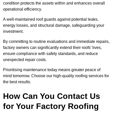
condition protects the assets within and enhances overall
operational efficiency.
A well-maintained roof guards against potential leaks,
energy losses, and structural damage, safeguarding your
investment.
By committing to routine evaluations and immediate repairs,
factory owners can significantly extend their roofs’ lives,
ensure compliance with safety standards, and reduce
unexpected repair costs.
Prioritising maintenance today means greater peace of
mind tomorrow. Choose our high-quality roofing services for
the best results.
How Can You Contact Us
for Your Factory Roofing