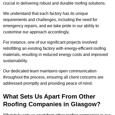
crucial in delivering robust and durable roofing solutions.
We understand that each factory has its unique
requirements and challenges, including the need for
emergency repairs, and we take pride in our ability to
customise our approach accordingly.
For instance, one of our significant projects involved
retrofitting an existing factory with energy-efficient roofing
materials, resulting in reduced energy costs and improved
sustainability.
Our dedicated team maintains open communication
throughout the process, ensuring all client concerns are
addressed promptly and providing peace of mind.
What Sets Us Apart From Other
Roofing Companies in Glasgow?