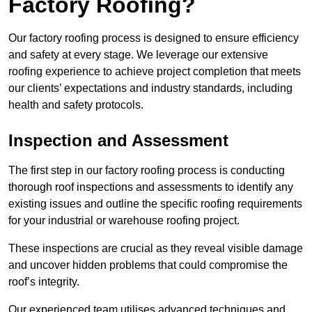
Factory Roofing?
Our factory roofing process is designed to ensure efficiency
and safety at every stage. We leverage our extensive
roofing experience to achieve project completion that meets
our clients’ expectations and industry standards, including
health and safety protocols.
Inspection and Assessment
The first step in our factory roofing process is conducting
thorough roof inspections and assessments to identify any
existing issues and outline the specific roofing requirements
for your industrial or warehouse roofing project.
These inspections are crucial as they reveal visible damage
and uncover hidden problems that could compromise the
roof’s integrity.
Our experienced team utilises advanced techniques and