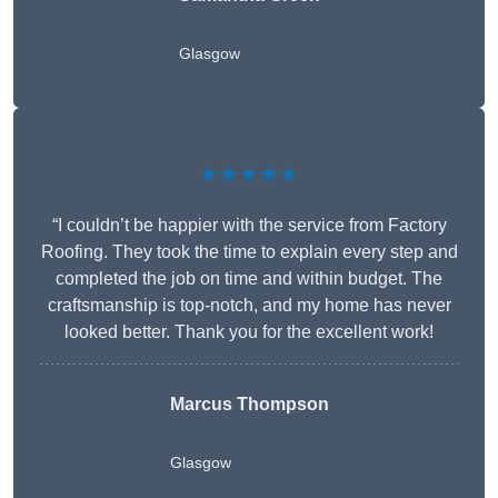
Glasgow
★★★★★
“I couldn’t be happier with the service from Factory
Roofing. They took the time to explain every step and
completed the job on time and within budget. The
craftsmanship is top-notch, and my home has never
looked better. Thank you for the excellent work!
Marcus Thompson
Glasgow