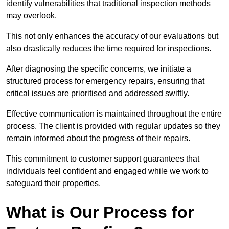
identify vulnerabilities that traditional inspection methods
may overlook.
This not only enhances the accuracy of our evaluations but
also drastically reduces the time required for inspections.
After diagnosing the specific concerns, we initiate a
structured process for emergency repairs, ensuring that
critical issues are prioritised and addressed swiftly.
Effective communication is maintained throughout the entire
process. The client is provided with regular updates so they
remain informed about the progress of their repairs.
This commitment to customer support guarantees that
individuals feel confident and engaged while we work to
safeguard their properties.
What is Our Process for