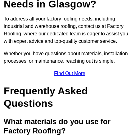
Needs in Glasgow?
To address all your factory roofing needs, including
industrial and warehouse roofing, contact us at Factory
Roofing, where our dedicated team is eager to assist you
with expert advice and top-quality customer service.
Whether you have questions about materials, installation
processes, or maintenance, reaching out is simple.
Find Out More
Frequently Asked
Questions
What materials do you use for
Factory Roofing?