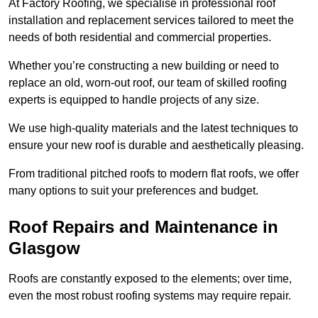
At Factory Roofing, we specialise in professional roof
installation and replacement services tailored to meet the
needs of both residential and commercial properties.
Whether you’re constructing a new building or need to
replace an old, worn-out roof, our team of skilled roofing
experts is equipped to handle projects of any size.
We use high-quality materials and the latest techniques to
ensure your new roof is durable and aesthetically pleasing.
From traditional pitched roofs to modern flat roofs, we offer
many options to suit your preferences and budget.
Roof Repairs and Maintenance in
Glasgow
Roofs are constantly exposed to the elements; over time,
even the most robust roofing systems may require repair.