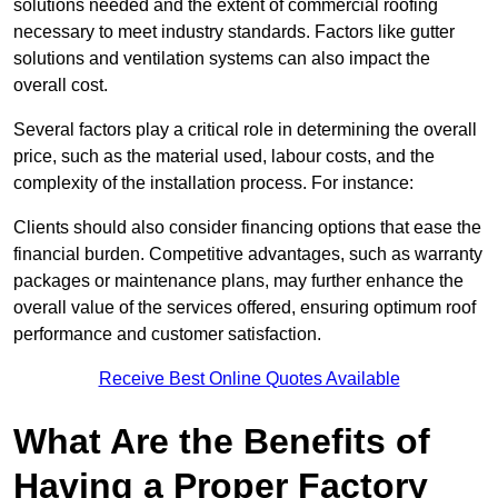
solutions needed and the extent of commercial roofing
necessary to meet industry standards. Factors like gutter
solutions and ventilation systems can also impact the
overall cost.
Several factors play a critical role in determining the overall
price, such as the material used, labour costs, and the
complexity of the installation process. For instance:
Clients should also consider financing options that ease the
financial burden. Competitive advantages, such as warranty
packages or maintenance plans, may further enhance the
overall value of the services offered, ensuring optimum roof
performance and customer satisfaction.
Receive Best Online Quotes Available
What Are the Benefits of
Having a Proper Factory