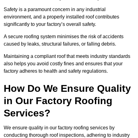
Safety is a paramount concern in any industrial
environment, and a properly installed roof contributes
significantly to your factory’s overall safety.
A secure roofing system minimises the risk of accidents
caused by leaks, structural failures, or falling debris.
Maintaining a compliant roof that meets industry standards
also helps you avoid costly fines and ensures that your
factory adheres to health and safety regulations.
How Do We Ensure Quality
in Our Factory Roofing
Services?
We ensure quality in our factory roofing services by
conducting thorough roof inspections, adhering to industry