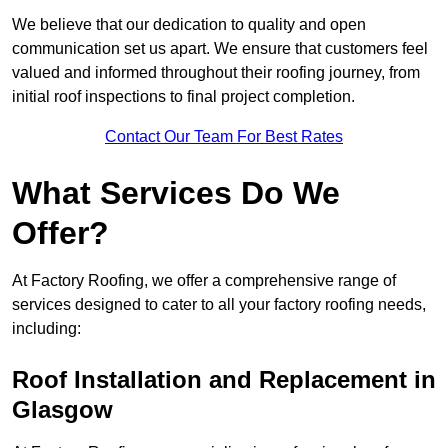
We believe that our dedication to quality and open
communication set us apart. We ensure that customers feel
valued and informed throughout their roofing journey, from
initial roof inspections to final project completion.
Contact Our Team For Best Rates
What Services Do We
Offer?
At Factory Roofing, we offer a comprehensive range of
services designed to cater to all your factory roofing needs,
including:
Roof Installation and Replacement in
Glasgow