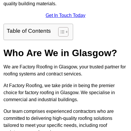
quality building materials.
Get In Touch Today
Table of Contents
Who Are We in Glasgow?
We are Factory Roofing in Glasgow, your trusted partner for
roofing systems and contract services.
At Factory Roofing, we take pride in being the premier
choice for factory roofing in Glasgow. We specialise in
commercial and industrial buildings.
Our team comprises experienced contractors who are
committed to delivering high-quality roofing solutions
tailored to meet your specific needs, including roof