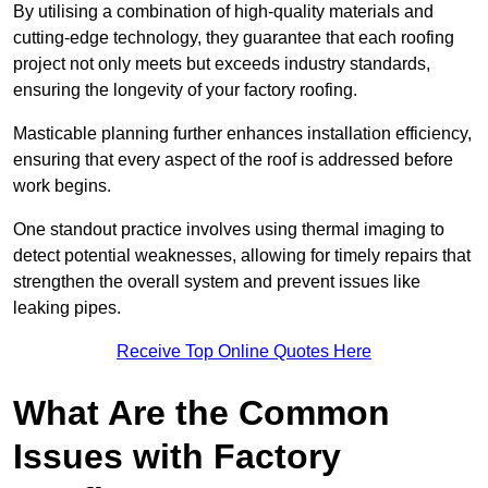
By utilising a combination of high-quality materials and
cutting-edge technology, they guarantee that each roofing
project not only meets but exceeds industry standards,
ensuring the longevity of your factory roofing.
Masticable planning further enhances installation efficiency,
ensuring that every aspect of the roof is addressed before
work begins.
One standout practice involves using thermal imaging to
detect potential weaknesses, allowing for timely repairs that
strengthen the overall system and prevent issues like
leaking pipes.
Receive Top Online Quotes Here
What Are the Common
Issues with Factory