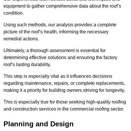
equipment to gather comprehensive data about the roof’s
condition.
Using such methods, our analysis provides a complete
picture of the roof’s health, informing the necessary
remedial actions.
Ultimately, a thorough assessment is essential for
determining effective solutions and ensuring the factory
roof’s lasting durability.
This step is especially vital as it influences decisions
regarding maintenance, repairs, or complete replacements,
making it a priority for building owners striving for longevity.
This is especially true for those seeking high-quality roofing
and construction services in the commercial roofing sector.
Planning and Design