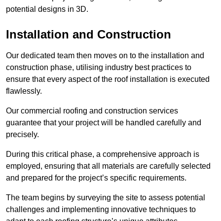
potential designs in 3D.
Installation and Construction
Our dedicated team then moves on to the installation and
construction phase, utilising industry best practices to
ensure that every aspect of the roof installation is executed
flawlessly.
Our commercial roofing and construction services
guarantee that your project will be handled carefully and
precisely.
During this critical phase, a comprehensive approach is
employed, ensuring that all materials are carefully selected
and prepared for the project’s specific requirements.
The team begins by surveying the site to assess potential
challenges and implementing innovative techniques to