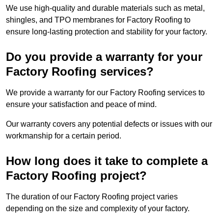
We use high-quality and durable materials such as metal,
shingles, and TPO membranes for Factory Roofing to
ensure long-lasting protection and stability for your factory.
Do you provide a warranty for your
Factory Roofing services?
We provide a warranty for our Factory Roofing services to
ensure your satisfaction and peace of mind.
Our warranty covers any potential defects or issues with our
workmanship for a certain period.
How long does it take to complete a
Factory Roofing project?
The duration of our Factory Roofing project varies
depending on the size and complexity of your factory.