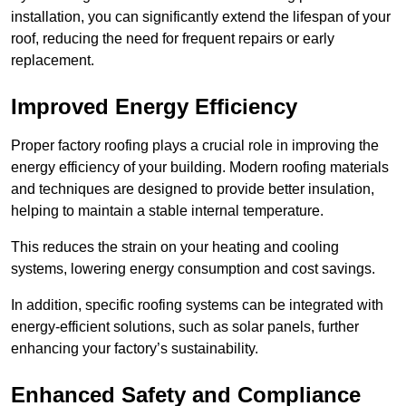
installation, you can significantly extend the lifespan of your
roof, reducing the need for frequent repairs or early
replacement.
Improved Energy Efficiency
Proper factory roofing plays a crucial role in improving the
energy efficiency of your building. Modern roofing materials
and techniques are designed to provide better insulation,
helping to maintain a stable internal temperature.
This reduces the strain on your heating and cooling
systems, lowering energy consumption and cost savings.
In addition, specific roofing systems can be integrated with
energy-efficient solutions, such as solar panels, further
enhancing your factory’s sustainability.
Enhanced Safety and Compliance