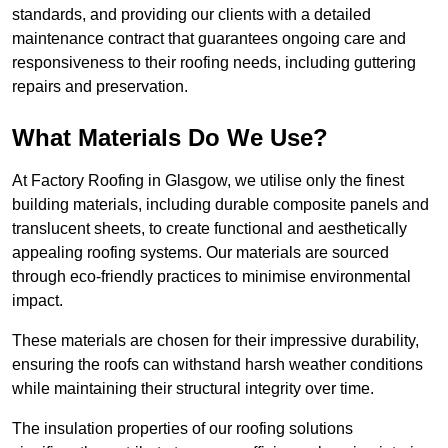
standards, and providing our clients with a detailed
maintenance contract that guarantees ongoing care and
responsiveness to their roofing needs, including guttering
repairs and preservation.
What Materials Do We Use?
At Factory Roofing in Glasgow, we utilise only the finest
building materials, including durable composite panels and
translucent sheets, to create functional and aesthetically
appealing roofing systems. Our materials are sourced
through eco-friendly practices to minimise environmental
impact.
These materials are chosen for their impressive durability,
ensuring the roofs can withstand harsh weather conditions
while maintaining their structural integrity over time.
The insulation properties of our roofing solutions