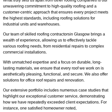
What truly sets us apart from other roofing companies is our
unwavering commitment to high-quality roofing and a
customer-centric approach that ensures every project meets
the highest standards, including roofing solutions for
industrial units and warehouses.
Our team of skilled roofing contractorsin Glasgow brings a
wealth of experience, allowing us to effectively tackle
various roofing needs, from residential repairs to complex
commercial installations.
With unmatched expertise and a focus on durable, long-
lasting materials, we ensure that every roof we work on is
aesthetically pleasing, functional, and secure. We also offer
solutions for office roof repairs and renovation.
Our extensive portfolio includes numerous case studies that
highlight our exceptional customer service, demonstrating
how we have repeatedly exceeded client expectations. For
instance, one satisfied homeowner noted,