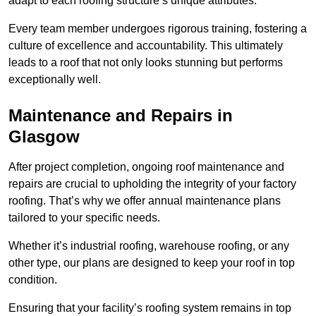
adapt to each roofing structure’s unique attributes.
Every team member undergoes rigorous training, fostering a
culture of excellence and accountability. This ultimately
leads to a roof that not only looks stunning but performs
exceptionally well.
Maintenance and Repairs in
Glasgow
After project completion, ongoing roof maintenance and
repairs are crucial to upholding the integrity of your factory
roofing. That’s why we offer annual maintenance plans
tailored to your specific needs.
Whether it’s industrial roofing, warehouse roofing, or any
other type, our plans are designed to keep your roof in top
condition.
Ensuring that your facility’s roofing system remains in top