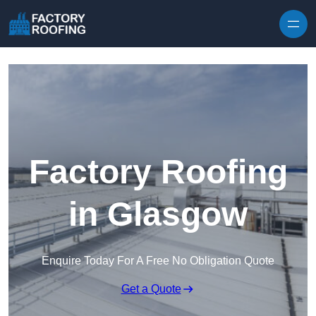
Skip to content
Factory Roofing
in Glasgow
Enquire Today For A Free No Obligation Quote
Get a Quote