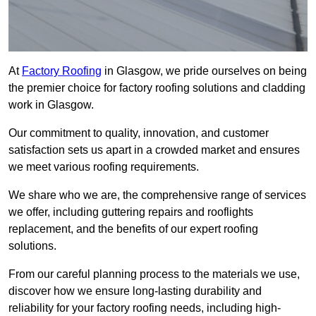
At
Factory Roofing
in Glasgow, we pride ourselves on being
the premier choice for factory roofing solutions and cladding
work in Glasgow.
Our commitment to quality, innovation, and customer
satisfaction sets us apart in a crowded market and ensures
we meet various roofing requirements.
We share who we are, the comprehensive range of services
we offer, including guttering repairs and rooflights
replacement, and the benefits of our expert roofing
solutions.
From our careful planning process to the materials we use,
discover how we ensure long-lasting durability and
reliability for your factory roofing needs, including high-