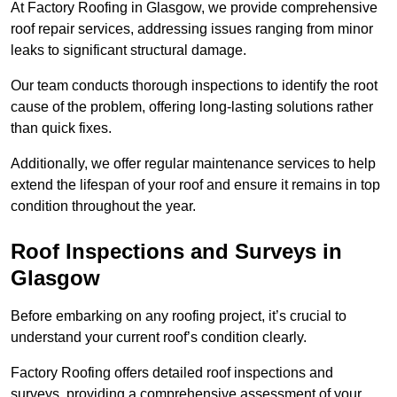
At Factory Roofing in Glasgow, we provide comprehensive
roof repair services, addressing issues ranging from minor
leaks to significant structural damage.
Our team conducts thorough inspections to identify the root
cause of the problem, offering long-lasting solutions rather
than quick fixes.
Additionally, we offer regular maintenance services to help
extend the lifespan of your roof and ensure it remains in top
condition throughout the year.
Roof Inspections and Surveys in
Glasgow
Before embarking on any roofing project, it’s crucial to
understand your current roof’s condition clearly.
Factory Roofing offers detailed roof inspections and
surveys, providing a comprehensive assessment of your