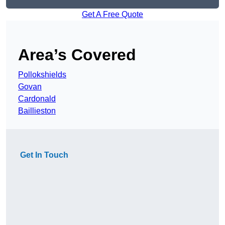
Get A Free Quote
Area’s Covered
Pollokshields
Govan
Cardonald
Baillieston
Get In Touch