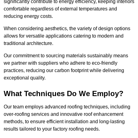
significantly contribute to energy efficiency, keeping interiors
comfortable regardless of external temperatures and
reducing energy costs.
When considering aesthetics, the variety of design options
allows for versatile applications catering to modern and
traditional architecture.
Our commitment to sourcing materials sustainably means
we partner with suppliers who adhere to eco-friendly
practices, reducing our carbon footprint while delivering
exceptional quality.
What Techniques Do We Employ?
Our team employs advanced roofing techniques, including
over-roofing services and innovative roof enhancement
methods, to ensure efficient installation and long-lasting
results tailored to your factory roofing needs.