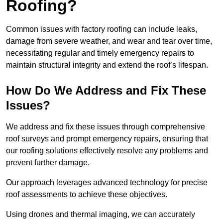
Roofing?
Common issues with factory roofing can include leaks,
damage from severe weather, and wear and tear over time,
necessitating regular and timely emergency repairs to
maintain structural integrity and extend the roof’s lifespan.
How Do We Address and Fix These
Issues?
We address and fix these issues through comprehensive
roof surveys and prompt emergency repairs, ensuring that
our roofing solutions effectively resolve any problems and
prevent further damage.
Our approach leverages advanced technology for precise
roof assessments to achieve these objectives.
Using drones and thermal imaging, we can accurately