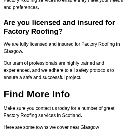
Factory Roofing services to ensure they meet your needs
and preferences.
Are you licensed and insured for
Factory Roofing?
We are fully licensed and insured for Factory Roofing in
Glasgow.
Our team of professionals are highly trained and
experienced, and we adhere to all safety protocols to
ensure a safe and successful project.
Find More Info
Make sure you contact us today for a number of great
Factory Roofing services in Scotland.
Here are some towns we cover near Glasgow