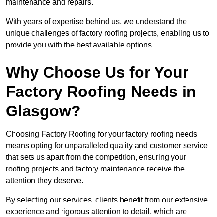
maintenance and repairs.
With years of expertise behind us, we understand the
unique challenges of factory roofing projects, enabling us to
provide you with the best available options.
Why Choose Us for Your
Factory Roofing Needs in
Glasgow?
Choosing Factory Roofing for your factory roofing needs
means opting for unparalleled quality and customer service
that sets us apart from the competition, ensuring your
roofing projects and factory maintenance receive the
attention they deserve.
By selecting our services, clients benefit from our extensive
experience and rigorous attention to detail, which are