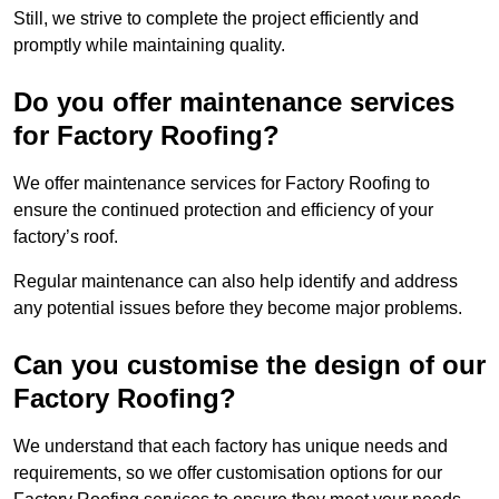
Still, we strive to complete the project efficiently and
promptly while maintaining quality.
Do you offer maintenance services
for Factory Roofing?
We offer maintenance services for Factory Roofing to
ensure the continued protection and efficiency of your
factory’s roof.
Regular maintenance can also help identify and address
any potential issues before they become major problems.
Can you customise the design of our
Factory Roofing?
We understand that each factory has unique needs and
requirements, so we offer customisation options for our