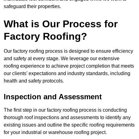
safeguard their properties.
What is Our Process for
Factory Roofing?
Our factory roofing process is designed to ensure efficiency
and safety at every stage. We leverage our extensive
roofing experience to achieve project completion that meets
our clients’ expectations and industry standards, including
health and safety protocols.
Inspection and Assessment
The first step in our factory roofing process is conducting
thorough roof inspections and assessments to identify any
existing issues and outline the specific roofing requirements
for your industrial or warehouse roofing project.