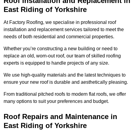
Roof Installation and Replacement in
East Riding of Yorkshire
At Factory Roofing, we specialise in professional roof
installation and replacement services tailored to meet the
needs of both residential and commercial properties.
Whether you’re constructing a new building or need to
replace an old, worn-out roof, our team of skilled roofing
experts is equipped to handle projects of any size.
We use high-quality materials and the latest techniques to
ensure your new roof is durable and aesthetically pleasing.
From traditional pitched roofs to modern flat roofs, we offer
many options to suit your preferences and budget.
Roof Repairs and Maintenance in
East Riding of Yorkshire