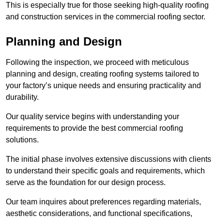
This is especially true for those seeking high-quality roofing
and construction services in the commercial roofing sector.
Planning and Design
Following the inspection, we proceed with meticulous
planning and design, creating roofing systems tailored to
your factory’s unique needs and ensuring practicality and
durability.
Our quality service begins with understanding your
requirements to provide the best commercial roofing
solutions.
The initial phase involves extensive discussions with clients
to understand their specific goals and requirements, which
serve as the foundation for our design process.
Our team inquires about preferences regarding materials,
aesthetic considerations, and functional specifications,