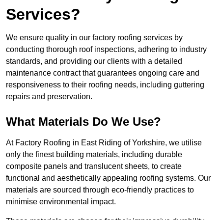
Services?
We ensure quality in our factory roofing services by
conducting thorough roof inspections, adhering to industry
standards, and providing our clients with a detailed
maintenance contract that guarantees ongoing care and
responsiveness to their roofing needs, including guttering
repairs and preservation.
What Materials Do We Use?
At Factory Roofing in East Riding of Yorkshire, we utilise
only the finest building materials, including durable
composite panels and translucent sheets, to create
functional and aesthetically appealing roofing systems. Our
materials are sourced through eco-friendly practices to
minimise environmental impact.