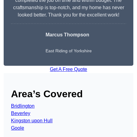
completed the job on time and within budget. The
craftsmanship is top-notch, and my home has never
looked better. Thank you for the excellent work!
Marcus Thompson
East Riding of Yorkshire
Get A Free Quote
Area’s Covered
Bridlington
Beverley
Kingston upon Hull
Goole