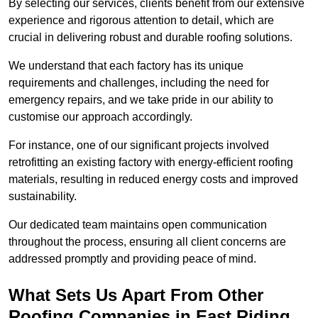
By selecting our services, clients benefit from our extensive
experience and rigorous attention to detail, which are
crucial in delivering robust and durable roofing solutions.
We understand that each factory has its unique
requirements and challenges, including the need for
emergency repairs, and we take pride in our ability to
customise our approach accordingly.
For instance, one of our significant projects involved
retrofitting an existing factory with energy-efficient roofing
materials, resulting in reduced energy costs and improved
sustainability.
Our dedicated team maintains open communication
throughout the process, ensuring all client concerns are
addressed promptly and providing peace of mind.
What Sets Us Apart From Other
Roofing Companies in East Riding