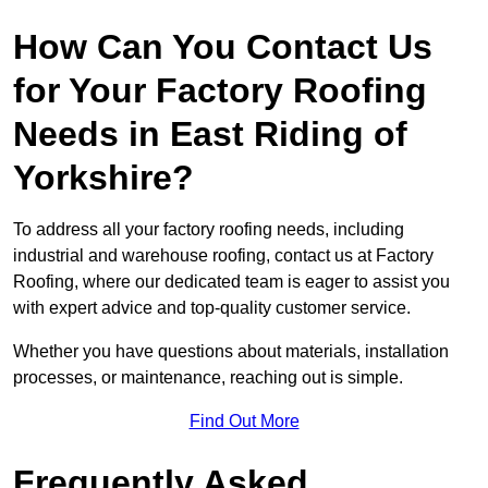
How Can You Contact Us
for Your Factory Roofing
Needs in East Riding of
Yorkshire?
To address all your factory roofing needs, including
industrial and warehouse roofing, contact us at Factory
Roofing, where our dedicated team is eager to assist you
with expert advice and top-quality customer service.
Whether you have questions about materials, installation
processes, or maintenance, reaching out is simple.
Find Out More
Frequently Asked