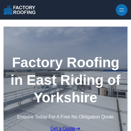
Skip to content
Factory Roofing
in East Riding of
Yorkshire
Enquire Today For A Free No Obligation Quote
Get a Quote