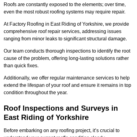
Roofs are constantly exposed to the elements; over time,
even the most robust roofing systems may require repair.
At Factory Roofing in East Riding of Yorkshire, we provide
comprehensive roof repair services, addressing issues
ranging from minor leaks to significant structural damage.
Our team conducts thorough inspections to identify the root
cause of the problem, offering long-lasting solutions rather
than quick fixes.
Additionally, we offer regular maintenance services to help
extend the lifespan of your roof and ensure it remains in top
condition throughout the year.
Roof Inspections and Surveys in
East Riding of Yorkshire
Before embarking on any roofing project, it’s crucial to