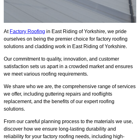
At
Factory Roofing
in East Riding of Yorkshire, we pride
ourselves on being the premier choice for factory roofing
solutions and cladding work in East Riding of Yorkshire.
Our commitment to quality, innovation, and customer
satisfaction sets us apart in a crowded market and ensures
we meet various roofing requirements.
We share who we are, the comprehensive range of services
we offer, including guttering repairs and rooflights
replacement, and the benefits of our expert roofing
solutions.
From our careful planning process to the materials we use,
discover how we ensure long-lasting durability and
reliability for your factory roofing needs, including high-