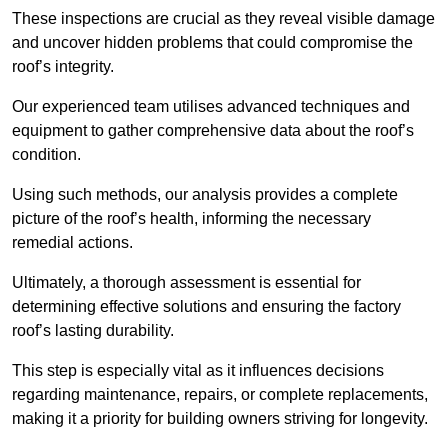
These inspections are crucial as they reveal visible damage
and uncover hidden problems that could compromise the
roof’s integrity.
Our experienced team utilises advanced techniques and
equipment to gather comprehensive data about the roof’s
condition.
Using such methods, our analysis provides a complete
picture of the roof’s health, informing the necessary
remedial actions.
Ultimately, a thorough assessment is essential for
determining effective solutions and ensuring the factory
roof’s lasting durability.
This step is especially vital as it influences decisions
regarding maintenance, repairs, or complete replacements,
making it a priority for building owners striving for longevity.