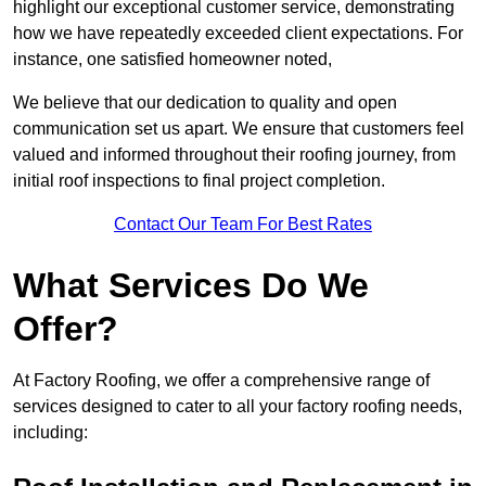
highlight our exceptional customer service, demonstrating
how we have repeatedly exceeded client expectations. For
instance, one satisfied homeowner noted,
We believe that our dedication to quality and open
communication set us apart. We ensure that customers feel
valued and informed throughout their roofing journey, from
initial roof inspections to final project completion.
Contact Our Team For Best Rates
What Services Do We
Offer?
At Factory Roofing, we offer a comprehensive range of
services designed to cater to all your factory roofing needs,
including: