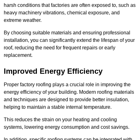
harsh conditions that factories are often exposed to, such as
heavy machinery vibrations, chemical exposure, and
extreme weather.
By choosing suitable materials and ensuring professional
installation, you can significantly extend the lifespan of your
roof, reducing the need for frequent repairs or early
replacement.
Improved Energy Efficiency
Proper factory roofing plays a crucial role in improving the
energy efficiency of your building. Modern roofing materials
and techniques are designed to provide better insulation,
helping to maintain a stable internal temperature.
This reduces the strain on your heating and cooling
systems, lowering energy consumption and cost savings.
In addition, specific roofing systems can be integrated with