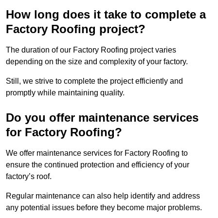
How long does it take to complete a
Factory Roofing project?
The duration of our Factory Roofing project varies
depending on the size and complexity of your factory.
Still, we strive to complete the project efficiently and
promptly while maintaining quality.
Do you offer maintenance services
for Factory Roofing?
We offer maintenance services for Factory Roofing to
ensure the continued protection and efficiency of your
factory’s roof.
Regular maintenance can also help identify and address
any potential issues before they become major problems.