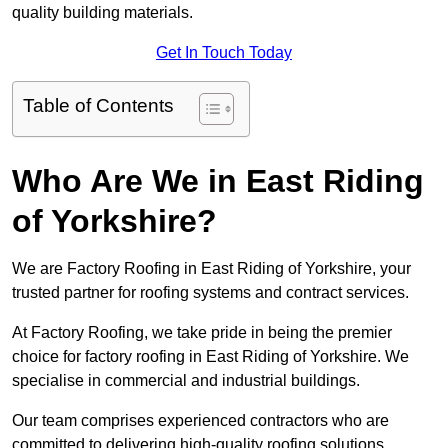
quality building materials.
Get In Touch Today
Table of Contents
Who Are We in East Riding
of Yorkshire?
We are Factory Roofing in East Riding of Yorkshire, your
trusted partner for roofing systems and contract services.
At Factory Roofing, we take pride in being the premier
choice for factory roofing in East Riding of Yorkshire. We
specialise in commercial and industrial buildings.
Our team comprises experienced contractors who are
committed to delivering high-quality roofing solutions