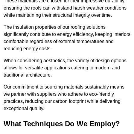
These materials are chosen for their impressive durability,
ensuring the roofs can withstand harsh weather conditions
while maintaining their structural integrity over time.
The insulation properties of our roofing solutions
significantly contribute to energy efficiency, keeping interiors
comfortable regardless of external temperatures and
reducing energy costs.
When considering aesthetics, the variety of design options
allows for versatile applications catering to modern and
traditional architecture.
Our commitment to sourcing materials sustainably means
we partner with suppliers who adhere to eco-friendly
practices, reducing our carbon footprint while delivering
exceptional quality.
What Techniques Do We Employ?