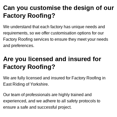
Can you customise the design of our
Factory Roofing?
We understand that each factory has unique needs and
requirements, so we offer customisation options for our
Factory Roofing services to ensure they meet your needs
and preferences.
Are you licensed and insured for
Factory Roofing?
We are fully licensed and insured for Factory Roofing in
East Riding of Yorkshire.
Our team of professionals are highly trained and
experienced, and we adhere to all safety protocols to
ensure a safe and successful project.