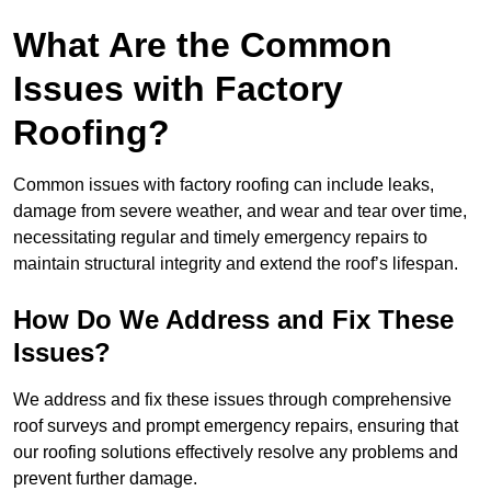
What Are the Common
Issues with Factory
Roofing?
Common issues with factory roofing can include leaks,
damage from severe weather, and wear and tear over time,
necessitating regular and timely emergency repairs to
maintain structural integrity and extend the roof’s lifespan.
How Do We Address and Fix These
Issues?
We address and fix these issues through comprehensive
roof surveys and prompt emergency repairs, ensuring that
our roofing solutions effectively resolve any problems and
prevent further damage.