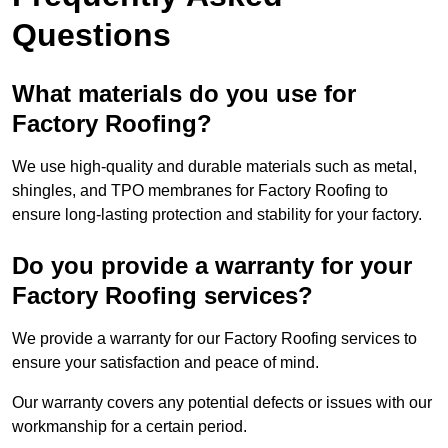
Questions
What materials do you use for
Factory Roofing?
We use high-quality and durable materials such as metal,
shingles, and TPO membranes for Factory Roofing to
ensure long-lasting protection and stability for your factory.
Do you provide a warranty for your
Factory Roofing services?
We provide a warranty for our Factory Roofing services to
ensure your satisfaction and peace of mind.
Our warranty covers any potential defects or issues with our
workmanship for a certain period.