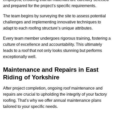
and prepared for the project’s specific requirements.
The team begins by surveying the site to assess potential
challenges and implementing innovative techniques to
adapt to each roofing structure’s unique attributes.
Every team member undergoes rigorous training, fostering a
culture of excellence and accountability. This ultimately
leads to a roof that not only looks stunning but performs
exceptionally well.
Maintenance and Repairs in East
Riding of Yorkshire
After project completion, ongoing roof maintenance and
repairs are crucial to upholding the integrity of your factory
roofing. That’s why we offer annual maintenance plans
tailored to your specific needs.