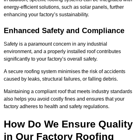
energy-efficient solutions, such as solar panels, further
enhancing your factory’s sustainability.
Enhanced Safety and Compliance
Safety is a paramount concern in any industrial
environment, and a properly installed roof contributes
significantly to your factory’s overall safety.
A secure roofing system minimises the risk of accidents
caused by leaks, structural failures, or falling debris.
Maintaining a compliant roof that meets industry standards
also helps you avoid costly fines and ensures that your
factory adheres to health and safety regulations.
How Do We Ensure Quality
in Our Factory Roofing