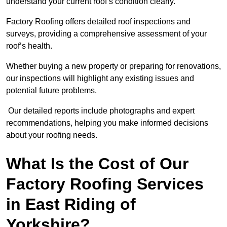
understand your current roof’s condition clearly.
Factory Roofing offers detailed roof inspections and
surveys, providing a comprehensive assessment of your
roof’s health.
Whether buying a new property or preparing for renovations,
our inspections will highlight any existing issues and
potential future problems.
Our detailed reports include photographs and expert
recommendations, helping you make informed decisions
about your roofing needs.
What Is the Cost of Our
Factory Roofing Services
in East Riding of
Yorkshire?