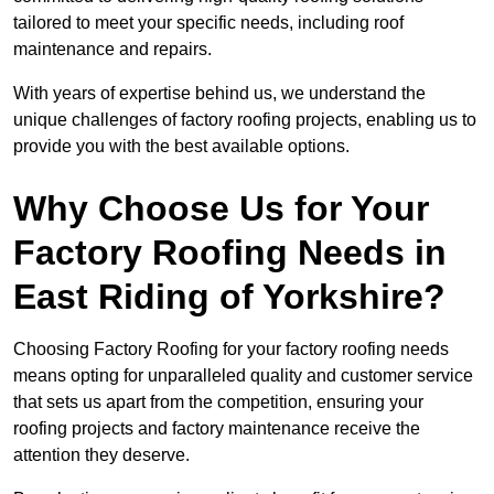
tailored to meet your specific needs, including roof
maintenance and repairs.
With years of expertise behind us, we understand the
unique challenges of factory roofing projects, enabling us to
provide you with the best available options.
Why Choose Us for Your
Factory Roofing Needs in
East Riding of Yorkshire?
Choosing Factory Roofing for your factory roofing needs
means opting for unparalleled quality and customer service
that sets us apart from the competition, ensuring your
roofing projects and factory maintenance receive the
attention they deserve.