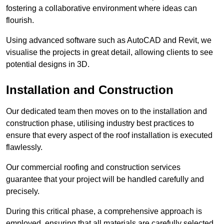
fostering a collaborative environment where ideas can
flourish.
Using advanced software such as AutoCAD and Revit, we
visualise the projects in great detail, allowing clients to see
potential designs in 3D.
Installation and Construction
Our dedicated team then moves on to the installation and
construction phase, utilising industry best practices to
ensure that every aspect of the roof installation is executed
flawlessly.
Our commercial roofing and construction services
guarantee that your project will be handled carefully and
precisely.
During this critical phase, a comprehensive approach is
employed, ensuring that all materials are carefully selected