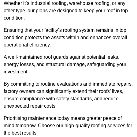
Whether it’s industrial roofing, warehouse roofing, or any
other type, our plans are designed to keep your roof in top
condition.
Ensuring that your facility’s roofing system remains in top
condition protects the assets within and enhances overall
operational efficiency.
A well-maintained roof guards against potential leaks,
energy losses, and structural damage, safeguarding your
investment.
By committing to routine evaluations and immediate repairs,
factory owners can significantly extend their roofs’ lives,
ensure compliance with safety standards, and reduce
unexpected repair costs.
Prioritising maintenance today means greater peace of
mind tomorrow. Choose our high-quality roofing services for
the best results.