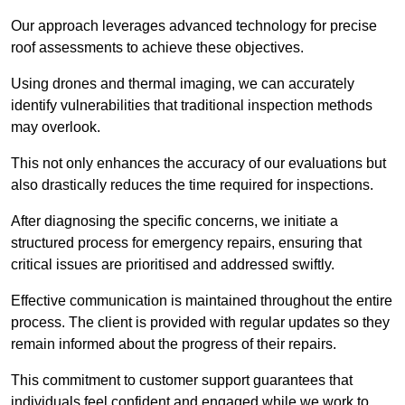
Our approach leverages advanced technology for precise
roof assessments to achieve these objectives.
Using drones and thermal imaging, we can accurately
identify vulnerabilities that traditional inspection methods
may overlook.
This not only enhances the accuracy of our evaluations but
also drastically reduces the time required for inspections.
After diagnosing the specific concerns, we initiate a
structured process for emergency repairs, ensuring that
critical issues are prioritised and addressed swiftly.
Effective communication is maintained throughout the entire
process. The client is provided with regular updates so they
remain informed about the progress of their repairs.
This commitment to customer support guarantees that
individuals feel confident and engaged while we work to