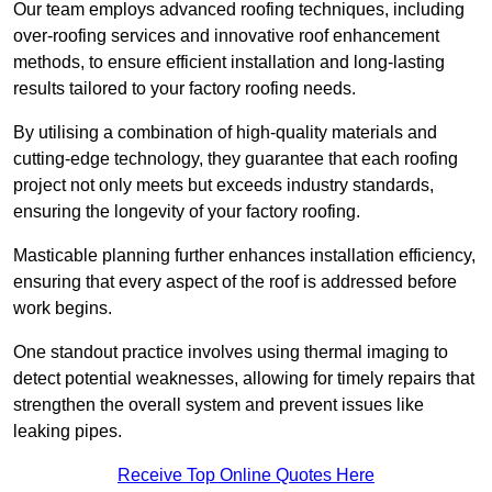
Our team employs advanced roofing techniques, including
over-roofing services and innovative roof enhancement
methods, to ensure efficient installation and long-lasting
results tailored to your factory roofing needs.
By utilising a combination of high-quality materials and
cutting-edge technology, they guarantee that each roofing
project not only meets but exceeds industry standards,
ensuring the longevity of your factory roofing.
Masticable planning further enhances installation efficiency,
ensuring that every aspect of the roof is addressed before
work begins.
One standout practice involves using thermal imaging to
detect potential weaknesses, allowing for timely repairs that
strengthen the overall system and prevent issues like
leaking pipes.
Receive Top Online Quotes Here