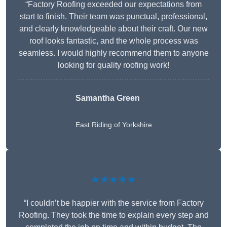
“Factory Roofing exceeded our expectations from
start to finish. Their team was punctual, professional,
and clearly knowledgeable about their craft. Our new
roof looks fantastic, and the whole process was
seamless. I would highly recommend them to anyone
looking for quality roofing work!
Samantha Green
East Riding of Yorkshire
★★★★★
“I couldn’t be happier with the service from Factory
Roofing. They took the time to explain every step and