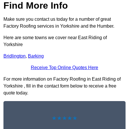
Find More Info
Make sure you contact us today for a number of great
Factory Roofing services in Yorkshire and the Humber.
Here are some towns we cover near East Riding of
Yorkshire
Bridlington
,
Barking
Receive Top Online Quotes Here
For more information on Factory Roofing in East Riding of
Yorkshire , fill in the contact form below to receive a free
quote today.
★★★★★