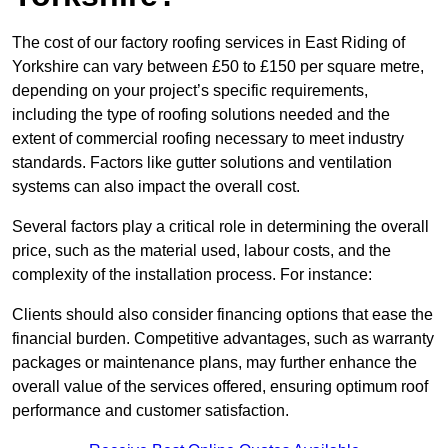
The cost of our factory roofing services in East Riding of
Yorkshire can vary between £50 to £150 per square metre,
depending on your project’s specific requirements,
including the type of roofing solutions needed and the
extent of commercial roofing necessary to meet industry
standards. Factors like gutter solutions and ventilation
systems can also impact the overall cost.
Several factors play a critical role in determining the overall
price, such as the material used, labour costs, and the
complexity of the installation process. For instance:
Clients should also consider financing options that ease the
financial burden. Competitive advantages, such as warranty
packages or maintenance plans, may further enhance the
overall value of the services offered, ensuring optimum roof
performance and customer satisfaction.