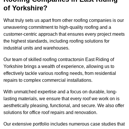
of Yorkshire?
What truly sets us apart from other roofing companies is our
unwavering commitment to high-quality roofing and a
customer-centric approach that ensures every project meets
the highest standards, including roofing solutions for
industrial units and warehouses.
Our team of skilled roofing contractorsin East Riding of
Yorkshire brings a wealth of experience, allowing us to
effectively tackle various roofing needs, from residential
repairs to complex commercial installations.
With unmatched expertise and a focus on durable, long-
lasting materials, we ensure that every roof we work on is
aesthetically pleasing, functional, and secure. We also offer
solutions for office roof repairs and renovation.
Our extensive portfolio includes numerous case studies that