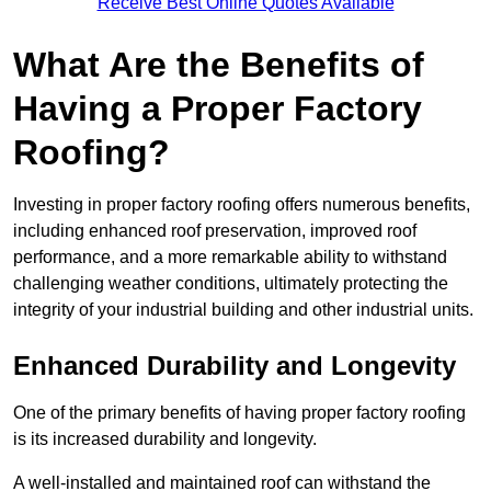
Receive Best Online Quotes Available
What Are the Benefits of
Having a Proper Factory
Roofing?
Investing in proper factory roofing offers numerous benefits,
including enhanced roof preservation, improved roof
performance, and a more remarkable ability to withstand
challenging weather conditions, ultimately protecting the
integrity of your industrial building and other industrial units.
Enhanced Durability and Longevity
One of the primary benefits of having proper factory roofing
is its increased durability and longevity.
A well-installed and maintained roof can withstand the