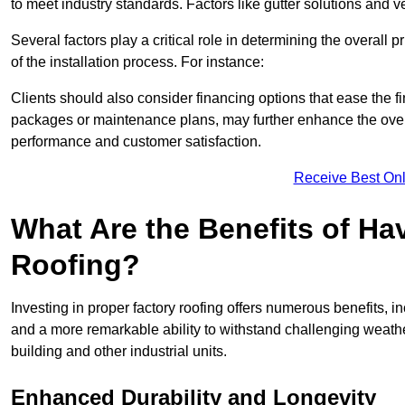
to meet industry standards. Factors like gutter solutions and v
Several factors play a critical role in determining the overall 
of the installation process. For instance:
Clients should also consider financing options that ease the 
packages or maintenance plans, may further enhance the overa
performance and customer satisfaction.
Receive Best Onl
What Are the Benefits of Ha
Roofing?
Investing in proper factory roofing offers numerous benefits, 
and a more remarkable ability to withstand challenging weather 
building and other industrial units.
Enhanced Durability and Longevity