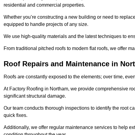
residential and commercial properties.
Whether you’re constructing a new building or need to replace a
equipped to handle projects of any size.
We use high-quality materials and the latest techniques to en
From traditional pitched roofs to modern flat roofs, we offer m
Roof Repairs and Maintenance in Nor
Roofs are constantly exposed to the elements; over time, even
At Factory Roofing in Northam, we provide comprehensive roof
significant structural damage.
Our team conducts thorough inspections to identify the root cau
quick fixes.
Additionally, we offer regular maintenance services to help ext
condition throughout the year.