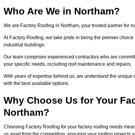
Who Are We in Northam?
We are Factory Roofing in Northam, your trusted partner for r
At Factory Roofing, we take pride in being the premier choice
industrial buildings.
Our team comprises experienced contractors who are committed 
your specific needs, including roof maintenance and repairs.
With years of expertise behind us, we understand the unique ch
with the best available options.
Why Choose Us for Your Fac
Northam?
Choosing Factory Roofing for your factory roofing needs means
us apart from the competition, ensuring your roofing projects 