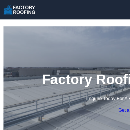
Factory Roof
Enquire Today For A 
Get a