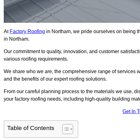
At
Factory Roofing
in Northam, we pride ourselves on being th
in Northam.
Our commitment to quality, innovation, and customer satisfac
various roofing requirements.
We share who we are, the comprehensive range of services we o
and the benefits of our expert roofing solutions.
From our careful planning process to the materials we use, dis
your factory roofing needs, including high-quality building mat
Get In 
Table of Contents