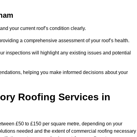
tham
and your current roof’s condition clearly.
 providing a comprehensive assessment of your roof’s health.
r inspections will highlight any existing issues and potential
endations, helping you make informed decisions about your
tory Roofing Services in
 between £50 to £150 per square metre, depending on your
 solutions needed and the extent of commercial roofing necessary