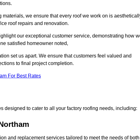
tions.
 materials, we ensure that every roof we work on is aestheticall
fice roof repairs and renovation.
highlight our exceptional customer service, demonstrating how w
one satisfied homeowner noted,
tion set us apart. We ensure that customers feel valued and
ections to final project completion.
eam For Best Rates
 designed to cater to all your factory roofing needs, including:
 Northam
ation and replacement services tailored to meet the needs of both