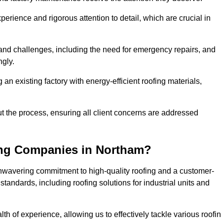
perience and rigorous attention to detail, which are crucial in
and challenges, including the need for emergency repairs, and
ngly.
g an existing factory with energy-efficient roofing materials,
the process, ensuring all client concerns are addressed
ing Companies in Northam?
unwavering commitment to high-quality roofing and a customer-
tandards, including roofing solutions for industrial units and
th of experience, allowing us to effectively tackle various roofi