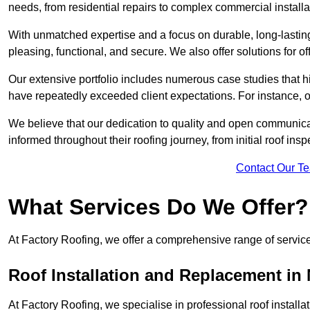
needs, from residential repairs to complex commercial installa
With unmatched expertise and a focus on durable, long-lasting
pleasing, functional, and secure. We also offer solutions for of
Our extensive portfolio includes numerous case studies that 
have repeatedly exceeded client expectations. For instance, 
We believe that our dedication to quality and open communica
informed throughout their roofing journey, from initial roof insp
Contact Our T
What Services Do We Offer?
At Factory Roofing, we offer a comprehensive range of services
Roof Installation and Replacement in
At Factory Roofing, we specialise in professional roof install