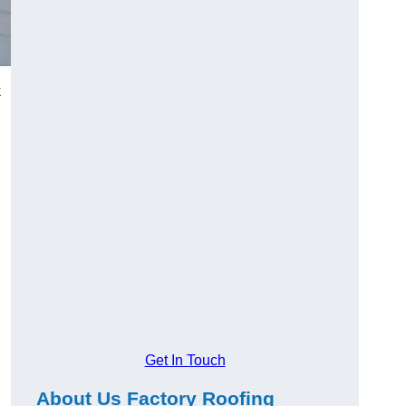
k
Get In Touch
About Us Factory Roofing