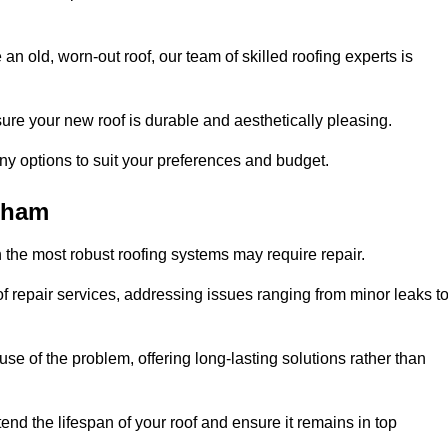
n old, worn-out roof, our team of skilled roofing experts is
sure your new roof is durable and aesthetically pleasing.
any options to suit your preferences and budget.
tham
 the most robust roofing systems may require repair.
 repair services, addressing issues ranging from minor leaks t
se of the problem, offering long-lasting solutions rather than
end the lifespan of your roof and ensure it remains in top