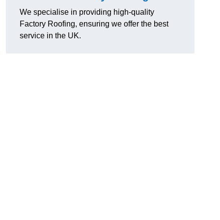
We specialise in providing high-quality
Factory Roofing, ensuring we offer the best
service in the UK.
u