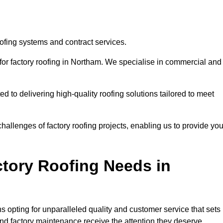
oofing systems and contract services.
 for factory roofing in Northam. We specialise in commercial and
to delivering high-quality roofing solutions tailored to meet
allenges of factory roofing projects, enabling us to provide yo
tory Roofing Needs in
 opting for unparalleled quality and customer service that sets
and factory maintenance receive the attention they deserve.