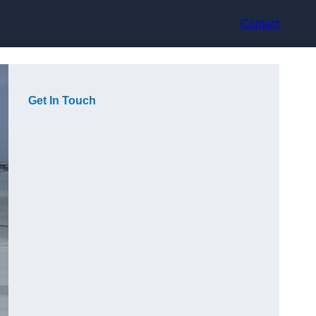
Contact
Get In Touch