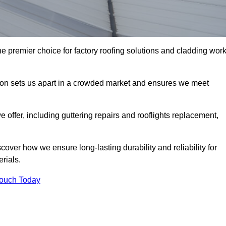
e premier choice for factory roofing solutions and cladding wor
tion sets us apart in a crowded market and ensures we meet
ffer, including guttering repairs and rooflights replacement,
cover how we ensure long-lasting durability and reliability for
erials.
Touch Today