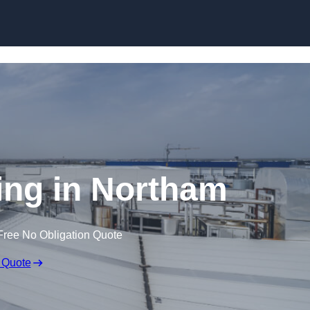
Skip to content
ing in Northam
Free No Obligation Quote
 Quote