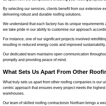
By selecting our services, clients benefit from our extensive ex
delivering robust and durable roofing solutions.
We understand that each factory has its unique requirements 
we take pride in our ability to customise our approach accordi
For instance, one of our significant projects involved retrofittin
resulting in reduced energy costs and improved sustainability.
Our dedicated team maintains open communication throughout 
promptly and providing peace of mind.
What Sets Us Apart From Other Roof
What truly sets us apart from other roofing companies is our 
centric approach that ensures every project meets the highest s
warehouses.
Our team of skilled roofing contractorsin Northam brings a weal