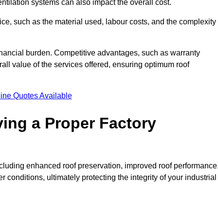
entilation systems can also impact the overall cost.
price, such as the material used, labour costs, and the complexity
financial burden. Competitive advantages, such as warranty
ll value of the services offered, ensuring optimum roof
ine Quotes Available
ving a Proper Factory
including enhanced roof preservation, improved roof performance
conditions, ultimately protecting the integrity of your industrial