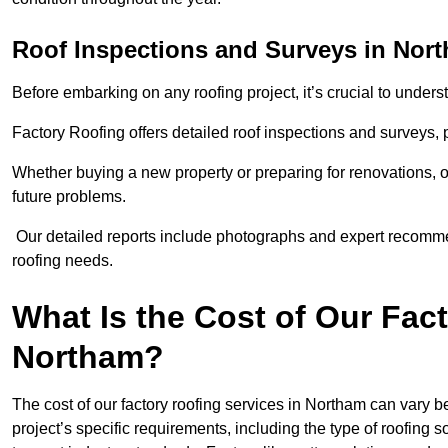
Roof Inspections and Surveys in Nor
Before embarking on any roofing project, it’s crucial to underst
Factory Roofing offers detailed roof inspections and surveys,
Whether buying a new property or preparing for renovations, ou
future problems.
Our detailed reports include photographs and expert recomm
roofing needs.
What Is the Cost of Our Fac
Northam?
The cost of our factory roofing services in Northam can vary
project’s specific requirements, including the type of roofing