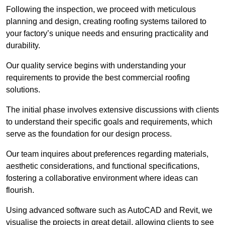
Following the inspection, we proceed with meticulous
planning and design, creating roofing systems tailored to
your factory’s unique needs and ensuring practicality and
durability.
Our quality service begins with understanding your
requirements to provide the best commercial roofing
solutions.
The initial phase involves extensive discussions with clients
to understand their specific goals and requirements, which
serve as the foundation for our design process.
Our team inquires about preferences regarding materials,
aesthetic considerations, and functional specifications,
fostering a collaborative environment where ideas can
flourish.
Using advanced software such as AutoCAD and Revit, we
visualise the projects in great detail, allowing clients to see