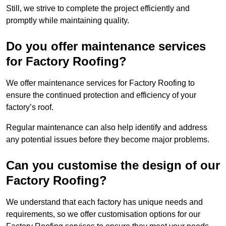
Still, we strive to complete the project efficiently and
promptly while maintaining quality.
Do you offer maintenance services
for Factory Roofing?
We offer maintenance services for Factory Roofing to
ensure the continued protection and efficiency of your
factory’s roof.
Regular maintenance can also help identify and address
any potential issues before they become major problems.
Can you customise the design of our
Factory Roofing?
We understand that each factory has unique needs and
requirements, so we offer customisation options for our