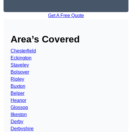
Get A Free Quote
Area’s Covered
Chesterfield
Eckington
Staveley
Bolsover
Ripley
Buxton
Belper
Heanor
Glossop
Ilkeston
Derby
Derbyshire