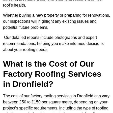
roof’s health.
Whether buying a new property or preparing for renovations,
our inspections will highlight any existing issues and
potential future problems.
Our detailed reports include photographs and expert
recommendations, helping you make informed decisions
about your roofing needs.
What Is the Cost of Our
Factory Roofing Services
in Dronfield?
The cost of our factory roofing services in Dronfield can vary
between £50 to £150 per square metre, depending on your
project’s specific requirements, including the type of roofing