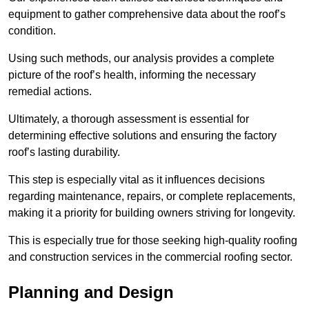
equipment to gather comprehensive data about the roof’s
condition.
Using such methods, our analysis provides a complete
picture of the roof’s health, informing the necessary
remedial actions.
Ultimately, a thorough assessment is essential for
determining effective solutions and ensuring the factory
roof’s lasting durability.
This step is especially vital as it influences decisions
regarding maintenance, repairs, or complete replacements,
making it a priority for building owners striving for longevity.
This is especially true for those seeking high-quality roofing
and construction services in the commercial roofing sector.
Planning and Design