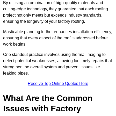
By utilising a combination of high-quality materials and
cutting-edge technology, they guarantee that each roofing
project not only meets but exceeds industry standards,
ensuring the longevity of your factory roofing.
Masticable planning further enhances installation efficiency,
ensuring that every aspect of the roof is addressed before
work begins.
One standout practice involves using thermal imaging to
detect potential weaknesses, allowing for timely repairs that
strengthen the overall system and prevent issues like
leaking pipes.
Receive Top Online Quotes Here
What Are the Common
Issues with Factory