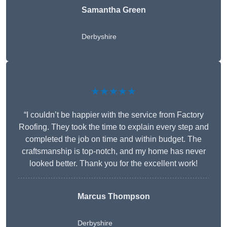
Samantha Green
Derbyshire
★★★★★
“I couldn’t be happier with the service from Factory
Roofing. They took the time to explain every step and
completed the job on time and within budget. The
craftsmanship is top-notch, and my home has never
looked better. Thank you for the excellent work!
Marcus Thompson
Derbyshire