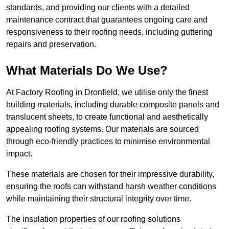
standards, and providing our clients with a detailed
maintenance contract that guarantees ongoing care and
responsiveness to their roofing needs, including guttering
repairs and preservation.
What Materials Do We Use?
At Factory Roofing in Dronfield, we utilise only the finest
building materials, including durable composite panels and
translucent sheets, to create functional and aesthetically
appealing roofing systems. Our materials are sourced
through eco-friendly practices to minimise environmental
impact.
These materials are chosen for their impressive durability,
ensuring the roofs can withstand harsh weather conditions
while maintaining their structural integrity over time.
The insulation properties of our roofing solutions