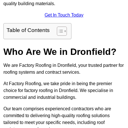
quality building materials.
Get In Touch Today
Table of Contents
Who Are We in Dronfield?
We are Factory Roofing in Dronfield, your trusted partner for
roofing systems and contract services.
At Factory Roofing, we take pride in being the premier
choice for factory roofing in Dronfield. We specialise in
commercial and industrial buildings.
Our team comprises experienced contractors who are
committed to delivering high-quality roofing solutions
tailored to meet your specific needs, including roof