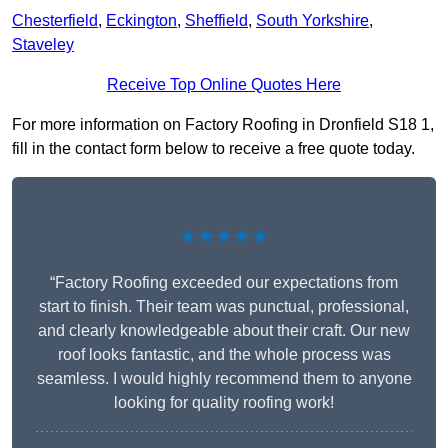
Chesterfield
,
Eckington
,
Sheffield
,
South Yorkshire
,
Staveley
Receive Top Online Quotes Here
For more information on Factory Roofing in Dronfield S18 1,
fill in the contact form below to receive a free quote today.
★★★★★
“Factory Roofing exceeded our expectations from
start to finish. Their team was punctual, professional,
and clearly knowledgeable about their craft. Our new
roof looks fantastic, and the whole process was
seamless. I would highly recommend them to anyone
looking for quality roofing work!