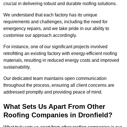
crucial in delivering robust and durable roofing solutions.
We understand that each factory has its unique
requirements and challenges, including the need for
emergency repairs, and we take pride in our ability to
customise our approach accordingly.
For instance, one of our significant projects involved
retrofitting an existing factory with energy-efficient roofing
materials, resulting in reduced energy costs and improved
sustainability.
Our dedicated team maintains open communication
throughout the process, ensuring all client concerns are
addressed promptly and providing peace of mind.
What Sets Us Apart From Other
Roofing Companies in Dronfield?