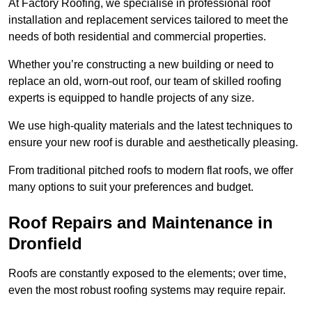
At Factory Roofing, we specialise in professional roof
installation and replacement services tailored to meet the
needs of both residential and commercial properties.
Whether you’re constructing a new building or need to
replace an old, worn-out roof, our team of skilled roofing
experts is equipped to handle projects of any size.
We use high-quality materials and the latest techniques to
ensure your new roof is durable and aesthetically pleasing.
From traditional pitched roofs to modern flat roofs, we offer
many options to suit your preferences and budget.
Roof Repairs and Maintenance in
Dronfield
Roofs are constantly exposed to the elements; over time,
even the most robust roofing systems may require repair.