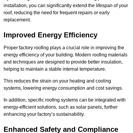
installation, you can significantly extend the lifespan of your
roof, reducing the need for frequent repairs or early
replacement.
Improved Energy Efficiency
Proper factory roofing plays a crucial role in improving the
energy efficiency of your building. Modern roofing materials
and techniques are designed to provide better insulation,
helping to maintain a stable internal temperature.
This reduces the strain on your heating and cooling
systems, lowering energy consumption and cost savings.
In addition, specific roofing systems can be integrated with
energy-efficient solutions, such as solar panels, further
enhancing your factory’s sustainability.
Enhanced Safety and Compliance