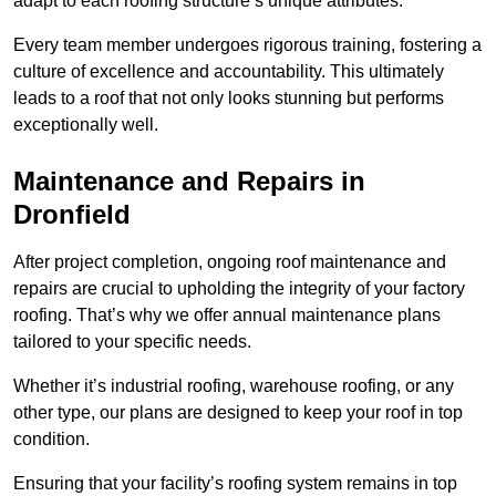
adapt to each roofing structure’s unique attributes.
Every team member undergoes rigorous training, fostering a
culture of excellence and accountability. This ultimately
leads to a roof that not only looks stunning but performs
exceptionally well.
Maintenance and Repairs in
Dronfield
After project completion, ongoing roof maintenance and
repairs are crucial to upholding the integrity of your factory
roofing. That’s why we offer annual maintenance plans
tailored to your specific needs.
Whether it’s industrial roofing, warehouse roofing, or any
other type, our plans are designed to keep your roof in top
condition.
Ensuring that your facility’s roofing system remains in top