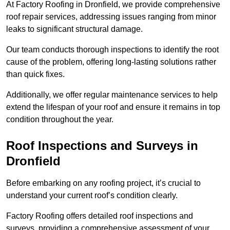
At Factory Roofing in Dronfield, we provide comprehensive
roof repair services, addressing issues ranging from minor
leaks to significant structural damage.
Our team conducts thorough inspections to identify the root
cause of the problem, offering long-lasting solutions rather
than quick fixes.
Additionally, we offer regular maintenance services to help
extend the lifespan of your roof and ensure it remains in top
condition throughout the year.
Roof Inspections and Surveys in
Dronfield
Before embarking on any roofing project, it’s crucial to
understand your current roof’s condition clearly.
Factory Roofing offers detailed roof inspections and
surveys, providing a comprehensive assessment of your