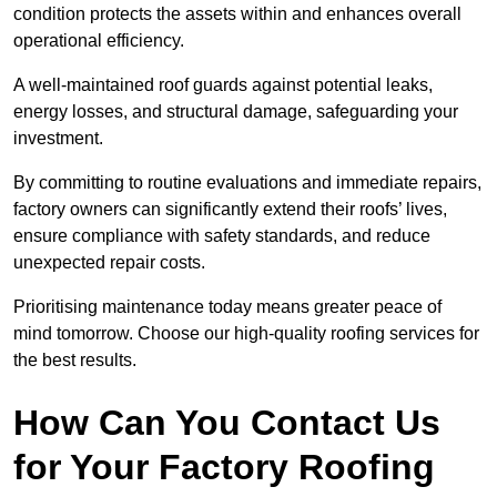
condition protects the assets within and enhances overall
operational efficiency.
A well-maintained roof guards against potential leaks,
energy losses, and structural damage, safeguarding your
investment.
By committing to routine evaluations and immediate repairs,
factory owners can significantly extend their roofs’ lives,
ensure compliance with safety standards, and reduce
unexpected repair costs.
Prioritising maintenance today means greater peace of
mind tomorrow. Choose our high-quality roofing services for
the best results.
How Can You Contact Us
for Your Factory Roofing