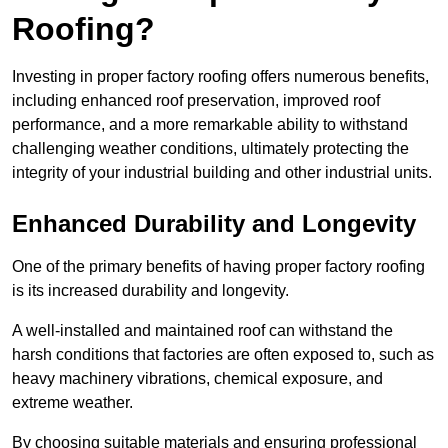
Roofing?
Investing in proper factory roofing offers numerous benefits,
including enhanced roof preservation, improved roof
performance, and a more remarkable ability to withstand
challenging weather conditions, ultimately protecting the
integrity of your industrial building and other industrial units.
Enhanced Durability and Longevity
One of the primary benefits of having proper factory roofing
is its increased durability and longevity.
A well-installed and maintained roof can withstand the
harsh conditions that factories are often exposed to, such as
heavy machinery vibrations, chemical exposure, and
extreme weather.
By choosing suitable materials and ensuring professional