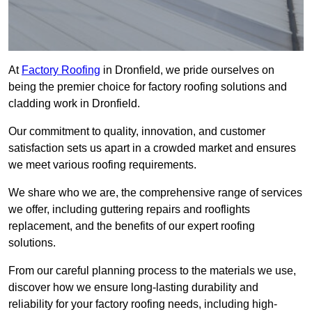
At
Factory Roofing
in Dronfield, we pride ourselves on
being the premier choice for factory roofing solutions and
cladding work in Dronfield.
Our commitment to quality, innovation, and customer
satisfaction sets us apart in a crowded market and ensures
we meet various roofing requirements.
We share who we are, the comprehensive range of services
we offer, including guttering repairs and rooflights
replacement, and the benefits of our expert roofing
solutions.
From our careful planning process to the materials we use,
discover how we ensure long-lasting durability and
reliability for your factory roofing needs, including high-