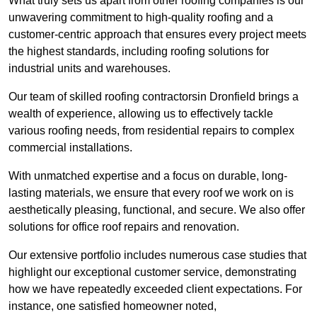
What truly sets us apart from other roofing companies is our
unwavering commitment to high-quality roofing and a
customer-centric approach that ensures every project meets
the highest standards, including roofing solutions for
industrial units and warehouses.
Our team of skilled roofing contractorsin Dronfield brings a
wealth of experience, allowing us to effectively tackle
various roofing needs, from residential repairs to complex
commercial installations.
With unmatched expertise and a focus on durable, long-
lasting materials, we ensure that every roof we work on is
aesthetically pleasing, functional, and secure. We also offer
solutions for office roof repairs and renovation.
Our extensive portfolio includes numerous case studies that
highlight our exceptional customer service, demonstrating
how we have repeatedly exceeded client expectations. For
instance, one satisfied homeowner noted,