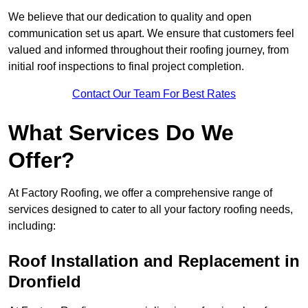
We believe that our dedication to quality and open
communication set us apart. We ensure that customers feel
valued and informed throughout their roofing journey, from
initial roof inspections to final project completion.
Contact Our Team For Best Rates
What Services Do We
Offer?
At Factory Roofing, we offer a comprehensive range of
services designed to cater to all your factory roofing needs,
including:
Roof Installation and Replacement in
Dronfield