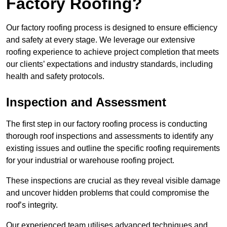
Factory Roofing?
Our factory roofing process is designed to ensure efficiency
and safety at every stage. We leverage our extensive
roofing experience to achieve project completion that meets
our clients’ expectations and industry standards, including
health and safety protocols.
Inspection and Assessment
The first step in our factory roofing process is conducting
thorough roof inspections and assessments to identify any
existing issues and outline the specific roofing requirements
for your industrial or warehouse roofing project.
These inspections are crucial as they reveal visible damage
and uncover hidden problems that could compromise the
roof’s integrity.
Our experienced team utilises advanced techniques and