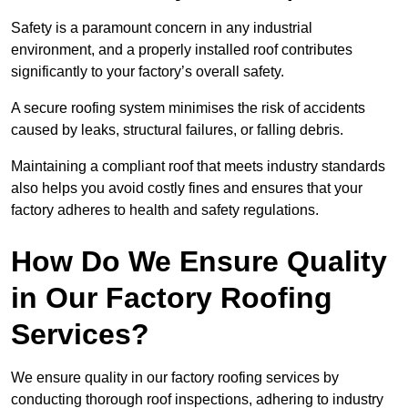
Safety is a paramount concern in any industrial
environment, and a properly installed roof contributes
significantly to your factory’s overall safety.
A secure roofing system minimises the risk of accidents
caused by leaks, structural failures, or falling debris.
Maintaining a compliant roof that meets industry standards
also helps you avoid costly fines and ensures that your
factory adheres to health and safety regulations.
How Do We Ensure Quality
in Our Factory Roofing
Services?
We ensure quality in our factory roofing services by
conducting thorough roof inspections, adhering to industry