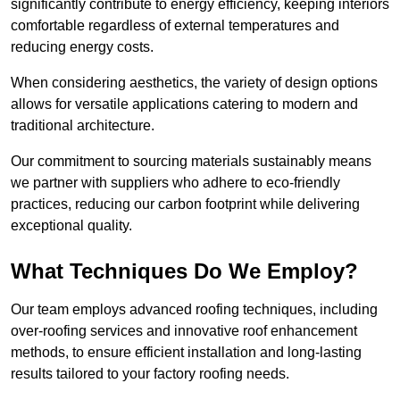
significantly contribute to energy efficiency, keeping interiors
comfortable regardless of external temperatures and
reducing energy costs.
When considering aesthetics, the variety of design options
allows for versatile applications catering to modern and
traditional architecture.
Our commitment to sourcing materials sustainably means
we partner with suppliers who adhere to eco-friendly
practices, reducing our carbon footprint while delivering
exceptional quality.
What Techniques Do We Employ?
Our team employs advanced roofing techniques, including
over-roofing services and innovative roof enhancement
methods, to ensure efficient installation and long-lasting
results tailored to your factory roofing needs.