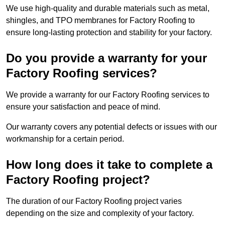
We use high-quality and durable materials such as metal,
shingles, and TPO membranes for Factory Roofing to
ensure long-lasting protection and stability for your factory.
Do you provide a warranty for your
Factory Roofing services?
We provide a warranty for our Factory Roofing services to
ensure your satisfaction and peace of mind.
Our warranty covers any potential defects or issues with our
workmanship for a certain period.
How long does it take to complete a
Factory Roofing project?
The duration of our Factory Roofing project varies
depending on the size and complexity of your factory.