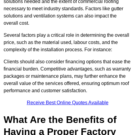
solutions needed and the extent of commercial roofing
necessary to meet industry standards. Factors like gutter
solutions and ventilation systems can also impact the
overall cost.
Several factors play a critical role in determining the overall
price, such as the material used, labour costs, and the
complexity of the installation process. For instance:
Clients should also consider financing options that ease the
financial burden. Competitive advantages, such as warranty
packages or maintenance plans, may further enhance the
overall value of the services offered, ensuring optimum roof
performance and customer satisfaction.
Receive Best Online Quotes Available
What Are the Benefits of
Having a Proper Factory