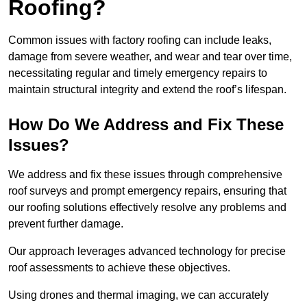
Roofing?
Common issues with factory roofing can include leaks,
damage from severe weather, and wear and tear over time,
necessitating regular and timely emergency repairs to
maintain structural integrity and extend the roof’s lifespan.
How Do We Address and Fix These
Issues?
We address and fix these issues through comprehensive
roof surveys and prompt emergency repairs, ensuring that
our roofing solutions effectively resolve any problems and
prevent further damage.
Our approach leverages advanced technology for precise
roof assessments to achieve these objectives.
Using drones and thermal imaging, we can accurately