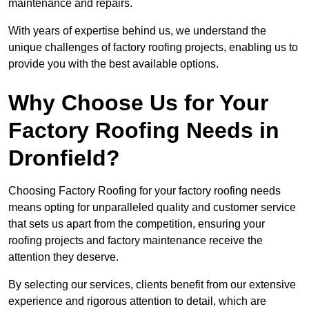
maintenance and repairs.
With years of expertise behind us, we understand the
unique challenges of factory roofing projects, enabling us to
provide you with the best available options.
Why Choose Us for Your
Factory Roofing Needs in
Dronfield?
Choosing Factory Roofing for your factory roofing needs
means opting for unparalleled quality and customer service
that sets us apart from the competition, ensuring your
roofing projects and factory maintenance receive the
attention they deserve.
By selecting our services, clients benefit from our extensive
experience and rigorous attention to detail, which are