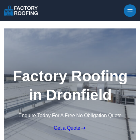
Skip to content
Factory Roofing
in Dronfield
Enquire Today For A Free No Obligation Quote
Get a Quote