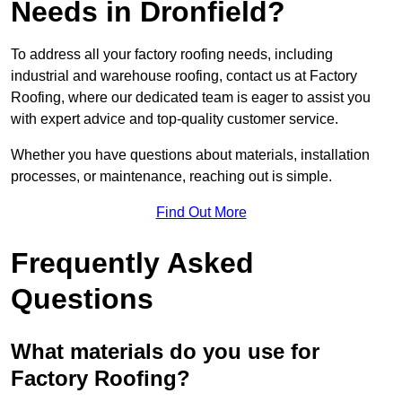
Needs in Dronfield?
To address all your factory roofing needs, including
industrial and warehouse roofing, contact us at Factory
Roofing, where our dedicated team is eager to assist you
with expert advice and top-quality customer service.
Whether you have questions about materials, installation
processes, or maintenance, reaching out is simple.
Find Out More
Frequently Asked
Questions
What materials do you use for
Factory Roofing?