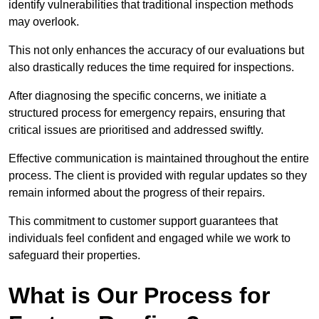
identify vulnerabilities that traditional inspection methods
may overlook.
This not only enhances the accuracy of our evaluations but
also drastically reduces the time required for inspections.
After diagnosing the specific concerns, we initiate a
structured process for emergency repairs, ensuring that
critical issues are prioritised and addressed swiftly.
Effective communication is maintained throughout the entire
process. The client is provided with regular updates so they
remain informed about the progress of their repairs.
This commitment to customer support guarantees that
individuals feel confident and engaged while we work to
safeguard their properties.
What is Our Process for