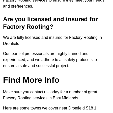
Factory Roofing services to ensure they meet your needs
and preferences.
Are you licensed and insured for
Factory Roofing?
We are fully licensed and insured for Factory Roofing in
Dronfield.
Our team of professionals are highly trained and
experienced, and we adhere to all safety protocols to
ensure a safe and successful project.
Find More Info
Make sure you contact us today for a number of great
Factory Roofing services in East Midlands.
Here are some towns we cover near Dronfield S18 1