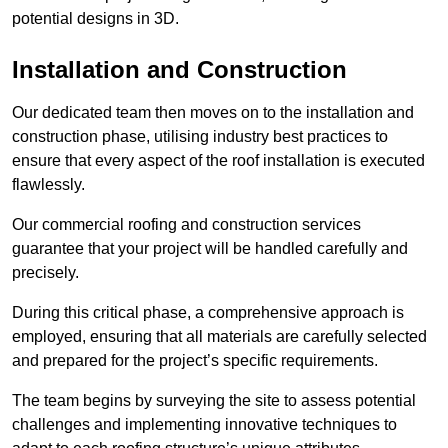
potential designs in 3D.
Installation and Construction
Our dedicated team then moves on to the installation and
construction phase, utilising industry best practices to
ensure that every aspect of the roof installation is executed
flawlessly.
Our commercial roofing and construction services
guarantee that your project will be handled carefully and
precisely.
During this critical phase, a comprehensive approach is
employed, ensuring that all materials are carefully selected
and prepared for the project’s specific requirements.
The team begins by surveying the site to assess potential
challenges and implementing innovative techniques to