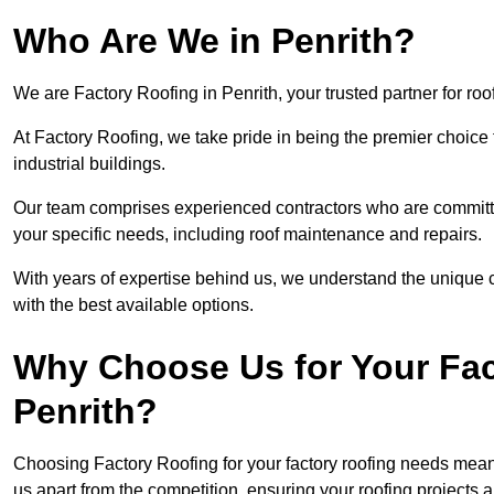
Who Are We in Penrith?
We are Factory Roofing in Penrith, your trusted partner for ro
At Factory Roofing, we take pride in being the premier choice 
industrial buildings.
Our team comprises experienced contractors who are committed 
your specific needs, including roof maintenance and repairs.
With years of expertise behind us, we understand the unique ch
with the best available options.
Why Choose Us for Your Fac
Penrith?
Choosing Factory Roofing for your factory roofing needs means
us apart from the competition, ensuring your roofing projects 