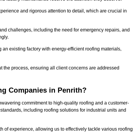
perience and rigorous attention to detail, which are crucial in
and challenges, including the need for emergency repairs, and
ngly.
g an existing factory with energy-efficient roofing materials,
the process, ensuring all client concerns are addressed
ng Companies in Penrith?
unwavering commitment to high-quality roofing and a customer-
tandards, including roofing solutions for industrial units and
h of experience, allowing us to effectively tackle various roofing