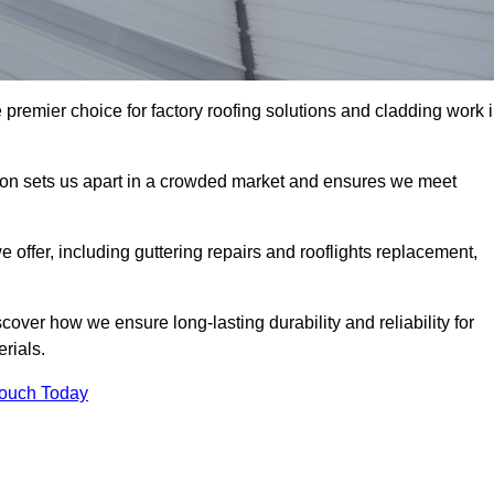
 premier choice for factory roofing solutions and cladding work 
tion sets us apart in a crowded market and ensures we meet
ffer, including guttering repairs and rooflights replacement,
cover how we ensure long-lasting durability and reliability for
erials.
Touch Today