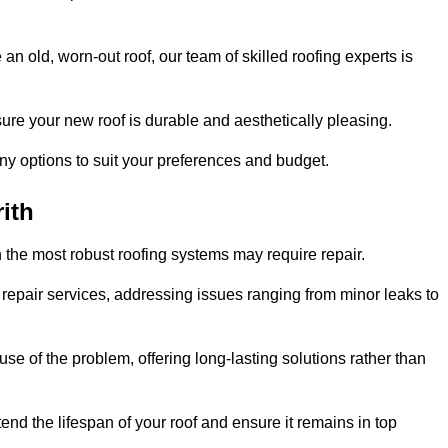
n old, worn-out roof, our team of skilled roofing experts is
sure your new roof is durable and aesthetically pleasing.
any options to suit your preferences and budget.
ith
 the most robust roofing systems may require repair.
repair services, addressing issues ranging from minor leaks to
se of the problem, offering long-lasting solutions rather than
end the lifespan of your roof and ensure it remains in top