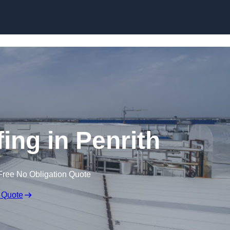
Skip to content
ing in Penrith
Free No Obligation Quote
 Quote