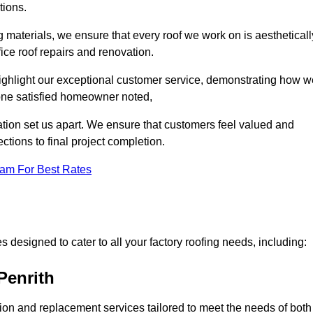
tions.
 materials, we ensure that every roof we work on is aestheticall
fice roof repairs and renovation.
highlight our exceptional customer service, demonstrating how w
one satisfied homeowner noted,
tion set us apart. We ensure that customers feel valued and
ections to final project completion.
eam For Best Rates
 designed to cater to all your factory roofing needs, including:
Penrith
ation and replacement services tailored to meet the needs of both