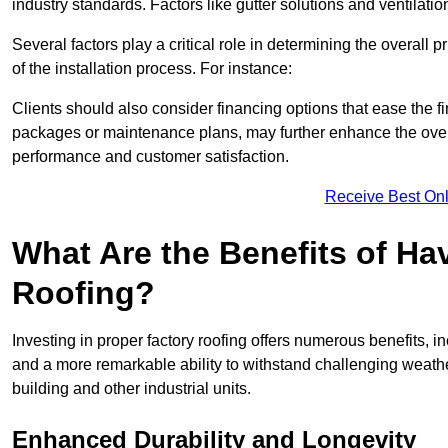
industry standards. Factors like gutter solutions and ventilati
Several factors play a critical role in determining the overall 
of the installation process. For instance:
Clients should also consider financing options that ease the 
packages or maintenance plans, may further enhance the overa
performance and customer satisfaction.
Receive Best Onl
What Are the Benefits of Ha
Roofing?
Investing in proper factory roofing offers numerous benefits, 
and a more remarkable ability to withstand challenging weather 
building and other industrial units.
Enhanced Durability and Longevity