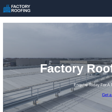
Factory Roof
Enquire Today For A 
Get a