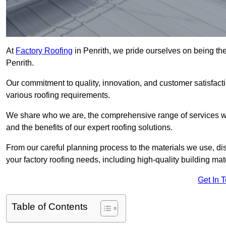
At
Factory Roofing
in Penrith, we pride ourselves on being the
Penrith.
Our commitment to quality, innovation, and customer satisfac
various roofing requirements.
We share who we are, the comprehensive range of services we o
and the benefits of our expert roofing solutions.
From our careful planning process to the materials we use, dis
your factory roofing needs, including high-quality building mat
Get In 
Table of Contents