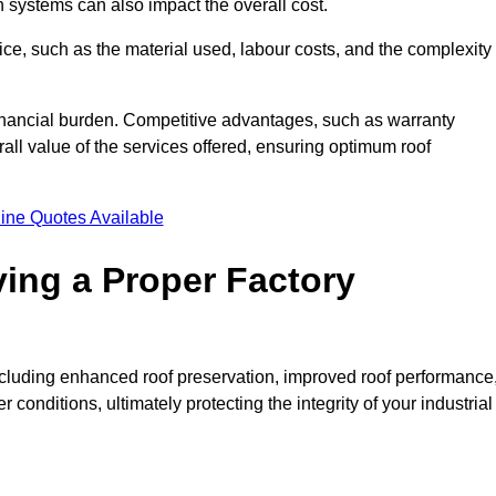
on systems can also impact the overall cost.
price, such as the material used, labour costs, and the complexity
financial burden. Competitive advantages, such as warranty
ll value of the services offered, ensuring optimum roof
ine Quotes Available
ving a Proper Factory
including enhanced roof preservation, improved roof performance
conditions, ultimately protecting the integrity of your industrial