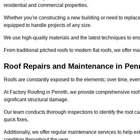
residential and commercial properties.
Whether you’re constructing a new building or need to replace a
equipped to handle projects of any size.
We use high-quality materials and the latest techniques to en
From traditional pitched roofs to modern flat roofs, we offer m
Roof Repairs and Maintenance in Penr
Roofs are constantly exposed to the elements; over time, even
At Factory Roofing in Penrith, we provide comprehensive roof 
significant structural damage.
Our team conducts thorough inspections to identify the root cau
quick fixes.
Additionally, we offer regular maintenance services to help ext
condition throughout the year.