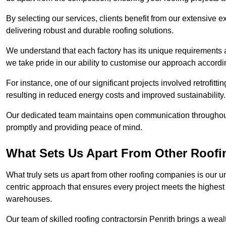
By selecting our services, clients benefit from our extensive ex
delivering robust and durable roofing solutions.
We understand that each factory has its unique requirements 
we take pride in our ability to customise our approach accordi
For instance, one of our significant projects involved retrofittin
resulting in reduced energy costs and improved sustainability.
Our dedicated team maintains open communication throughout 
promptly and providing peace of mind.
What Sets Us Apart From Other Roofi
What truly sets us apart from other roofing companies is our 
centric approach that ensures every project meets the highest s
warehouses.
Our team of skilled roofing contractorsin Penrith brings a wealt