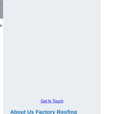
in
Get In Touch
About Us Factory Roofing