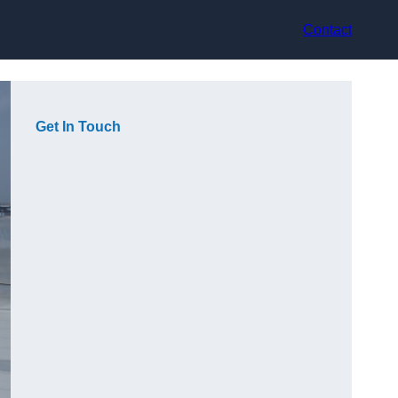
Contact
Get In Touch