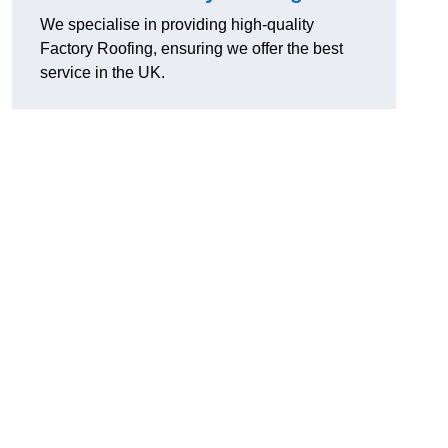
We specialise in providing high-quality
Factory Roofing, ensuring we offer the best
service in the UK.
u