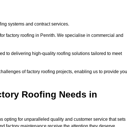
ofing systems and contract services.
for factory roofing in Penrith. We specialise in commercial and
to delivering high-quality roofing solutions tailored to meet
allenges of factory roofing projects, enabling us to provide yo
tory Roofing Needs in
 opting for unparalleled quality and customer service that sets
and factory maintenance receive the attention they deserve.