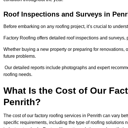
Roof Inspections and Surveys in Penr
Before embarking on any roofing project, it’s crucial to underst
Factory Roofing offers detailed roof inspections and surveys,
Whether buying a new property or preparing for renovations, ou
future problems.
Our detailed reports include photographs and expert recomm
roofing needs.
What Is the Cost of Our Fac
Penrith?
The cost of our factory roofing services in Penrith can vary 
specific requirements, including the type of roofing solution