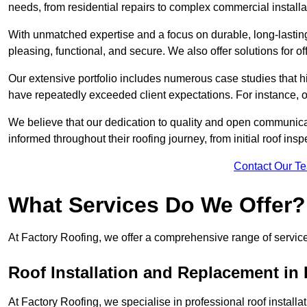
needs, from residential repairs to complex commercial installa
With unmatched expertise and a focus on durable, long-lasting
pleasing, functional, and secure. We also offer solutions for of
Our extensive portfolio includes numerous case studies that 
have repeatedly exceeded client expectations. For instance, 
We believe that our dedication to quality and open communica
informed throughout their roofing journey, from initial roof insp
Contact Our T
What Services Do We Offer?
At Factory Roofing, we offer a comprehensive range of services
Roof Installation and Replacement in 
At Factory Roofing, we specialise in professional roof install