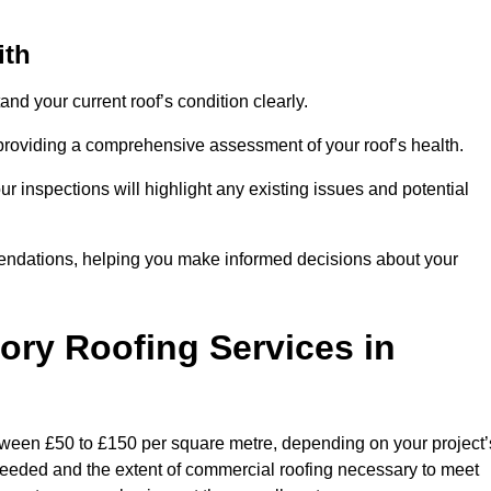
ith
and your current roof’s condition clearly.
 providing a comprehensive assessment of your roof’s health.
r inspections will highlight any existing issues and potential
endations, helping you make informed decisions about your
tory Roofing Services in
between £50 to £150 per square metre, depending on your project’
s needed and the extent of commercial roofing necessary to meet