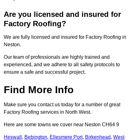
Are you licensed and insured for
Factory Roofing?
We are fully licensed and insured for Factory Roofing in
Neston.
Our team of professionals are highly trained and
experienced, and we adhere to all safety protocols to
ensure a safe and successful project.
Find More Info
Make sure you contact us today for a number of great
Factory Roofing services in North West.
Here are some towns we cover near Neston CH64 9
Heswall
,
Bebington
,
Ellesmere Port
,
Birkenhead
,
West