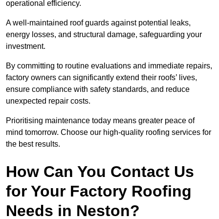
operational efficiency.
A well-maintained roof guards against potential leaks,
energy losses, and structural damage, safeguarding your
investment.
By committing to routine evaluations and immediate repairs,
factory owners can significantly extend their roofs’ lives,
ensure compliance with safety standards, and reduce
unexpected repair costs.
Prioritising maintenance today means greater peace of
mind tomorrow. Choose our high-quality roofing services for
the best results.
How Can You Contact Us
for Your Factory Roofing
Needs in Neston?