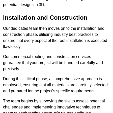
potential designs in 3D.
Installation and Construction
Our dedicated team then moves on to the installation and
construction phase, utilising industry best practices to
ensure that every aspect of the roof installation is executed
flawlessly.
Our commercial roofing and construction services
guarantee that your project will be handled carefully and
precisely.
During this critical phase, a comprehensive approach is
employed, ensuring that all materials are carefully selected
and prepared for the project’s specific requirements.
The team begins by surveying the site to assess potential
challenges and implementing innovative techniques to