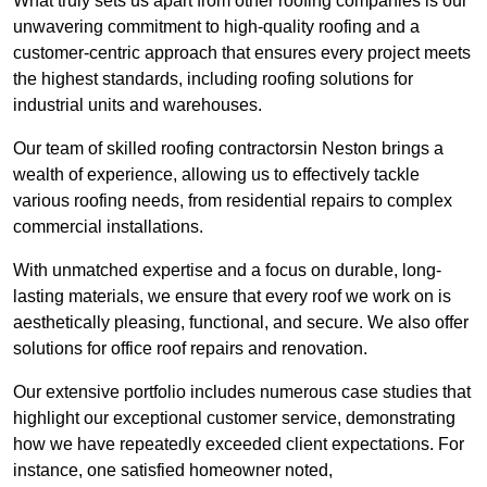
What truly sets us apart from other roofing companies is our
unwavering commitment to high-quality roofing and a
customer-centric approach that ensures every project meets
the highest standards, including roofing solutions for
industrial units and warehouses.
Our team of skilled roofing contractorsin Neston brings a
wealth of experience, allowing us to effectively tackle
various roofing needs, from residential repairs to complex
commercial installations.
With unmatched expertise and a focus on durable, long-
lasting materials, we ensure that every roof we work on is
aesthetically pleasing, functional, and secure. We also offer
solutions for office roof repairs and renovation.
Our extensive portfolio includes numerous case studies that
highlight our exceptional customer service, demonstrating
how we have repeatedly exceeded client expectations. For
instance, one satisfied homeowner noted,