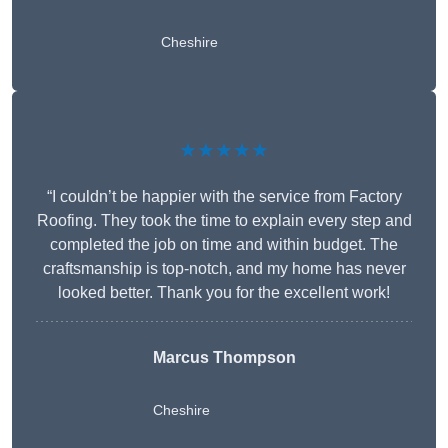
Cheshire
★★★★★
“I couldn’t be happier with the service from Factory
Roofing. They took the time to explain every step and
completed the job on time and within budget. The
craftsmanship is top-notch, and my home has never
looked better. Thank you for the excellent work!
Marcus Thompson
Cheshire