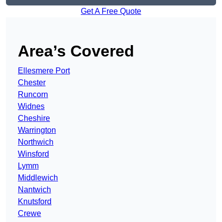
Get A Free Quote
Area’s Covered
Ellesmere Port
Chester
Runcorn
Widnes
Cheshire
Warrington
Northwich
Winsford
Lymm
Middlewich
Nantwich
Knutsford
Crewe