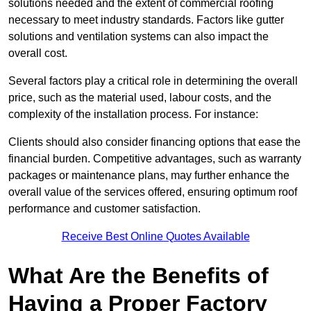
solutions needed and the extent of commercial roofing
necessary to meet industry standards. Factors like gutter
solutions and ventilation systems can also impact the
overall cost.
Several factors play a critical role in determining the overall
price, such as the material used, labour costs, and the
complexity of the installation process. For instance:
Clients should also consider financing options that ease the
financial burden. Competitive advantages, such as warranty
packages or maintenance plans, may further enhance the
overall value of the services offered, ensuring optimum roof
performance and customer satisfaction.
Receive Best Online Quotes Available
What Are the Benefits of
Having a Proper Factory