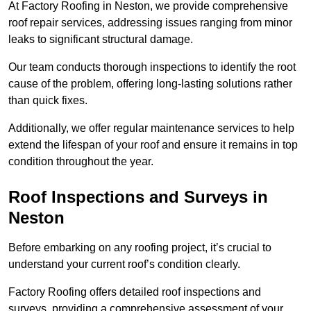
At Factory Roofing in Neston, we provide comprehensive
roof repair services, addressing issues ranging from minor
leaks to significant structural damage.
Our team conducts thorough inspections to identify the root
cause of the problem, offering long-lasting solutions rather
than quick fixes.
Additionally, we offer regular maintenance services to help
extend the lifespan of your roof and ensure it remains in top
condition throughout the year.
Roof Inspections and Surveys in
Neston
Before embarking on any roofing project, it’s crucial to
understand your current roof’s condition clearly.
Factory Roofing offers detailed roof inspections and
surveys, providing a comprehensive assessment of your