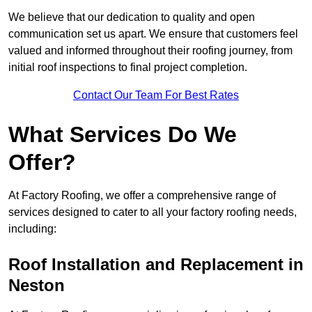
We believe that our dedication to quality and open
communication set us apart. We ensure that customers feel
valued and informed throughout their roofing journey, from
initial roof inspections to final project completion.
Contact Our Team For Best Rates
What Services Do We
Offer?
At Factory Roofing, we offer a comprehensive range of
services designed to cater to all your factory roofing needs,
including:
Roof Installation and Replacement in
Neston