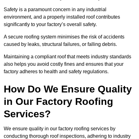
Safety is a paramount concern in any industrial
environment, and a properly installed roof contributes
significantly to your factory’s overall safety.
A secure roofing system minimises the risk of accidents
caused by leaks, structural failures, or falling debris.
Maintaining a compliant roof that meets industry standards
also helps you avoid costly fines and ensures that your
factory adheres to health and safety regulations.
How Do We Ensure Quality
in Our Factory Roofing
Services?
We ensure quality in our factory roofing services by
conducting thorough roof inspections, adhering to industry