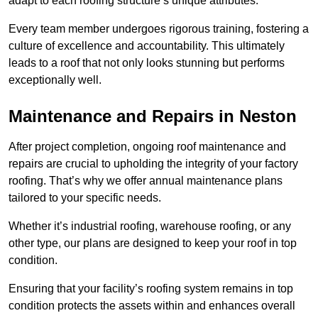
adapt to each roofing structure’s unique attributes.
Every team member undergoes rigorous training, fostering a
culture of excellence and accountability. This ultimately
leads to a roof that not only looks stunning but performs
exceptionally well.
Maintenance and Repairs in Neston
After project completion, ongoing roof maintenance and
repairs are crucial to upholding the integrity of your factory
roofing. That’s why we offer annual maintenance plans
tailored to your specific needs.
Whether it’s industrial roofing, warehouse roofing, or any
other type, our plans are designed to keep your roof in top
condition.
Ensuring that your facility’s roofing system remains in top
condition protects the assets within and enhances overall