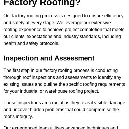
Factory Roofing?
Our factory roofing process is designed to ensure efficiency
and safety at every stage. We leverage our extensive
roofing experience to achieve project completion that meets
our clients’ expectations and industry standards, including
health and safety protocols.
Inspection and Assessment
The first step in our factory roofing process is conducting
thorough roof inspections and assessments to identify any
existing issues and outline the specific roofing requirements
for your industrial or warehouse roofing project.
These inspections are crucial as they reveal visible damage
and uncover hidden problems that could compromise the
roof’s integrity.
Our experienced team utilises advanced techniques and