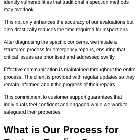
identify vulnerabilities that traditional inspection methods
may overlook.
This not only enhances the accuracy of our evaluations but
also drastically reduces the time required for inspections.
After diagnosing the specific concerns, we initiate a
structured process for emergency repairs, ensuring that
critical issues are prioritised and addressed swiftly.
Effective communication is maintained throughout the entire
process. The client is provided with regular updates so they
remain informed about the progress of their repairs.
This commitment to customer support guarantees that
individuals feel confident and engaged while we work to
safeguard their properties.
What is Our Process for