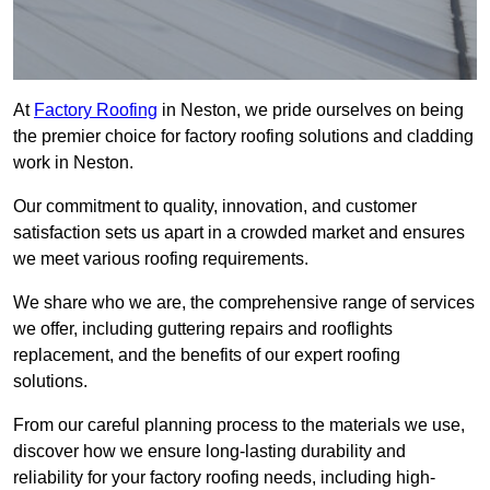
At
Factory Roofing
in Neston, we pride ourselves on being
the premier choice for factory roofing solutions and cladding
work in Neston.
Our commitment to quality, innovation, and customer
satisfaction sets us apart in a crowded market and ensures
we meet various roofing requirements.
We share who we are, the comprehensive range of services
we offer, including guttering repairs and rooflights
replacement, and the benefits of our expert roofing
solutions.
From our careful planning process to the materials we use,
discover how we ensure long-lasting durability and
reliability for your factory roofing needs, including high-