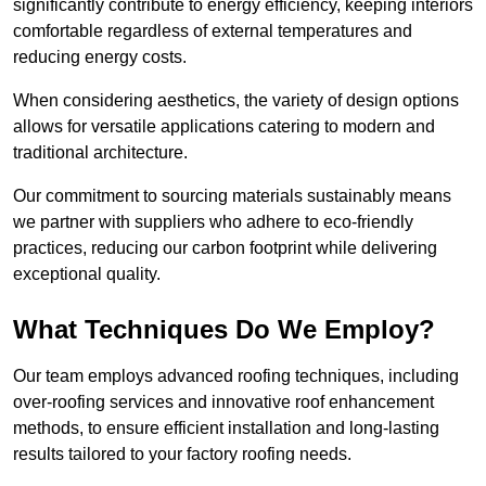
significantly contribute to energy efficiency, keeping interiors
comfortable regardless of external temperatures and
reducing energy costs.
When considering aesthetics, the variety of design options
allows for versatile applications catering to modern and
traditional architecture.
Our commitment to sourcing materials sustainably means
we partner with suppliers who adhere to eco-friendly
practices, reducing our carbon footprint while delivering
exceptional quality.
What Techniques Do We Employ?
Our team employs advanced roofing techniques, including
over-roofing services and innovative roof enhancement
methods, to ensure efficient installation and long-lasting
results tailored to your factory roofing needs.