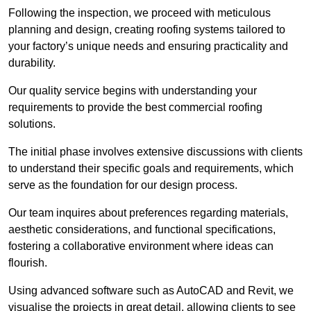
Following the inspection, we proceed with meticulous
planning and design, creating roofing systems tailored to
your factory’s unique needs and ensuring practicality and
durability.
Our quality service begins with understanding your
requirements to provide the best commercial roofing
solutions.
The initial phase involves extensive discussions with clients
to understand their specific goals and requirements, which
serve as the foundation for our design process.
Our team inquires about preferences regarding materials,
aesthetic considerations, and functional specifications,
fostering a collaborative environment where ideas can
flourish.
Using advanced software such as AutoCAD and Revit, we
visualise the projects in great detail, allowing clients to see