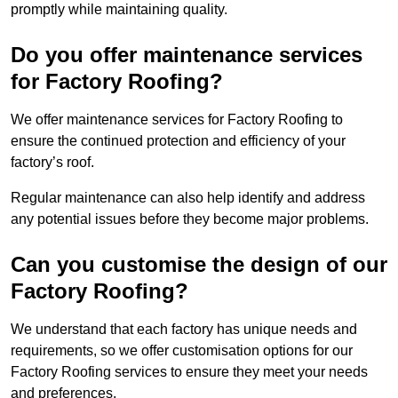
promptly while maintaining quality.
Do you offer maintenance services
for Factory Roofing?
We offer maintenance services for Factory Roofing to
ensure the continued protection and efficiency of your
factory’s roof.
Regular maintenance can also help identify and address
any potential issues before they become major problems.
Can you customise the design of our
Factory Roofing?
We understand that each factory has unique needs and
requirements, so we offer customisation options for our
Factory Roofing services to ensure they meet your needs
and preferences.