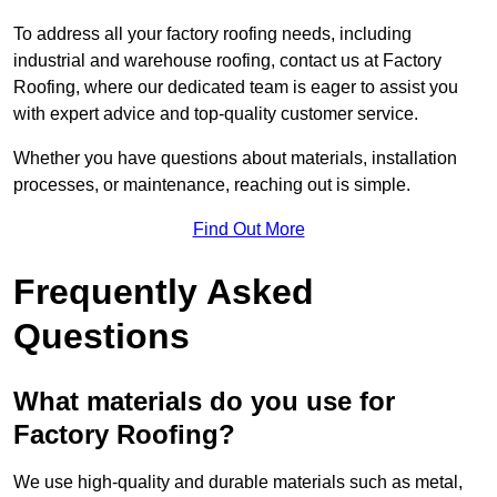
To address all your factory roofing needs, including
industrial and warehouse roofing, contact us at Factory
Roofing, where our dedicated team is eager to assist you
with expert advice and top-quality customer service.
Whether you have questions about materials, installation
processes, or maintenance, reaching out is simple.
Find Out More
Frequently Asked
Questions
What materials do you use for
Factory Roofing?
We use high-quality and durable materials such as metal,