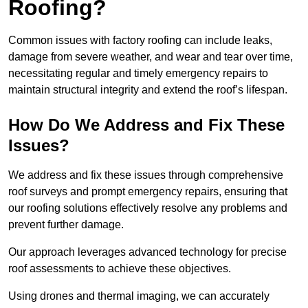
Roofing?
Common issues with factory roofing can include leaks,
damage from severe weather, and wear and tear over time,
necessitating regular and timely emergency repairs to
maintain structural integrity and extend the roof’s lifespan.
How Do We Address and Fix These
Issues?
We address and fix these issues through comprehensive
roof surveys and prompt emergency repairs, ensuring that
our roofing solutions effectively resolve any problems and
prevent further damage.
Our approach leverages advanced technology for precise
roof assessments to achieve these objectives.
Using drones and thermal imaging, we can accurately