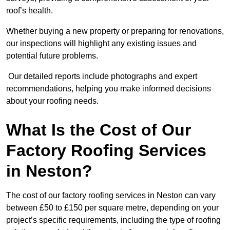
roof’s health.
Whether buying a new property or preparing for renovations,
our inspections will highlight any existing issues and
potential future problems.
Our detailed reports include photographs and expert
recommendations, helping you make informed decisions
about your roofing needs.
What Is the Cost of Our
Factory Roofing Services
in Neston?
The cost of our factory roofing services in Neston can vary
between £50 to £150 per square metre, depending on your
project’s specific requirements, including the type of roofing