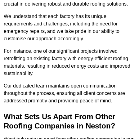
crucial in delivering robust and durable roofing solutions.
We understand that each factory has its unique
requirements and challenges, including the need for
emergency repairs, and we take pride in our ability to
customise our approach accordingly.
For instance, one of our significant projects involved
retrofitting an existing factory with energy-efficient roofing
materials, resulting in reduced energy costs and improved
sustainability.
Our dedicated team maintains open communication
throughout the process, ensuring all client concerns are
addressed promptly and providing peace of mind.
What Sets Us Apart From Other
Roofing Companies in Neston?