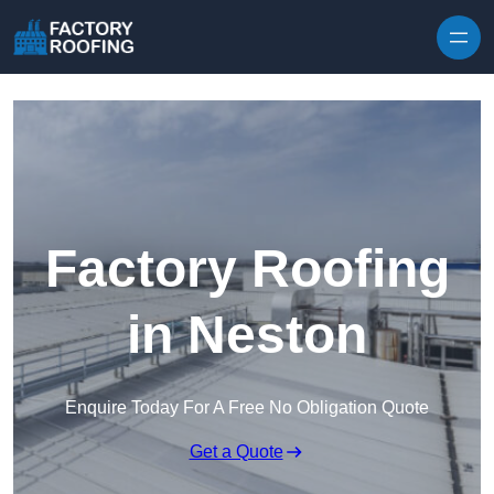
Skip to content
Factory Roofing
in Neston
Enquire Today For A Free No Obligation Quote
Get a Quote