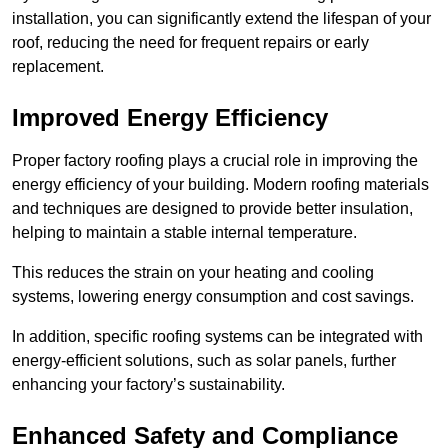
installation, you can significantly extend the lifespan of your
roof, reducing the need for frequent repairs or early
replacement.
Improved Energy Efficiency
Proper factory roofing plays a crucial role in improving the
energy efficiency of your building. Modern roofing materials
and techniques are designed to provide better insulation,
helping to maintain a stable internal temperature.
This reduces the strain on your heating and cooling
systems, lowering energy consumption and cost savings.
In addition, specific roofing systems can be integrated with
energy-efficient solutions, such as solar panels, further
enhancing your factory’s sustainability.
Enhanced Safety and Compliance