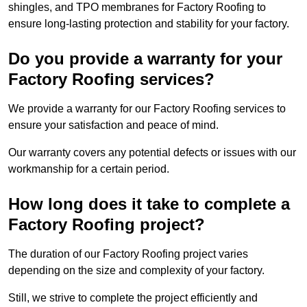
shingles, and TPO membranes for Factory Roofing to
ensure long-lasting protection and stability for your factory.
Do you provide a warranty for your
Factory Roofing services?
We provide a warranty for our Factory Roofing services to
ensure your satisfaction and peace of mind.
Our warranty covers any potential defects or issues with our
workmanship for a certain period.
How long does it take to complete a
Factory Roofing project?
The duration of our Factory Roofing project varies
depending on the size and complexity of your factory.
Still, we strive to complete the project efficiently and