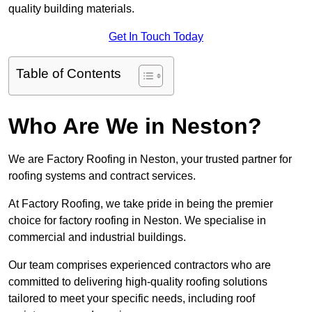
quality building materials.
Get In Touch Today
Table of Contents
Who Are We in Neston?
We are Factory Roofing in Neston, your trusted partner for
roofing systems and contract services.
At Factory Roofing, we take pride in being the premier
choice for factory roofing in Neston. We specialise in
commercial and industrial buildings.
Our team comprises experienced contractors who are
committed to delivering high-quality roofing solutions
tailored to meet your specific needs, including roof