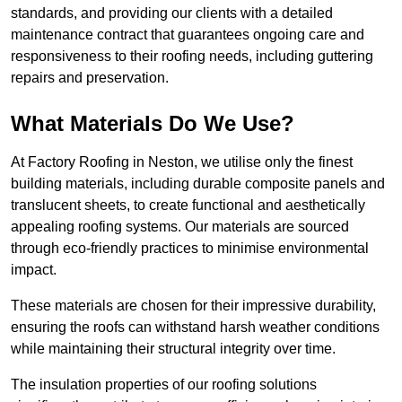
standards, and providing our clients with a detailed
maintenance contract that guarantees ongoing care and
responsiveness to their roofing needs, including guttering
repairs and preservation.
What Materials Do We Use?
At Factory Roofing in Neston, we utilise only the finest
building materials, including durable composite panels and
translucent sheets, to create functional and aesthetically
appealing roofing systems. Our materials are sourced
through eco-friendly practices to minimise environmental
impact.
These materials are chosen for their impressive durability,
ensuring the roofs can withstand harsh weather conditions
while maintaining their structural integrity over time.
The insulation properties of our roofing solutions