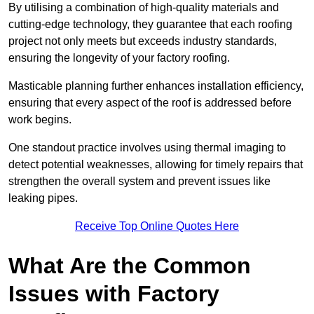
By utilising a combination of high-quality materials and
cutting-edge technology, they guarantee that each roofing
project not only meets but exceeds industry standards,
ensuring the longevity of your factory roofing.
Masticable planning further enhances installation efficiency,
ensuring that every aspect of the roof is addressed before
work begins.
One standout practice involves using thermal imaging to
detect potential weaknesses, allowing for timely repairs that
strengthen the overall system and prevent issues like
leaking pipes.
Receive Top Online Quotes Here
What Are the Common
Issues with Factory