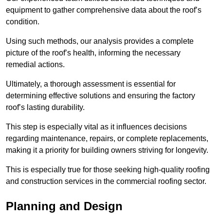
equipment to gather comprehensive data about the roof’s
condition.
Using such methods, our analysis provides a complete
picture of the roof’s health, informing the necessary
remedial actions.
Ultimately, a thorough assessment is essential for
determining effective solutions and ensuring the factory
roof’s lasting durability.
This step is especially vital as it influences decisions
regarding maintenance, repairs, or complete replacements,
making it a priority for building owners striving for longevity.
This is especially true for those seeking high-quality roofing
and construction services in the commercial roofing sector.
Planning and Design