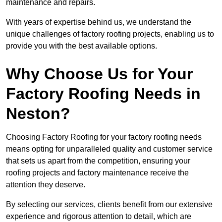
maintenance and repairs.
With years of expertise behind us, we understand the
unique challenges of factory roofing projects, enabling us to
provide you with the best available options.
Why Choose Us for Your
Factory Roofing Needs in
Neston?
Choosing Factory Roofing for your factory roofing needs
means opting for unparalleled quality and customer service
that sets us apart from the competition, ensuring your
roofing projects and factory maintenance receive the
attention they deserve.
By selecting our services, clients benefit from our extensive
experience and rigorous attention to detail, which are