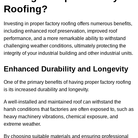
Roofing?
Investing in proper factory roofing offers numerous benefits,
including enhanced roof preservation, improved roof
performance, and a more remarkable ability to withstand
challenging weather conditions, ultimately protecting the
integrity of your industrial building and other industrial units.
Enhanced Durability and Longevity
One of the primary benefits of having proper factory roofing
is its increased durability and longevity.
A well-installed and maintained roof can withstand the
harsh conditions that factories are often exposed to, such as
heavy machinery vibrations, chemical exposure, and
extreme weather.
By choosing suitable materials and ensuring professional