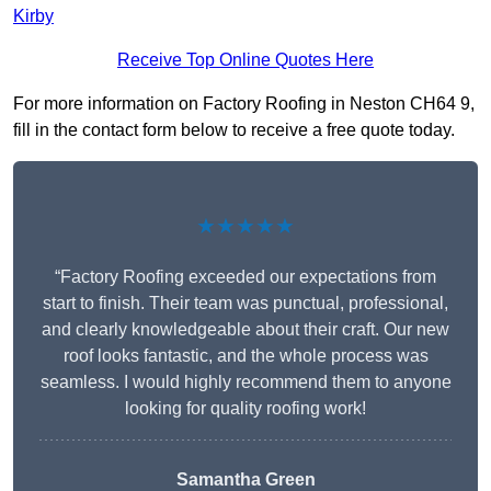
Kirby
Receive Top Online Quotes Here
For more information on Factory Roofing in Neston CH64 9,
fill in the contact form below to receive a free quote today.
★★★★★
“Factory Roofing exceeded our expectations from
start to finish. Their team was punctual, professional,
and clearly knowledgeable about their craft. Our new
roof looks fantastic, and the whole process was
seamless. I would highly recommend them to anyone
looking for quality roofing work!
Samantha Green