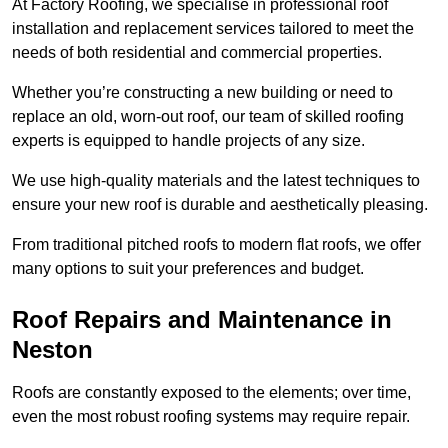
At Factory Roofing, we specialise in professional roof
installation and replacement services tailored to meet the
needs of both residential and commercial properties.
Whether you’re constructing a new building or need to
replace an old, worn-out roof, our team of skilled roofing
experts is equipped to handle projects of any size.
We use high-quality materials and the latest techniques to
ensure your new roof is durable and aesthetically pleasing.
From traditional pitched roofs to modern flat roofs, we offer
many options to suit your preferences and budget.
Roof Repairs and Maintenance in
Neston
Roofs are constantly exposed to the elements; over time,
even the most robust roofing systems may require repair.