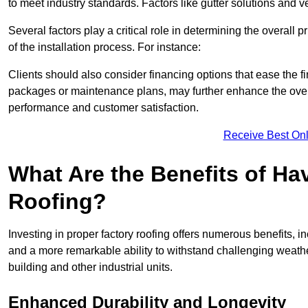
to meet industry standards. Factors like gutter solutions and v
Several factors play a critical role in determining the overall 
of the installation process. For instance:
Clients should also consider financing options that ease the 
packages or maintenance plans, may further enhance the overa
performance and customer satisfaction.
Receive Best Onl
What Are the Benefits of Ha
Roofing?
Investing in proper factory roofing offers numerous benefits, 
and a more remarkable ability to withstand challenging weather 
building and other industrial units.
Enhanced Durability and Longevity