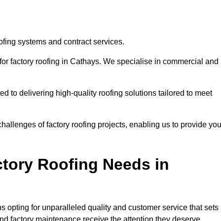
ofing systems and contract services.
for factory roofing in Cathays. We specialise in commercial and
to delivering high-quality roofing solutions tailored to meet
allenges of factory roofing projects, enabling us to provide yo
tory Roofing Needs in
 opting for unparalleled quality and customer service that sets
and factory maintenance receive the attention they deserve.