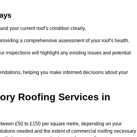
hays
and your current roof’s condition clearly.
 providing a comprehensive assessment of your roof’s health.
r inspections will highlight any existing issues and potential
endations, helping you make informed decisions about your
tory Roofing Services in
 between £50 to £150 per square metre, depending on your
 solutions needed and the extent of commercial roofing necessary