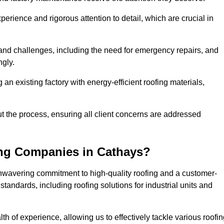
perience and rigorous attention to detail, which are crucial in
and challenges, including the need for emergency repairs, and
ngly.
g an existing factory with energy-efficient roofing materials,
the process, ensuring all client concerns are addressed
ing Companies in Cathays?
unwavering commitment to high-quality roofing and a customer-
tandards, including roofing solutions for industrial units and
th of experience, allowing us to effectively tackle various roofi