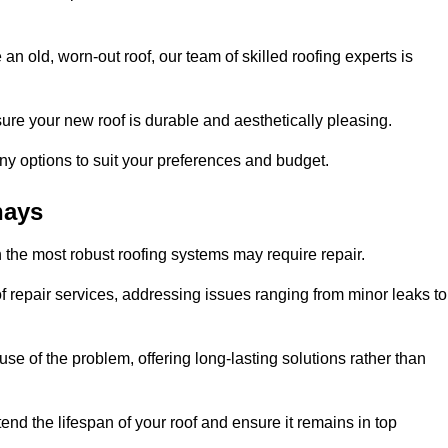
n old, worn-out roof, our team of skilled roofing experts is
sure your new roof is durable and aesthetically pleasing.
any options to suit your preferences and budget.
hays
 the most robust roofing systems may require repair.
 repair services, addressing issues ranging from minor leaks to
se of the problem, offering long-lasting solutions rather than
end the lifespan of your roof and ensure it remains in top