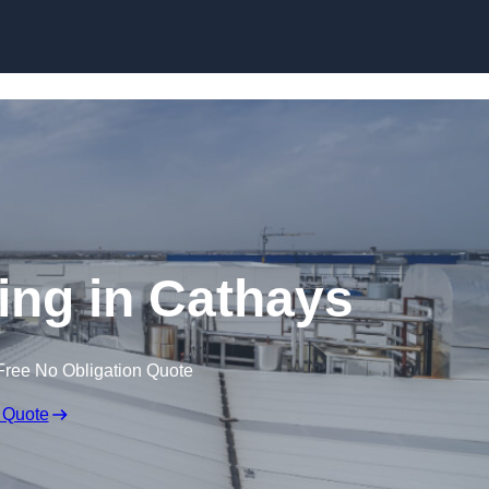
Skip to content
ing in Cathays
Free No Obligation Quote
 Quote