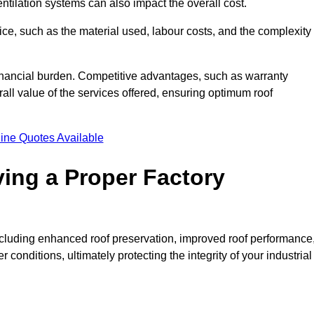
entilation systems can also impact the overall cost.
price, such as the material used, labour costs, and the complexity
financial burden. Competitive advantages, such as warranty
ll value of the services offered, ensuring optimum roof
ine Quotes Available
ving a Proper Factory
including enhanced roof preservation, improved roof performance
conditions, ultimately protecting the integrity of your industrial