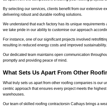
By selecting our services, clients benefit from our extensive ex
delivering robust and durable roofing solutions.
We understand that each factory has its unique requirements 
we take pride in our ability to customise our approach accordi
For instance, one of our significant projects involved retrofittin
resulting in reduced energy costs and improved sustainability.
Our dedicated team maintains open communication throughout 
promptly and providing peace of mind.
What Sets Us Apart From Other Roof
What truly sets us apart from other roofing companies is our 
centric approach that ensures every project meets the highest s
warehouses.
Our team of skilled roofing contractorsin Cathays brings a weal