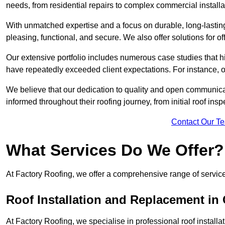
needs, from residential repairs to complex commercial installa
With unmatched expertise and a focus on durable, long-lasting
pleasing, functional, and secure. We also offer solutions for of
Our extensive portfolio includes numerous case studies that 
have repeatedly exceeded client expectations. For instance, 
We believe that our dedication to quality and open communica
informed throughout their roofing journey, from initial roof insp
Contact Our T
What Services Do We Offer?
At Factory Roofing, we offer a comprehensive range of services
Roof Installation and Replacement in
At Factory Roofing, we specialise in professional roof install