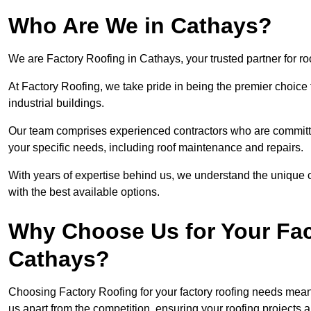
Who Are We in Cathays?
We are Factory Roofing in Cathays, your trusted partner for ro
At Factory Roofing, we take pride in being the premier choice 
industrial buildings.
Our team comprises experienced contractors who are committed 
your specific needs, including roof maintenance and repairs.
With years of expertise behind us, we understand the unique ch
with the best available options.
Why Choose Us for Your Fac
Cathays?
Choosing Factory Roofing for your factory roofing needs means
us apart from the competition, ensuring your roofing projects 