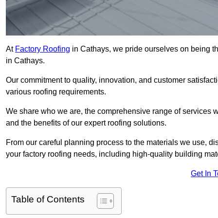
At
Factory Roofing
in Cathays, we pride ourselves on being th
in Cathays.
Our commitment to quality, innovation, and customer satisfac
various roofing requirements.
We share who we are, the comprehensive range of services we o
and the benefits of our expert roofing solutions.
From our careful planning process to the materials we use, dis
your factory roofing needs, including high-quality building mat
Get In 
Table of Contents