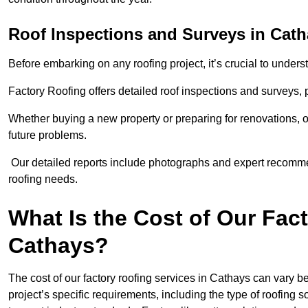
Roof Inspections and Surveys in Cat
Before embarking on any roofing project, it’s crucial to underst
Factory Roofing offers detailed roof inspections and surveys,
Whether buying a new property or preparing for renovations, ou
future problems.
Our detailed reports include photographs and expert recomm
roofing needs.
What Is the Cost of Our Fac
Cathays?
The cost of our factory roofing services in Cathays can vary
project’s specific requirements, including the type of roofing