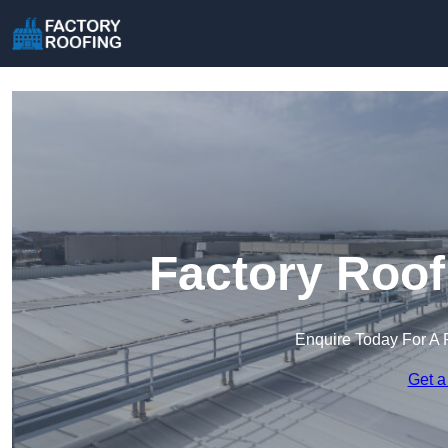
Factory Roof
Enquire Today For A 
Get a