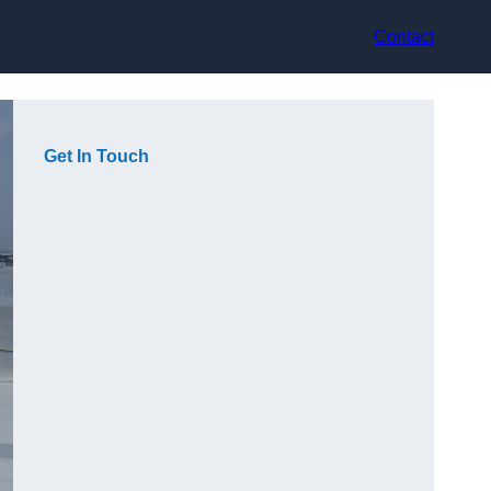
Contact
Get In Touch