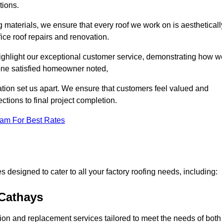
tions.
 materials, we ensure that every roof we work on is aestheticall
fice roof repairs and renovation.
highlight our exceptional customer service, demonstrating how w
one satisfied homeowner noted,
tion set us apart. We ensure that customers feel valued and
ections to final project completion.
eam For Best Rates
 designed to cater to all your factory roofing needs, including:
 Cathays
ation and replacement services tailored to meet the needs of both