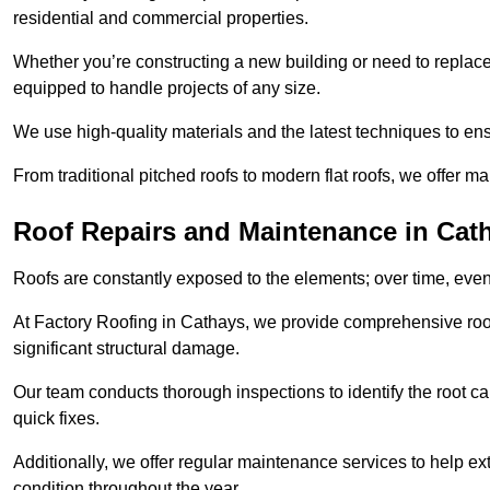
residential and commercial properties.
Whether you’re constructing a new building or need to replace a
equipped to handle projects of any size.
We use high-quality materials and the latest techniques to en
From traditional pitched roofs to modern flat roofs, we offer m
Roof Repairs and Maintenance in Cat
Roofs are constantly exposed to the elements; over time, even
At Factory Roofing in Cathays, we provide comprehensive roof
significant structural damage.
Our team conducts thorough inspections to identify the root cau
quick fixes.
Additionally, we offer regular maintenance services to help ext
condition throughout the year.