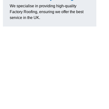
We specialise in providing high-quality
Factory Roofing, ensuring we offer the best
service in the UK.
u