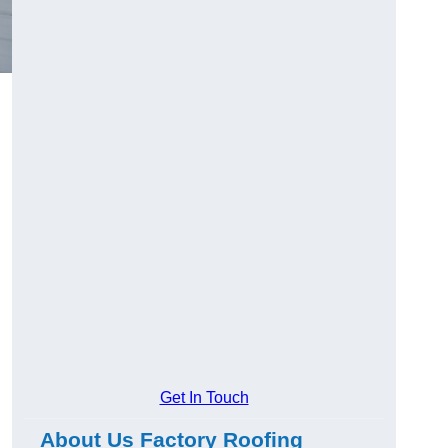
Get In Touch
About Us Factory Roofing