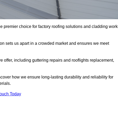
e premier choice for factory roofing solutions and cladding work
tion sets us apart in a crowded market and ensures we meet
ffer, including guttering repairs and rooflights replacement,
cover how we ensure long-lasting durability and reliability for
erials.
Touch Today