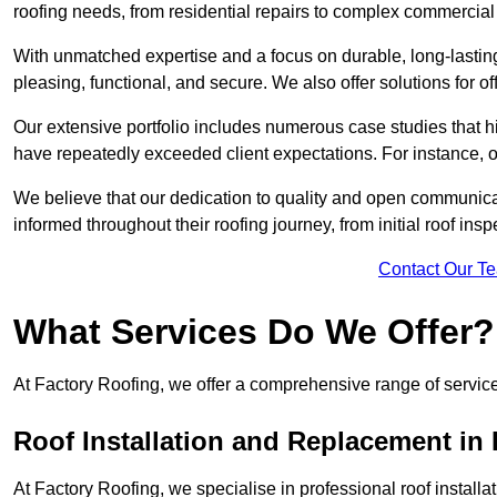
roofing needs, from residential repairs to complex commercial 
With unmatched expertise and a focus on durable, long-lasting
pleasing, functional, and secure. We also offer solutions for of
Our extensive portfolio includes numerous case studies that 
have repeatedly exceeded client expectations. For instance, 
We believe that our dedication to quality and open communica
informed throughout their roofing journey, from initial roof insp
Contact Our T
What Services Do We Offer?
At Factory Roofing, we offer a comprehensive range of services
Roof Installation and Replacement in 
At Factory Roofing, we specialise in professional roof install