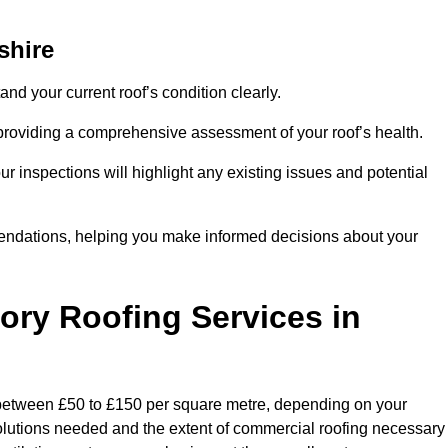
shire
and your current roof’s condition clearly.
 providing a comprehensive assessment of your roof’s health.
r inspections will highlight any existing issues and potential
endations, helping you make informed decisions about your
tory Roofing Services in
y between £50 to £150 per square metre, depending on your
 solutions needed and the extent of commercial roofing necessary