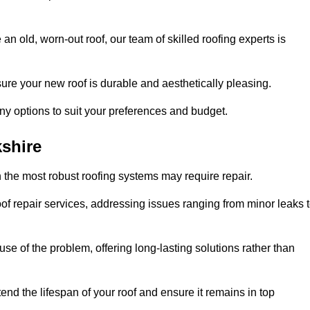
n old, worn-out roof, our team of skilled roofing experts is
sure your new roof is durable and aesthetically pleasing.
any options to suit your preferences and budget.
shire
 the most robust roofing systems may require repair.
f repair services, addressing issues ranging from minor leaks 
se of the problem, offering long-lasting solutions rather than
end the lifespan of your roof and ensure it remains in top