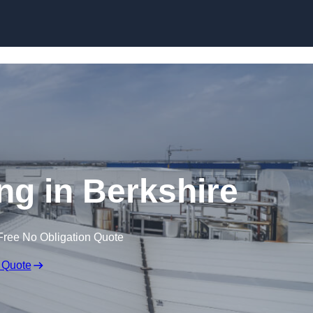
Skip to content
ng in Berkshire
Free No Obligation Quote
 Quote