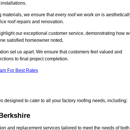
installations.
 materials, we ensure that every roof we work on is aestheticall
fice roof repairs and renovation.
highlight our exceptional customer service, demonstrating how w
one satisfied homeowner noted,
tion set us apart. We ensure that customers feel valued and
ections to final project completion.
eam For Best Rates
 designed to cater to all your factory roofing needs, including:
Berkshire
ation and replacement services tailored to meet the needs of both