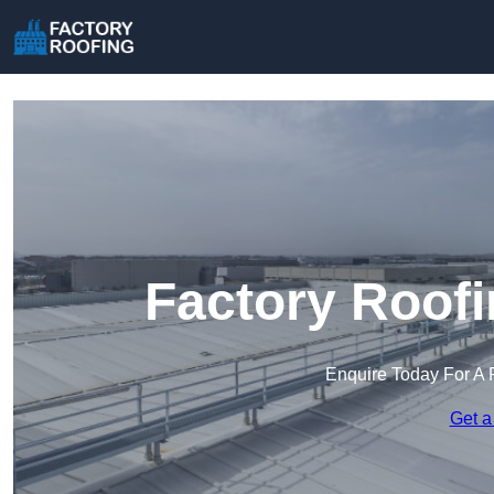
Factory Roofi
Enquire Today For A 
Get a