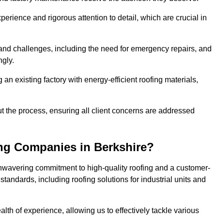
perience and rigorous attention to detail, which are crucial in
and challenges, including the need for emergency repairs, and
ngly.
g an existing factory with energy-efficient roofing materials,
the process, ensuring all client concerns are addressed
ng Companies in Berkshire?
unwavering commitment to high-quality roofing and a customer-
tandards, including roofing solutions for industrial units and
alth of experience, allowing us to effectively tackle various