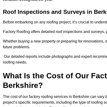
Roof Inspections and Surveys in Berk
Before embarking on any roofing project, it’s crucial to underst
Factory Roofing offers detailed roof inspections and surveys,
Whether buying a new property or preparing for renovations, ou
future problems.
Our detailed reports include photographs and expert recomm
roofing needs.
What Is the Cost of Our Fac
Berkshire?
The cost of our factory roofing services in Berkshire can var
project’s specific requirements, including the type of roofing