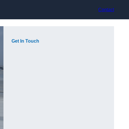
Contact
Get In Touch