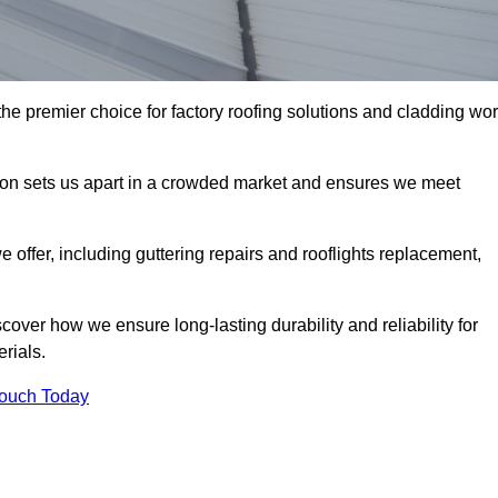
he premier choice for factory roofing solutions and cladding wo
tion sets us apart in a crowded market and ensures we meet
ffer, including guttering repairs and rooflights replacement,
cover how we ensure long-lasting durability and reliability for
erials.
Touch Today