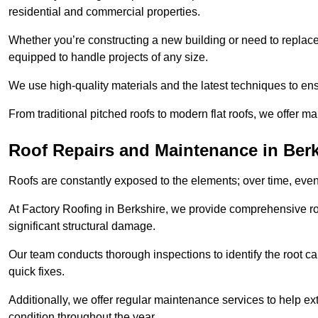
residential and commercial properties.
Whether you’re constructing a new building or need to replace a
equipped to handle projects of any size.
We use high-quality materials and the latest techniques to en
From traditional pitched roofs to modern flat roofs, we offer m
Roof Repairs and Maintenance in Berk
Roofs are constantly exposed to the elements; over time, even
At Factory Roofing in Berkshire, we provide comprehensive roo
significant structural damage.
Our team conducts thorough inspections to identify the root cau
quick fixes.
Additionally, we offer regular maintenance services to help ext
condition throughout the year.