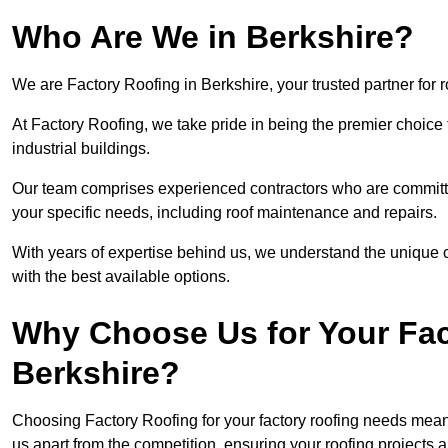
Who Are We in Berkshire?
We are Factory Roofing in Berkshire, your trusted partner for 
At Factory Roofing, we take pride in being the premier choice 
industrial buildings.
Our team comprises experienced contractors who are committed 
your specific needs, including roof maintenance and repairs.
With years of expertise behind us, we understand the unique ch
with the best available options.
Why Choose Us for Your Fac
Berkshire?
Choosing Factory Roofing for your factory roofing needs means
us apart from the competition, ensuring your roofing projects 