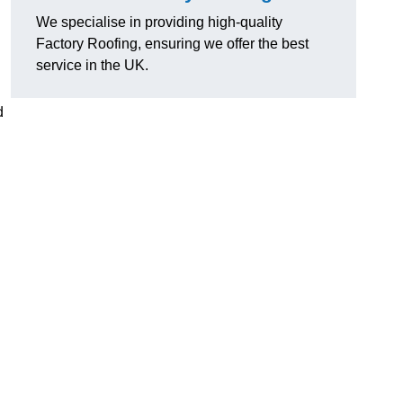
We specialise in providing high-quality
Factory Roofing, ensuring we offer the best
service in the UK.
d
u