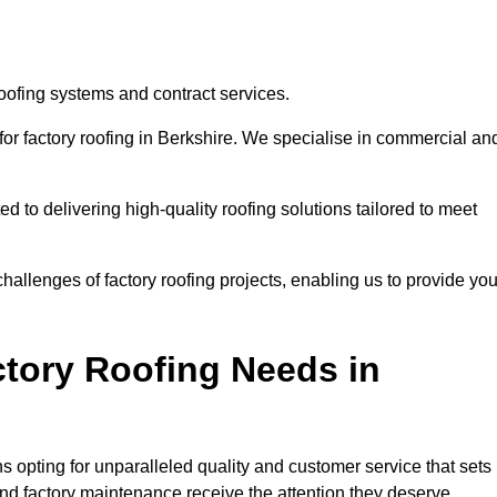
roofing systems and contract services.
for factory roofing in Berkshire. We specialise in commercial an
to delivering high-quality roofing solutions tailored to meet
allenges of factory roofing projects, enabling us to provide yo
tory Roofing Needs in
 opting for unparalleled quality and customer service that sets
and factory maintenance receive the attention they deserve.