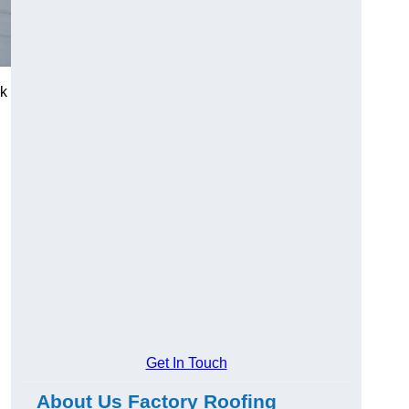
rk
Get In Touch
About Us Factory Roofing