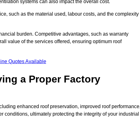
entilation systems can also impact the overall cost.
price, such as the material used, labour costs, and the complexity
financial burden. Competitive advantages, such as warranty
ll value of the services offered, ensuring optimum roof
ine Quotes Available
ving a Proper Factory
including enhanced roof preservation, improved roof performance
conditions, ultimately protecting the integrity of your industrial