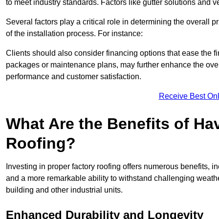
to meet industry standards. Factors like gutter solutions and v
Several factors play a critical role in determining the overall 
of the installation process. For instance:
Clients should also consider financing options that ease the 
packages or maintenance plans, may further enhance the overa
performance and customer satisfaction.
Receive Best Onl
What Are the Benefits of Ha
Roofing?
Investing in proper factory roofing offers numerous benefits, 
and a more remarkable ability to withstand challenging weather 
building and other industrial units.
Enhanced Durability and Longevity