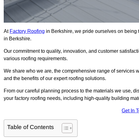
At
Factory Roofing
in Berkshire, we pride ourselves on being t
in Berkshire.
Our commitment to quality, innovation, and customer satisfac
various roofing requirements.
We share who we are, the comprehensive range of services we o
and the benefits of our expert roofing solutions.
From our careful planning process to the materials we use, dis
your factory roofing needs, including high-quality building mat
Get In 
Table of Contents