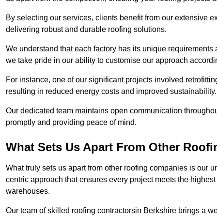
By selecting our services, clients benefit from our extensive ex
delivering robust and durable roofing solutions.
We understand that each factory has its unique requirements 
we take pride in our ability to customise our approach accordi
For instance, one of our significant projects involved retrofittin
resulting in reduced energy costs and improved sustainability.
Our dedicated team maintains open communication throughout 
promptly and providing peace of mind.
What Sets Us Apart From Other Roofi
What truly sets us apart from other roofing companies is our 
centric approach that ensures every project meets the highest s
warehouses.
Our team of skilled roofing contractorsin Berkshire brings a we